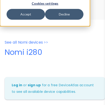
Device Browser
Data Explorer
Cookies settings
Properties
User-Agent Tester
Accept
Decline
See all Nomi devices >>
Nomi i280
Log in
or
sign up
for a free DeviceAtlas account
to see all available device capabilities.