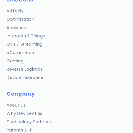
AdTech
Optimization
Analytics
Internet of Things
OTT / Streaming
eCommerce
Gaming
Reverse Logistics
Device Insurance
Company
About Us
Why DeviceAtlas
Technology Partners
Patents & IP