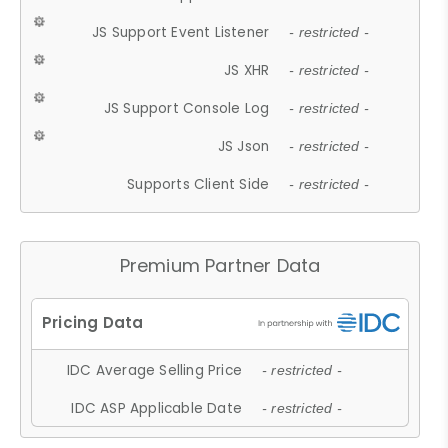
JS Support Event Listener
- restricted -
JS XHR
- restricted -
JS Support Console Log
- restricted -
JS Json
- restricted -
Supports Client Side
- restricted -
Premium Partner Data
IDC Average Selling Price
- restricted -
IDC ASP Applicable Date
- restricted -