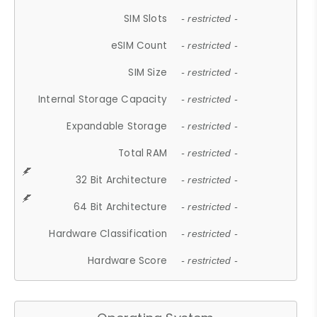
SIM Slots
- restricted -
eSIM Count
- restricted -
SIM Size
- restricted -
Internal Storage Capacity
- restricted -
Expandable Storage
- restricted -
Total RAM
- restricted -
32 Bit Architecture
- restricted -
64 Bit Architecture
- restricted -
Hardware Classification
- restricted -
Hardware Score
- restricted -