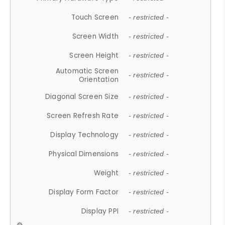
Touch Screen
- restricted -
Screen Width
- restricted -
Screen Height
- restricted -
Automatic Screen
- restricted -
Orientation
Diagonal Screen Size
- restricted -
Screen Refresh Rate
- restricted -
Display Technology
- restricted -
Physical Dimensions
- restricted -
Weight
- restricted -
Display Form Factor
- restricted -
Display PPI
- restricted -