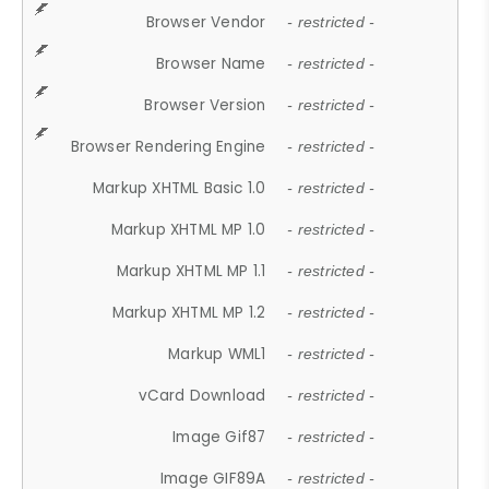
Browser Vendor
- restricted -
Browser Name
- restricted -
Browser Version
- restricted -
Browser Rendering Engine
- restricted -
Markup XHTML Basic 1.0
- restricted -
Markup XHTML MP 1.0
- restricted -
Markup XHTML MP 1.1
- restricted -
Markup XHTML MP 1.2
- restricted -
Markup WML1
- restricted -
vCard Download
- restricted -
Image Gif87
- restricted -
Image GIF89A
- restricted -