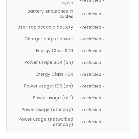
- restricted -
cycle
Battery endurance in
- restricted -
cycles
User-replaceable battery
- restricted -
Charger output power
- restricted -
Energy Class SDR
- restricted -
Power usage SDR (on)
- restricted -
Energy Class HDR
- restricted -
Power usage HDR (on)
- restricted -
Power usage (off)
- restricted -
Power usage (standby)
- restricted -
Power usage (networked
- restricted -
standby)