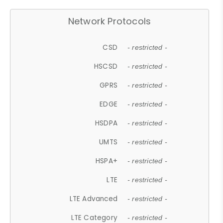
Network Protocols
CSD
- restricted -
HSCSD
- restricted -
GPRS
- restricted -
EDGE
- restricted -
HSDPA
- restricted -
UMTS
- restricted -
HSPA+
- restricted -
LTE
- restricted -
LTE Advanced
- restricted -
LTE Category
- restricted -