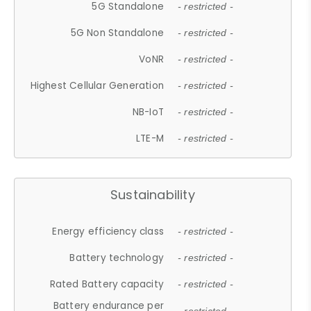
5G Standalone
- restricted -
5G Non Standalone
- restricted -
VoNR
- restricted -
Highest Cellular Generation
- restricted -
NB-IoT
- restricted -
LTE-M
- restricted -
Sustainability
Energy efficiency class
- restricted -
Battery technology
- restricted -
Rated Battery capacity
- restricted -
Battery endurance per