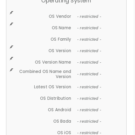
Operating System
OS Vendor
- restricted -
OS Name
- restricted -
OS Family
- restricted -
OS Version
- restricted -
OS Version Name
- restricted -
Combined OS Name and
- restricted -
Version
Latest OS Version
- restricted -
OS Distribution
- restricted -
OS Android
- restricted -
OS Bada
- restricted -
OS iOS
- restricted -