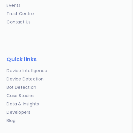
Events
Trust Centre
Contact Us
Quick links
Device Intelligence
Device Detection
Bot Detection
Case Studies
Data & Insights
Developers
Blog