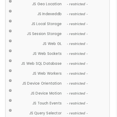
JS Geo Location
- restricted -
JS Indexeddb
- restricted -
JS Local Storage
- restricted -
JS Session Storage
- restricted -
JS Web GL
- restricted -
JS Web Sockets
- restricted -
JS Web SQL Database
- restricted -
JS Web Workers
- restricted -
JS Device Orientation
- restricted -
JS Device Motion
- restricted -
JS Touch Events
- restricted -
JS Query Selector
- restricted -