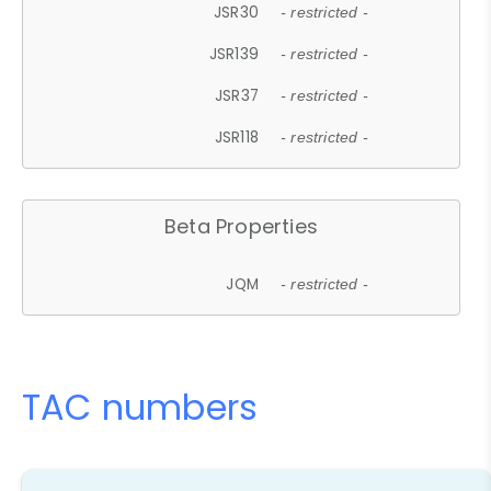
JSR30
- restricted -
JSR139
- restricted -
JSR37
- restricted -
JSR118
- restricted -
Beta Properties
JQM
- restricted -
TAC numbers