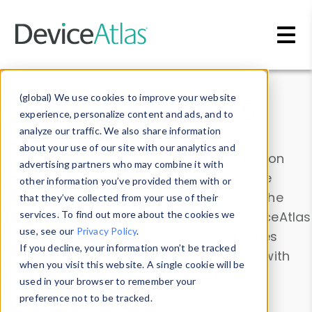
Skip to main content
Data & Insights
(global) We use cookies to improve your website
experience, personalize content and ads, and to
analyze our traffic. We also share information
about your use of our site with our analytics and
Explore our device data. Drill into information
advertising partners who may combine it with
and properties on all devices or contribute
other information you’ve provided them with or
information with the
Device Browser
. Use the
that they’ve collected from your use of their
Data Explorer
services. To find out more about the cookies we
to explore and analyze DeviceAtlas
use, see our
Privacy Policy
.
data. Check our available device properties
If you decline, your information won’t be tracked
from our
Property List
. Test a User-Agent with
when you visit this website. A single cookie will be
the
HTTP Headers Parser
.
used in your browser to remember your
preference not to be tracked.