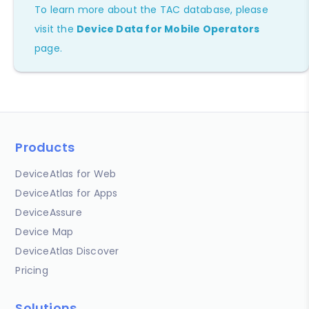
To learn more about the TAC database, please
visit the
Device Data for Mobile Operators
page.
Products
DeviceAtlas for Web
DeviceAtlas for Apps
DeviceAssure
Device Map
DeviceAtlas Discover
Pricing
Solutions