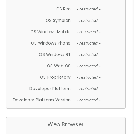
OS Rim
- restricted -
OS Symbian
- restricted -
OS Windows Mobile
- restricted -
OS Windows Phone
- restricted -
OS Windows RT
- restricted -
OS Web OS
- restricted -
OS Proprietary
- restricted -
Developer Platform
- restricted -
Developer Platform Version
- restricted -
Web Browser