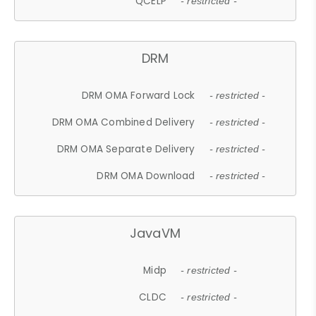
QCELP
- restricted -
DRM
DRM OMA Forward Lock
- restricted -
DRM OMA Combined Delivery
- restricted -
DRM OMA Separate Delivery
- restricted -
DRM OMA Download
- restricted -
JavaVM
Midp
- restricted -
CLDC
- restricted -