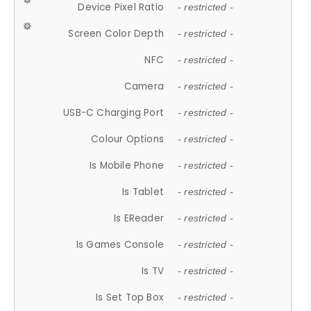
Device Pixel Ratio
- restricted -
Screen Color Depth
- restricted -
NFC
- restricted -
Camera
- restricted -
USB-C Charging Port
- restricted -
Colour Options
- restricted -
Is Mobile Phone
- restricted -
Is Tablet
- restricted -
Is EReader
- restricted -
Is Games Console
- restricted -
Is TV
- restricted -
Is Set Top Box
- restricted -