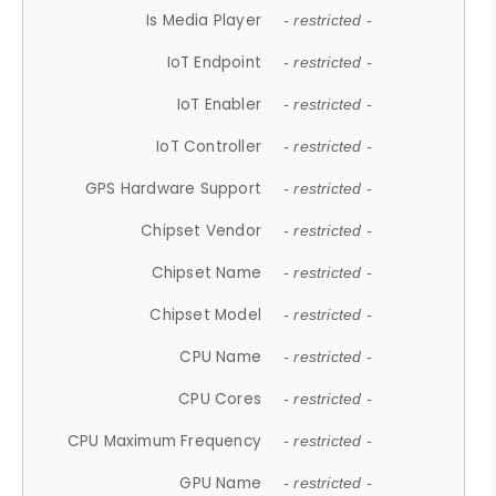
Is Media Player
- restricted -
IoT Endpoint
- restricted -
IoT Enabler
- restricted -
IoT Controller
- restricted -
GPS Hardware Support
- restricted -
Chipset Vendor
- restricted -
Chipset Name
- restricted -
Chipset Model
- restricted -
CPU Name
- restricted -
CPU Cores
- restricted -
CPU Maximum Frequency
- restricted -
GPU Name
- restricted -