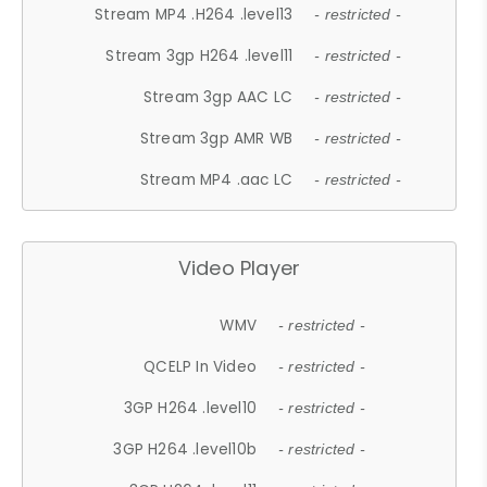
Stream MP4 .H264 .level13
- restricted -
Stream 3gp H264 .level11
- restricted -
Stream 3gp AAC LC
- restricted -
Stream 3gp AMR WB
- restricted -
Stream MP4 .aac LC
- restricted -
Video Player
WMV
- restricted -
QCELP In Video
- restricted -
3GP H264 .level10
- restricted -
3GP H264 .level10b
- restricted -