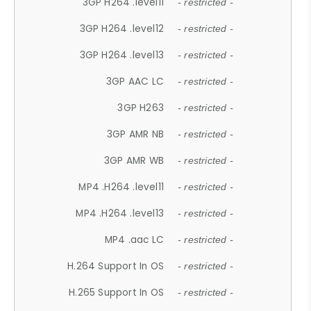
3GP H264 .level11
- restricted -
3GP H264 .level12
- restricted -
3GP H264 .level13
- restricted -
3GP AAC LC
- restricted -
3GP H263
- restricted -
3GP AMR NB
- restricted -
3GP AMR WB
- restricted -
MP4 .H264 .level11
- restricted -
MP4 .H264 .level13
- restricted -
MP4 .aac LC
- restricted -
H.264 Support In OS
- restricted -
H.265 Support In OS
- restricted -