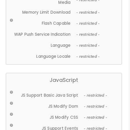
Media
Memory Limit Download
- restricted -
Flash Capable
- restricted -
WAP Push Service Indication
- restricted -
Language
- restricted -
Language Locale
- restricted -
JavaScript
JS Support Basic Java Script
- restricted -
JS Modify Dom
- restricted -
JS Modify CSS
- restricted -
JS Support Events
- restricted -