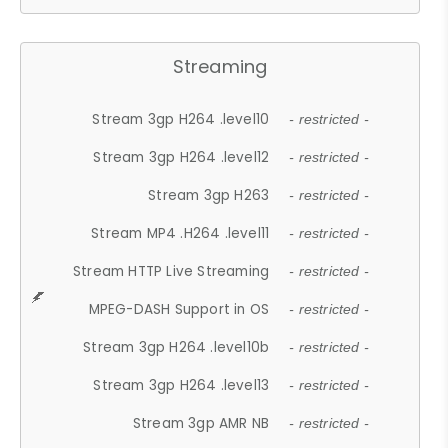
Streaming
Stream 3gp H264 .level10
- restricted -
Stream 3gp H264 .level12
- restricted -
Stream 3gp H263
- restricted -
Stream MP4 .H264 .level11
- restricted -
Stream HTTP Live Streaming
- restricted -
MPEG-DASH Support in OS
- restricted -
Stream 3gp H264 .level10b
- restricted -
Stream 3gp H264 .level13
- restricted -
Stream 3gp AMR NB
- restricted -