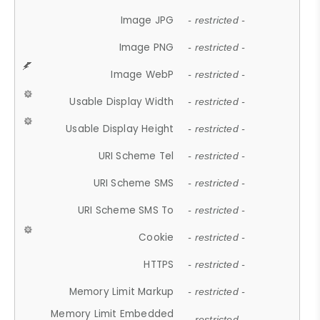
Image JPG
- restricted -
Image PNG
- restricted -
Image WebP
- restricted -
Usable Display Width
- restricted -
Usable Display Height
- restricted -
URI Scheme Tel
- restricted -
URI Scheme SMS
- restricted -
URI Scheme SMS To
- restricted -
Cookie
- restricted -
HTTPS
- restricted -
Memory Limit Markup
- restricted -
Memory Limit Embedded
- restricted -