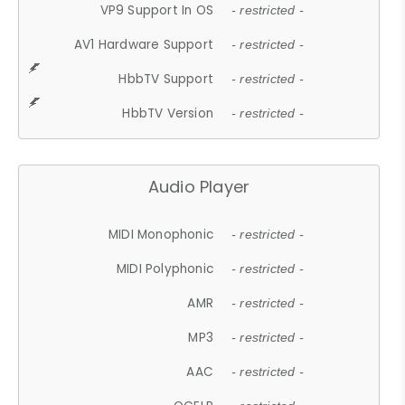
VP9 Support In OS
- restricted -
AV1 Hardware Support
- restricted -
HbbTV Support
- restricted -
HbbTV Version
- restricted -
Audio Player
MIDI Monophonic
- restricted -
MIDI Polyphonic
- restricted -
AMR
- restricted -
MP3
- restricted -
AAC
- restricted -