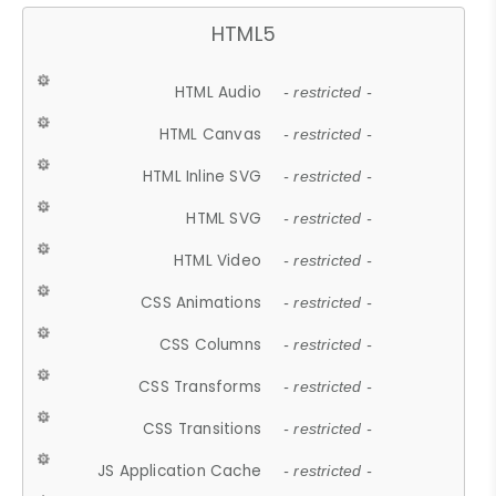
HTML5
HTML Audio
- restricted -
HTML Canvas
- restricted -
HTML Inline SVG
- restricted -
HTML SVG
- restricted -
HTML Video
- restricted -
CSS Animations
- restricted -
CSS Columns
- restricted -
CSS Transforms
- restricted -
CSS Transitions
- restricted -
JS Application Cache
- restricted -