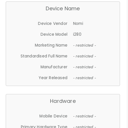
Device Name
Device Vendor
Nomi
Device Model
i280
Marketing Name
- restricted -
Standardised Full Name
- restricted -
Manufacturer
- restricted -
Year Released
- restricted -
Hardware
Mobile Device
- restricted -
Primary Hardware Type
- restricted -