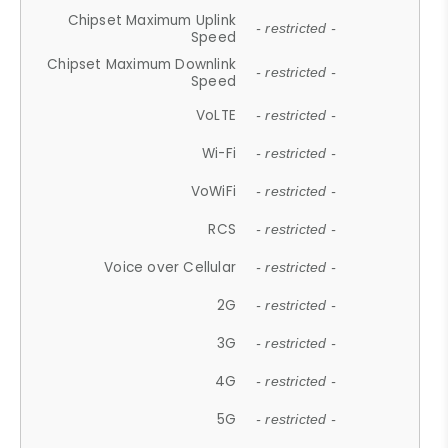
Chipset Maximum Uplink
- restricted -
Speed
Chipset Maximum Downlink
- restricted -
Speed
VoLTE
- restricted -
Wi-Fi
- restricted -
VoWiFi
- restricted -
RCS
- restricted -
Voice over Cellular
- restricted -
2G
- restricted -
3G
- restricted -
4G
- restricted -
5G
- restricted -