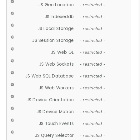
JS Geo Location
- restricted -
JS Indexeddb
- restricted -
JS Local Storage
- restricted -
JS Session Storage
- restricted -
JS Web GL
- restricted -
JS Web Sockets
- restricted -
JS Web SQL Database
- restricted -
JS Web Workers
- restricted -
JS Device Orientation
- restricted -
JS Device Motion
- restricted -
JS Touch Events
- restricted -
JS Query Selector
- restricted -