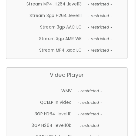
Stream MP4 .H264 .level13
- restricted -
Stream 3gp H264 .level11
- restricted -
Stream 3gp AAC LC
- restricted -
Stream 3gp AMR WB
- restricted -
Stream MP4 .aac LC
- restricted -
Video Player
WMV
- restricted -
QCELP In Video
- restricted -
3GP H264 .level10
- restricted -
3GP H264 .level10b
- restricted -