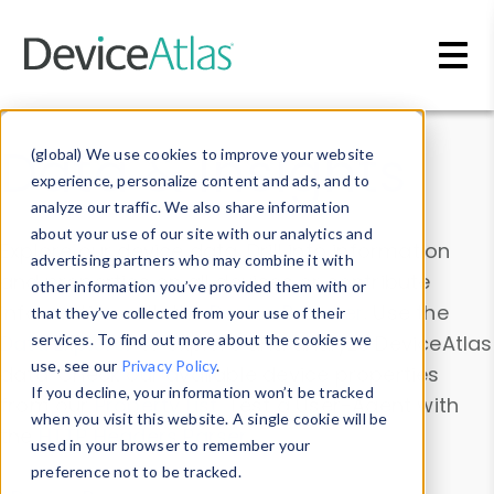
Skip to main content
Data & Insights
(global) We use cookies to improve your website
experience, personalize content and ads, and to
analyze our traffic. We also share information
about your use of our site with our analytics and
Explore our device data. Drill into information
advertising partners who may combine it with
and properties on all devices or contribute
other information you’ve provided them with or
information with the
Device Browser
. Use the
that they’ve collected from your use of their
Data Explorer
services. To find out more about the cookies we
to explore and analyze DeviceAtlas
use, see our
Privacy Policy
.
data. Check our available device properties
If you decline, your information won’t be tracked
from our
Property List
. Test a User-Agent with
when you visit this website. A single cookie will be
the
HTTP Headers Parser
.
used in your browser to remember your
preference not to be tracked.