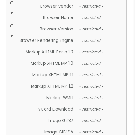
Browser Vendor
- restricted -
Browser Name
- restricted -
Browser Version
- restricted -
Browser Rendering Engine
- restricted -
Markup XHTML Basic 1.0
- restricted -
Markup XHTML MP 1.0
- restricted -
Markup XHTML MP 1.1
- restricted -
Markup XHTML MP 1.2
- restricted -
Markup WML1
- restricted -
vCard Download
- restricted -
Image Gif87
- restricted -
Image GIF89A
- restricted -