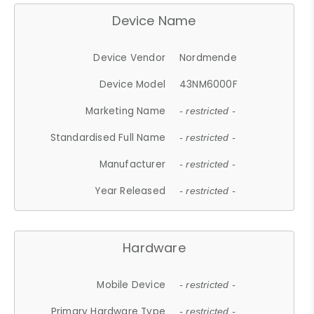
Device Name
Device Vendor
Nordmende
Device Model
43NM6000F
Marketing Name
- restricted -
Standardised Full Name
- restricted -
Manufacturer
- restricted -
Year Released
- restricted -
Hardware
Mobile Device
- restricted -
Primary Hardware Type
- restricted -