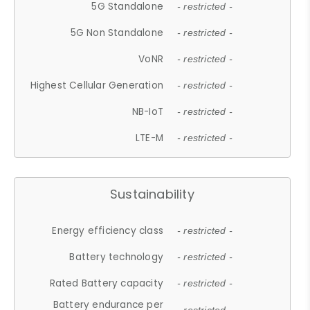
5G Standalone
- restricted -
5G Non Standalone
- restricted -
VoNR
- restricted -
Highest Cellular Generation
- restricted -
NB-IoT
- restricted -
LTE-M
- restricted -
Sustainability
Energy efficiency class
- restricted -
Battery technology
- restricted -
Rated Battery capacity
- restricted -
Battery endurance per