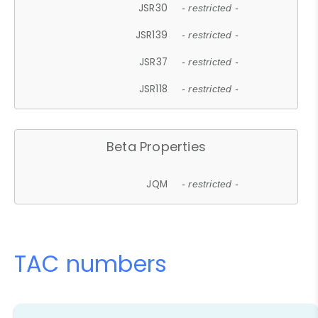
JSR30
- restricted -
JSR139
- restricted -
JSR37
- restricted -
JSR118
- restricted -
Beta Properties
JQM
- restricted -
TAC numbers