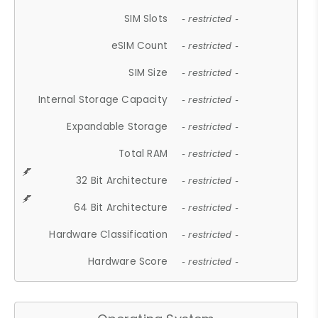
SIM Slots
- restricted -
eSIM Count
- restricted -
SIM Size
- restricted -
Internal Storage Capacity
- restricted -
Expandable Storage
- restricted -
Total RAM
- restricted -
32 Bit Architecture
- restricted -
64 Bit Architecture
- restricted -
Hardware Classification
- restricted -
Hardware Score
- restricted -