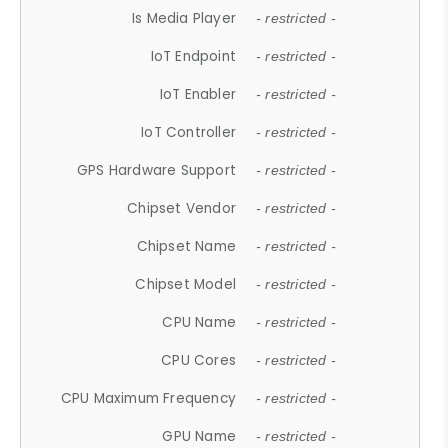
Is Media Player
- restricted -
IoT Endpoint
- restricted -
IoT Enabler
- restricted -
IoT Controller
- restricted -
GPS Hardware Support
- restricted -
Chipset Vendor
- restricted -
Chipset Name
- restricted -
Chipset Model
- restricted -
CPU Name
- restricted -
CPU Cores
- restricted -
CPU Maximum Frequency
- restricted -
GPU Name
- restricted -