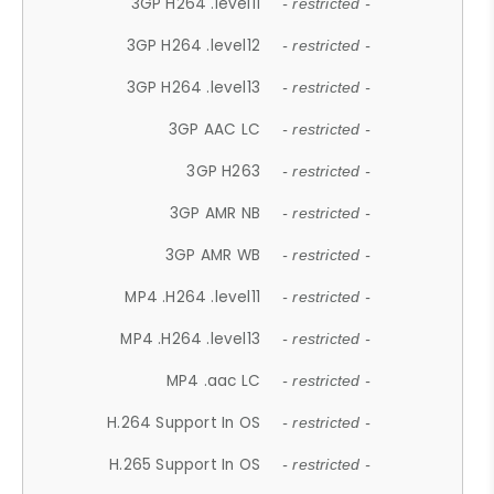
3GP H264 .level11
- restricted -
3GP H264 .level12
- restricted -
3GP H264 .level13
- restricted -
3GP AAC LC
- restricted -
3GP H263
- restricted -
3GP AMR NB
- restricted -
3GP AMR WB
- restricted -
MP4 .H264 .level11
- restricted -
MP4 .H264 .level13
- restricted -
MP4 .aac LC
- restricted -
H.264 Support In OS
- restricted -
H.265 Support In OS
- restricted -