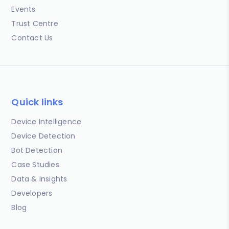
Events
Trust Centre
Contact Us
Quick links
Device Intelligence
Device Detection
Bot Detection
Case Studies
Data & Insights
Developers
Blog