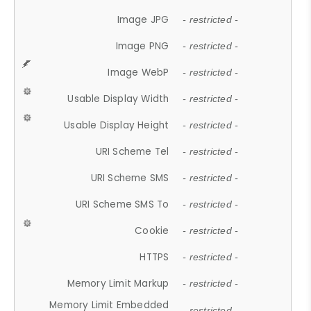
Image JPG
- restricted -
Image PNG
- restricted -
Image WebP
- restricted -
Usable Display Width
- restricted -
Usable Display Height
- restricted -
URI Scheme Tel
- restricted -
URI Scheme SMS
- restricted -
URI Scheme SMS To
- restricted -
Cookie
- restricted -
HTTPS
- restricted -
Memory Limit Markup
- restricted -
Memory Limit Embedded
- restricted -