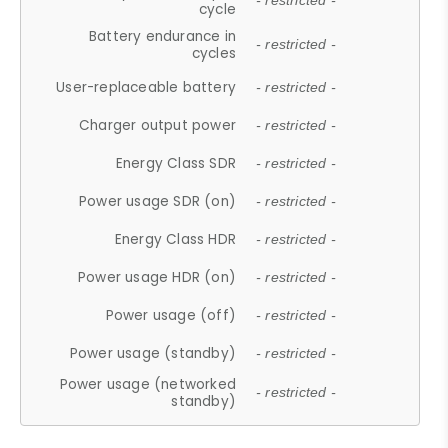
- restricted -
cycle
Battery endurance in
- restricted -
cycles
User-replaceable battery
- restricted -
Charger output power
- restricted -
Energy Class SDR
- restricted -
Power usage SDR (on)
- restricted -
Energy Class HDR
- restricted -
Power usage HDR (on)
- restricted -
Power usage (off)
- restricted -
Power usage (standby)
- restricted -
Power usage (networked
- restricted -
standby)