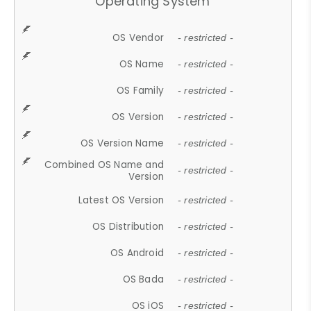
Operating System
OS Vendor
- restricted -
OS Name
- restricted -
OS Family
- restricted -
OS Version
- restricted -
OS Version Name
- restricted -
Combined OS Name and
- restricted -
Version
Latest OS Version
- restricted -
OS Distribution
- restricted -
OS Android
- restricted -
OS Bada
- restricted -
OS iOS
- restricted -