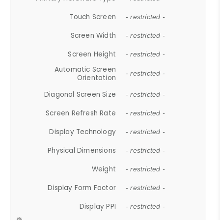
Touch Screen
- restricted -
Screen Width
- restricted -
Screen Height
- restricted -
Automatic Screen
- restricted -
Orientation
Diagonal Screen Size
- restricted -
Screen Refresh Rate
- restricted -
Display Technology
- restricted -
Physical Dimensions
- restricted -
Weight
- restricted -
Display Form Factor
- restricted -
Display PPI
- restricted -