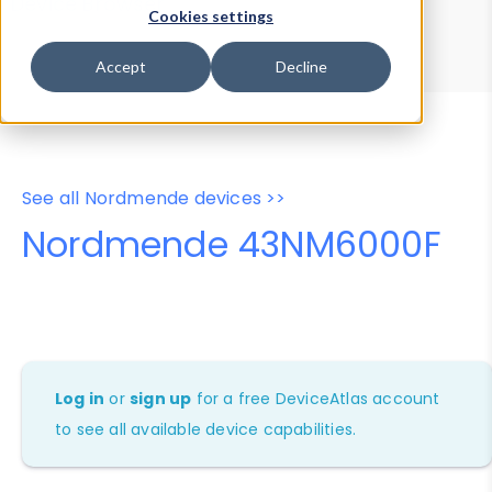
Device Browser
Data Explorer
Cookies settings
Properties
User-Agent Tester
Accept
Decline
See all Nordmende devices >>
Nordmende 43NM6000F
Log in
or
sign up
for a free DeviceAtlas account
to see all available device capabilities.