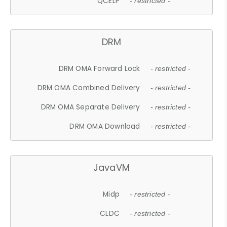
QCELP
- restricted -
DRM
DRM OMA Forward Lock
- restricted -
DRM OMA Combined Delivery
- restricted -
DRM OMA Separate Delivery
- restricted -
DRM OMA Download
- restricted -
JavaVM
Midp
- restricted -
CLDC
- restricted -