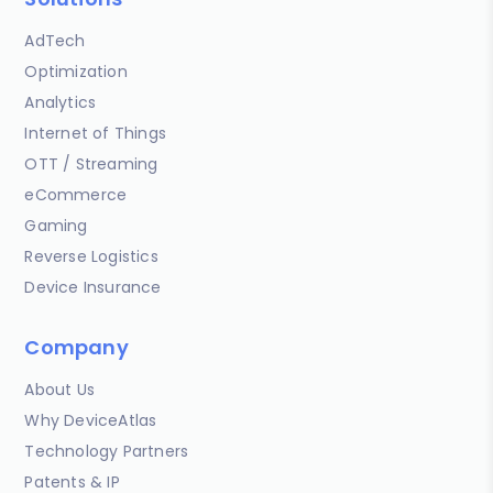
AdTech
Optimization
Analytics
Internet of Things
OTT / Streaming
eCommerce
Gaming
Reverse Logistics
Device Insurance
Company
About Us
Why DeviceAtlas
Technology Partners
Patents & IP