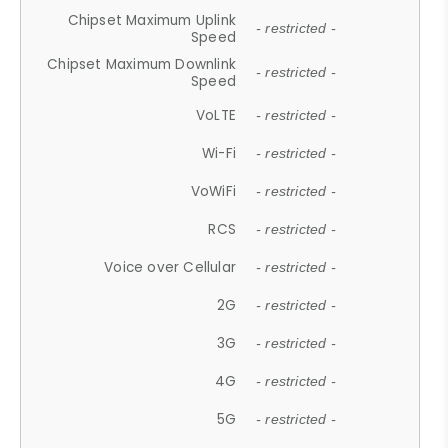
Chipset Maximum Uplink
- restricted -
Speed
Chipset Maximum Downlink
- restricted -
Speed
VoLTE
- restricted -
Wi-Fi
- restricted -
VoWiFi
- restricted -
RCS
- restricted -
Voice over Cellular
- restricted -
2G
- restricted -
3G
- restricted -
4G
- restricted -
5G
- restricted -