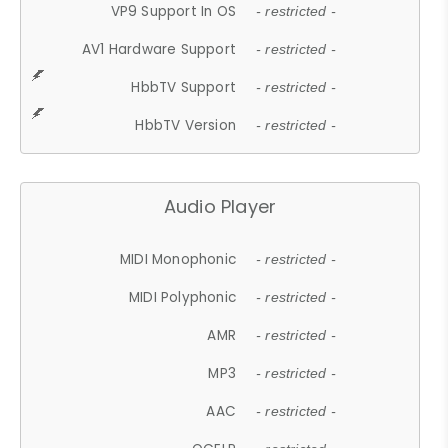
VP9 Support In OS
- restricted -
AV1 Hardware Support
- restricted -
HbbTV Support
- restricted -
HbbTV Version
- restricted -
Audio Player
MIDI Monophonic
- restricted -
MIDI Polyphonic
- restricted -
AMR
- restricted -
MP3
- restricted -
AAC
- restricted -