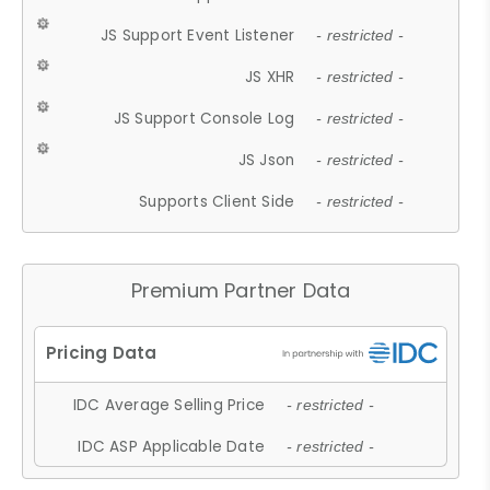
JS Support Event Listener
- restricted -
JS XHR
- restricted -
JS Support Console Log
- restricted -
JS Json
- restricted -
Supports Client Side
- restricted -
Premium Partner Data
IDC Average Selling Price
- restricted -
IDC ASP Applicable Date
- restricted -