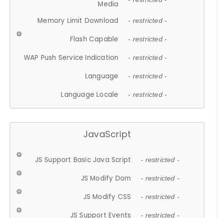
Media
Memory Limit Download
- restricted -
Flash Capable
- restricted -
WAP Push Service Indication
- restricted -
Language
- restricted -
Language Locale
- restricted -
JavaScript
JS Support Basic Java Script
- restricted -
JS Modify Dom
- restricted -
JS Modify CSS
- restricted -
JS Support Events
- restricted -