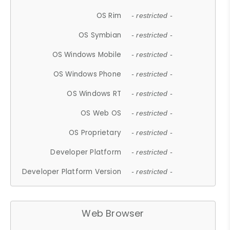
OS Rim
- restricted -
OS Symbian
- restricted -
OS Windows Mobile
- restricted -
OS Windows Phone
- restricted -
OS Windows RT
- restricted -
OS Web OS
- restricted -
OS Proprietary
- restricted -
Developer Platform
- restricted -
Developer Platform Version
- restricted -
Web Browser