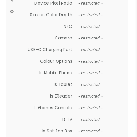
Device Pixel Ratio
- restricted -
Screen Color Depth
- restricted -
NFC
- restricted -
Camera
- restricted -
USB-C Charging Port
- restricted -
Colour Options
- restricted -
Is Mobile Phone
- restricted -
Is Tablet
- restricted -
Is EReader
- restricted -
Is Games Console
- restricted -
Is TV
- restricted -
Is Set Top Box
- restricted -