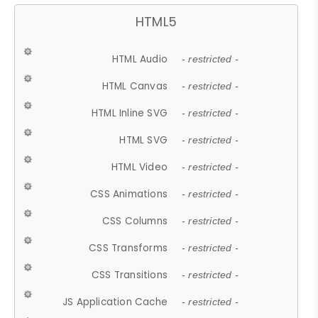
HTML5
HTML Audio
- restricted -
HTML Canvas
- restricted -
HTML Inline SVG
- restricted -
HTML SVG
- restricted -
HTML Video
- restricted -
CSS Animations
- restricted -
CSS Columns
- restricted -
CSS Transforms
- restricted -
CSS Transitions
- restricted -
JS Application Cache
- restricted -