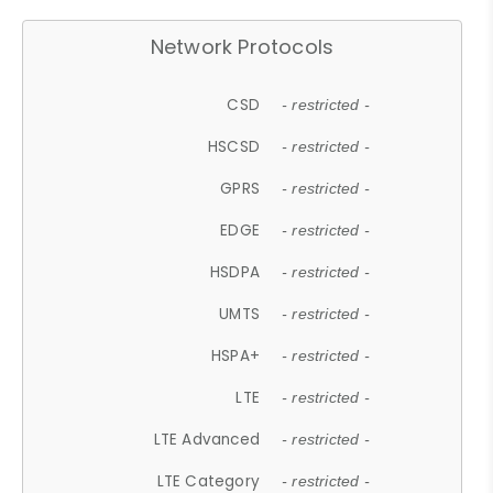
Network Protocols
CSD
- restricted -
HSCSD
- restricted -
GPRS
- restricted -
EDGE
- restricted -
HSDPA
- restricted -
UMTS
- restricted -
HSPA+
- restricted -
LTE
- restricted -
LTE Advanced
- restricted -
LTE Category
- restricted -