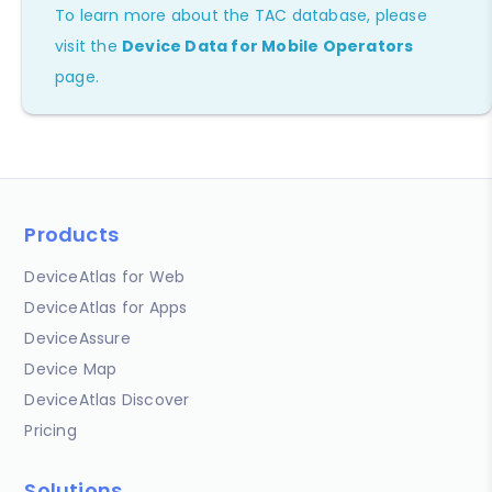
To learn more about the TAC database, please
visit the
Device Data for Mobile Operators
page.
Products
DeviceAtlas for Web
DeviceAtlas for Apps
DeviceAssure
Device Map
DeviceAtlas Discover
Pricing
Solutions