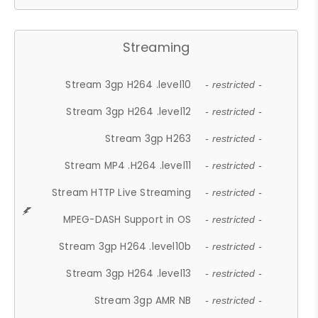
Streaming
Stream 3gp H264 .level10
- restricted -
Stream 3gp H264 .level12
- restricted -
Stream 3gp H263
- restricted -
Stream MP4 .H264 .level11
- restricted -
Stream HTTP Live Streaming
- restricted -
MPEG-DASH Support in OS
- restricted -
Stream 3gp H264 .level10b
- restricted -
Stream 3gp H264 .level13
- restricted -
Stream 3gp AMR NB
- restricted -