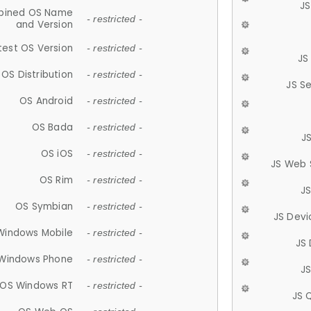
JS
ined OS Name
- restricted -
and Version
test OS Version
- restricted -
JS
OS Distribution
- restricted -
JS S
OS Android
- restricted -
OS Bada
- restricted -
J
OS iOS
- restricted -
JS Web 
OS Rim
- restricted -
J
OS Symbian
- restricted -
JS Devi
Windows Mobile
- restricted -
JS
Windows Phone
- restricted -
JS
OS Windows RT
- restricted -
JS 