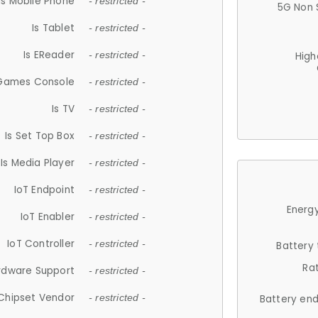
Is Mobile Phone
- restricted -
5G Non 
Is Tablet
- restricted -
Is EReader
- restricted -
High
 Games Console
- restricted -
Is TV
- restricted -
Is Set Top Box
- restricted -
Is Media Player
- restricted -
IoT Endpoint
- restricted -
Energy
IoT Enabler
- restricted -
IoT Controller
- restricted -
Battery
Ra
rdware Support
- restricted -
Chipset Vendor
- restricted -
Battery en