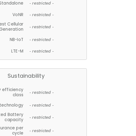
Standalone
- restricted -
VoNR
- restricted -
est Cellular
- restricted -
Generation
NB-IoT
- restricted -
LTE-M
- restricted -
Sustainability
 efficiency
- restricted -
class
 technology
- restricted -
ted Battery
- restricted -
capacity
durance per
- restricted -
cycle