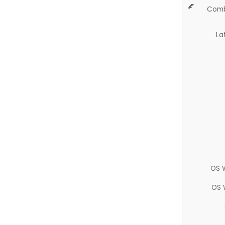
Comb
La
OS 
OS 