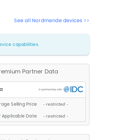
See all Nordmende devices >>
vice capabilities.
remium Partner Data
age Selling Price
- restricted -
 Applicable Date
- restricted -