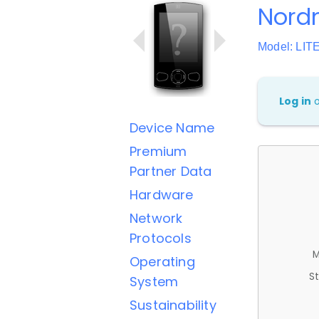
Nord
Model: LIT
Log in
Device Name
Premium
Partner Data
Hardware
Network
Protocols
M
Operating
St
System
Sustainability