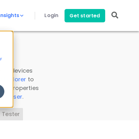
Insights
Login
Get started
y
 all devices
a Explorer
to
ice properties
s Parser
.
 Tester