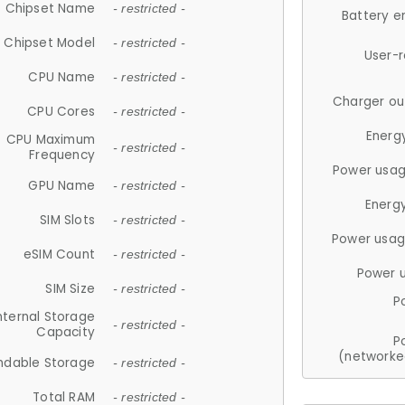
Chipset Name
- restricted -
Battery e
Chipset Model
- restricted -
User-
CPU Name
- restricted -
Charger ou
CPU Cores
- restricted -
Energ
CPU Maximum
- restricted -
Frequency
Power usag
GPU Name
- restricted -
Energ
SIM Slots
- restricted -
Power usag
eSIM Count
- restricted -
Power 
SIM Size
- restricted -
P
nternal Storage
- restricted -
Capacity
P
(networke
ndable Storage
- restricted -
Total RAM
- restricted -