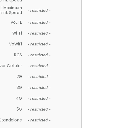
plink Speed
et Maximum
- restricted -
link Speed
VoLTE
- restricted -
Wi-Fi
- restricted -
VoWiFi
- restricted -
RCS
- restricted -
ver Cellular
- restricted -
2G
- restricted -
3G
- restricted -
4G
- restricted -
5G
- restricted -
Standalone
- restricted -