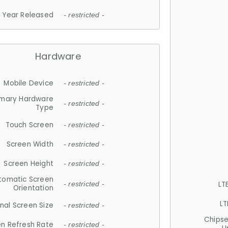
Year Released
- restricted -
Hardware
Mobile Device
- restricted -
imary Hardware
- restricted -
Type
Touch Screen
- restricted -
Screen Width
- restricted -
Screen Height
- restricted -
tomatic Screen
LT
- restricted -
Orientation
LT
nal Screen Size
- restricted -
Chips
n Refresh Rate
- restricted -