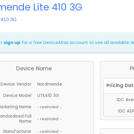
mende Lite 410 3G
E410 3G
or
sign up
for a free DeviceAtlas account to see all available de
Device Name
P
Device Vendor
Nordmende
Device Model
LITE410 3G
IDC Aver
arketing Name
- restricted -
IDC ASP
andardised Full
- restricted -
Name
Manufacturer
- restricted -