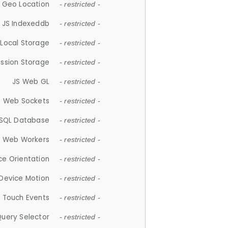
 Geo Location
- restricted -
JS Indexeddb
- restricted -
 Local Storage
- restricted -
ession Storage
- restricted -
JS Web GL
- restricted -
S Web Sockets
- restricted -
SQL Database
- restricted -
S Web Workers
- restricted -
ce Orientation
- restricted -
 Device Motion
- restricted -
 Touch Events
- restricted -
Query Selector
- restricted -