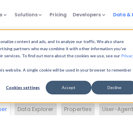
ts
Solutions
Pricing
Developers
Data & 
& Insights
nalize content and ads, and to analyze our traffic. We also share
ertising partners who may combine it with other information you’ve
eir services. To find out more about the cookies we use, see our
Privac
vice data. Drill into information and properties on
this website. A single cookie will be used in your browser to remember
 information with the
Device Browser
. Use the
Dat
nalyze DeviceAtlas data. Check our available dev
Cookies settings
Accept
Decline
erty List
. Test a User-Agent with the
HTTP Header
ser
Data Explorer
Properties
User-Agent