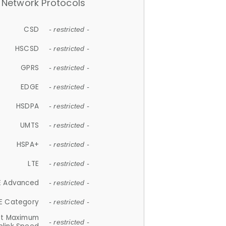
Network Protocols
CSD
- restricted -
HSCSD
- restricted -
GPRS
- restricted -
EDGE
- restricted -
HSDPA
- restricted -
UMTS
- restricted -
HSPA+
- restricted -
LTE
- restricted -
E Advanced
- restricted -
E Category
- restricted -
et Maximum
- restricted -