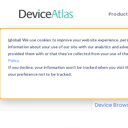
Produc
Skip to main content
Data 
(global) We use cookies to improve your website experience, perso
information about your use of our site with our analytics and adv
provided them with or that they’ve collected from your use of th
Policy
.
Explore our de
If you decline, your information won’t be tracked when you visit 
or contribute
your preference not to be tracked.
explore and a
from our
Prop
Device Brow