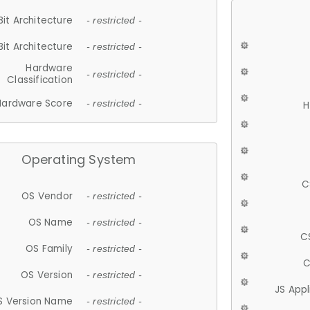
Bit Architecture
- restricted -
Bit Architecture
- restricted -
Hardware
- restricted -
Classification
Hardware Score
- restricted -
H
Operating System
C
OS Vendor
- restricted -
OS Name
- restricted -
C
OS Family
- restricted -
C
OS Version
- restricted -
JS App
S Version Name
- restricted -