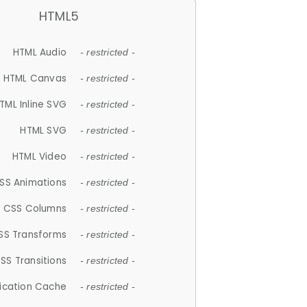
HTML5
HTML Audio
- restricted -
HTML Canvas
- restricted -
TML Inline SVG
- restricted -
HTML SVG
- restricted -
HTML Video
- restricted -
SS Animations
- restricted -
CSS Columns
- restricted -
SS Transforms
- restricted -
SS Transitions
- restricted -
lication Cache
- restricted -