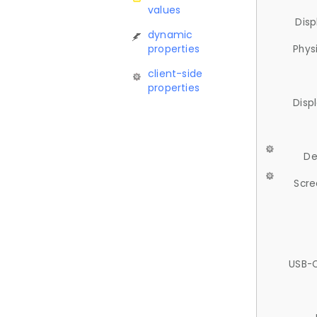
values
Disp
dynamic
properties
Phys
client-side
properties
Disp
De
Scre
USB-C