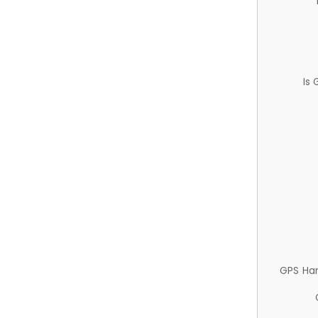
Is
GPS Ha