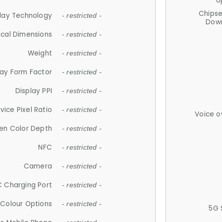
U
Chips
lay Technology
- restricted -
Down
ical Dimensions
- restricted -
Weight
- restricted -
lay Form Factor
- restricted -
Display PPI
- restricted -
vice Pixel Ratio
- restricted -
Voice o
en Color Depth
- restricted -
NFC
- restricted -
Camera
- restricted -
 Charging Port
- restricted -
Colour Options
- restricted -
5G 