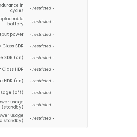
ndurance in
- restricted -
cycles
replaceable
- restricted -
battery
tput power
- restricted -
y Class SDR
- restricted -
e SDR (on)
- restricted -
y Class HDR
- restricted -
e HDR (on)
- restricted -
usage (off)
- restricted -
ower usage
- restricted -
(standby)
ower usage
- restricted -
d standby)