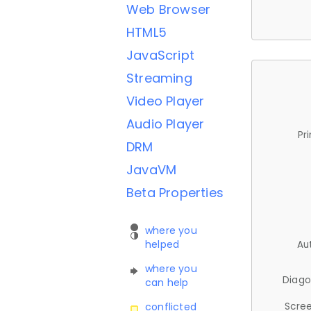
Web Browser
HTML5
JavaScript
Streaming
Video Player
Audio Player
Pr
DRM
JavaVM
Beta Properties
where you
helped
Au
where you
Diago
can help
Scree
conflicted