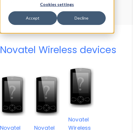
Device Browser
Data Explorer
Cookies settings
Properties
User-Agent Tester
Accept
Decline
Novatel Wireless devices
Novatel
Novatel
Novatel
Wireless