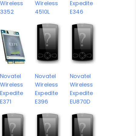
Wireless
Wireless
Expedite
3352
4510L
E346
Novatel
Novatel
Novatel
Wireless
Wireless
Wireless
Expedite
Expedite
Expedite
E371
E396
EU870D