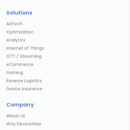
Solutions
AdTech
Optimization
Analytics
Internet of Things
OTT / Streaming
eCommerce
Gaming
Reverse Logistics
Device Insurance
Company
About Us
Why DeviceAtlas