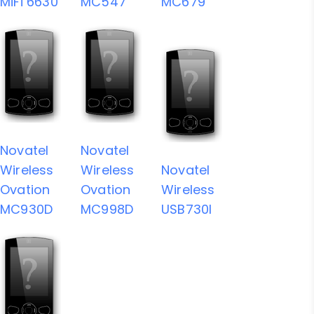
MiFi 6630
MC547
MC679
Novatel
Novatel
Wireless
Wireless
Novatel
Ovation
Ovation
Wireless
MC930D
MC998D
USB730l