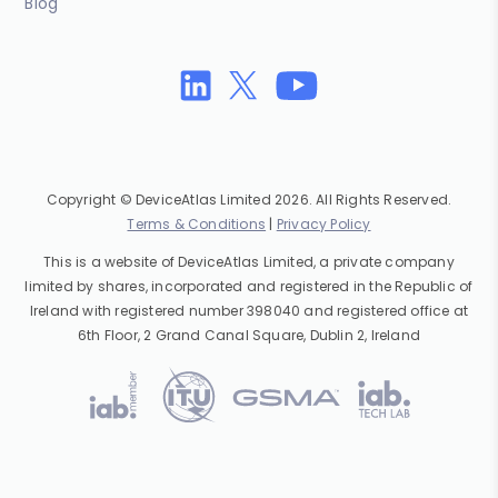
Blog
Copyright © DeviceAtlas Limited 2026. All Rights Reserved.
Terms & Conditions
|
Privacy Policy
This is a website of DeviceAtlas Limited, a private company
limited by shares, incorporated and registered in the Republic of
Ireland with registered number 398040 and registered office at
6th Floor, 2 Grand Canal Square, Dublin 2, Ireland