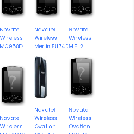
Novatel
Novatel
Novatel
Wireless
Wireless
Wireless
MC950D
Merlin EU740
MiFi 2
Novatel
Novatel
Novatel
Wireless
Wireless
Wireless
Ovation
Ovation