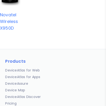
Novatel
Wireless
X950D
Products
DeviceAtlas for Web
DeviceAtlas for Apps
DeviceAssure
Device Map
DeviceAtlas Discover
Pricing