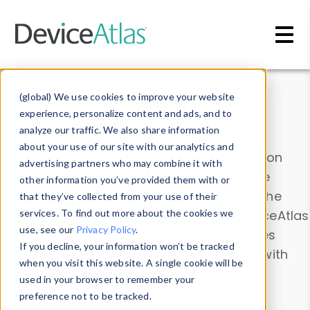
Skip to main content
Data & Insights
(global) We use cookies to improve your website
experience, personalize content and ads, and to
analyze our traffic. We also share information
about your use of our site with our analytics and
Explore our device data. Drill into information
advertising partners who may combine it with
and properties on all devices or contribute
other information you’ve provided them with or
information with the
Device Browser
. Use the
that they’ve collected from your use of their
Data Explorer
services. To find out more about the cookies we
to explore and analyze DeviceAtlas
use, see our
Privacy Policy
.
data. Check our available device properties
If you decline, your information won’t be tracked
from our
Property List
. Test a User-Agent with
when you visit this website. A single cookie will be
the
HTTP Headers Parser
.
used in your browser to remember your
preference not to be tracked.