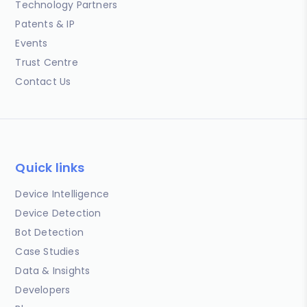
Technology Partners
Patents & IP
Events
Trust Centre
Contact Us
Quick links
Device Intelligence
Device Detection
Bot Detection
Case Studies
Data & Insights
Developers