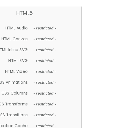
HTML5
HTML Audio
- restricted -
HTML Canvas
- restricted -
TML Inline SVG
- restricted -
HTML SVG
- restricted -
HTML Video
- restricted -
SS Animations
- restricted -
CSS Columns
- restricted -
SS Transforms
- restricted -
SS Transitions
- restricted -
lication Cache
- restricted -