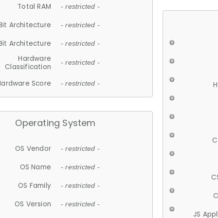
Total RAM
- restricted -
Bit Architecture
- restricted -
Bit Architecture
- restricted -
Hardware
- restricted -
Classification
Hardware Score
- restricted -
H
Operating System
C
OS Vendor
- restricted -
OS Name
- restricted -
C
OS Family
- restricted -
C
OS Version
- restricted -
JS App