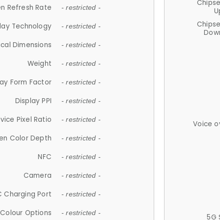
Chips
n Refresh Rate
- restricted -
U
Chips
lay Technology
- restricted -
Down
ical Dimensions
- restricted -
Weight
- restricted -
lay Form Factor
- restricted -
Display PPI
- restricted -
vice Pixel Ratio
- restricted -
Voice o
en Color Depth
- restricted -
NFC
- restricted -
Camera
- restricted -
 Charging Port
- restricted -
Colour Options
- restricted -
5G 