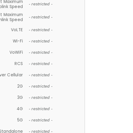
et Maximum
- restricted -
plink Speed
et Maximum
- restricted -
link Speed
VoLTE
- restricted -
Wi-Fi
- restricted -
VoWiFi
- restricted -
RCS
- restricted -
ver Cellular
- restricted -
2G
- restricted -
3G
- restricted -
4G
- restricted -
5G
- restricted -
Standalone
- restricted -