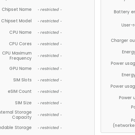
Chipset Name
- restricted -
Battery e
Chipset Model
- restricted -
User-
CPU Name
- restricted -
Charger ou
CPU Cores
- restricted -
Energ
CPU Maximum
- restricted -
Frequency
Power usag
GPU Name
- restricted -
Energ
SIM Slots
- restricted -
Power usag
eSIM Count
- restricted -
Power 
SIM Size
- restricted -
P
nternal Storage
- restricted -
Capacity
P
(networke
ndable Storage
- restricted -