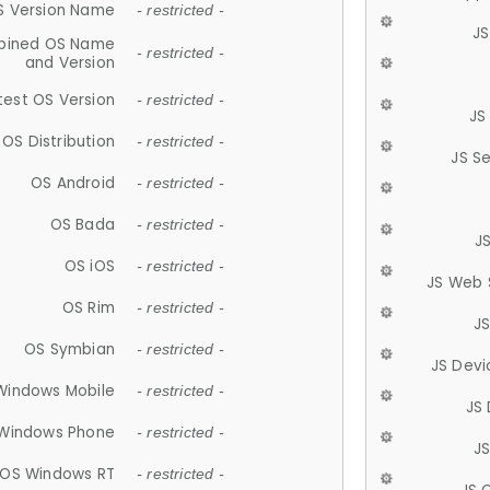
S Version Name
- restricted -
JS
ined OS Name
- restricted -
and Version
test OS Version
- restricted -
JS
OS Distribution
- restricted -
JS S
OS Android
- restricted -
OS Bada
- restricted -
J
OS iOS
- restricted -
JS Web 
OS Rim
- restricted -
J
OS Symbian
- restricted -
JS Devi
Windows Mobile
- restricted -
JS
Windows Phone
- restricted -
JS
OS Windows RT
- restricted -