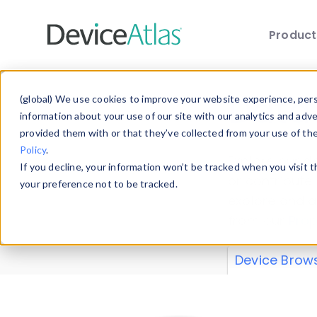
Produc
Skip to main content
Data 
(global) We use cookies to improve your website experience, perso
information about your use of our site with our analytics and adv
provided them with or that they’ve collected from your use of th
Policy
.
Explore our de
If you decline, your information won’t be tracked when you visit 
or contribute
your preference not to be tracked.
explore and a
from our
Prop
Device Brow