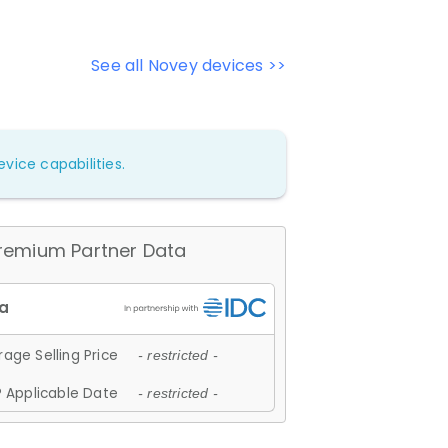
See all Novey devices >>
vice capabilities.
remium Partner Data
age Selling Price
- restricted -
 Applicable Date
- restricted -