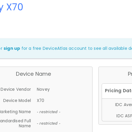
y X70
or
sign up
for a free DeviceAtlas account to see all available de
Device Name
P
Device Vendor
Novey
Device Model
X70
IDC Aver
arketing Name
- restricted -
IDC ASP
andardised Full
- restricted -
Name