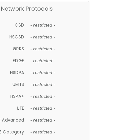
Network Protocols
CSD
- restricted -
HSCSD
- restricted -
GPRS
- restricted -
EDGE
- restricted -
HSDPA
- restricted -
UMTS
- restricted -
HSPA+
- restricted -
LTE
- restricted -
E Advanced
- restricted -
E Category
- restricted -