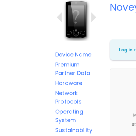
Nove
Log in
Device Name
Premium
Partner Data
Hardware
Network
Protocols
Operating
M
System
St
Sustainability