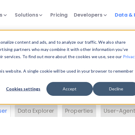
ts
Solutions
Pricing
Developers
Data & 
& Insights
nalize content and ads, and to analyze our traffic. We also share
ertising partners who may combine it with other information you’ve
eir services. To find out more about the cookies we use, see our
Privac
vice data. Drill into information and properties on
this website. A single cookie will be used in your browser to remember
 information with the
Device Browser
. Use the
Dat
nalyze DeviceAtlas data. Check our available dev
Cookies settings
Accept
Decline
erty List
. Test a User-Agent with the
HTTP Header
ser
Data Explorer
Properties
User-Agent