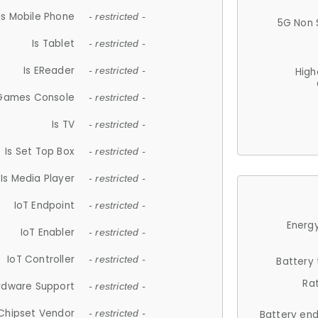
Is Mobile Phone
- restricted -
5G Non 
Is Tablet
- restricted -
Is EReader
- restricted -
High
 Games Console
- restricted -
Is TV
- restricted -
Is Set Top Box
- restricted -
Is Media Player
- restricted -
IoT Endpoint
- restricted -
Energy
IoT Enabler
- restricted -
IoT Controller
- restricted -
Battery
Ra
rdware Support
- restricted -
Chipset Vendor
- restricted -
Battery en