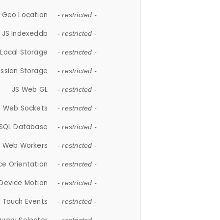
 Geo Location
- restricted -
JS Indexeddb
- restricted -
 Local Storage
- restricted -
ession Storage
- restricted -
JS Web GL
- restricted -
S Web Sockets
- restricted -
SQL Database
- restricted -
S Web Workers
- restricted -
ce Orientation
- restricted -
 Device Motion
- restricted -
 Touch Events
- restricted -