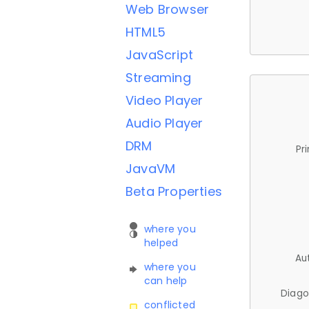
Web Browser
HTML5
JavaScript
Streaming
Video Player
Audio Player
DRM
Pr
JavaVM
Beta Properties
where you
helped
Au
where you
can help
Diago
conflicted