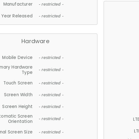
Manufacturer
- restricted -
Year Released
- restricted -
Hardware
Mobile Device
- restricted -
imary Hardware
- restricted -
Type
Touch Screen
- restricted -
Screen Width
- restricted -
Screen Height
- restricted -
tomatic Screen
LT
- restricted -
Orientation
LT
nal Screen Size
- restricted -