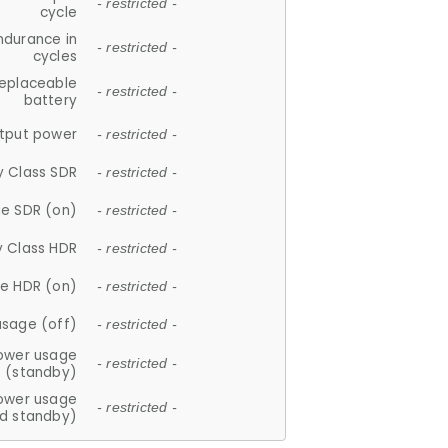
- restricted -
cycle
ndurance in
- restricted -
cycles
replaceable
- restricted -
battery
tput power
- restricted -
y Class SDR
- restricted -
e SDR (on)
- restricted -
y Class HDR
- restricted -
e HDR (on)
- restricted -
usage (off)
- restricted -
ower usage
- restricted -
(standby)
ower usage
- restricted -
d standby)