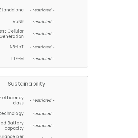
Standalone
- restricted -
VoNR
- restricted -
est Cellular
- restricted -
Generation
NB-IoT
- restricted -
LTE-M
- restricted -
Sustainability
 efficiency
- restricted -
class
 technology
- restricted -
ted Battery
- restricted -
capacity
durance per