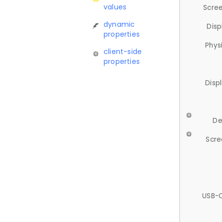
values
Scree
dynamic
Disp
properties
Phys
client-side
properties
Disp
De
Scre
USB-C