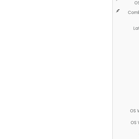
O
Comb
La
OS 
OS 