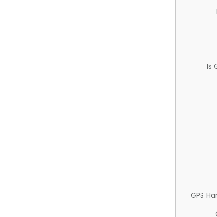
Is
GPS Ha