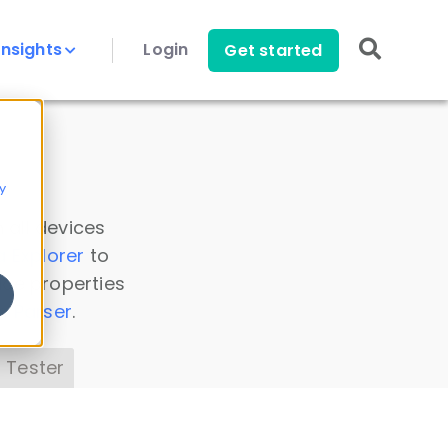
Insights
Login
Get started
y
 all devices
a Explorer
to
ice properties
s Parser
.
 Tester