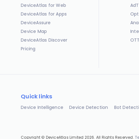
DeviceAtlas for Web
AdT
DeviceAtlas for Apps
Opt
DeviceAssure
Ana
Device Map
Int
DeviceAtlas Discover
OTT
Pricing
Quick links
Device Intelligence
Device Detection
Bot Detect
Copyright © DeviceAtlas Limited 2026. All Rights Reserved.
T