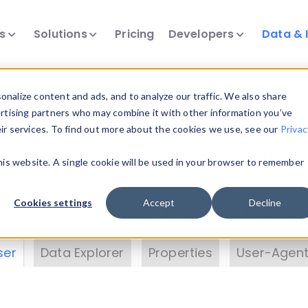
ts
Solutions
Pricing
Developers
Data & 
& Insights
nalize content and ads, and to analyze our traffic. We also share
ertising partners who may combine it with other information you’ve
eir services. To find out more about the cookies we use, see our
Privac
vice data. Drill into information and properties on
this website. A single cookie will be used in your browser to remember
 information with the
Device Browser
. Use the
Dat
nalyze DeviceAtlas data. Check our available dev
Cookies settings
Accept
Decline
erty List
. Test a User-Agent with the
HTTP Header
ser
Data Explorer
Properties
User-Agent