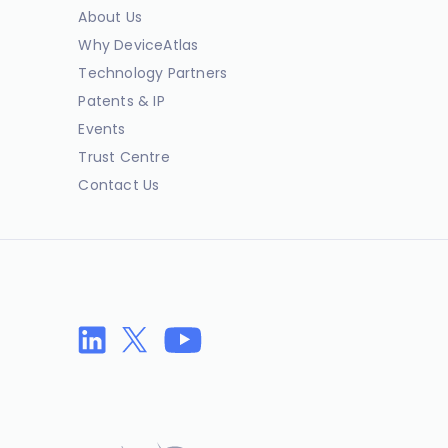
About Us
Why DeviceAtlas
Technology Partners
Patents & IP
Events
Trust Centre
Contact Us