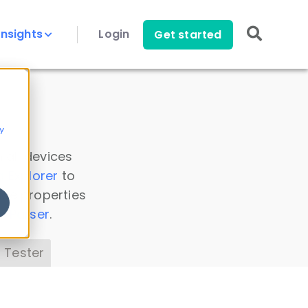
Insights
Login
Get started
y
 all devices
a Explorer
to
ice properties
s Parser
.
 Tester