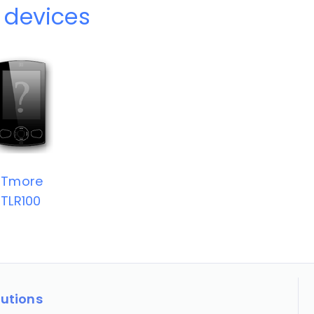
 devices
NTmore
TLR100
lutions