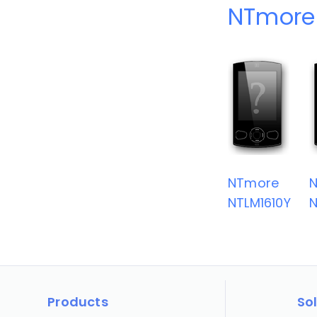
NTmore
NTmore
NTLM1610Y
N
Products
So