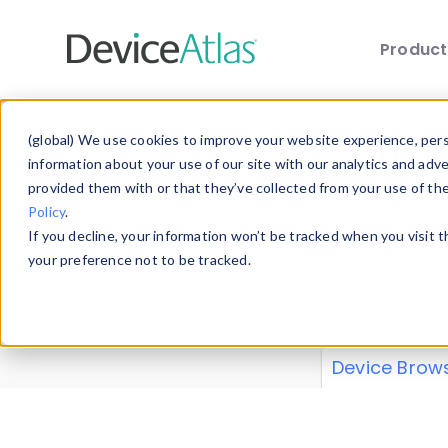
Produc
Skip to main content
Data 
(global) We use cookies to improve your website experience, perso
information about your use of our site with our analytics and adv
provided them with or that they’ve collected from your use of th
Policy
.
Explore our de
If you decline, your information won’t be tracked when you visit 
or contribute
your preference not to be tracked.
explore and a
from our
Prop
Device Brow