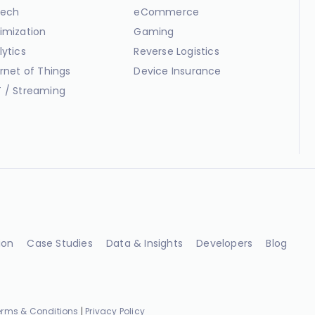
ech
eCommerce
imization
Gaming
lytics
Reverse Logistics
ernet of Things
Device Insurance
 / Streaming
ion
Case Studies
Data & Insights
Developers
Blog
erms & Conditions
|
Privacy Policy