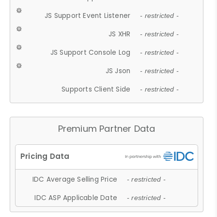
JS Support Event Listener
- restricted -
JS XHR
- restricted -
JS Support Console Log
- restricted -
JS Json
- restricted -
Supports Client Side
- restricted -
Premium Partner Data
IDC Average Selling Price
- restricted -
IDC ASP Applicable Date
- restricted -