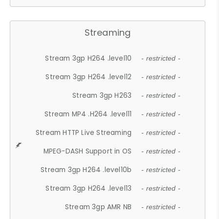
Streaming
Stream 3gp H264 .level10
- restricted -
Stream 3gp H264 .level12
- restricted -
Stream 3gp H263
- restricted -
Stream MP4 .H264 .level11
- restricted -
Stream HTTP Live Streaming
- restricted -
MPEG-DASH Support in OS
- restricted -
Stream 3gp H264 .level10b
- restricted -
Stream 3gp H264 .level13
- restricted -
Stream 3gp AMR NB
- restricted -