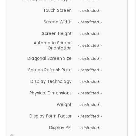
Touch Screen
- restricted -
Screen Width
- restricted -
Screen Height
- restricted -
Automatic Screen
- restricted -
Orientation
Diagonal Screen Size
- restricted -
Screen Refresh Rate
- restricted -
Display Technology
- restricted -
Physical Dimensions
- restricted -
Weight
- restricted -
Display Form Factor
- restricted -
Display PPI
- restricted -