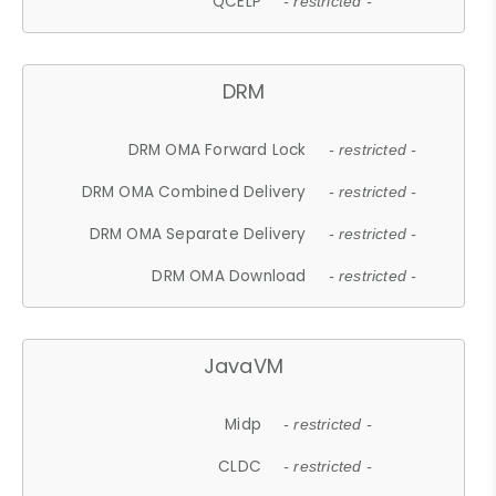
QCELP
- restricted -
DRM
DRM OMA Forward Lock
- restricted -
DRM OMA Combined Delivery
- restricted -
DRM OMA Separate Delivery
- restricted -
DRM OMA Download
- restricted -
JavaVM
Midp
- restricted -
CLDC
- restricted -