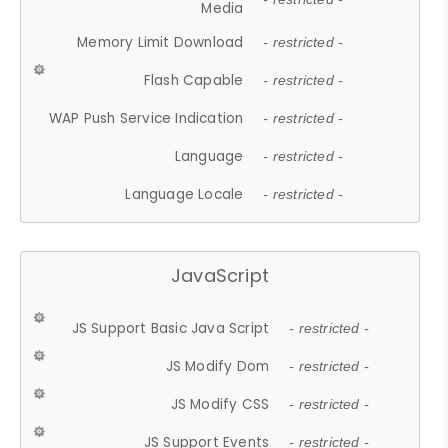
Media
Memory Limit Download
- restricted -
Flash Capable
- restricted -
WAP Push Service Indication
- restricted -
Language
- restricted -
Language Locale
- restricted -
JavaScript
JS Support Basic Java Script
- restricted -
JS Modify Dom
- restricted -
JS Modify CSS
- restricted -
JS Support Events
- restricted -