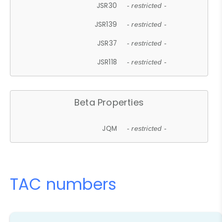
JSR30
- restricted -
JSR139
- restricted -
JSR37
- restricted -
JSR118
- restricted -
Beta Properties
JQM
- restricted -
TAC numbers