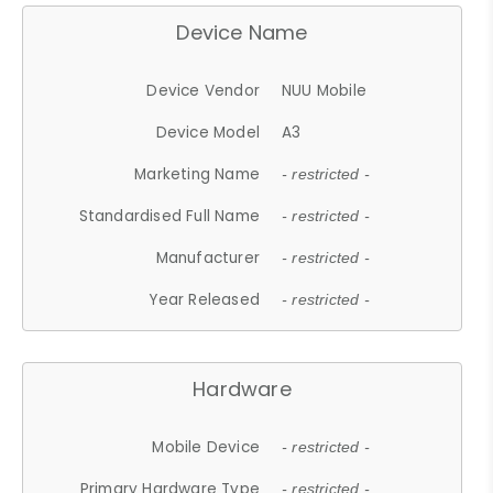
Device Name
Device Vendor
NUU Mobile
Device Model
A3
Marketing Name
- restricted -
Standardised Full Name
- restricted -
Manufacturer
- restricted -
Year Released
- restricted -
Hardware
Mobile Device
- restricted -
Primary Hardware Type
- restricted -