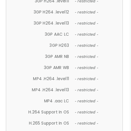
3GP H264 .level11
- restricted -
3GP H264 .level12
- restricted -
3GP H264 .level13
- restricted -
3GP AAC LC
- restricted -
3GP H263
- restricted -
3GP AMR NB
- restricted -
3GP AMR WB
- restricted -
MP4 .H264 .level11
- restricted -
MP4 .H264 .level13
- restricted -
MP4 .aac LC
- restricted -
H.264 Support In OS
- restricted -
H.265 Support In OS
- restricted -