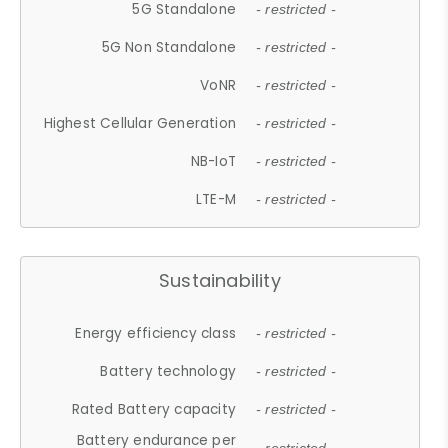
5G Standalone
- restricted -
5G Non Standalone
- restricted -
VoNR
- restricted -
Highest Cellular Generation
- restricted -
NB-IoT
- restricted -
LTE-M
- restricted -
Sustainability
Energy efficiency class
- restricted -
Battery technology
- restricted -
Rated Battery capacity
- restricted -
Battery endurance per