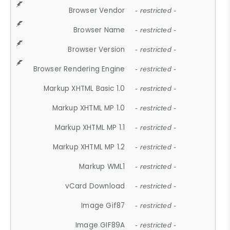
Browser Vendor
- restricted -
Browser Name
- restricted -
Browser Version
- restricted -
Browser Rendering Engine
- restricted -
Markup XHTML Basic 1.0
- restricted -
Markup XHTML MP 1.0
- restricted -
Markup XHTML MP 1.1
- restricted -
Markup XHTML MP 1.2
- restricted -
Markup WML1
- restricted -
vCard Download
- restricted -
Image Gif87
- restricted -
Image GIF89A
- restricted -