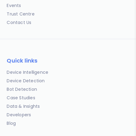
Events
Trust Centre
Contact Us
Quick links
Device Intelligence
Device Detection
Bot Detection
Case Studies
Data & Insights
Developers
Blog