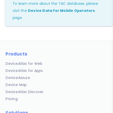
To learn more about the TAC database, please
visit the
Device Data for Mobile Operators
page.
Products
DeviceAtlas for Web
DeviceAtlas for Apps
DeviceAssure
Device Map
DeviceAtlas Discover
Pricing
Solutions