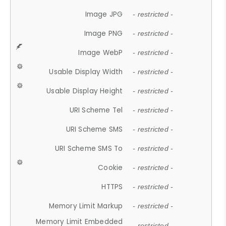
Image JPG
- restricted -
Image PNG
- restricted -
Image WebP
- restricted -
Usable Display Width
- restricted -
Usable Display Height
- restricted -
URI Scheme Tel
- restricted -
URI Scheme SMS
- restricted -
URI Scheme SMS To
- restricted -
Cookie
- restricted -
HTTPS
- restricted -
Memory Limit Markup
- restricted -
Memory Limit Embedded
- restricted -