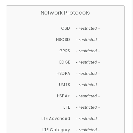
Network Protocols
CSD
- restricted -
HSCSD
- restricted -
GPRS
- restricted -
EDGE
- restricted -
HSDPA
- restricted -
UMTS
- restricted -
HSPA+
- restricted -
LTE
- restricted -
LTE Advanced
- restricted -
LTE Category
- restricted -