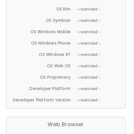
OS Rim
- restricted -
OS Symbian
- restricted -
OS Windows Mobile
- restricted -
OS Windows Phone
- restricted -
OS Windows RT
- restricted -
OS Web OS
- restricted -
OS Proprietary
- restricted -
Developer Platform
- restricted -
Developer Platform Version
- restricted -
Web Browser