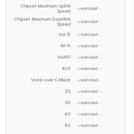
Chipset Maximum Uplink
- restricted -
Speed
Chipset Maximum Downlink
- restricted -
Speed
VoLTE
- restricted -
Wi-Fi
- restricted -
VoWiFi
- restricted -
RCS
- restricted -
Voice over Cellular
- restricted -
2G
- restricted -
3G
- restricted -
4G
- restricted -
5G
- restricted -