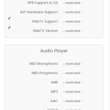
VP9 Support In OS
- restricted -
AV1 Hardware Support
- restricted -
HbbTV Support
- restricted -
HbbTV Version
- restricted -
Audio Player
MIDI Monophonic
- restricted -
MIDI Polyphonic
- restricted -
AMR
- restricted -
MP3
- restricted -
AAC
- restricted -