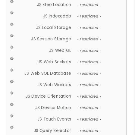
JS Geo Location
- restricted -
JS Indexeddb
- restricted -
JS Local Storage
- restricted -
JS Session Storage
- restricted -
JS Web GL
- restricted -
JS Web Sockets
- restricted -
JS Web SQL Database
- restricted -
JS Web Workers
- restricted -
JS Device Orientation
- restricted -
JS Device Motion
- restricted -
JS Touch Events
- restricted -
JS Query Selector
- restricted -