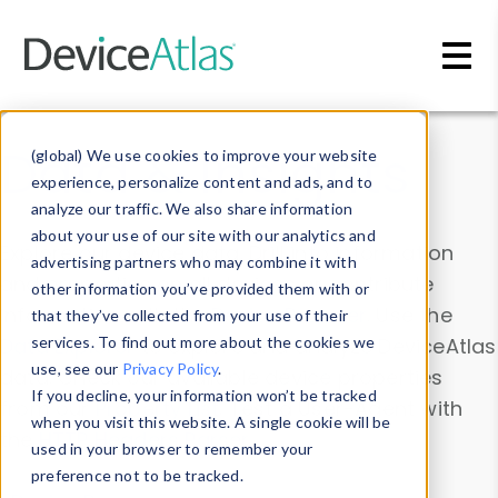
Skip to main content
Data & Insights
(global) We use cookies to improve your website
experience, personalize content and ads, and to
analyze our traffic. We also share information
about your use of our site with our analytics and
Explore our device data. Drill into information
advertising partners who may combine it with
and properties on all devices or contribute
other information you’ve provided them with or
information with the
Device Browser
. Use the
that they’ve collected from your use of their
Data Explorer
services. To find out more about the cookies we
to explore and analyze DeviceAtlas
use, see our
Privacy Policy
.
data. Check our available device properties
If you decline, your information won’t be tracked
from our
Property List
. Test a User-Agent with
when you visit this website. A single cookie will be
the
HTTP Headers Parser
.
used in your browser to remember your
preference not to be tracked.