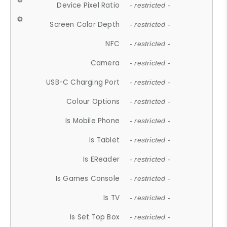
Device Pixel Ratio
- restricted -
Screen Color Depth
- restricted -
NFC
- restricted -
Camera
- restricted -
USB-C Charging Port
- restricted -
Colour Options
- restricted -
Is Mobile Phone
- restricted -
Is Tablet
- restricted -
Is EReader
- restricted -
Is Games Console
- restricted -
Is TV
- restricted -
Is Set Top Box
- restricted -