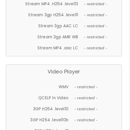
Stream MP4 .H264 .level13
- restricted -
Stream 3gp H264 .level11
- restricted -
Stream 3gp AAC LC
- restricted -
Stream 3gp AMR WB
- restricted -
Stream MP4 .aac LC
- restricted -
Video Player
WMV
- restricted -
QCELP In Video
- restricted -
3GP H264 .level10
- restricted -
3GP H264 .level10b
- restricted -