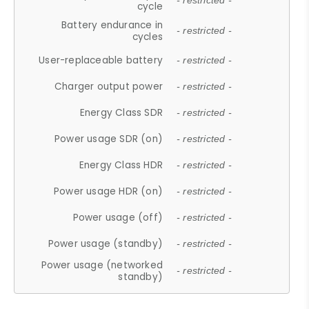
- restricted -
cycle
Battery endurance in
- restricted -
cycles
User-replaceable battery
- restricted -
Charger output power
- restricted -
Energy Class SDR
- restricted -
Power usage SDR (on)
- restricted -
Energy Class HDR
- restricted -
Power usage HDR (on)
- restricted -
Power usage (off)
- restricted -
Power usage (standby)
- restricted -
Power usage (networked
- restricted -
standby)