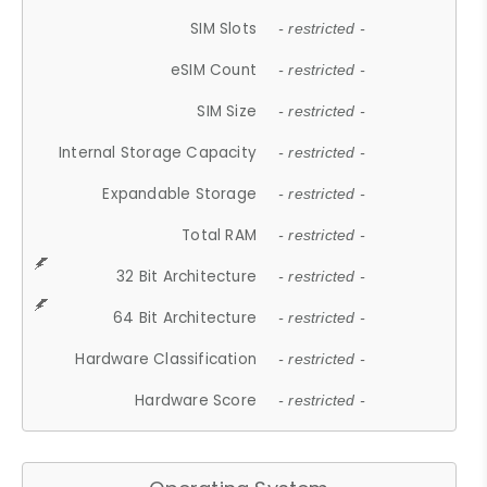
SIM Slots
- restricted -
eSIM Count
- restricted -
SIM Size
- restricted -
Internal Storage Capacity
- restricted -
Expandable Storage
- restricted -
Total RAM
- restricted -
32 Bit Architecture
- restricted -
64 Bit Architecture
- restricted -
Hardware Classification
- restricted -
Hardware Score
- restricted -