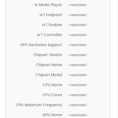
Is Media Player
- restricted -
IoT Endpoint
- restricted -
IoT Enabler
- restricted -
IoT Controller
- restricted -
GPS Hardware Support
- restricted -
Chipset Vendor
- restricted -
Chipset Name
- restricted -
Chipset Model
- restricted -
CPU Name
- restricted -
CPU Cores
- restricted -
CPU Maximum Frequency
- restricted -
GPU Name
- restricted -