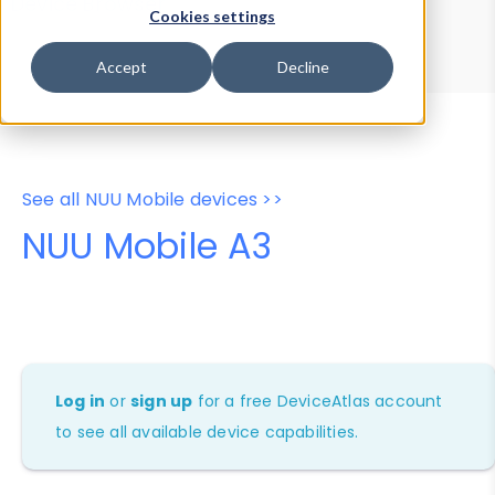
Device Browser
Data Explorer
Cookies settings
Properties
User-Agent Tester
Accept
Decline
See all NUU Mobile devices >>
NUU Mobile A3
Log in
or
sign up
for a free DeviceAtlas account
to see all available device capabilities.