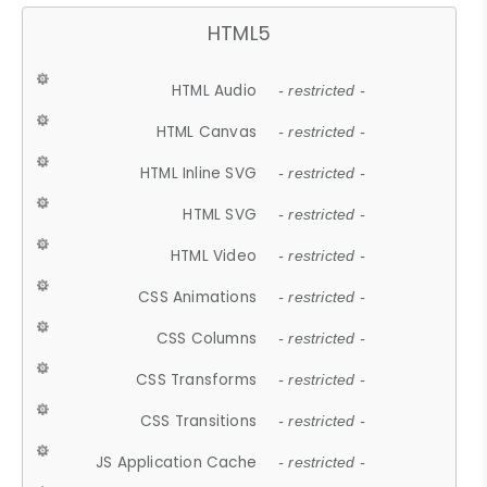
HTML5
HTML Audio
- restricted -
HTML Canvas
- restricted -
HTML Inline SVG
- restricted -
HTML SVG
- restricted -
HTML Video
- restricted -
CSS Animations
- restricted -
CSS Columns
- restricted -
CSS Transforms
- restricted -
CSS Transitions
- restricted -
JS Application Cache
- restricted -