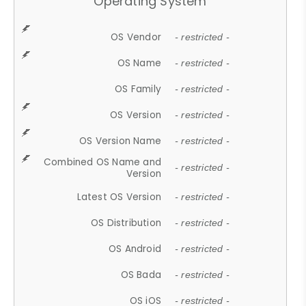
Operating System
OS Vendor
- restricted -
OS Name
- restricted -
OS Family
- restricted -
OS Version
- restricted -
OS Version Name
- restricted -
Combined OS Name and
- restricted -
Version
Latest OS Version
- restricted -
OS Distribution
- restricted -
OS Android
- restricted -
OS Bada
- restricted -
OS iOS
- restricted -