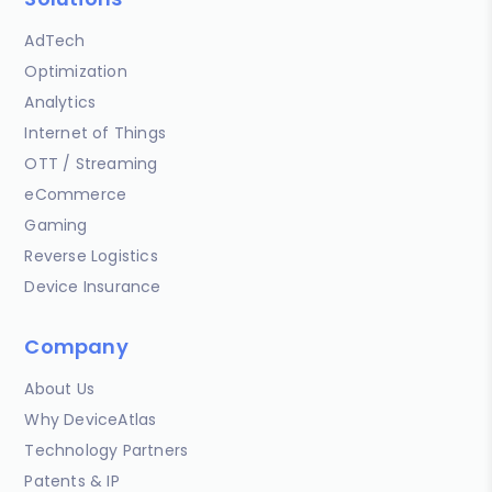
AdTech
Optimization
Analytics
Internet of Things
OTT / Streaming
eCommerce
Gaming
Reverse Logistics
Device Insurance
Company
About Us
Why DeviceAtlas
Technology Partners
Patents & IP