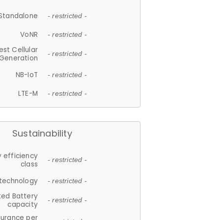
Standalone
- restricted -
VoNR
- restricted -
est Cellular
- restricted -
Generation
NB-IoT
- restricted -
LTE-M
- restricted -
Sustainability
 efficiency
- restricted -
class
 technology
- restricted -
ted Battery
- restricted -
capacity
durance per