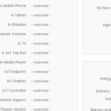
Is Mobile Phone
- restricted -
5G Non 
Is Tablet
- restricted -
Is EReader
- restricted -
High
 Games Console
- restricted -
Is TV
- restricted -
Is Set Top Box
- restricted -
Is Media Player
- restricted -
IoT Endpoint
- restricted -
Energy
IoT Enabler
- restricted -
IoT Controller
- restricted -
Battery
Ra
rdware Support
- restricted -
Chipset Vendor
- restricted -
Battery en