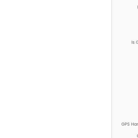
Is
GPS Ha