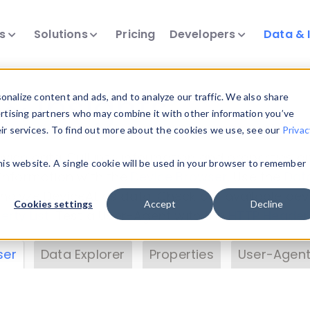
ts
Solutions
Pricing
Developers
Data & 
& Insights
nalize content and ads, and to analyze our traffic. We also share
ertising partners who may combine it with other information you’ve
eir services. To find out more about the cookies we use, see our
Privac
vice data. Drill into information and properties on
this website. A single cookie will be used in your browser to remember
 information with the
Device Browser
. Use the
Dat
nalyze DeviceAtlas data. Check our available dev
Cookies settings
Accept
Decline
erty List
. Test a User-Agent with the
HTTP Header
ser
Data Explorer
Properties
User-Agent