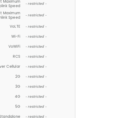
et Maximum
- restricted -
plink Speed
et Maximum
- restricted -
link Speed
VoLTE
- restricted -
Wi-Fi
- restricted -
VoWiFi
- restricted -
RCS
- restricted -
ver Cellular
- restricted -
2G
- restricted -
3G
- restricted -
4G
- restricted -
5G
- restricted -
Standalone
- restricted -