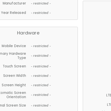
Manufacturer
- restricted -
Year Released
- restricted -
Hardware
Mobile Device
- restricted -
imary Hardware
- restricted -
Type
Touch Screen
- restricted -
Screen Width
- restricted -
Screen Height
- restricted -
tomatic Screen
LT
- restricted -
Orientation
LT
nal Screen Size
- restricted -