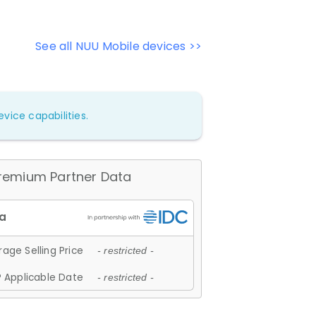
See all NUU Mobile devices >>
vice capabilities.
remium Partner Data
age Selling Price
- restricted -
 Applicable Date
- restricted -