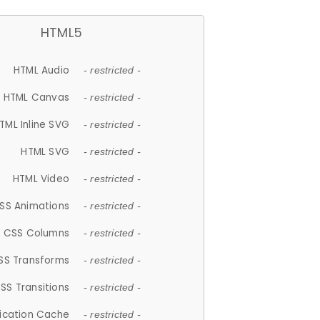
HTML5
HTML Audio
- restricted -
HTML Canvas
- restricted -
TML Inline SVG
- restricted -
HTML SVG
- restricted -
HTML Video
- restricted -
SS Animations
- restricted -
CSS Columns
- restricted -
SS Transforms
- restricted -
SS Transitions
- restricted -
lication Cache
- restricted -