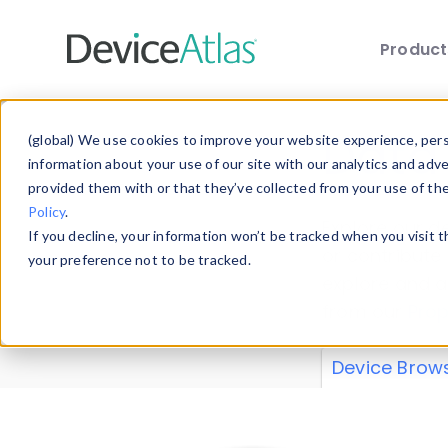
Produc
Skip to main content
Data 
(global) We use cookies to improve your website experience, perso
information about your use of our site with our analytics and adv
provided them with or that they’ve collected from your use of th
Policy
.
Explore our de
If you decline, your information won’t be tracked when you visit 
or contribute
your preference not to be tracked.
explore and a
from our
Prop
Device Brow