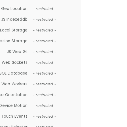
 Geo Location
- restricted -
JS Indexeddb
- restricted -
 Local Storage
- restricted -
ession Storage
- restricted -
JS Web GL
- restricted -
S Web Sockets
- restricted -
SQL Database
- restricted -
S Web Workers
- restricted -
ce Orientation
- restricted -
 Device Motion
- restricted -
 Touch Events
- restricted -