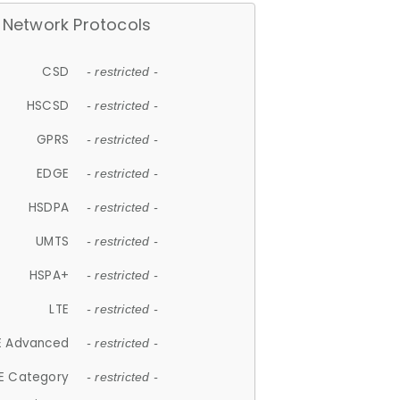
Network Protocols
CSD
- restricted -
HSCSD
- restricted -
GPRS
- restricted -
EDGE
- restricted -
HSDPA
- restricted -
UMTS
- restricted -
HSPA+
- restricted -
LTE
- restricted -
E Advanced
- restricted -
E Category
- restricted -