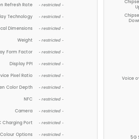
Chips
n Refresh Rate
- restricted -
U
Chips
lay Technology
- restricted -
Down
ical Dimensions
- restricted -
Weight
- restricted -
lay Form Factor
- restricted -
Display PPI
- restricted -
vice Pixel Ratio
- restricted -
Voice o
en Color Depth
- restricted -
NFC
- restricted -
Camera
- restricted -
 Charging Port
- restricted -
Colour Options
- restricted -
5G 