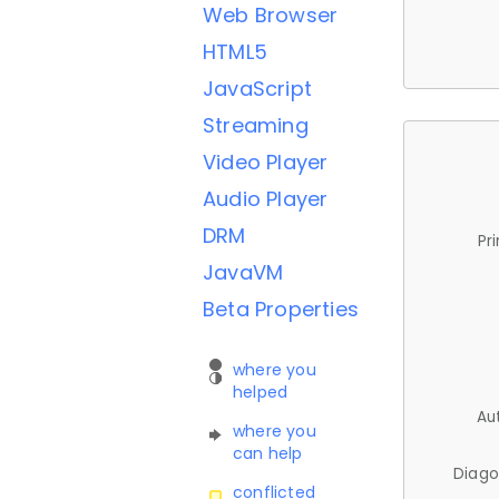
Web Browser
HTML5
JavaScript
Streaming
Video Player
Audio Player
DRM
Pr
JavaVM
Beta Properties
where you
helped
Au
where you
can help
Diago
conflicted