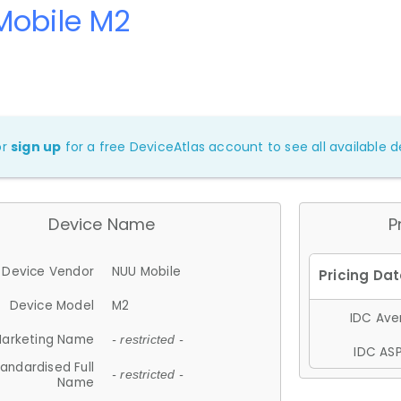
Mobile M2
or
sign up
for a free DeviceAtlas account to see all available de
Device Name
P
Device Vendor
NUU Mobile
Device Model
M2
IDC Aver
arketing Name
- restricted -
IDC ASP
andardised Full
- restricted -
Name