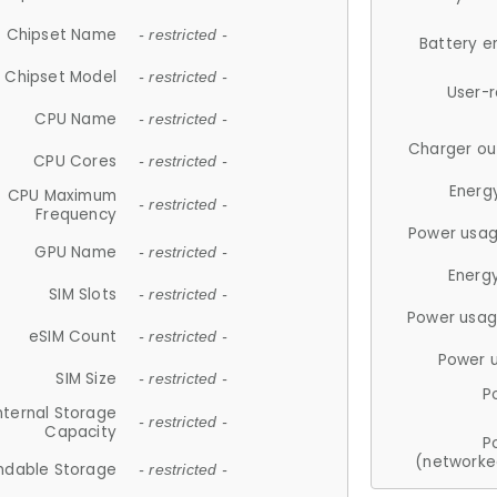
Chipset Name
- restricted -
Battery e
Chipset Model
- restricted -
User-
CPU Name
- restricted -
Charger ou
CPU Cores
- restricted -
Energ
CPU Maximum
- restricted -
Frequency
Power usag
GPU Name
- restricted -
Energ
SIM Slots
- restricted -
Power usag
eSIM Count
- restricted -
Power 
SIM Size
- restricted -
P
nternal Storage
- restricted -
Capacity
P
(networke
ndable Storage
- restricted -