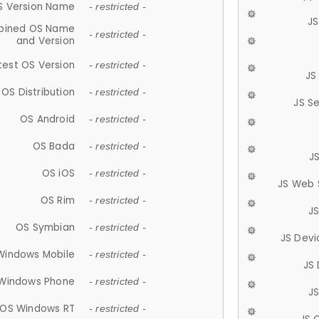
S Version Name
- restricted -
JS
ined OS Name
- restricted -
and Version
test OS Version
- restricted -
JS
OS Distribution
- restricted -
JS S
OS Android
- restricted -
OS Bada
- restricted -
J
OS iOS
- restricted -
JS Web 
OS Rim
- restricted -
J
OS Symbian
- restricted -
JS Devi
Windows Mobile
- restricted -
JS
Windows Phone
- restricted -
JS
OS Windows RT
- restricted -