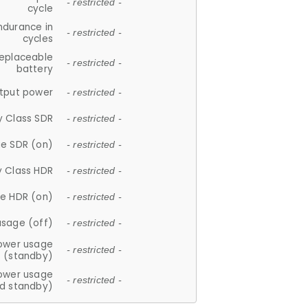
- restricted -
cycle
ndurance in
- restricted -
cycles
replaceable
- restricted -
battery
tput power
- restricted -
y Class SDR
- restricted -
e SDR (on)
- restricted -
y Class HDR
- restricted -
e HDR (on)
- restricted -
usage (off)
- restricted -
ower usage
- restricted -
(standby)
ower usage
- restricted -
d standby)