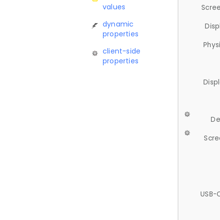
values
Scree
dynamic
Disp
properties
Phys
client-side
properties
Disp
De
Scre
USB-C