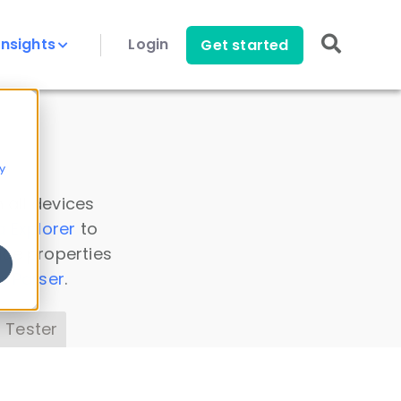
Insights
Login
Get started
y
 all devices
a Explorer
to
ice properties
s Parser
.
 Tester