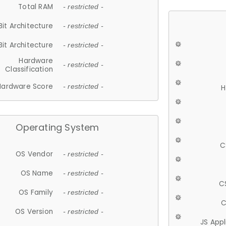
Total RAM
- restricted -
Bit Architecture
- restricted -
Bit Architecture
- restricted -
Hardware
- restricted -
Classification
Hardware Score
- restricted -
H
Operating System
C
OS Vendor
- restricted -
OS Name
- restricted -
C
OS Family
- restricted -
C
OS Version
- restricted -
JS App