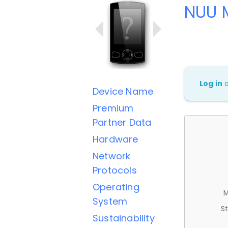
NUU 
Log in
Device Name
Premium
Partner Data
Hardware
Network
Protocols
Operating
M
System
St
Sustainability