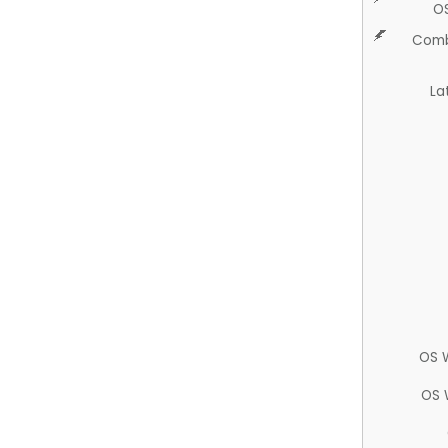
O
Comb
La
OS 
OS 