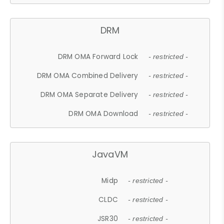
DRM
DRM OMA Forward Lock
- restricted -
DRM OMA Combined Delivery
- restricted -
DRM OMA Separate Delivery
- restricted -
DRM OMA Download
- restricted -
JavaVM
Midp
- restricted -
CLDC
- restricted -
JSR30
- restricted -