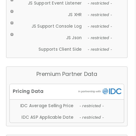
JS Support Event Listener
- restricted -
JS XHR
- restricted -
JS Support Console Log
- restricted -
JS Json
- restricted -
Supports Client Side
- restricted -
Premium Partner Data
IDC Average Selling Price
- restricted -
IDC ASP Applicable Date
- restricted -