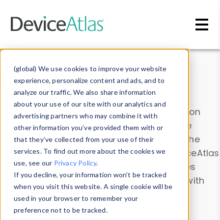
Skip to main content
Data & Insights
(global) We use cookies to improve your website
experience, personalize content and ads, and to
analyze our traffic. We also share information
about your use of our site with our analytics and
Explore our device data. Drill into information
advertising partners who may combine it with
and properties on all devices or contribute
other information you’ve provided them with or
information with the
Device Browser
. Use the
that they’ve collected from your use of their
Data Explorer
services. To find out more about the cookies we
to explore and analyze DeviceAtlas
use, see our
Privacy Policy
.
data. Check our available device properties
If you decline, your information won’t be tracked
from our
Property List
. Test a User-Agent with
when you visit this website. A single cookie will be
the
HTTP Headers Parser
.
used in your browser to remember your
preference not to be tracked.