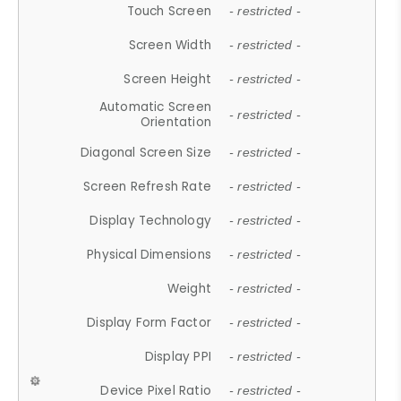
Touch Screen
- restricted -
Screen Width
- restricted -
Screen Height
- restricted -
Automatic Screen
- restricted -
Orientation
Diagonal Screen Size
- restricted -
Screen Refresh Rate
- restricted -
Display Technology
- restricted -
Physical Dimensions
- restricted -
Weight
- restricted -
Display Form Factor
- restricted -
Display PPI
- restricted -
Device Pixel Ratio
- restricted -