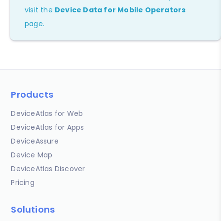
visit the
Device Data for Mobile Operators
page.
Products
DeviceAtlas for Web
DeviceAtlas for Apps
DeviceAssure
Device Map
DeviceAtlas Discover
Pricing
Solutions