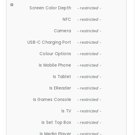
Screen Color Depth
- restricted -
NFC
- restricted -
Camera
- restricted -
USB-C Charging Port
- restricted -
Colour Options
- restricted -
Is Mobile Phone
- restricted -
Is Tablet
- restricted -
Is EReader
- restricted -
Is Games Console
- restricted -
Is TV
- restricted -
Is Set Top Box
- restricted -
Is Media Player
- restricted -