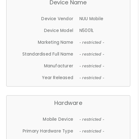
Device Name
Device Vendor
NUU Mobile
Device Model
N5001L
Marketing Name
- restricted -
Standardised Full Name
- restricted -
Manufacturer
- restricted -
Year Released
- restricted -
Hardware
Mobile Device
- restricted -
Primary Hardware Type
- restricted -