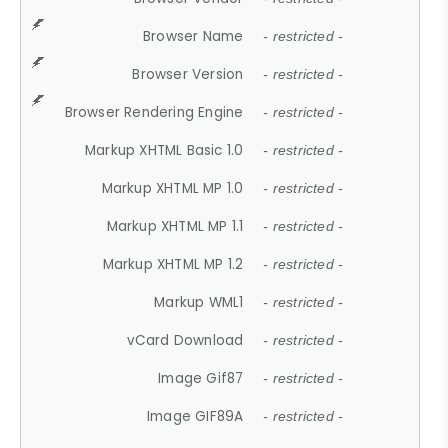
Browser Name
- restricted -
Browser Version
- restricted -
Browser Rendering Engine
- restricted -
Markup XHTML Basic 1.0
- restricted -
Markup XHTML MP 1.0
- restricted -
Markup XHTML MP 1.1
- restricted -
Markup XHTML MP 1.2
- restricted -
Markup WML1
- restricted -
vCard Download
- restricted -
Image Gif87
- restricted -
Image GIF89A
- restricted -