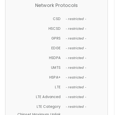
Network Protocols
CSD
- restricted -
HSCSD
- restricted -
GPRS
- restricted -
EDGE
- restricted -
HSDPA
- restricted -
UMTS
- restricted -
HSPA+
- restricted -
LTE
- restricted -
LTE Advanced
- restricted -
LTE Category
- restricted -
Chipset Maximum Uplink