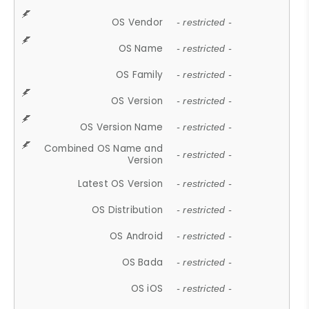
OS Vendor
- restricted -
OS Name
- restricted -
OS Family
- restricted -
OS Version
- restricted -
OS Version Name
- restricted -
Combined OS Name and
- restricted -
Version
Latest OS Version
- restricted -
OS Distribution
- restricted -
OS Android
- restricted -
OS Bada
- restricted -
OS iOS
- restricted -