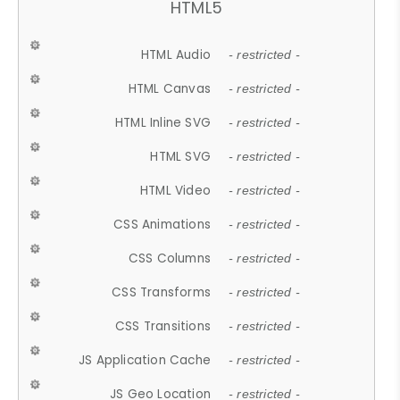
HTML5
HTML Audio
- restricted -
HTML Canvas
- restricted -
HTML Inline SVG
- restricted -
HTML SVG
- restricted -
HTML Video
- restricted -
CSS Animations
- restricted -
CSS Columns
- restricted -
CSS Transforms
- restricted -
CSS Transitions
- restricted -
JS Application Cache
- restricted -
JS Geo Location
- restricted -