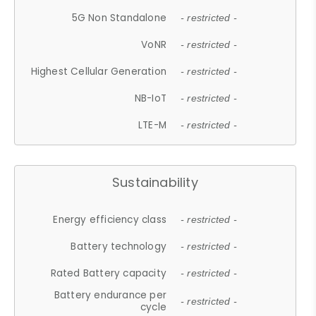
5G Non Standalone
- restricted -
VoNR
- restricted -
Highest Cellular Generation
- restricted -
NB-IoT
- restricted -
LTE-M
- restricted -
Sustainability
Energy efficiency class
- restricted -
Battery technology
- restricted -
Rated Battery capacity
- restricted -
Battery endurance per
- restricted -
cycle