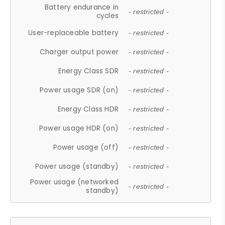
Battery endurance in
- restricted -
cycles
User-replaceable battery
- restricted -
Charger output power
- restricted -
Energy Class SDR
- restricted -
Power usage SDR (on)
- restricted -
Energy Class HDR
- restricted -
Power usage HDR (on)
- restricted -
Power usage (off)
- restricted -
Power usage (standby)
- restricted -
Power usage (networked
- restricted -
standby)