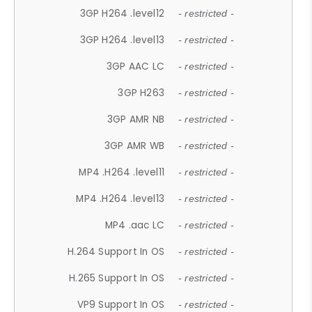
3GP H264 .level12
- restricted -
3GP H264 .level13
- restricted -
3GP AAC LC
- restricted -
3GP H263
- restricted -
3GP AMR NB
- restricted -
3GP AMR WB
- restricted -
MP4 .H264 .level11
- restricted -
MP4 .H264 .level13
- restricted -
MP4 .aac LC
- restricted -
H.264 Support In OS
- restricted -
H.265 Support In OS
- restricted -
VP9 Support In OS
- restricted -