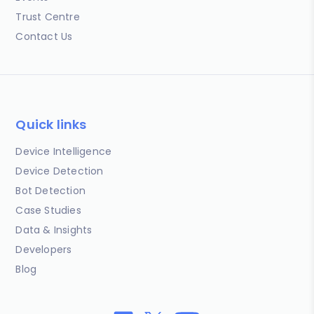
Trust Centre
Contact Us
Quick links
Device Intelligence
Device Detection
Bot Detection
Case Studies
Data & Insights
Developers
Blog