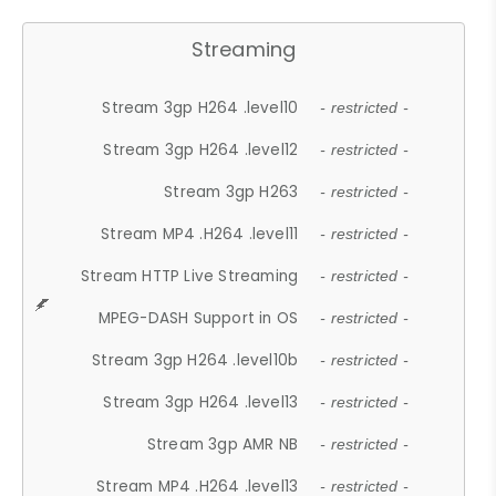
Streaming
Stream 3gp H264 .level10
- restricted -
Stream 3gp H264 .level12
- restricted -
Stream 3gp H263
- restricted -
Stream MP4 .H264 .level11
- restricted -
Stream HTTP Live Streaming
- restricted -
MPEG-DASH Support in OS
- restricted -
Stream 3gp H264 .level10b
- restricted -
Stream 3gp H264 .level13
- restricted -
Stream 3gp AMR NB
- restricted -
Stream MP4 .H264 .level13
- restricted -