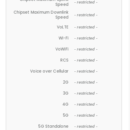
- restricted -
Speed
Chipset Maximum Downlink
- restricted -
Speed
VoLTE
- restricted -
Wi-Fi
- restricted -
VoWiFi
- restricted -
RCS
- restricted -
Voice over Cellular
- restricted -
2G
- restricted -
3G
- restricted -
4G
- restricted -
5G
- restricted -
5G Standalone
- restricted -