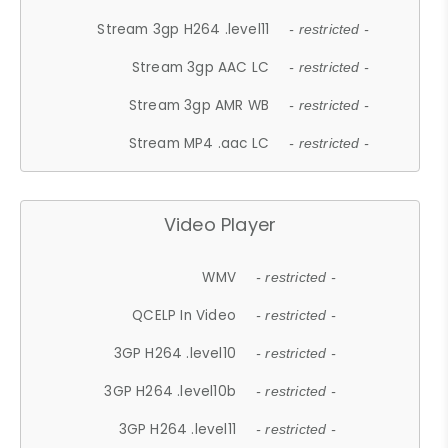
Stream 3gp H264 .level11
- restricted -
Stream 3gp AAC LC
- restricted -
Stream 3gp AMR WB
- restricted -
Stream MP4 .aac LC
- restricted -
Video Player
WMV
- restricted -
QCELP In Video
- restricted -
3GP H264 .level10
- restricted -
3GP H264 .level10b
- restricted -
3GP H264 .level11
- restricted -