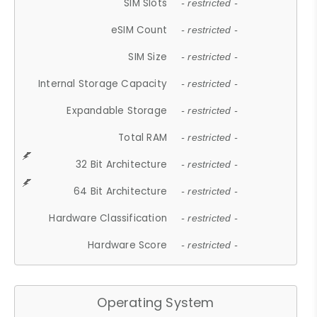
SIM Slots
- restricted -
eSIM Count
- restricted -
SIM Size
- restricted -
Internal Storage Capacity
- restricted -
Expandable Storage
- restricted -
Total RAM
- restricted -
32 Bit Architecture
- restricted -
64 Bit Architecture
- restricted -
Hardware Classification
- restricted -
Hardware Score
- restricted -
Operating System