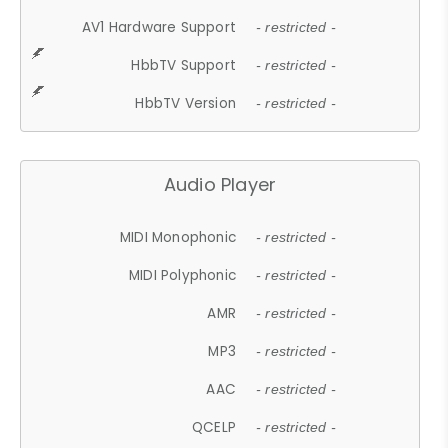
AV1 Hardware Support
- restricted -
HbbTV Support
- restricted -
HbbTV Version
- restricted -
Audio Player
MIDI Monophonic
- restricted -
MIDI Polyphonic
- restricted -
AMR
- restricted -
MP3
- restricted -
AAC
- restricted -
QCELP
- restricted -