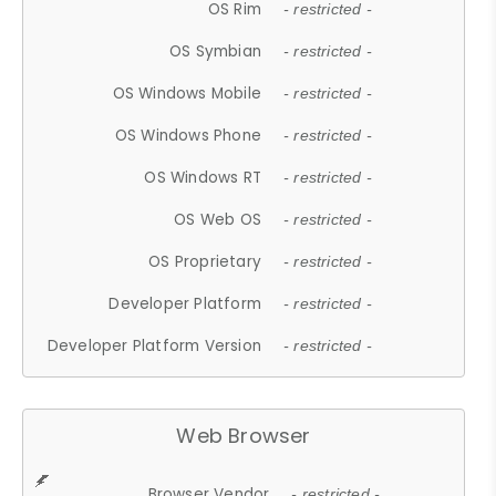
OS Rim
- restricted -
OS Symbian
- restricted -
OS Windows Mobile
- restricted -
OS Windows Phone
- restricted -
OS Windows RT
- restricted -
OS Web OS
- restricted -
OS Proprietary
- restricted -
Developer Platform
- restricted -
Developer Platform Version
- restricted -
Web Browser
Browser Vendor
- restricted -