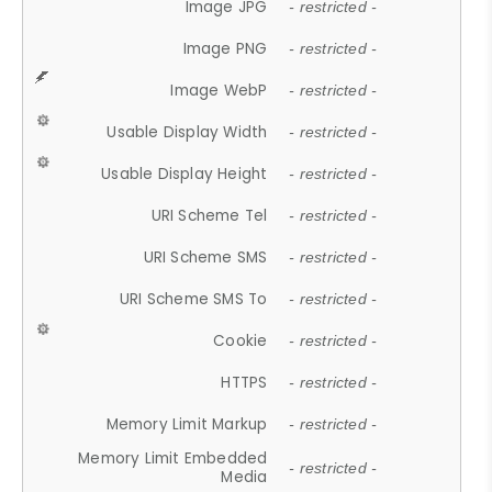
Image JPG
- restricted -
Image PNG
- restricted -
Image WebP
- restricted -
Usable Display Width
- restricted -
Usable Display Height
- restricted -
URI Scheme Tel
- restricted -
URI Scheme SMS
- restricted -
URI Scheme SMS To
- restricted -
Cookie
- restricted -
HTTPS
- restricted -
Memory Limit Markup
- restricted -
Memory Limit Embedded
- restricted -
Media