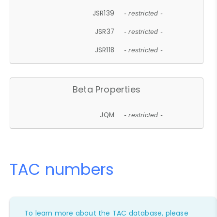
JSR139
- restricted -
JSR37
- restricted -
JSR118
- restricted -
Beta Properties
JQM
- restricted -
TAC numbers
To learn more about the TAC database, please