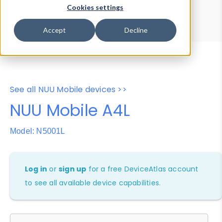
Device Browser
Data Explorer
Cookies settings
Properties
User-Agent Tester
Accept
Decline
See all NUU Mobile devices >>
NUU Mobile A4L
Model: N5001L
Log in
or
sign up
for a free DeviceAtlas account
to see all available device capabilities.