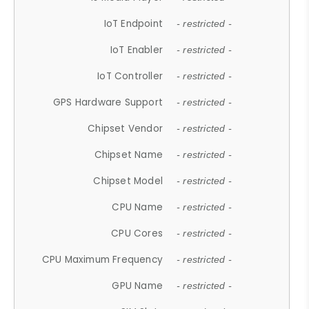
IoT Endpoint
- restricted -
IoT Enabler
- restricted -
IoT Controller
- restricted -
GPS Hardware Support
- restricted -
Chipset Vendor
- restricted -
Chipset Name
- restricted -
Chipset Model
- restricted -
CPU Name
- restricted -
CPU Cores
- restricted -
CPU Maximum Frequency
- restricted -
GPU Name
- restricted -