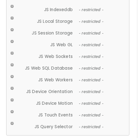
JS Indexeddb
- restricted -
JS Local Storage
- restricted -
JS Session Storage
- restricted -
JS Web GL
- restricted -
JS Web Sockets
- restricted -
JS Web SQL Database
- restricted -
JS Web Workers
- restricted -
JS Device Orientation
- restricted -
JS Device Motion
- restricted -
JS Touch Events
- restricted -
JS Query Selector
- restricted -