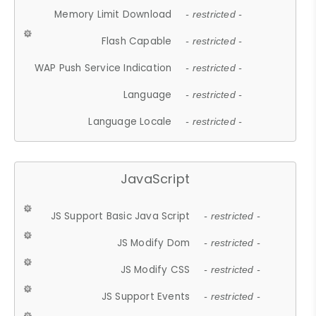
Memory Limit Download
- restricted -
Flash Capable
- restricted -
WAP Push Service Indication
- restricted -
Language
- restricted -
Language Locale
- restricted -
JavaScript
JS Support Basic Java Script
- restricted -
JS Modify Dom
- restricted -
JS Modify CSS
- restricted -
JS Support Events
- restricted -