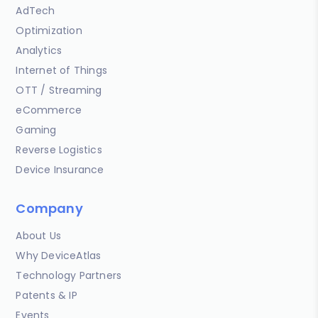
AdTech
Optimization
Analytics
Internet of Things
OTT / Streaming
eCommerce
Gaming
Reverse Logistics
Device Insurance
Company
About Us
Why DeviceAtlas
Technology Partners
Patents & IP
Events