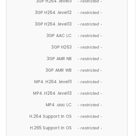
3GP H264 .level11
- restricted -
3GP H264 .level12
- restricted -
3GP H264 .level13
- restricted -
3GP AAC LC
- restricted -
3GP H263
- restricted -
3GP AMR NB
- restricted -
3GP AMR WB
- restricted -
MP4 .H264 .level11
- restricted -
MP4 .H264 .level13
- restricted -
MP4 .aac LC
- restricted -
H.264 Support In OS
- restricted -
H.265 Support In OS
- restricted -