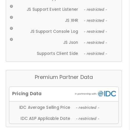
JS Support Event Listener
- restricted -
JS XHR
- restricted -
JS Support Console Log
- restricted -
JS Json
- restricted -
Supports Client Side
- restricted -
Premium Partner Data
IDC Average Selling Price
- restricted -
IDC ASP Applicable Date
- restricted -