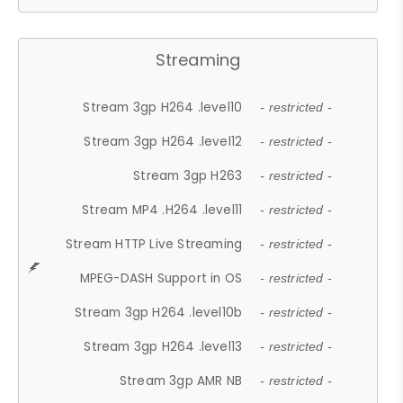
Streaming
Stream 3gp H264 .level10
- restricted -
Stream 3gp H264 .level12
- restricted -
Stream 3gp H263
- restricted -
Stream MP4 .H264 .level11
- restricted -
Stream HTTP Live Streaming
- restricted -
MPEG-DASH Support in OS
- restricted -
Stream 3gp H264 .level10b
- restricted -
Stream 3gp H264 .level13
- restricted -
Stream 3gp AMR NB
- restricted -