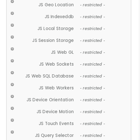
JS Geo Location
- restricted -
JS Indexeddb
- restricted -
JS Local Storage
- restricted -
JS Session Storage
- restricted -
JS Web GL
- restricted -
JS Web Sockets
- restricted -
JS Web SQL Database
- restricted -
JS Web Workers
- restricted -
JS Device Orientation
- restricted -
JS Device Motion
- restricted -
JS Touch Events
- restricted -
JS Query Selector
- restricted -