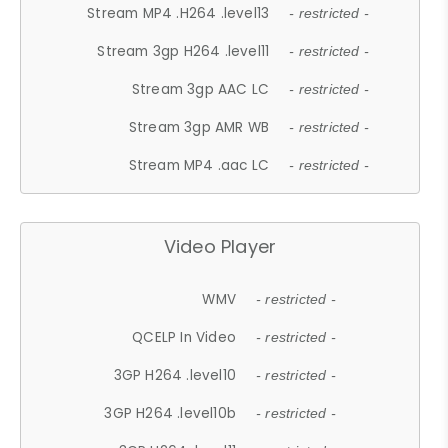
Stream MP4 .H264 .level13
- restricted -
Stream 3gp H264 .level11
- restricted -
Stream 3gp AAC LC
- restricted -
Stream 3gp AMR WB
- restricted -
Stream MP4 .aac LC
- restricted -
Video Player
WMV
- restricted -
QCELP In Video
- restricted -
3GP H264 .level10
- restricted -
3GP H264 .level10b
- restricted -