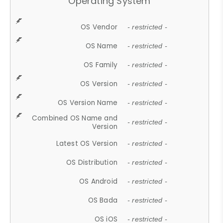
Operating System
OS Vendor
- restricted -
OS Name
- restricted -
OS Family
- restricted -
OS Version
- restricted -
OS Version Name
- restricted -
Combined OS Name and
- restricted -
Version
Latest OS Version
- restricted -
OS Distribution
- restricted -
OS Android
- restricted -
OS Bada
- restricted -
OS iOS
- restricted -