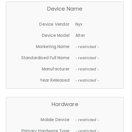
Device Name
Device Vendor
Nyx
Device Model
Alter
Marketing Name
- restricted -
Standardised Full Name
- restricted -
Manufacturer
- restricted -
Year Released
- restricted -
Hardware
Mobile Device
- restricted -
Primary Hardware Type
- restricted -