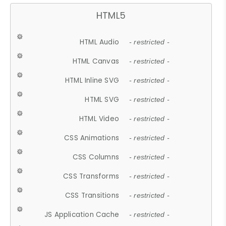
HTML5
HTML Audio
- restricted -
HTML Canvas
- restricted -
HTML Inline SVG
- restricted -
HTML SVG
- restricted -
HTML Video
- restricted -
CSS Animations
- restricted -
CSS Columns
- restricted -
CSS Transforms
- restricted -
CSS Transitions
- restricted -
JS Application Cache
- restricted -