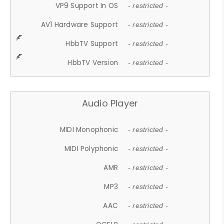
VP9 Support In OS
- restricted -
AV1 Hardware Support
- restricted -
HbbTV Support
- restricted -
HbbTV Version
- restricted -
Audio Player
MIDI Monophonic
- restricted -
MIDI Polyphonic
- restricted -
AMR
- restricted -
MP3
- restricted -
AAC
- restricted -