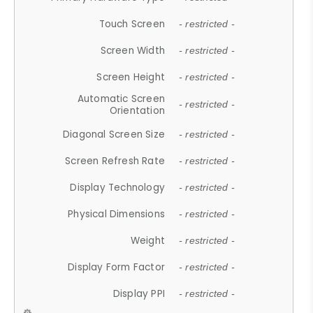
Touch Screen
- restricted -
Screen Width
- restricted -
Screen Height
- restricted -
Automatic Screen
- restricted -
Orientation
Diagonal Screen Size
- restricted -
Screen Refresh Rate
- restricted -
Display Technology
- restricted -
Physical Dimensions
- restricted -
Weight
- restricted -
Display Form Factor
- restricted -
Display PPI
- restricted -