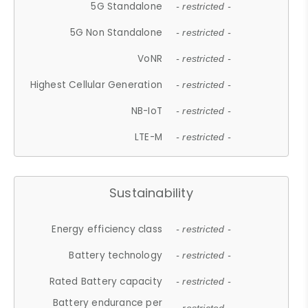
5G Standalone
- restricted -
5G Non Standalone
- restricted -
VoNR
- restricted -
Highest Cellular Generation
- restricted -
NB-IoT
- restricted -
LTE-M
- restricted -
Sustainability
Energy efficiency class
- restricted -
Battery technology
- restricted -
Rated Battery capacity
- restricted -
Battery endurance per