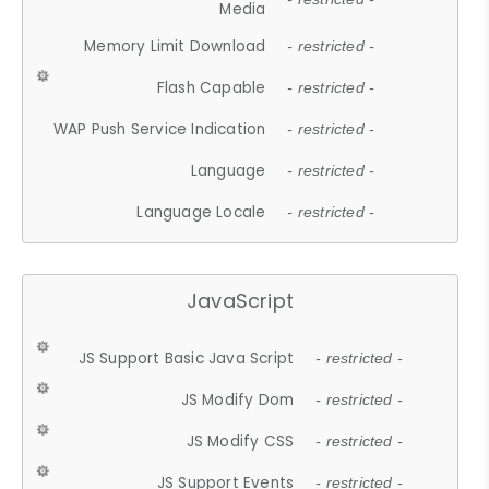
Media
Memory Limit Download
- restricted -
Flash Capable
- restricted -
WAP Push Service Indication
- restricted -
Language
- restricted -
Language Locale
- restricted -
JavaScript
JS Support Basic Java Script
- restricted -
JS Modify Dom
- restricted -
JS Modify CSS
- restricted -
JS Support Events
- restricted -