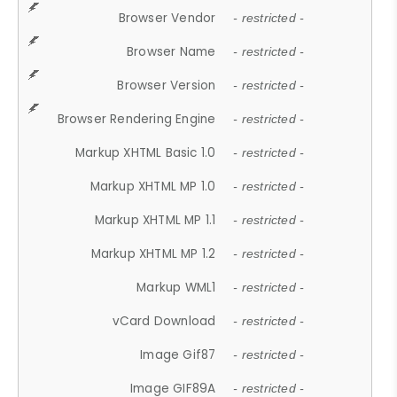
Browser Vendor
- restricted -
Browser Name
- restricted -
Browser Version
- restricted -
Browser Rendering Engine
- restricted -
Markup XHTML Basic 1.0
- restricted -
Markup XHTML MP 1.0
- restricted -
Markup XHTML MP 1.1
- restricted -
Markup XHTML MP 1.2
- restricted -
Markup WML1
- restricted -
vCard Download
- restricted -
Image Gif87
- restricted -
Image GIF89A
- restricted -