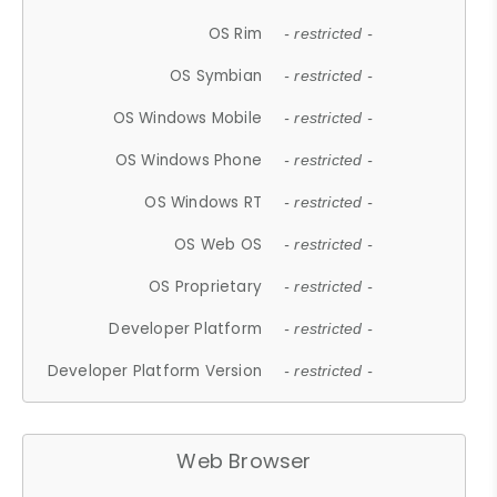
OS Rim
- restricted -
OS Symbian
- restricted -
OS Windows Mobile
- restricted -
OS Windows Phone
- restricted -
OS Windows RT
- restricted -
OS Web OS
- restricted -
OS Proprietary
- restricted -
Developer Platform
- restricted -
Developer Platform Version
- restricted -
Web Browser