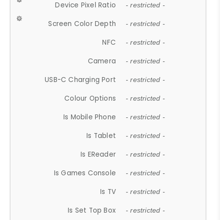
Device Pixel Ratio
- restricted -
Screen Color Depth
- restricted -
NFC
- restricted -
Camera
- restricted -
USB-C Charging Port
- restricted -
Colour Options
- restricted -
Is Mobile Phone
- restricted -
Is Tablet
- restricted -
Is EReader
- restricted -
Is Games Console
- restricted -
Is TV
- restricted -
Is Set Top Box
- restricted -