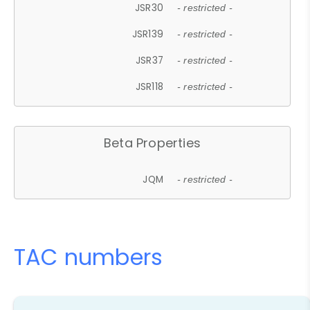
JSR30
- restricted -
JSR139
- restricted -
JSR37
- restricted -
JSR118
- restricted -
Beta Properties
JQM
- restricted -
TAC numbers