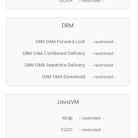
QCELP
- restricted -
DRM
DRM OMA Forward Lock
- restricted -
DRM OMA Combined Delivery
- restricted -
DRM OMA Separate Delivery
- restricted -
DRM OMA Download
- restricted -
JavaVM
Midp
- restricted -
CLDC
- restricted -