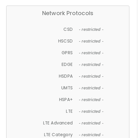
Network Protocols
CSD
- restricted -
HSCSD
- restricted -
GPRS
- restricted -
EDGE
- restricted -
HSDPA
- restricted -
UMTS
- restricted -
HSPA+
- restricted -
LTE
- restricted -
LTE Advanced
- restricted -
LTE Category
- restricted -