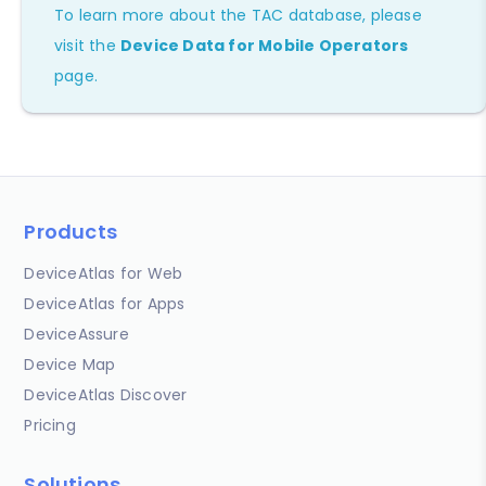
To learn more about the TAC database, please
visit the
Device Data for Mobile Operators
page.
Products
DeviceAtlas for Web
DeviceAtlas for Apps
DeviceAssure
Device Map
DeviceAtlas Discover
Pricing
Solutions