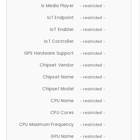
Is Media Player
- restricted -
IoT Endpoint
- restricted -
IoT Enabler
- restricted -
IoT Controller
- restricted -
GPS Hardware Support
- restricted -
Chipset Vendor
- restricted -
Chipset Name
- restricted -
Chipset Model
- restricted -
CPU Name
- restricted -
CPU Cores
- restricted -
CPU Maximum Frequency
- restricted -
GPU Name
- restricted -