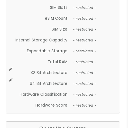
SIM Slots
- restricted -
eSIM Count
- restricted -
SIM Size
- restricted -
Internal Storage Capacity
- restricted -
Expandable Storage
- restricted -
Total RAM
- restricted -
32 Bit Architecture
- restricted -
64 Bit Architecture
- restricted -
Hardware Classification
- restricted -
Hardware Score
- restricted -