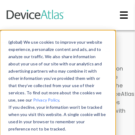
Skip to main content
Data & Insights
(global) We use cookies to improve your website
experience, personalize content and ads, and to
analyze our traffic. We also share information
about your use of our site with our analytics and
Explore our device data. Drill into information
advertising partners who may combine it with
and properties on all devices or contribute
other information you’ve provided them with or
information with the
Device Browser
. Use the
that they’ve collected from your use of their
Data Explorer
services. To find out more about the cookies we
to explore and analyze DeviceAtlas
use, see our
Privacy Policy
.
data. Check our available device properties
If you decline, your information won’t be tracked
from our
Property List
. Test a User-Agent with
when you visit this website. A single cookie will be
the
HTTP Headers Parser
.
used in your browser to remember your
preference not to be tracked.