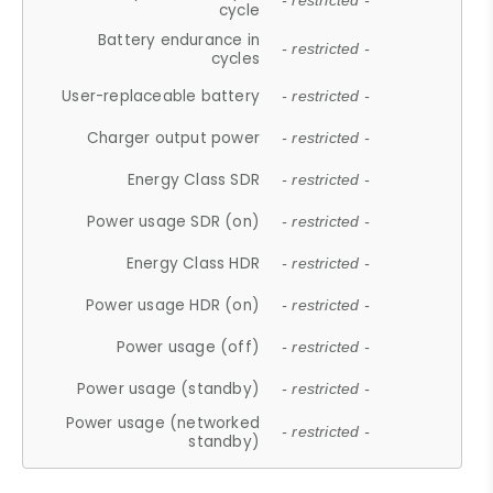
- restricted -
cycle
Battery endurance in
- restricted -
cycles
User-replaceable battery
- restricted -
Charger output power
- restricted -
Energy Class SDR
- restricted -
Power usage SDR (on)
- restricted -
Energy Class HDR
- restricted -
Power usage HDR (on)
- restricted -
Power usage (off)
- restricted -
Power usage (standby)
- restricted -
Power usage (networked
- restricted -
standby)