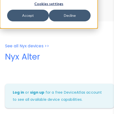
Device Browser
Data Explorer
Cookies settings
Properties
User-Agent Tester
Accept
Decline
See all Nyx devices >>
Nyx Alter
Log in
or
sign up
for a free DeviceAtlas account
to see all available device capabilities.