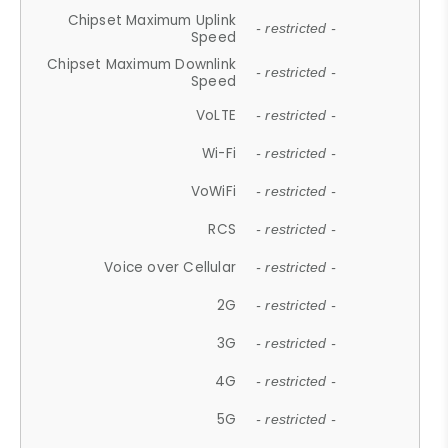
Chipset Maximum Uplink
- restricted -
Speed
Chipset Maximum Downlink
- restricted -
Speed
VoLTE
- restricted -
Wi-Fi
- restricted -
VoWiFi
- restricted -
RCS
- restricted -
Voice over Cellular
- restricted -
2G
- restricted -
3G
- restricted -
4G
- restricted -
5G
- restricted -