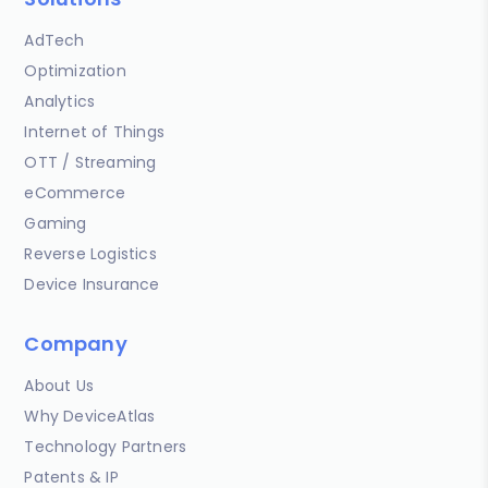
AdTech
Optimization
Analytics
Internet of Things
OTT / Streaming
eCommerce
Gaming
Reverse Logistics
Device Insurance
Company
About Us
Why DeviceAtlas
Technology Partners
Patents & IP