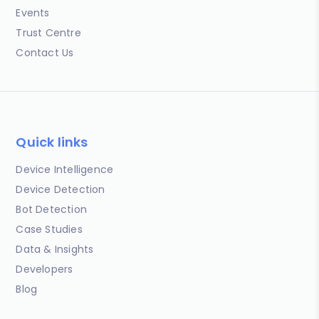
Events
Trust Centre
Contact Us
Quick links
Device Intelligence
Device Detection
Bot Detection
Case Studies
Data & Insights
Developers
Blog