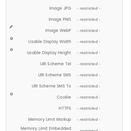
Image JPG
- restricted -
Image PNG
- restricted -
Image WebP
- restricted -
Usable Display Width
- restricted -
Usable Display Height
- restricted -
URI Scheme Tel
- restricted -
URI Scheme SMS
- restricted -
URI Scheme SMS To
- restricted -
Cookie
- restricted -
HTTPS
- restricted -
Memory Limit Markup
- restricted -
Memory Limit Embedded
- restricted -