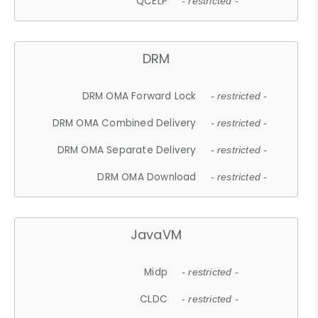
QCELP
- restricted -
DRM
DRM OMA Forward Lock
- restricted -
DRM OMA Combined Delivery
- restricted -
DRM OMA Separate Delivery
- restricted -
DRM OMA Download
- restricted -
JavaVM
Midp
- restricted -
CLDC
- restricted -