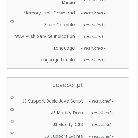
Media
Memory Limit Download
- restricted -
Flash Capable
- restricted -
WAP Push Service Indication
- restricted -
Language
- restricted -
Language Locale
- restricted -
JavaScript
JS Support Basic Java Script
- restricted -
JS Modify Dom
- restricted -
JS Modify CSS
- restricted -
JS Support Events
- restricted -