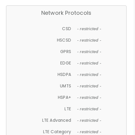
Network Protocols
CSD
- restricted -
HSCSD
- restricted -
GPRS
- restricted -
EDGE
- restricted -
HSDPA
- restricted -
UMTS
- restricted -
HSPA+
- restricted -
LTE
- restricted -
LTE Advanced
- restricted -
LTE Category
- restricted -