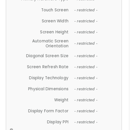
Touch Screen
- restricted -
Screen Width
- restricted -
Screen Height
- restricted -
Automatic Screen
- restricted -
Orientation
Diagonal Screen Size
- restricted -
Screen Refresh Rate
- restricted -
Display Technology
- restricted -
Physical Dimensions
- restricted -
Weight
- restricted -
Display Form Factor
- restricted -
Display PPI
- restricted -