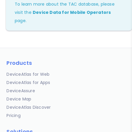
To learn more about the TAC database, please
visit the
Device Data for Mobile Operators
page.
Products
DeviceAtlas for Web
DeviceAtlas for Apps
DeviceAssure
Device Map
DeviceAtlas Discover
Pricing
Solutions