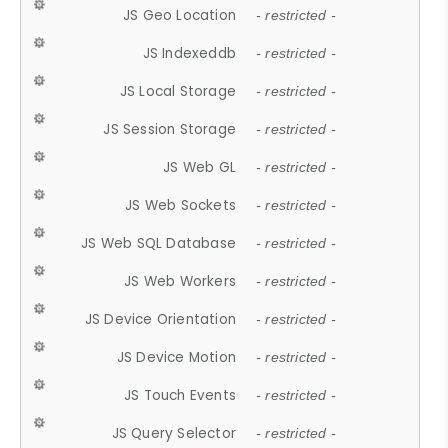
JS Geo Location
- restricted -
JS Indexeddb
- restricted -
JS Local Storage
- restricted -
JS Session Storage
- restricted -
JS Web GL
- restricted -
JS Web Sockets
- restricted -
JS Web SQL Database
- restricted -
JS Web Workers
- restricted -
JS Device Orientation
- restricted -
JS Device Motion
- restricted -
JS Touch Events
- restricted -
JS Query Selector
- restricted -