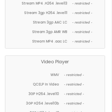
Stream MP4 .H264 .level13
- restricted -
Stream 3gp H264 .level11
- restricted -
Stream 3gp AAC LC
- restricted -
Stream 3gp AMR WB
- restricted -
Stream MP4 .aac LC
- restricted -
Video Player
WMV
- restricted -
QCELP In Video
- restricted -
3GP H264 .level10
- restricted -
3GP H264 .level10b
- restricted -