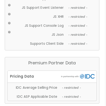
JS Support Event Listener
- restricted -
JS XHR
- restricted -
JS Support Console Log
- restricted -
JS Json
- restricted -
Supports Client Side
- restricted -
Premium Partner Data
IDC Average Selling Price
- restricted -
IDC ASP Applicable Date
- restricted -