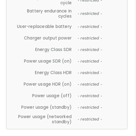
- restricted -
cycle
Battery endurance in
- restricted -
cycles
User-replaceable battery
- restricted -
Charger output power
- restricted -
Energy Class SDR
- restricted -
Power usage SDR (on)
- restricted -
Energy Class HDR
- restricted -
Power usage HDR (on)
- restricted -
Power usage (off)
- restricted -
Power usage (standby)
- restricted -
Power usage (networked
- restricted -
standby)