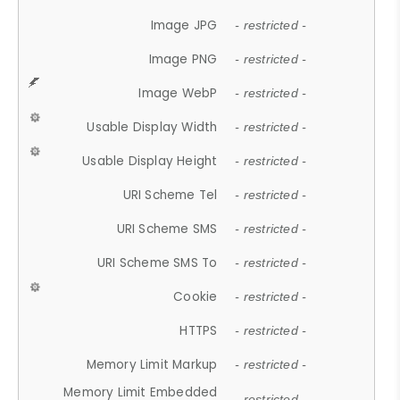
Image JPG
- restricted -
Image PNG
- restricted -
Image WebP
- restricted -
Usable Display Width
- restricted -
Usable Display Height
- restricted -
URI Scheme Tel
- restricted -
URI Scheme SMS
- restricted -
URI Scheme SMS To
- restricted -
Cookie
- restricted -
HTTPS
- restricted -
Memory Limit Markup
- restricted -
Memory Limit Embedded
- restricted -