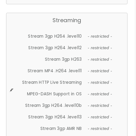
Streaming
Stream 3gp H264 .level10
- restricted -
Stream 3gp H264 .level12
- restricted -
Stream 3gp H263
- restricted -
Stream MP4 .H264 .level11
- restricted -
Stream HTTP Live Streaming
- restricted -
MPEG-DASH Support in OS
- restricted -
Stream 3gp H264 .level10b
- restricted -
Stream 3gp H264 .level13
- restricted -
Stream 3gp AMR NB
- restricted -