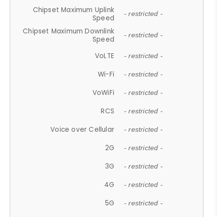
Chipset Maximum Uplink
- restricted -
Speed
Chipset Maximum Downlink
- restricted -
Speed
VoLTE
- restricted -
Wi-Fi
- restricted -
VoWiFi
- restricted -
RCS
- restricted -
Voice over Cellular
- restricted -
2G
- restricted -
3G
- restricted -
4G
- restricted -
5G
- restricted -