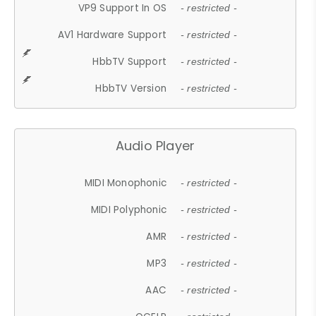
VP9 Support In OS
- restricted -
AV1 Hardware Support
- restricted -
HbbTV Support
- restricted -
HbbTV Version
- restricted -
Audio Player
MIDI Monophonic
- restricted -
MIDI Polyphonic
- restricted -
AMR
- restricted -
MP3
- restricted -
AAC
- restricted -