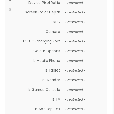
Device Pixel Ratio
- restricted -
Screen Color Depth
- restricted -
NFC
- restricted -
Camera
- restricted -
USB-C Charging Port
- restricted -
Colour Options
- restricted -
Is Mobile Phone
- restricted -
Is Tablet
- restricted -
Is EReader
- restricted -
Is Games Console
- restricted -
Is TV
- restricted -
Is Set Top Box
- restricted -