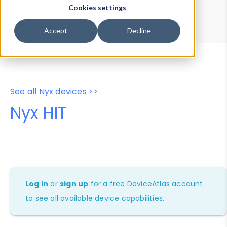
Device Browser
Data Explorer
Cookies settings
Properties
User-Agent Tester
Accept
Decline
See all Nyx devices >>
Nyx HIT
Log in
or
sign up
for a free DeviceAtlas account
to see all available device capabilities.