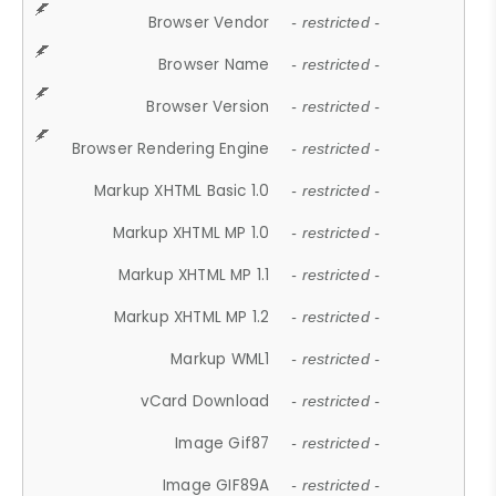
Browser Vendor
- restricted -
Browser Name
- restricted -
Browser Version
- restricted -
Browser Rendering Engine
- restricted -
Markup XHTML Basic 1.0
- restricted -
Markup XHTML MP 1.0
- restricted -
Markup XHTML MP 1.1
- restricted -
Markup XHTML MP 1.2
- restricted -
Markup WML1
- restricted -
vCard Download
- restricted -
Image Gif87
- restricted -
Image GIF89A
- restricted -