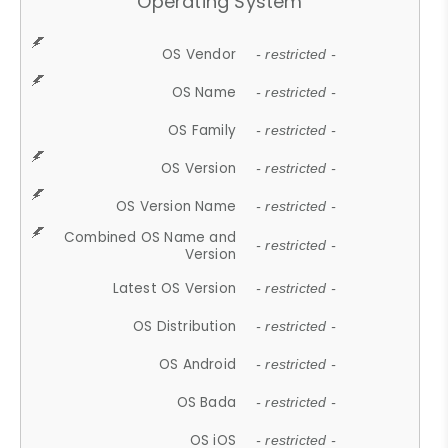
Operating System
OS Vendor
- restricted -
OS Name
- restricted -
OS Family
- restricted -
OS Version
- restricted -
OS Version Name
- restricted -
Combined OS Name and
- restricted -
Version
Latest OS Version
- restricted -
OS Distribution
- restricted -
OS Android
- restricted -
OS Bada
- restricted -
OS iOS
- restricted -