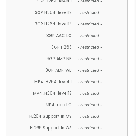
3GP H264 .level11
- restricted -
3GP H264 .level12
- restricted -
3GP H264 .level13
- restricted -
3GP AAC LC
- restricted -
3GP H263
- restricted -
3GP AMR NB
- restricted -
3GP AMR WB
- restricted -
MP4 .H264 .level11
- restricted -
MP4 .H264 .level13
- restricted -
MP4 .aac LC
- restricted -
H.264 Support In OS
- restricted -
H.265 Support In OS
- restricted -