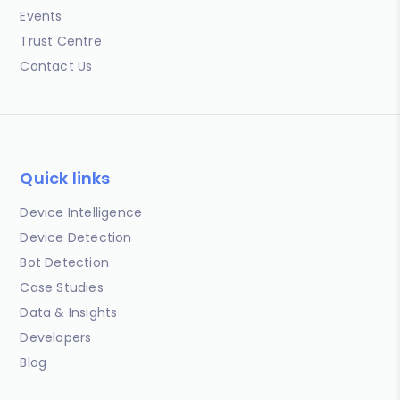
Events
Trust Centre
Contact Us
Quick links
Device Intelligence
Device Detection
Bot Detection
Case Studies
Data & Insights
Developers
Blog