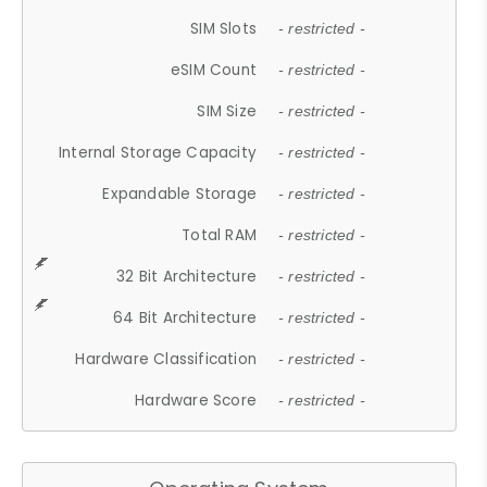
SIM Slots
- restricted -
eSIM Count
- restricted -
SIM Size
- restricted -
Internal Storage Capacity
- restricted -
Expandable Storage
- restricted -
Total RAM
- restricted -
32 Bit Architecture
- restricted -
64 Bit Architecture
- restricted -
Hardware Classification
- restricted -
Hardware Score
- restricted -