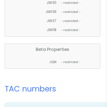
JSR30
- restricted -
JSR139
- restricted -
JSR37
- restricted -
JSR118
- restricted -
Beta Properties
JQM
- restricted -
TAC numbers