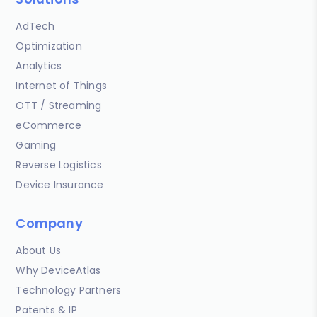
AdTech
Optimization
Analytics
Internet of Things
OTT / Streaming
eCommerce
Gaming
Reverse Logistics
Device Insurance
Company
About Us
Why DeviceAtlas
Technology Partners
Patents & IP