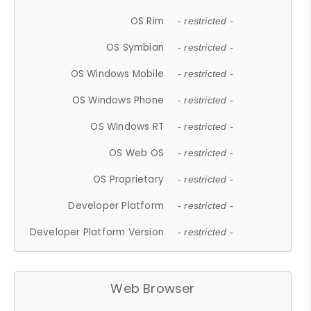
OS Rim
- restricted -
OS Symbian
- restricted -
OS Windows Mobile
- restricted -
OS Windows Phone
- restricted -
OS Windows RT
- restricted -
OS Web OS
- restricted -
OS Proprietary
- restricted -
Developer Platform
- restricted -
Developer Platform Version
- restricted -
Web Browser