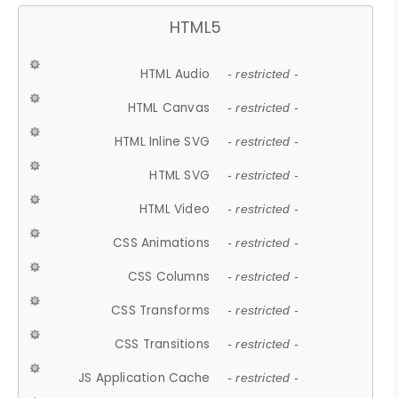
HTML5
HTML Audio
- restricted -
HTML Canvas
- restricted -
HTML Inline SVG
- restricted -
HTML SVG
- restricted -
HTML Video
- restricted -
CSS Animations
- restricted -
CSS Columns
- restricted -
CSS Transforms
- restricted -
CSS Transitions
- restricted -
JS Application Cache
- restricted -