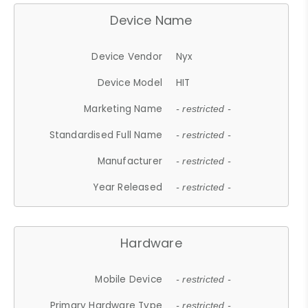
Device Name
Device Vendor
Nyx
Device Model
HIT
Marketing Name
- restricted -
Standardised Full Name
- restricted -
Manufacturer
- restricted -
Year Released
- restricted -
Hardware
Mobile Device
- restricted -
Primary Hardware Type
- restricted -