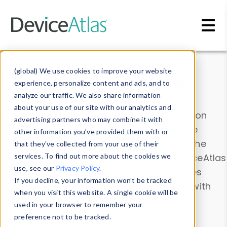
Skip to main content
Data & Insights
(global) We use cookies to improve your website
experience, personalize content and ads, and to
analyze our traffic. We also share information
about your use of our site with our analytics and
Explore our device data. Drill into information
advertising partners who may combine it with
and properties on all devices or contribute
other information you’ve provided them with or
information with the
Device Browser
. Use the
that they’ve collected from your use of their
Data Explorer
services. To find out more about the cookies we
to explore and analyze DeviceAtlas
use, see our
Privacy Policy
.
data. Check our available device properties
If you decline, your information won’t be tracked
from our
Property List
. Test a User-Agent with
when you visit this website. A single cookie will be
the
HTTP Headers Parser
.
used in your browser to remember your
preference not to be tracked.