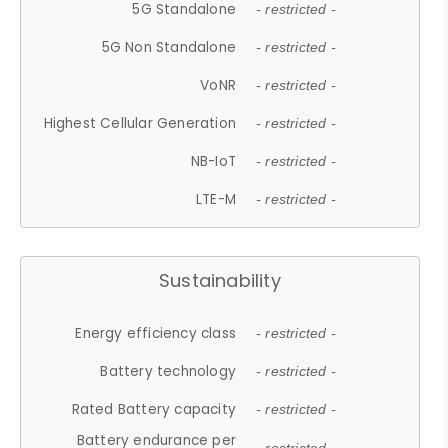
5G Standalone
- restricted -
5G Non Standalone
- restricted -
VoNR
- restricted -
Highest Cellular Generation
- restricted -
NB-IoT
- restricted -
LTE-M
- restricted -
Sustainability
Energy efficiency class
- restricted -
Battery technology
- restricted -
Rated Battery capacity
- restricted -
Battery endurance per