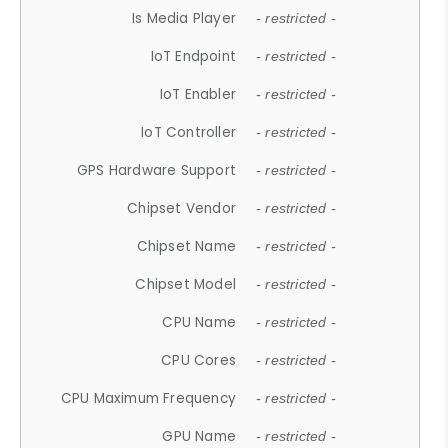
Is Media Player
- restricted -
IoT Endpoint
- restricted -
IoT Enabler
- restricted -
IoT Controller
- restricted -
GPS Hardware Support
- restricted -
Chipset Vendor
- restricted -
Chipset Name
- restricted -
Chipset Model
- restricted -
CPU Name
- restricted -
CPU Cores
- restricted -
CPU Maximum Frequency
- restricted -
GPU Name
- restricted -