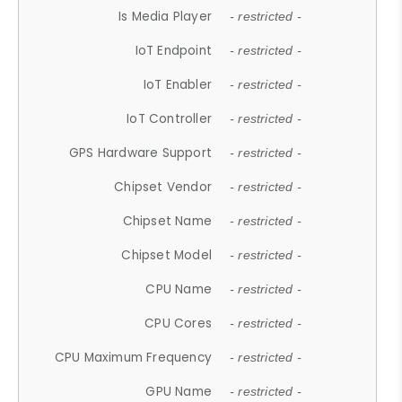
Is Media Player
- restricted -
IoT Endpoint
- restricted -
IoT Enabler
- restricted -
IoT Controller
- restricted -
GPS Hardware Support
- restricted -
Chipset Vendor
- restricted -
Chipset Name
- restricted -
Chipset Model
- restricted -
CPU Name
- restricted -
CPU Cores
- restricted -
CPU Maximum Frequency
- restricted -
GPU Name
- restricted -