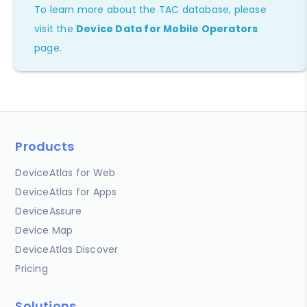
To learn more about the TAC database, please
visit the
Device Data for Mobile Operators
page.
Products
DeviceAtlas for Web
DeviceAtlas for Apps
DeviceAssure
Device Map
DeviceAtlas Discover
Pricing
Solutions