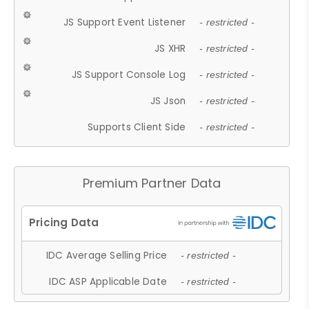
JS Support Event Listener
- restricted -
JS XHR
- restricted -
JS Support Console Log
- restricted -
JS Json
- restricted -
Supports Client Side
- restricted -
Premium Partner Data
IDC Average Selling Price
- restricted -
IDC ASP Applicable Date
- restricted -