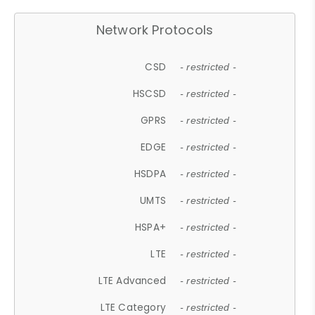
Network Protocols
CSD
- restricted -
HSCSD
- restricted -
GPRS
- restricted -
EDGE
- restricted -
HSDPA
- restricted -
UMTS
- restricted -
HSPA+
- restricted -
LTE
- restricted -
LTE Advanced
- restricted -
LTE Category
- restricted -