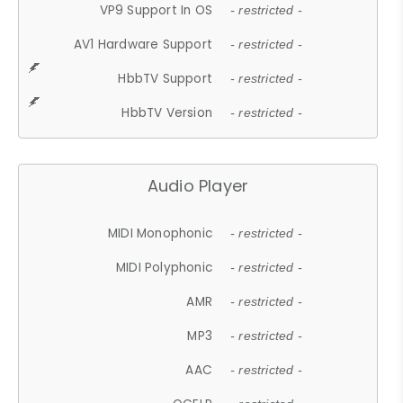
VP9 Support In OS
- restricted -
AV1 Hardware Support
- restricted -
HbbTV Support
- restricted -
HbbTV Version
- restricted -
Audio Player
MIDI Monophonic
- restricted -
MIDI Polyphonic
- restricted -
AMR
- restricted -
MP3
- restricted -
AAC
- restricted -