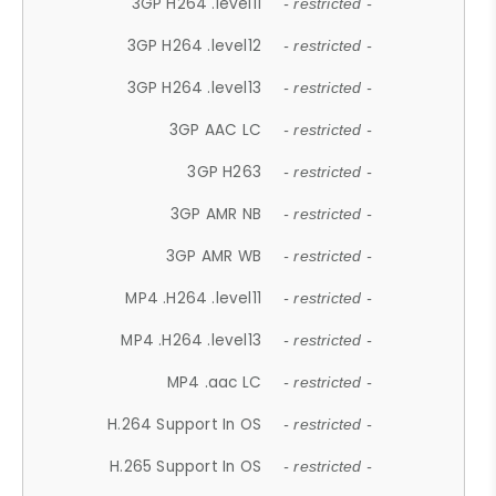
3GP H264 .level11
- restricted -
3GP H264 .level12
- restricted -
3GP H264 .level13
- restricted -
3GP AAC LC
- restricted -
3GP H263
- restricted -
3GP AMR NB
- restricted -
3GP AMR WB
- restricted -
MP4 .H264 .level11
- restricted -
MP4 .H264 .level13
- restricted -
MP4 .aac LC
- restricted -
H.264 Support In OS
- restricted -
H.265 Support In OS
- restricted -