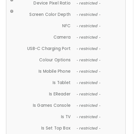
Device Pixel Ratio
- restricted -
Screen Color Depth
- restricted -
NFC
- restricted -
Camera
- restricted -
USB-C Charging Port
- restricted -
Colour Options
- restricted -
Is Mobile Phone
- restricted -
Is Tablet
- restricted -
Is EReader
- restricted -
Is Games Console
- restricted -
Is TV
- restricted -
Is Set Top Box
- restricted -