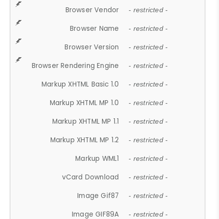
Browser Vendor
- restricted -
Browser Name
- restricted -
Browser Version
- restricted -
Browser Rendering Engine
- restricted -
Markup XHTML Basic 1.0
- restricted -
Markup XHTML MP 1.0
- restricted -
Markup XHTML MP 1.1
- restricted -
Markup XHTML MP 1.2
- restricted -
Markup WML1
- restricted -
vCard Download
- restricted -
Image Gif87
- restricted -
Image GIF89A
- restricted -