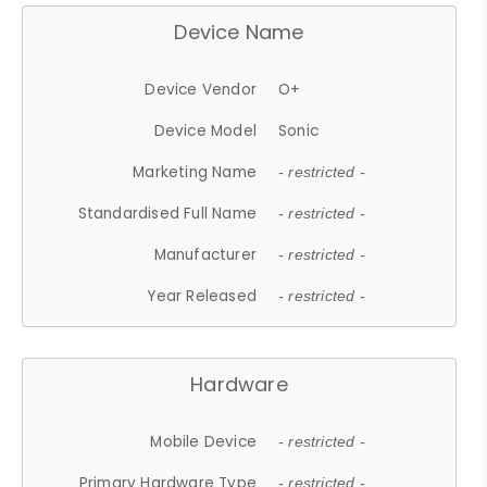
Device Name
Device Vendor
O+
Device Model
Sonic
Marketing Name
- restricted -
Standardised Full Name
- restricted -
Manufacturer
- restricted -
Year Released
- restricted -
Hardware
Mobile Device
- restricted -
Primary Hardware Type
- restricted -