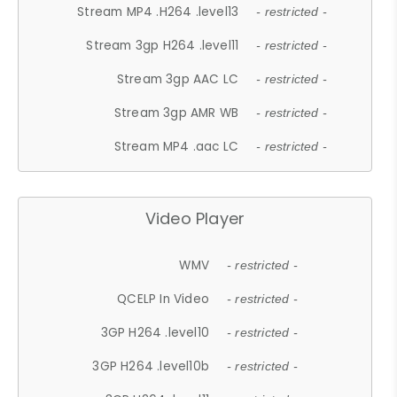
Stream MP4 .H264 .level13
- restricted -
Stream 3gp H264 .level11
- restricted -
Stream 3gp AAC LC
- restricted -
Stream 3gp AMR WB
- restricted -
Stream MP4 .aac LC
- restricted -
Video Player
WMV
- restricted -
QCELP In Video
- restricted -
3GP H264 .level10
- restricted -
3GP H264 .level10b
- restricted -