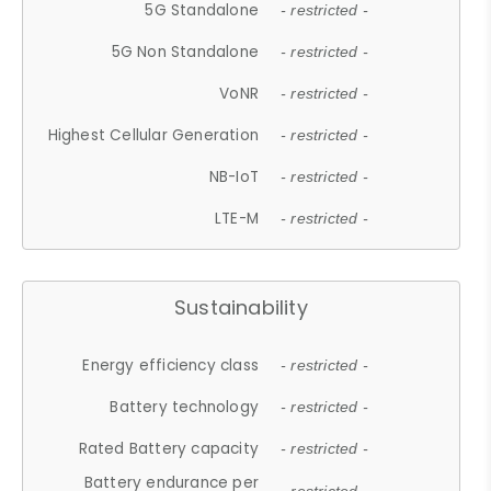
5G Standalone
- restricted -
5G Non Standalone
- restricted -
VoNR
- restricted -
Highest Cellular Generation
- restricted -
NB-IoT
- restricted -
LTE-M
- restricted -
Sustainability
Energy efficiency class
- restricted -
Battery technology
- restricted -
Rated Battery capacity
- restricted -
Battery endurance per