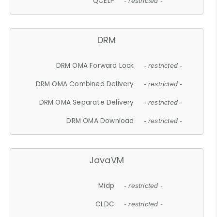
QCELP
- restricted -
DRM
DRM OMA Forward Lock
- restricted -
DRM OMA Combined Delivery
- restricted -
DRM OMA Separate Delivery
- restricted -
DRM OMA Download
- restricted -
JavaVM
Midp
- restricted -
CLDC
- restricted -