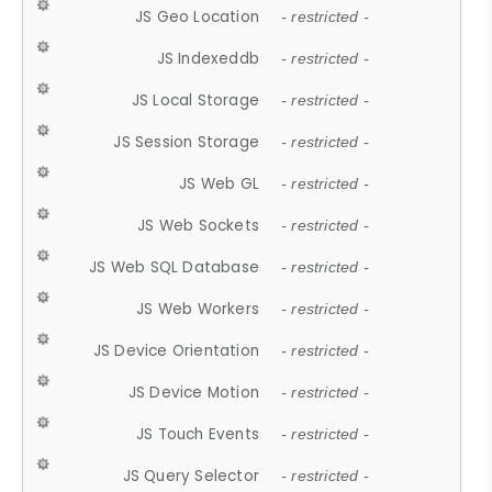
JS Geo Location
- restricted -
JS Indexeddb
- restricted -
JS Local Storage
- restricted -
JS Session Storage
- restricted -
JS Web GL
- restricted -
JS Web Sockets
- restricted -
JS Web SQL Database
- restricted -
JS Web Workers
- restricted -
JS Device Orientation
- restricted -
JS Device Motion
- restricted -
JS Touch Events
- restricted -
JS Query Selector
- restricted -