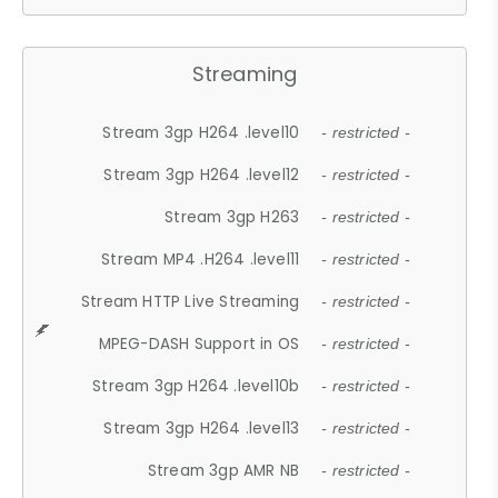
Streaming
Stream 3gp H264 .level10
- restricted -
Stream 3gp H264 .level12
- restricted -
Stream 3gp H263
- restricted -
Stream MP4 .H264 .level11
- restricted -
Stream HTTP Live Streaming
- restricted -
MPEG-DASH Support in OS
- restricted -
Stream 3gp H264 .level10b
- restricted -
Stream 3gp H264 .level13
- restricted -
Stream 3gp AMR NB
- restricted -