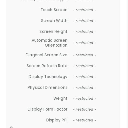
Touch Screen
- restricted -
Screen Width
- restricted -
Screen Height
- restricted -
Automatic Screen
- restricted -
Orientation
Diagonal Screen Size
- restricted -
Screen Refresh Rate
- restricted -
Display Technology
- restricted -
Physical Dimensions
- restricted -
Weight
- restricted -
Display Form Factor
- restricted -
Display PPI
- restricted -