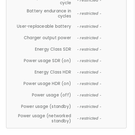
- restricted -
cycle
Battery endurance in
- restricted -
cycles
User-replaceable battery
- restricted -
Charger output power
- restricted -
Energy Class SDR
- restricted -
Power usage SDR (on)
- restricted -
Energy Class HDR
- restricted -
Power usage HDR (on)
- restricted -
Power usage (off)
- restricted -
Power usage (standby)
- restricted -
Power usage (networked
- restricted -
standby)