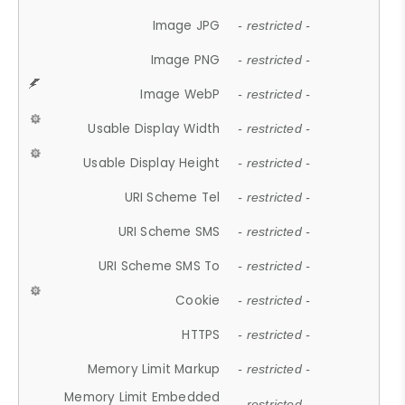
Image JPG
- restricted -
Image PNG
- restricted -
Image WebP
- restricted -
Usable Display Width
- restricted -
Usable Display Height
- restricted -
URI Scheme Tel
- restricted -
URI Scheme SMS
- restricted -
URI Scheme SMS To
- restricted -
Cookie
- restricted -
HTTPS
- restricted -
Memory Limit Markup
- restricted -
Memory Limit Embedded
- restricted -