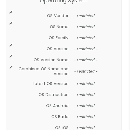
Operating System
OS Vendor
- restricted -
OS Name
- restricted -
OS Family
- restricted -
OS Version
- restricted -
OS Version Name
- restricted -
Combined OS Name and
- restricted -
Version
Latest OS Version
- restricted -
OS Distribution
- restricted -
OS Android
- restricted -
OS Bada
- restricted -
OS iOS
- restricted -