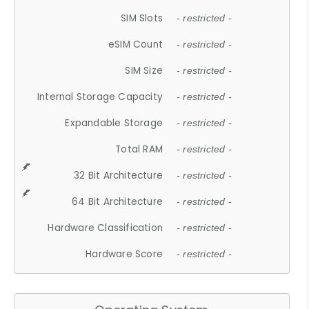
SIM Slots
- restricted -
eSIM Count
- restricted -
SIM Size
- restricted -
Internal Storage Capacity
- restricted -
Expandable Storage
- restricted -
Total RAM
- restricted -
32 Bit Architecture
- restricted -
64 Bit Architecture
- restricted -
Hardware Classification
- restricted -
Hardware Score
- restricted -