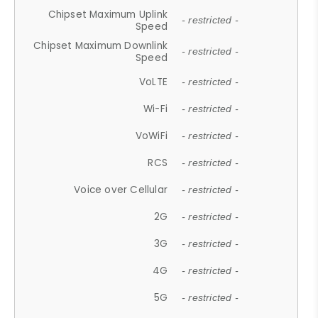
Chipset Maximum Uplink
- restricted -
Speed
Chipset Maximum Downlink
- restricted -
Speed
VoLTE
- restricted -
Wi-Fi
- restricted -
VoWiFi
- restricted -
RCS
- restricted -
Voice over Cellular
- restricted -
2G
- restricted -
3G
- restricted -
4G
- restricted -
5G
- restricted -