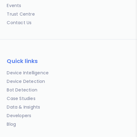
Events
Trust Centre
Contact Us
Quick links
Device Intelligence
Device Detection
Bot Detection
Case Studies
Data & Insights
Developers
Blog