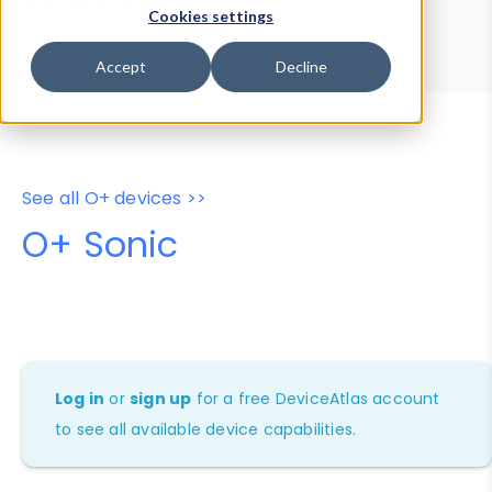
Device Browser
Data Explorer
Cookies settings
Properties
User-Agent Tester
Accept
Decline
See all O+ devices >>
O+ Sonic
Log in
or
sign up
for a free DeviceAtlas account
to see all available device capabilities.