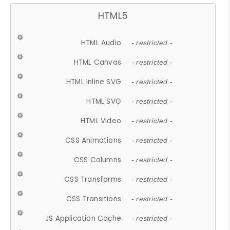
HTML5
HTML Audio
- restricted -
HTML Canvas
- restricted -
HTML Inline SVG
- restricted -
HTML SVG
- restricted -
HTML Video
- restricted -
CSS Animations
- restricted -
CSS Columns
- restricted -
CSS Transforms
- restricted -
CSS Transitions
- restricted -
JS Application Cache
- restricted -