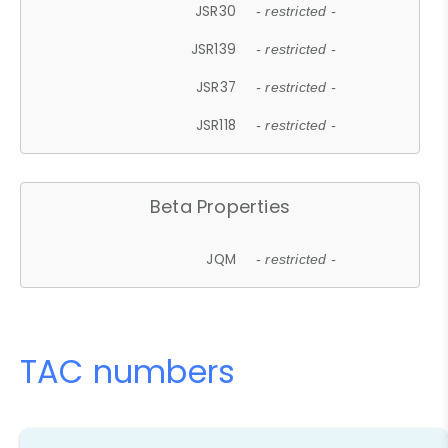
JSR30
- restricted -
JSR139
- restricted -
JSR37
- restricted -
JSR118
- restricted -
Beta Properties
JQM
- restricted -
TAC numbers