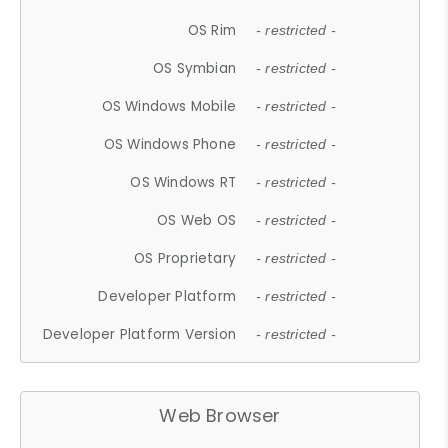
OS Rim
- restricted -
OS Symbian
- restricted -
OS Windows Mobile
- restricted -
OS Windows Phone
- restricted -
OS Windows RT
- restricted -
OS Web OS
- restricted -
OS Proprietary
- restricted -
Developer Platform
- restricted -
Developer Platform Version
- restricted -
Web Browser