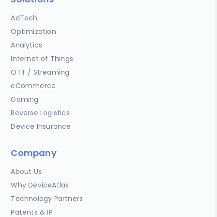
AdTech
Optimization
Analytics
Internet of Things
OTT / Streaming
eCommerce
Gaming
Reverse Logistics
Device Insurance
Company
About Us
Why DeviceAtlas
Technology Partners
Patents & IP