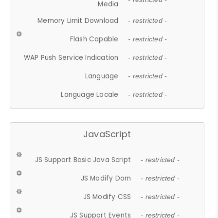
Media
Memory Limit Download
- restricted -
Flash Capable
- restricted -
WAP Push Service Indication
- restricted -
Language
- restricted -
Language Locale
- restricted -
JavaScript
JS Support Basic Java Script
- restricted -
JS Modify Dom
- restricted -
JS Modify CSS
- restricted -
JS Support Events
- restricted -