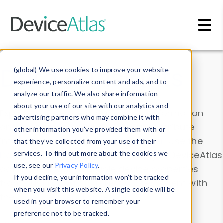
Skip to main content
Data & Insights
(global) We use cookies to improve your website
experience, personalize content and ads, and to
analyze our traffic. We also share information
about your use of our site with our analytics and
Explore our device data. Drill into information
advertising partners who may combine it with
and properties on all devices or contribute
other information you’ve provided them with or
information with the
Device Browser
. Use the
that they’ve collected from your use of their
Data Explorer
services. To find out more about the cookies we
to explore and analyze DeviceAtlas
use, see our
Privacy Policy
.
data. Check our available device properties
If you decline, your information won’t be tracked
from our
Property List
. Test a User-Agent with
when you visit this website. A single cookie will be
the
HTTP Headers Parser
.
used in your browser to remember your
preference not to be tracked.