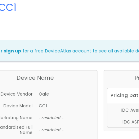
 CC1
or
sign up
for a free DeviceAtlas account to see all available de
Device Name
P
Device Vendor
Oale
Device Model
CC1
IDC Aver
arketing Name
- restricted -
IDC ASP
andardised Full
- restricted -
Name