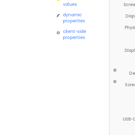
values
Scree
dynamic
Disp
properties
Phys
client-side
properties
Disp
De
Scre
USB-C