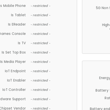
Is Mobile Phone
- restricted -
5G Non 
Is Tablet
- restricted -
Is EReader
- restricted -
High
 Games Console
- restricted -
Is TV
- restricted -
Is Set Top Box
- restricted -
Is Media Player
- restricted -
IoT Endpoint
- restricted -
Energy
IoT Enabler
- restricted -
IoT Controller
- restricted -
Battery
Ra
rdware Support
- restricted -
Chipset Vendor
- restricted -
Battery en