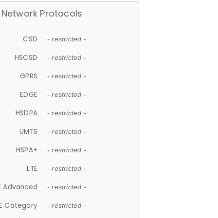
Network Protocols
CSD
- restricted -
HSCSD
- restricted -
GPRS
- restricted -
EDGE
- restricted -
HSDPA
- restricted -
UMTS
- restricted -
HSPA+
- restricted -
LTE
- restricted -
E Advanced
- restricted -
E Category
- restricted -