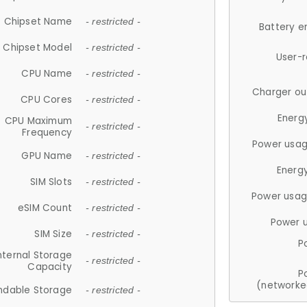
Chipset Name
- restricted -
Battery e
Chipset Model
- restricted -
User-
CPU Name
- restricted -
Charger ou
CPU Cores
- restricted -
Energ
CPU Maximum
- restricted -
Frequency
Power usag
GPU Name
- restricted -
Energ
SIM Slots
- restricted -
Power usag
eSIM Count
- restricted -
Power 
SIM Size
- restricted -
P
nternal Storage
- restricted -
Capacity
P
(networke
ndable Storage
- restricted -