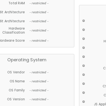
Total RAM
- restricted -
Bit Architecture
- restricted -
Bit Architecture
- restricted -
Hardware
- restricted -
Classification
Hardware Score
- restricted -
H
Operating System
C
OS Vendor
- restricted -
OS Name
- restricted -
C
OS Family
- restricted -
C
OS Version
- restricted -
JS App