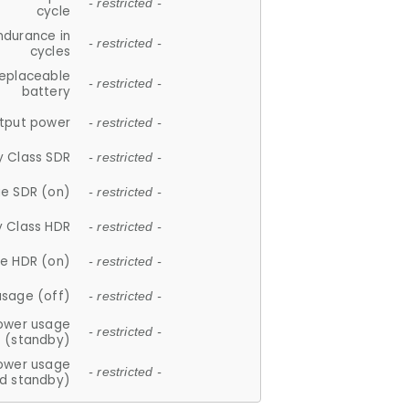
- restricted -
cycle
ndurance in
- restricted -
cycles
replaceable
- restricted -
battery
tput power
- restricted -
y Class SDR
- restricted -
e SDR (on)
- restricted -
y Class HDR
- restricted -
e HDR (on)
- restricted -
usage (off)
- restricted -
ower usage
- restricted -
(standby)
ower usage
- restricted -
d standby)