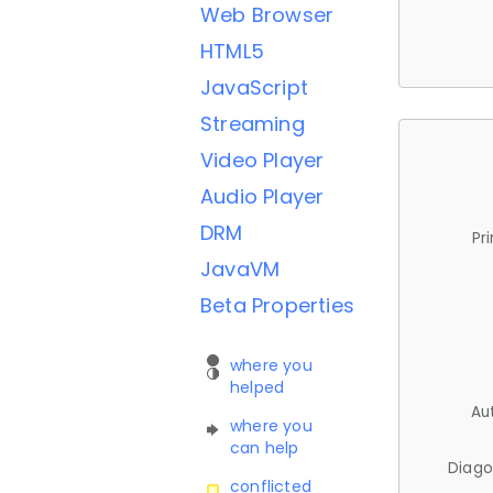
Web Browser
HTML5
JavaScript
Streaming
Video Player
Audio Player
DRM
Pr
JavaVM
Beta Properties
where you
helped
Au
where you
can help
Diago
conflicted