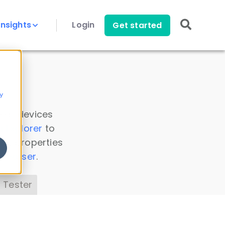
Insights
Login
Get started
y
 all devices
a Explorer
to
ice properties
s Parser
.
 Tester