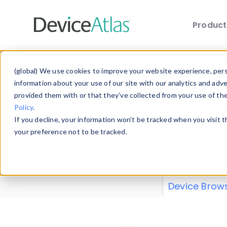
Produc
Skip to main content
Data 
(global) We use cookies to improve your website experience, perso
information about your use of our site with our analytics and adv
provided them with or that they’ve collected from your use of th
Policy
.
Explore our de
If you decline, your information won’t be tracked when you visit 
or contribute
your preference not to be tracked.
explore and a
from our
Prop
Device Brow