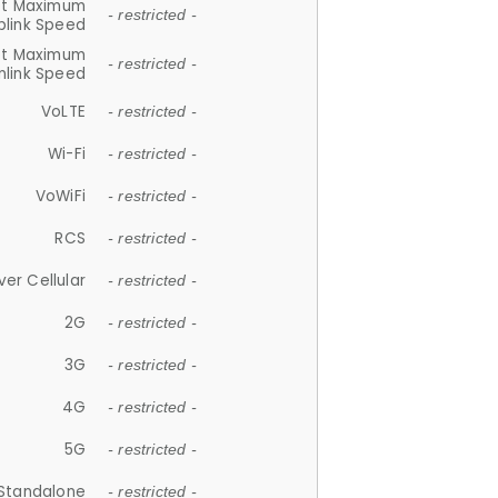
et Maximum
- restricted -
plink Speed
et Maximum
- restricted -
link Speed
VoLTE
- restricted -
Wi-Fi
- restricted -
VoWiFi
- restricted -
RCS
- restricted -
ver Cellular
- restricted -
2G
- restricted -
3G
- restricted -
4G
- restricted -
5G
- restricted -
Standalone
- restricted -