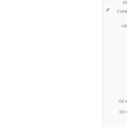
O
Comb
La
OS 
OS 