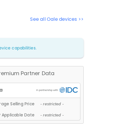
See all Oale devices >>
vice capabilities.
remium Partner Data
age Selling Price
- restricted -
 Applicable Date
- restricted -