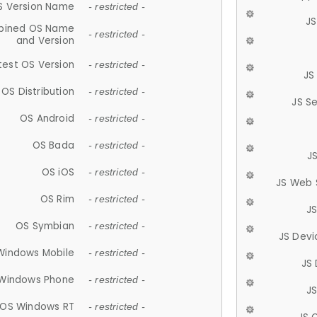
S Version Name
- restricted -
JS
ined OS Name
- restricted -
and Version
test OS Version
- restricted -
JS
OS Distribution
- restricted -
JS S
OS Android
- restricted -
OS Bada
- restricted -
J
OS iOS
- restricted -
JS Web 
OS Rim
- restricted -
J
OS Symbian
- restricted -
JS Devi
Windows Mobile
- restricted -
JS
Windows Phone
- restricted -
JS
OS Windows RT
- restricted -