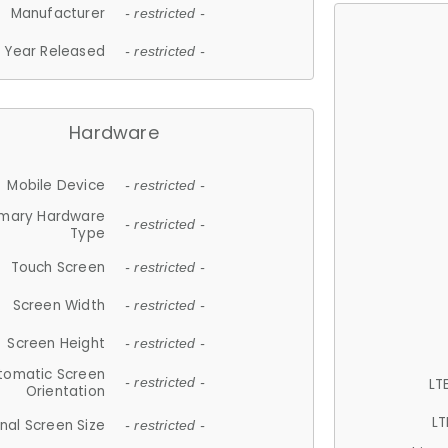
Manufacturer
- restricted -
Year Released
- restricted -
Hardware
Mobile Device
- restricted -
imary Hardware
- restricted -
Type
Touch Screen
- restricted -
Screen Width
- restricted -
Screen Height
- restricted -
tomatic Screen
LT
- restricted -
Orientation
LT
nal Screen Size
- restricted -