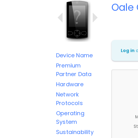
Oale
Log in
Device Name
Premium
Partner Data
Hardware
Network
Protocols
Operating
M
System
St
Sustainability