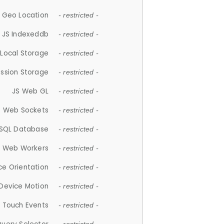
 Geo Location
- restricted -
JS Indexeddb
- restricted -
 Local Storage
- restricted -
ession Storage
- restricted -
JS Web GL
- restricted -
S Web Sockets
- restricted -
SQL Database
- restricted -
S Web Workers
- restricted -
ce Orientation
- restricted -
 Device Motion
- restricted -
 Touch Events
- restricted -