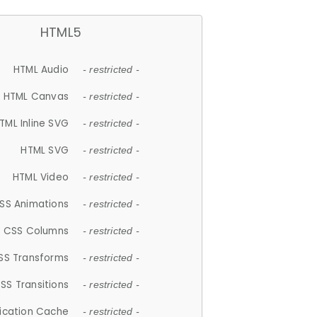
HTML5
HTML Audio
- restricted -
HTML Canvas
- restricted -
TML Inline SVG
- restricted -
HTML SVG
- restricted -
HTML Video
- restricted -
SS Animations
- restricted -
CSS Columns
- restricted -
SS Transforms
- restricted -
SS Transitions
- restricted -
lication Cache
- restricted -