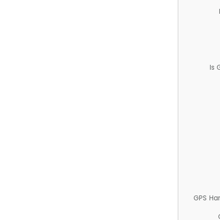
Is
GPS Ha