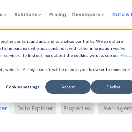
ts
Solutions
Pricing
Developers
Data & 
& Insights
nalize content and ads, and to analyze our traffic. We also share
ertising partners who may combine it with other information you’ve
eir services. To find out more about the cookies we use, see our
Privac
vice data. Drill into information and properties on
this website. A single cookie will be used in your browser to remember
 information with the
Device Browser
. Use the
Dat
nalyze DeviceAtlas data. Check our available dev
Cookies settings
Accept
Decline
erty List
. Test a User-Agent with the
HTTP Header
ser
Data Explorer
Properties
User-Agent