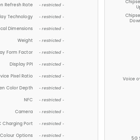
Chips
n Refresh Rate
- restricted -
U
Chips
lay Technology
- restricted -
Down
ical Dimensions
- restricted -
Weight
- restricted -
lay Form Factor
- restricted -
Display PPI
- restricted -
vice Pixel Ratio
- restricted -
Voice o
en Color Depth
- restricted -
NFC
- restricted -
Camera
- restricted -
 Charging Port
- restricted -
Colour Options
- restricted -
5G 