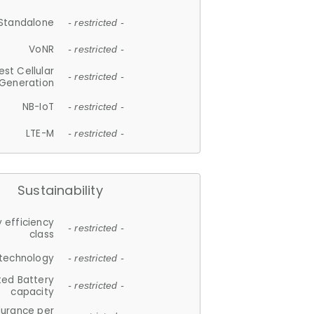
Standalone
- restricted -
VoNR
- restricted -
est Cellular
- restricted -
Generation
NB-IoT
- restricted -
LTE-M
- restricted -
Sustainability
 efficiency
- restricted -
class
 technology
- restricted -
ted Battery
- restricted -
capacity
durance per