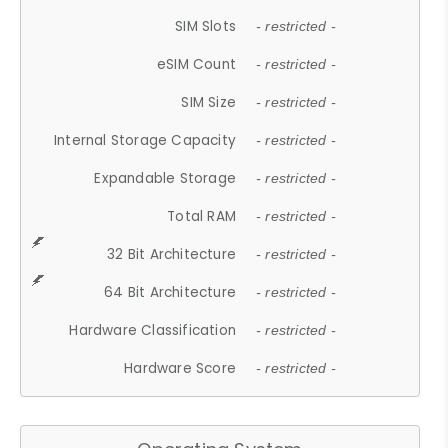
SIM Slots
- restricted -
eSIM Count
- restricted -
SIM Size
- restricted -
Internal Storage Capacity
- restricted -
Expandable Storage
- restricted -
Total RAM
- restricted -
32 Bit Architecture
- restricted -
64 Bit Architecture
- restricted -
Hardware Classification
- restricted -
Hardware Score
- restricted -