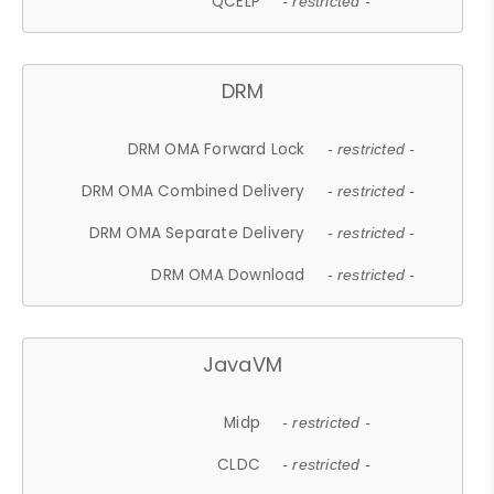
QCELP
- restricted -
DRM
DRM OMA Forward Lock
- restricted -
DRM OMA Combined Delivery
- restricted -
DRM OMA Separate Delivery
- restricted -
DRM OMA Download
- restricted -
JavaVM
Midp
- restricted -
CLDC
- restricted -