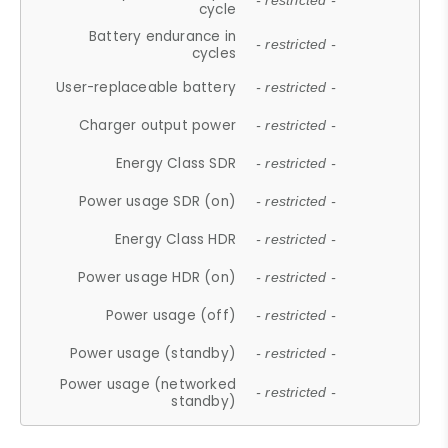
- restricted -
cycle
Battery endurance in
- restricted -
cycles
User-replaceable battery
- restricted -
Charger output power
- restricted -
Energy Class SDR
- restricted -
Power usage SDR (on)
- restricted -
Energy Class HDR
- restricted -
Power usage HDR (on)
- restricted -
Power usage (off)
- restricted -
Power usage (standby)
- restricted -
Power usage (networked
- restricted -
standby)