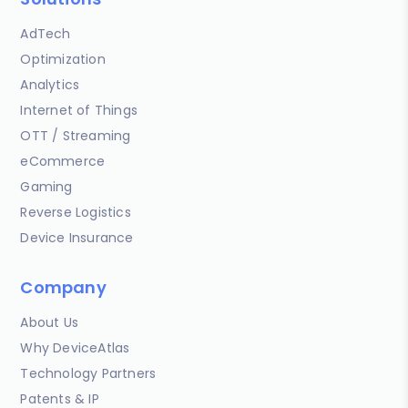
AdTech
Optimization
Analytics
Internet of Things
OTT / Streaming
eCommerce
Gaming
Reverse Logistics
Device Insurance
Company
About Us
Why DeviceAtlas
Technology Partners
Patents & IP