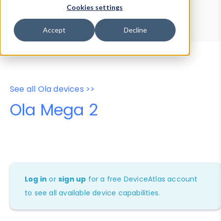
Device Browser
Data Explorer
Cookies settings
Properties
User-Agent Tester
Accept
Decline
See all Ola devices >>
Ola Mega 2
Log in
or
sign up
for a free DeviceAtlas account
to see all available device capabilities.