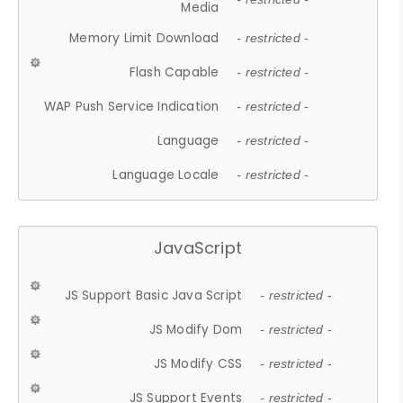
Media
Memory Limit Download
- restricted -
Flash Capable
- restricted -
WAP Push Service Indication
- restricted -
Language
- restricted -
Language Locale
- restricted -
JavaScript
JS Support Basic Java Script
- restricted -
JS Modify Dom
- restricted -
JS Modify CSS
- restricted -
JS Support Events
- restricted -