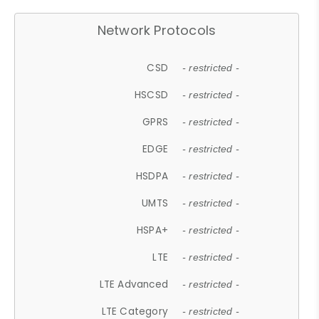
Network Protocols
CSD
- restricted -
HSCSD
- restricted -
GPRS
- restricted -
EDGE
- restricted -
HSDPA
- restricted -
UMTS
- restricted -
HSPA+
- restricted -
LTE
- restricted -
LTE Advanced
- restricted -
LTE Category
- restricted -