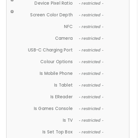
Device Pixel Ratio
- restricted -
Screen Color Depth
- restricted -
NFC
- restricted -
Camera
- restricted -
USB-C Charging Port
- restricted -
Colour Options
- restricted -
Is Mobile Phone
- restricted -
Is Tablet
- restricted -
Is EReader
- restricted -
Is Games Console
- restricted -
Is TV
- restricted -
Is Set Top Box
- restricted -