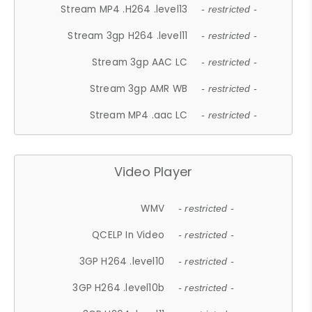
Stream MP4 .H264 .level13
- restricted -
Stream 3gp H264 .level11
- restricted -
Stream 3gp AAC LC
- restricted -
Stream 3gp AMR WB
- restricted -
Stream MP4 .aac LC
- restricted -
Video Player
WMV
- restricted -
QCELP In Video
- restricted -
3GP H264 .level10
- restricted -
3GP H264 .level10b
- restricted -