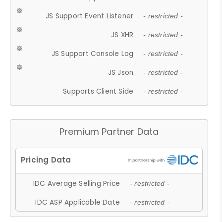
JS Support Event Listener
- restricted -
JS XHR
- restricted -
JS Support Console Log
- restricted -
JS Json
- restricted -
Supports Client Side
- restricted -
Premium Partner Data
IDC Average Selling Price
- restricted -
IDC ASP Applicable Date
- restricted -