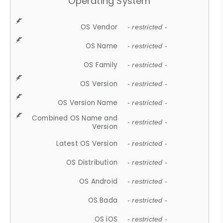
Operating System
OS Vendor
- restricted -
OS Name
- restricted -
OS Family
- restricted -
OS Version
- restricted -
OS Version Name
- restricted -
Combined OS Name and
- restricted -
Version
Latest OS Version
- restricted -
OS Distribution
- restricted -
OS Android
- restricted -
OS Bada
- restricted -
OS iOS
- restricted -