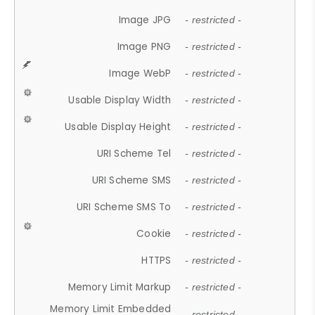
Image JPG
- restricted -
Image PNG
- restricted -
Image WebP
- restricted -
Usable Display Width
- restricted -
Usable Display Height
- restricted -
URI Scheme Tel
- restricted -
URI Scheme SMS
- restricted -
URI Scheme SMS To
- restricted -
Cookie
- restricted -
HTTPS
- restricted -
Memory Limit Markup
- restricted -
Memory Limit Embedded
- restricted -