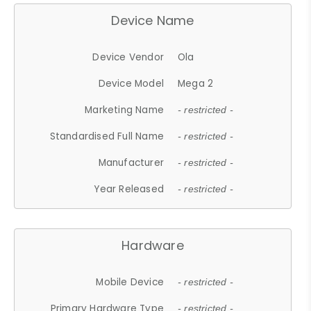
Device Name
Device Vendor
Ola
Device Model
Mega 2
Marketing Name
- restricted -
Standardised Full Name
- restricted -
Manufacturer
- restricted -
Year Released
- restricted -
Hardware
Mobile Device
- restricted -
Primary Hardware Type
- restricted -