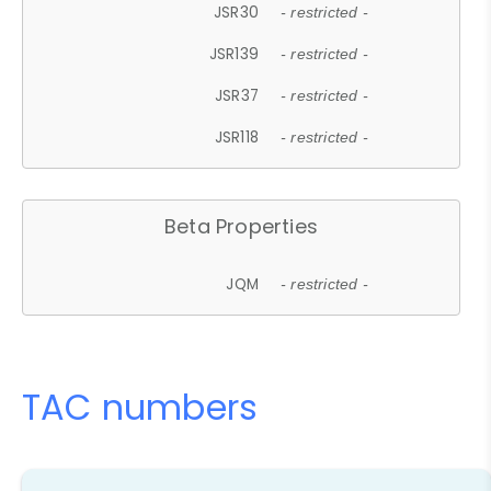
JSR30
- restricted -
JSR139
- restricted -
JSR37
- restricted -
JSR118
- restricted -
Beta Properties
JQM
- restricted -
TAC numbers