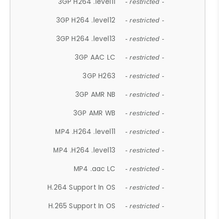
3GP H264 .level11
- restricted -
3GP H264 .level12
- restricted -
3GP H264 .level13
- restricted -
3GP AAC LC
- restricted -
3GP H263
- restricted -
3GP AMR NB
- restricted -
3GP AMR WB
- restricted -
MP4 .H264 .level11
- restricted -
MP4 .H264 .level13
- restricted -
MP4 .aac LC
- restricted -
H.264 Support In OS
- restricted -
H.265 Support In OS
- restricted -