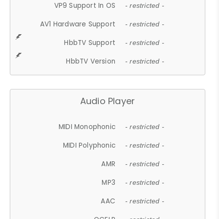
VP9 Support In OS
- restricted -
AV1 Hardware Support
- restricted -
HbbTV Support
- restricted -
HbbTV Version
- restricted -
Audio Player
MIDI Monophonic
- restricted -
MIDI Polyphonic
- restricted -
AMR
- restricted -
MP3
- restricted -
AAC
- restricted -