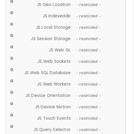
JS Geo Location
- restricted -
JS Indexeddb
- restricted -
JS Local Storage
- restricted -
JS Session Storage
- restricted -
JS Web GL
- restricted -
JS Web Sockets
- restricted -
JS Web SQL Database
- restricted -
JS Web Workers
- restricted -
JS Device Orientation
- restricted -
JS Device Motion
- restricted -
JS Touch Events
- restricted -
JS Query Selector
- restricted -