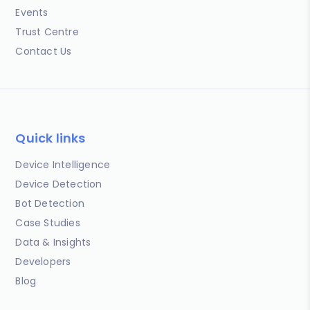
Events
Trust Centre
Contact Us
Quick links
Device Intelligence
Device Detection
Bot Detection
Case Studies
Data & Insights
Developers
Blog