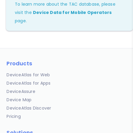
To learn more about the TAC database, please
visit the
Device Data for Mobile Operators
page.
Products
DeviceAtlas for Web
DeviceAtlas for Apps
DeviceAssure
Device Map
DeviceAtlas Discover
Pricing
Solutions