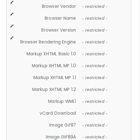
Browser Vendor
- restricted -
Browser Name
- restricted -
Browser Version
- restricted -
Browser Rendering Engine
- restricted -
Markup XHTML Basic 1.0
- restricted -
Markup XHTML MP 1.0
- restricted -
Markup XHTML MP 1.1
- restricted -
Markup XHTML MP 1.2
- restricted -
Markup WML1
- restricted -
vCard Download
- restricted -
Image Gif87
- restricted -
Image GIF89A
- restricted -