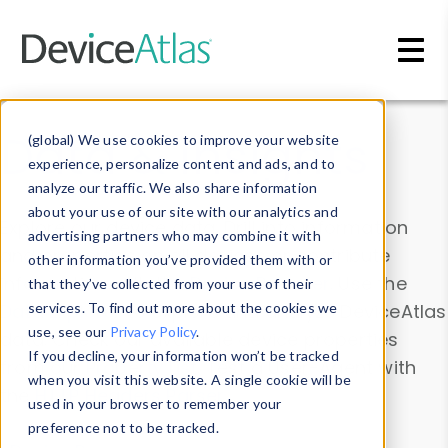
Skip to main content
Data & Insights
(global) We use cookies to improve your website
experience, personalize content and ads, and to
analyze our traffic. We also share information
about your use of our site with our analytics and
Explore our device data. Drill into information
advertising partners who may combine it with
and properties on all devices or contribute
other information you’ve provided them with or
information with the
Device Browser
. Use the
that they’ve collected from your use of their
Data Explorer
services. To find out more about the cookies we
to explore and analyze DeviceAtlas
use, see our
Privacy Policy
.
data. Check our available device properties
If you decline, your information won’t be tracked
from our
Property List
. Test a User-Agent with
when you visit this website. A single cookie will be
the
HTTP Headers Parser
.
used in your browser to remember your
preference not to be tracked.