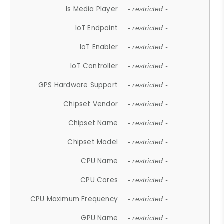
Is Media Player
- restricted -
IoT Endpoint
- restricted -
IoT Enabler
- restricted -
IoT Controller
- restricted -
GPS Hardware Support
- restricted -
Chipset Vendor
- restricted -
Chipset Name
- restricted -
Chipset Model
- restricted -
CPU Name
- restricted -
CPU Cores
- restricted -
CPU Maximum Frequency
- restricted -
GPU Name
- restricted -