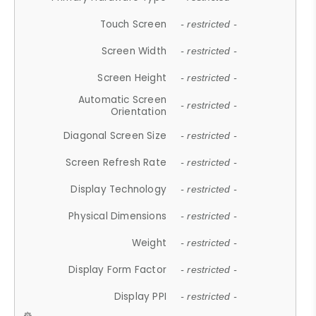
Touch Screen
- restricted -
Screen Width
- restricted -
Screen Height
- restricted -
Automatic Screen
- restricted -
Orientation
Diagonal Screen Size
- restricted -
Screen Refresh Rate
- restricted -
Display Technology
- restricted -
Physical Dimensions
- restricted -
Weight
- restricted -
Display Form Factor
- restricted -
Display PPI
- restricted -