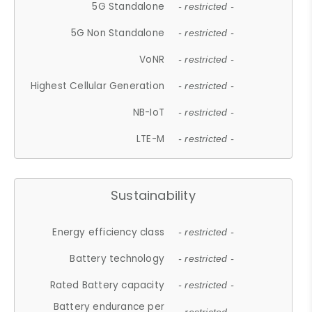
5G Standalone
- restricted -
5G Non Standalone
- restricted -
VoNR
- restricted -
Highest Cellular Generation
- restricted -
NB-IoT
- restricted -
LTE-M
- restricted -
Sustainability
Energy efficiency class
- restricted -
Battery technology
- restricted -
Rated Battery capacity
- restricted -
Battery endurance per