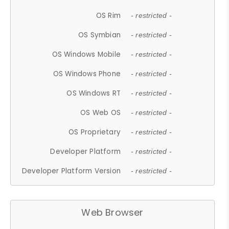
OS Rim
- restricted -
OS Symbian
- restricted -
OS Windows Mobile
- restricted -
OS Windows Phone
- restricted -
OS Windows RT
- restricted -
OS Web OS
- restricted -
OS Proprietary
- restricted -
Developer Platform
- restricted -
Developer Platform Version
- restricted -
Web Browser