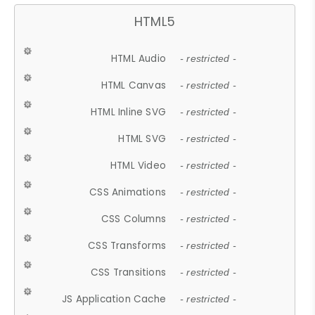
HTML5
HTML Audio
- restricted -
HTML Canvas
- restricted -
HTML Inline SVG
- restricted -
HTML SVG
- restricted -
HTML Video
- restricted -
CSS Animations
- restricted -
CSS Columns
- restricted -
CSS Transforms
- restricted -
CSS Transitions
- restricted -
JS Application Cache
- restricted -