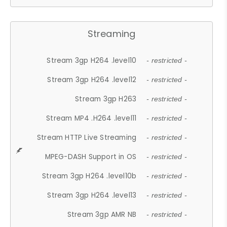
Streaming
Stream 3gp H264 .level10
- restricted -
Stream 3gp H264 .level12
- restricted -
Stream 3gp H263
- restricted -
Stream MP4 .H264 .level11
- restricted -
Stream HTTP Live Streaming
- restricted -
MPEG-DASH Support in OS
- restricted -
Stream 3gp H264 .level10b
- restricted -
Stream 3gp H264 .level13
- restricted -
Stream 3gp AMR NB
- restricted -