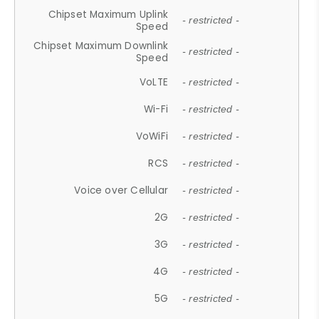
Chipset Maximum Uplink
- restricted -
Speed
Chipset Maximum Downlink
- restricted -
Speed
VoLTE
- restricted -
Wi-Fi
- restricted -
VoWiFi
- restricted -
RCS
- restricted -
Voice over Cellular
- restricted -
2G
- restricted -
3G
- restricted -
4G
- restricted -
5G
- restricted -