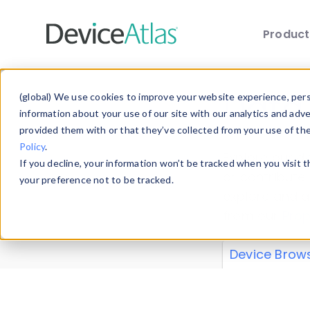
Produc
Skip to main content
Data 
(global) We use cookies to improve your website experience, perso
information about your use of our site with our analytics and adv
provided them with or that they’ve collected from your use of th
Policy
.
Explore our de
If you decline, your information won’t be tracked when you visit 
or contribute
your preference not to be tracked.
explore and a
from our
Prop
Device Brow