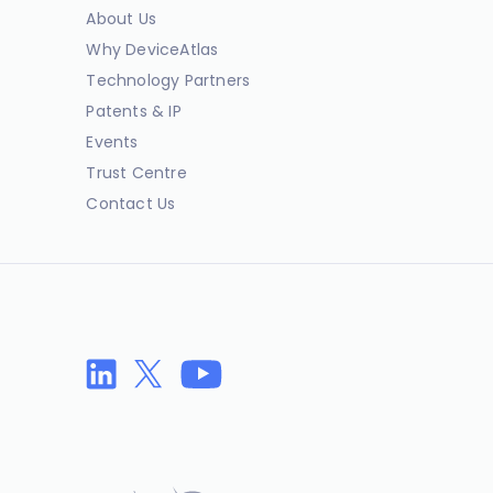
About Us
Why DeviceAtlas
Technology Partners
Patents & IP
Events
Trust Centre
Contact Us