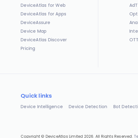
DeviceAtlas for Web
AdT
DeviceAtlas for Apps
Opt
DeviceAssure
Ana
Device Map
Int
DeviceAtlas Discover
OTT
Pricing
Quick links
Device Intelligence
Device Detection
Bot Detect
Copyright © DeviceAtlas Limited 2026. All Rights Reserved.
T