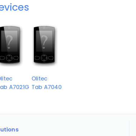
devices
litec
Olitec
ab A7021G
Tab A7040
lutions