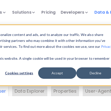
ts
Solutions
Pricing
Developers
Data & 
& Insights
nalize content and ads, and to analyze our traffic. We also share
ertising partners who may combine it with other information you’ve
eir services. To find out more about the cookies we use, see our
Privac
vice data. Drill into information and properties on
this website. A single cookie will be used in your browser to remember
 information with the
Device Browser
. Use the
Dat
nalyze DeviceAtlas data. Check our available dev
Cookies settings
Accept
Decline
erty List
. Test a User-Agent with the
HTTP Header
ser
Data Explorer
Properties
User-Agent