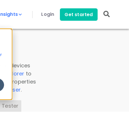
Insights
Login
Get started
y
 all devices
a Explorer
to
ice properties
s Parser
.
 Tester