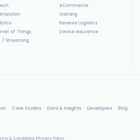
ech
eCommerce
imization
Gaming
lytics
Reverse Logistics
ernet of Things
Device Insurance
 / Streaming
ion
Case Studies
Data & Insights
Developers
Blog
erms & Conditions
|
Privacy Policy