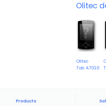
Olitec 
Olitec
O
Tab A7020
T
Products
So