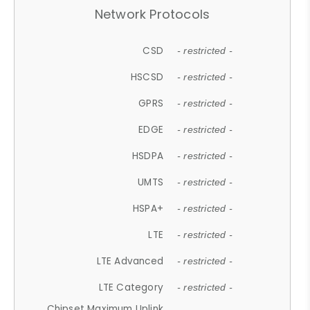
Network Protocols
CSD
- restricted -
HSCSD
- restricted -
GPRS
- restricted -
EDGE
- restricted -
HSDPA
- restricted -
UMTS
- restricted -
HSPA+
- restricted -
LTE
- restricted -
LTE Advanced
- restricted -
LTE Category
- restricted -
Chipset Maximum Uplink