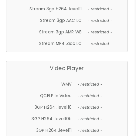
Stream 3gp H264 .level11
- restricted -
Stream 3gp AAC LC
- restricted -
Stream 3gp AMR WB
- restricted -
Stream MP4 .aac LC
- restricted -
Video Player
WMV
- restricted -
QCELP In Video
- restricted -
3GP H264 .level10
- restricted -
3GP H264 .level10b
- restricted -
3GP H264 .level11
- restricted -