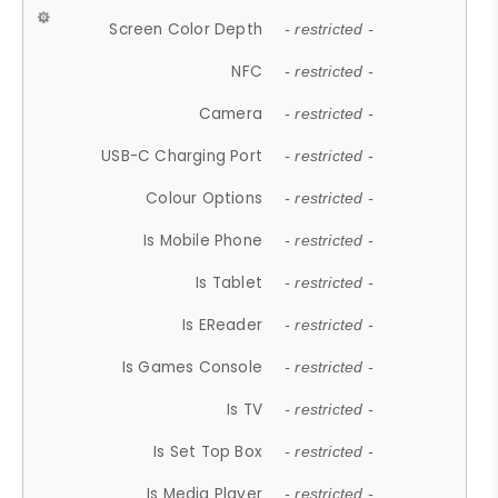
Screen Color Depth
- restricted -
NFC
- restricted -
Camera
- restricted -
USB-C Charging Port
- restricted -
Colour Options
- restricted -
Is Mobile Phone
- restricted -
Is Tablet
- restricted -
Is EReader
- restricted -
Is Games Console
- restricted -
Is TV
- restricted -
Is Set Top Box
- restricted -
Is Media Player
- restricted -