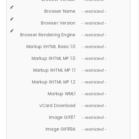
Browser Name
- restricted -
Browser Version
- restricted -
Browser Rendering Engine
- restricted -
Markup XHTML Basic 1.0
- restricted -
Markup XHTML MP 1.0
- restricted -
Markup XHTML MP 1.1
- restricted -
Markup XHTML MP 1.2
- restricted -
Markup WML1
- restricted -
vCard Download
- restricted -
Image Gif87
- restricted -
Image GIF89A
- restricted -