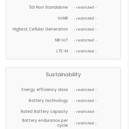
5G Non Standalone
- restricted -
VoNR
- restricted -
Highest Cellular Generation
- restricted -
NB-IoT
- restricted -
LTE-M
- restricted -
Sustainability
Energy efficiency class
- restricted -
Battery technology
- restricted -
Rated Battery capacity
- restricted -
Battery endurance per
- restricted -
cycle