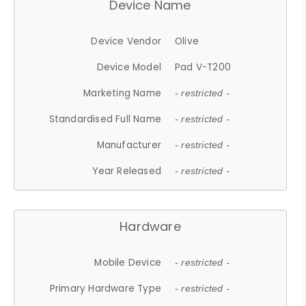
Device Name
Device Vendor
Olive
Device Model
Pad V-T200
Marketing Name
- restricted -
Standardised Full Name
- restricted -
Manufacturer
- restricted -
Year Released
- restricted -
Hardware
Mobile Device
- restricted -
Primary Hardware Type
- restricted -