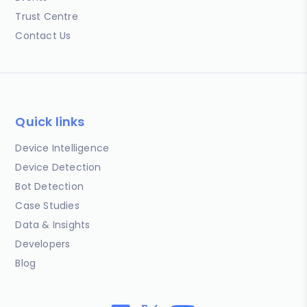
Trust Centre
Contact Us
Quick links
Device Intelligence
Device Detection
Bot Detection
Case Studies
Data & Insights
Developers
Blog