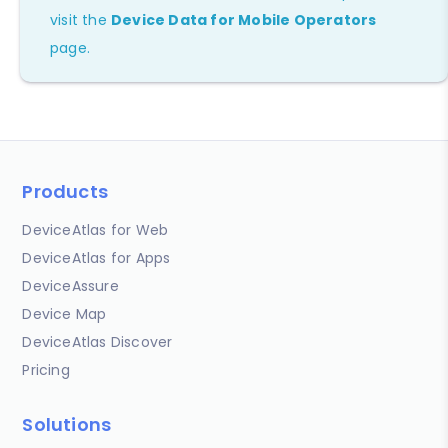
visit the
Device Data for Mobile Operators
page.
Products
DeviceAtlas for Web
DeviceAtlas for Apps
DeviceAssure
Device Map
DeviceAtlas Discover
Pricing
Solutions