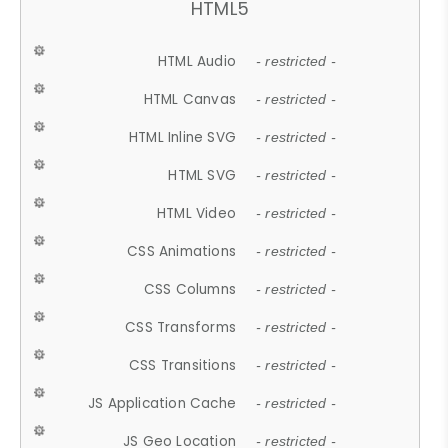
HTML5
HTML Audio
- restricted -
HTML Canvas
- restricted -
HTML Inline SVG
- restricted -
HTML SVG
- restricted -
HTML Video
- restricted -
CSS Animations
- restricted -
CSS Columns
- restricted -
CSS Transforms
- restricted -
CSS Transitions
- restricted -
JS Application Cache
- restricted -
JS Geo Location
- restricted -