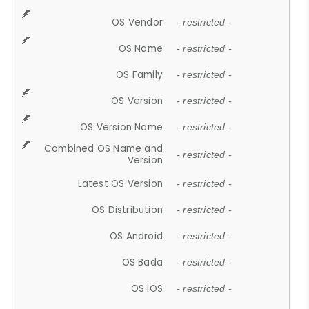
OS Vendor
- restricted -
OS Name
- restricted -
OS Family
- restricted -
OS Version
- restricted -
OS Version Name
- restricted -
Combined OS Name and
- restricted -
Version
Latest OS Version
- restricted -
OS Distribution
- restricted -
OS Android
- restricted -
OS Bada
- restricted -
OS iOS
- restricted -