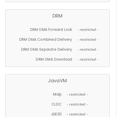
DRM
DRM OMA Forward Lock
- restricted -
DRM OMA Combined Delivery
- restricted -
DRM OMA Separate Delivery
- restricted -
DRM OMA Download
- restricted -
JavaVM
Midp
- restricted -
CLDC
- restricted -
JSR30
- restricted -