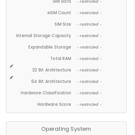
SIM Slots
- restricted -
eSIM Count
- restricted -
SIM Size
- restricted -
Internal Storage Capacity
- restricted -
Expandable Storage
- restricted -
Total RAM
- restricted -
32 Bit Architecture
- restricted -
64 Bit Architecture
- restricted -
Hardware Classification
- restricted -
Hardware Score
- restricted -
Operating System