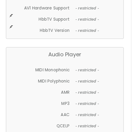
AV1 Hardware Support
- restricted -
HbbTV Support
- restricted -
HbbTV Version
- restricted -
Audio Player
MIDI Monophonic
- restricted -
MIDI Polyphonic
- restricted -
AMR
- restricted -
MP3
- restricted -
AAC
- restricted -
QCELP
- restricted -