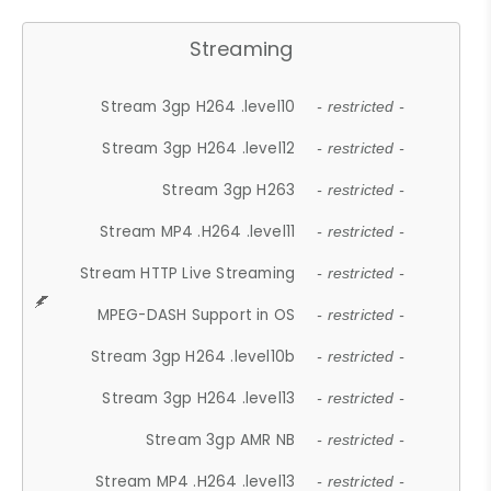
Streaming
Stream 3gp H264 .level10
- restricted -
Stream 3gp H264 .level12
- restricted -
Stream 3gp H263
- restricted -
Stream MP4 .H264 .level11
- restricted -
Stream HTTP Live Streaming
- restricted -
MPEG-DASH Support in OS
- restricted -
Stream 3gp H264 .level10b
- restricted -
Stream 3gp H264 .level13
- restricted -
Stream 3gp AMR NB
- restricted -
Stream MP4 .H264 .level13
- restricted -