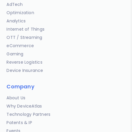
AdTech
Optimization
Analytics
Internet of Things
OTT / Streaming
eCommerce
Gaming
Reverse Logistics
Device Insurance
Company
About Us
Why DeviceAtlas
Technology Partners
Patents & IP
Events