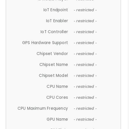
IoT Endpoint
- restricted -
IoT Enabler
- restricted -
IoT Controller
- restricted -
GPS Hardware Support
- restricted -
Chipset Vendor
- restricted -
Chipset Name
- restricted -
Chipset Model
- restricted -
CPU Name
- restricted -
CPU Cores
- restricted -
CPU Maximum Frequency
- restricted -
GPU Name
- restricted -