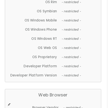
OS Rim
- restricted -
OS Symbian
- restricted -
OS Windows Mobile
- restricted -
OS Windows Phone
- restricted -
OS Windows RT
- restricted -
OS Web OS
- restricted -
OS Proprietary
- restricted -
Developer Platform
- restricted -
Developer Platform Version
- restricted -
Web Browser
Browser Vendor
- restricted -