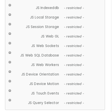
JS Indexeddb
- restricted -
JS Local Storage
- restricted -
JS Session Storage
- restricted -
JS Web GL
- restricted -
JS Web Sockets
- restricted -
JS Web SQL Database
- restricted -
JS Web Workers
- restricted -
JS Device Orientation
- restricted -
JS Device Motion
- restricted -
JS Touch Events
- restricted -
JS Query Selector
- restricted -