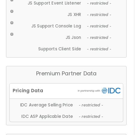
JS Support Event Listener
- restricted -
JS XHR
- restricted -
JS Support Console Log
- restricted -
JS Json
- restricted -
Supports Client Side
- restricted -
Premium Partner Data
IDC Average Selling Price
- restricted -
IDC ASP Applicable Date
- restricted -