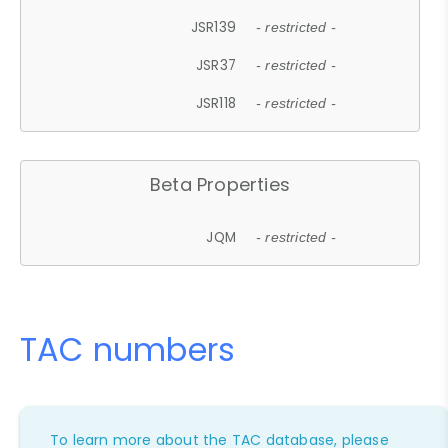
JSR139
- restricted -
JSR37
- restricted -
JSR118
- restricted -
Beta Properties
JQM
- restricted -
TAC numbers
To learn more about the TAC database, please