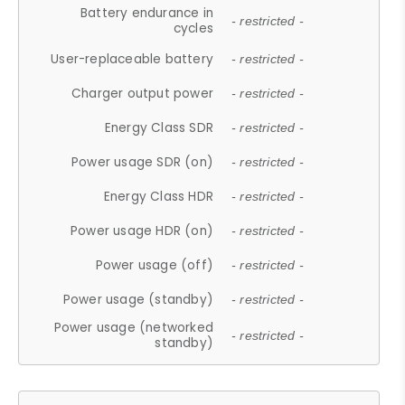
Battery endurance in
- restricted -
cycles
User-replaceable battery
- restricted -
Charger output power
- restricted -
Energy Class SDR
- restricted -
Power usage SDR (on)
- restricted -
Energy Class HDR
- restricted -
Power usage HDR (on)
- restricted -
Power usage (off)
- restricted -
Power usage (standby)
- restricted -
Power usage (networked
- restricted -
standby)