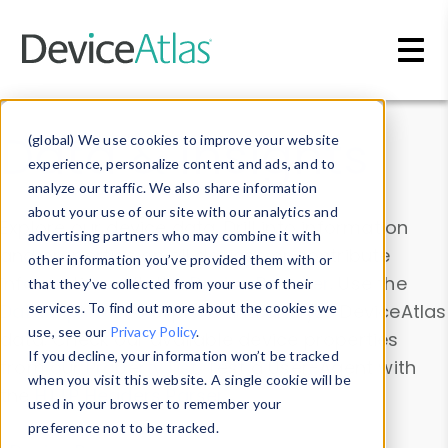
Skip to main content
Data & Insights
(global) We use cookies to improve your website
experience, personalize content and ads, and to
analyze our traffic. We also share information
about your use of our site with our analytics and
Explore our device data. Drill into information
advertising partners who may combine it with
and properties on all devices or contribute
other information you’ve provided them with or
information with the
Device Browser
. Use the
that they’ve collected from your use of their
Data Explorer
services. To find out more about the cookies we
to explore and analyze DeviceAtlas
use, see our
Privacy Policy
.
data. Check our available device properties
If you decline, your information won’t be tracked
from our
Property List
. Test a User-Agent with
when you visit this website. A single cookie will be
the
HTTP Headers Parser
.
used in your browser to remember your
preference not to be tracked.