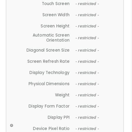
Touch Screen
- restricted -
Screen Width
- restricted -
Screen Height
- restricted -
Automatic Screen
- restricted -
Orientation
Diagonal Screen Size
- restricted -
Screen Refresh Rate
- restricted -
Display Technology
- restricted -
Physical Dimensions
- restricted -
Weight
- restricted -
Display Form Factor
- restricted -
Display PPI
- restricted -
Device Pixel Ratio
- restricted -