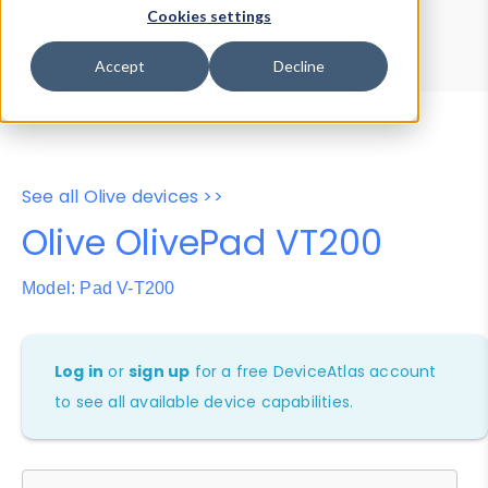
Device Browser
Data Explorer
Cookies settings
Properties
User-Agent Tester
Accept
Decline
See all Olive devices >>
Olive OlivePad VT200
Model: Pad V-T200
Log in
or
sign up
for a free DeviceAtlas account
to see all available device capabilities.