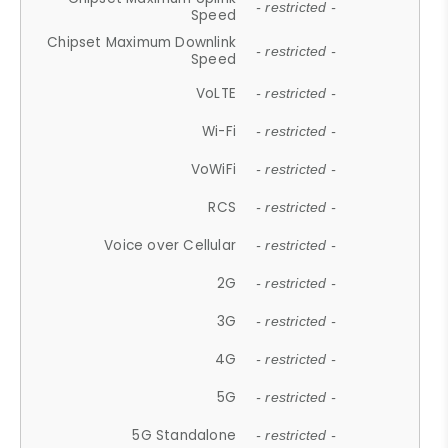
- restricted -
Speed
Chipset Maximum Downlink
- restricted -
Speed
VoLTE
- restricted -
Wi-Fi
- restricted -
VoWiFi
- restricted -
RCS
- restricted -
Voice over Cellular
- restricted -
2G
- restricted -
3G
- restricted -
4G
- restricted -
5G
- restricted -
5G Standalone
- restricted -