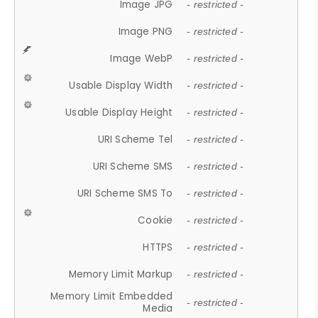
Image JPG
- restricted -
Image PNG
- restricted -
Image WebP
- restricted -
Usable Display Width
- restricted -
Usable Display Height
- restricted -
URI Scheme Tel
- restricted -
URI Scheme SMS
- restricted -
URI Scheme SMS To
- restricted -
Cookie
- restricted -
HTTPS
- restricted -
Memory Limit Markup
- restricted -
Memory Limit Embedded
- restricted -
Media