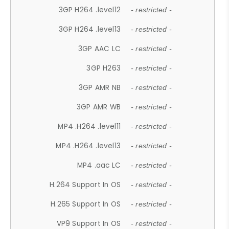
3GP H264 .level12
- restricted -
3GP H264 .level13
- restricted -
3GP AAC LC
- restricted -
3GP H263
- restricted -
3GP AMR NB
- restricted -
3GP AMR WB
- restricted -
MP4 .H264 .level11
- restricted -
MP4 .H264 .level13
- restricted -
MP4 .aac LC
- restricted -
H.264 Support In OS
- restricted -
H.265 Support In OS
- restricted -
VP9 Support In OS
- restricted -