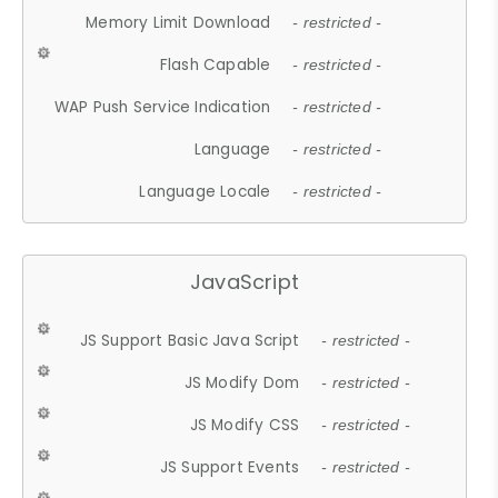
Memory Limit Download
- restricted -
Flash Capable
- restricted -
WAP Push Service Indication
- restricted -
Language
- restricted -
Language Locale
- restricted -
JavaScript
JS Support Basic Java Script
- restricted -
JS Modify Dom
- restricted -
JS Modify CSS
- restricted -
JS Support Events
- restricted -