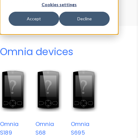
Device Browser
Data Explorer
Cookies settings
Properties
User-Agent Tester
Accept
Decline
Omnia devices
Omnia
Omnia
Omnia
S189
S68
S695