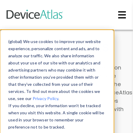
Skip to main content
Data & Insights
(global) We use cookies to improve your website
experience, personalize content and ads, and to
analyze our traffic. We also share information
about your use of our site with our analytics and
Explore our device data. Drill into information
advertising partners who may combine it with
and properties on all devices or contribute
other information you’ve provided them with or
information with the
Device Browser
. Use the
that they’ve collected from your use of their
Data Explorer
services. To find out more about the cookies we
to explore and analyze DeviceAtlas
use, see our
Privacy Policy
.
data. Check our available device properties
If you decline, your information won’t be tracked
from our
Property List
. Test a User-Agent with
when you visit this website. A single cookie will be
the
HTTP Headers Parser
.
used in your browser to remember your
preference not to be tracked.