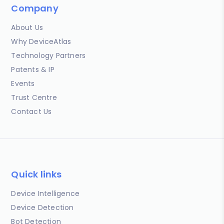
Company
About Us
Why DeviceAtlas
Technology Partners
Patents & IP
Events
Trust Centre
Contact Us
Quick links
Device Intelligence
Device Detection
Bot Detection