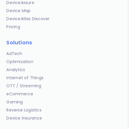
DeviceAssure
Device Map
DeviceAtlas Discover
Pricing
Solutions
AdTech
Optimization
Analytics
Internet of Things
OTT / Streaming
eCommerce
Gaming
Reverse Logistics
Device Insurance