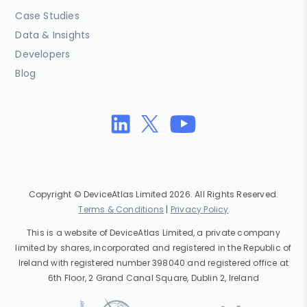
Case Studies
Data & Insights
Developers
Blog
Copyright © DeviceAtlas Limited 2026. All Rights Reserved.
Terms & Conditions
|
Privacy Policy
This is a website of DeviceAtlas Limited, a private company
limited by shares, incorporated and registered in the Republic of
Ireland with registered number 398040 and registered office at
6th Floor, 2 Grand Canal Square, Dublin 2, Ireland