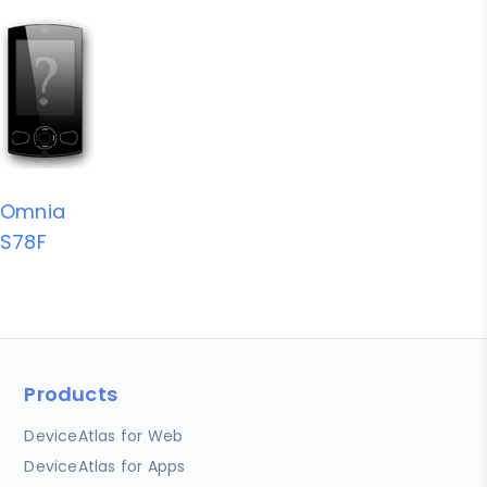
Omnia
S78F
Products
DeviceAtlas for Web
DeviceAtlas for Apps