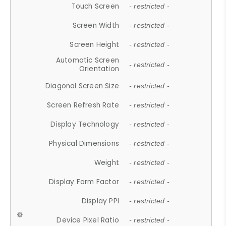
Touch Screen
- restricted -
Screen Width
- restricted -
Screen Height
- restricted -
Automatic Screen
- restricted -
Orientation
Diagonal Screen Size
- restricted -
Screen Refresh Rate
- restricted -
Display Technology
- restricted -
Physical Dimensions
- restricted -
Weight
- restricted -
Display Form Factor
- restricted -
Display PPI
- restricted -
Device Pixel Ratio
- restricted -