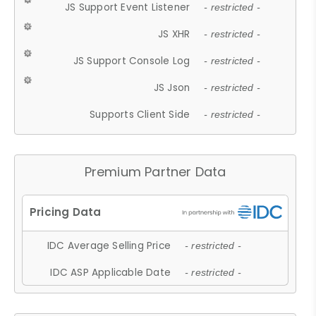
JS Support Event Listener
- restricted -
JS XHR
- restricted -
JS Support Console Log
- restricted -
JS Json
- restricted -
Supports Client Side
- restricted -
Premium Partner Data
IDC Average Selling Price
- restricted -
IDC ASP Applicable Date
- restricted -