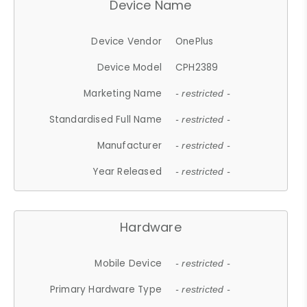
Device Name
Device Vendor
OnePlus
Device Model
CPH2389
Marketing Name
- restricted -
Standardised Full Name
- restricted -
Manufacturer
- restricted -
Year Released
- restricted -
Hardware
Mobile Device
- restricted -
Primary Hardware Type
- restricted -