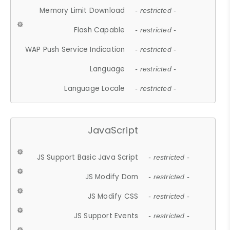
Memory Limit Download
- restricted -
Flash Capable
- restricted -
WAP Push Service Indication
- restricted -
Language
- restricted -
Language Locale
- restricted -
JavaScript
JS Support Basic Java Script
- restricted -
JS Modify Dom
- restricted -
JS Modify CSS
- restricted -
JS Support Events
- restricted -