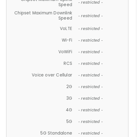
- restricted -
Speed
Chipset Maximum Downlink
- restricted -
Speed
VoLTE
- restricted -
Wi-Fi
- restricted -
VoWiFi
- restricted -
RCS
- restricted -
Voice over Cellular
- restricted -
2G
- restricted -
3G
- restricted -
4G
- restricted -
5G
- restricted -
5G Standalone
- restricted -