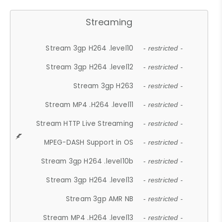
Streaming
Stream 3gp H264 .level10
- restricted -
Stream 3gp H264 .level12
- restricted -
Stream 3gp H263
- restricted -
Stream MP4 .H264 .level11
- restricted -
Stream HTTP Live Streaming
- restricted -
MPEG-DASH Support in OS
- restricted -
Stream 3gp H264 .level10b
- restricted -
Stream 3gp H264 .level13
- restricted -
Stream 3gp AMR NB
- restricted -
Stream MP4 .H264 .level13
- restricted -