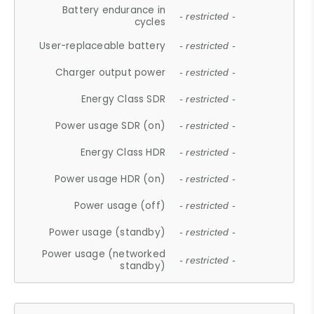
Battery endurance in
- restricted -
cycles
User-replaceable battery
- restricted -
Charger output power
- restricted -
Energy Class SDR
- restricted -
Power usage SDR (on)
- restricted -
Energy Class HDR
- restricted -
Power usage HDR (on)
- restricted -
Power usage (off)
- restricted -
Power usage (standby)
- restricted -
Power usage (networked
- restricted -
standby)