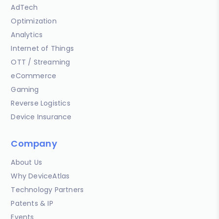
AdTech
Optimization
Analytics
Internet of Things
OTT / Streaming
eCommerce
Gaming
Reverse Logistics
Device Insurance
Company
About Us
Why DeviceAtlas
Technology Partners
Patents & IP
Events