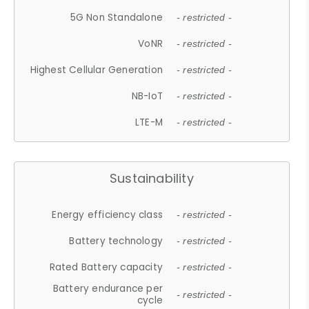
5G Non Standalone
- restricted -
VoNR
- restricted -
Highest Cellular Generation
- restricted -
NB-IoT
- restricted -
LTE-M
- restricted -
Sustainability
Energy efficiency class
- restricted -
Battery technology
- restricted -
Rated Battery capacity
- restricted -
Battery endurance per
- restricted -
cycle