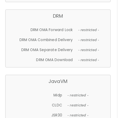
DRM
DRM OMA Forward Lock
- restricted -
DRM OMA Combined Delivery
- restricted -
DRM OMA Separate Delivery
- restricted -
DRM OMA Download
- restricted -
JavaVM
Midp
- restricted -
CLDC
- restricted -
JSR30
- restricted -