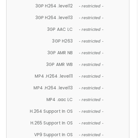
3GP H264 .level12
- restricted -
3GP H264 .level13
- restricted -
3GP AAC LC
- restricted -
3GP H263
- restricted -
3GP AMR NB
- restricted -
3GP AMR WB
- restricted -
MP4 .H264 .level11
- restricted -
MP4 .H264 .level13
- restricted -
MP4 .aac LC
- restricted -
H.264 Support In OS
- restricted -
H.265 Support In OS
- restricted -
VP9 Support In OS
- restricted -