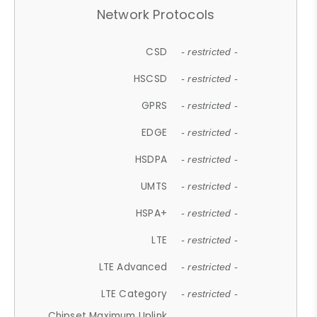
Network Protocols
CSD
- restricted -
HSCSD
- restricted -
GPRS
- restricted -
EDGE
- restricted -
HSDPA
- restricted -
UMTS
- restricted -
HSPA+
- restricted -
LTE
- restricted -
LTE Advanced
- restricted -
LTE Category
- restricted -
Chipset Maximum Uplink