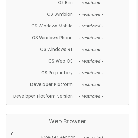
OS Rim
- restricted -
OS Symbian
- restricted -
OS Windows Mobile
- restricted -
OS Windows Phone
- restricted -
OS Windows RT
- restricted -
OS Web OS
- restricted -
OS Proprietary
- restricted -
Developer Platform
- restricted -
Developer Platform Version
- restricted -
Web Browser
Browser Vendor
- restricted -