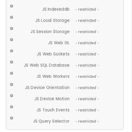
JS Indexeddb
- restricted -
JS Local Storage
- restricted -
JS Session Storage
- restricted -
JS Web GL
- restricted -
JS Web Sockets
- restricted -
JS Web SQL Database
- restricted -
JS Web Workers
- restricted -
JS Device Orientation
- restricted -
JS Device Motion
- restricted -
JS Touch Events
- restricted -
JS Query Selector
- restricted -