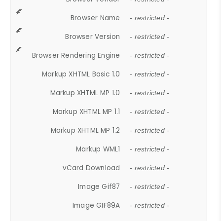
Browser Name
- restricted -
Browser Version
- restricted -
Browser Rendering Engine
- restricted -
Markup XHTML Basic 1.0
- restricted -
Markup XHTML MP 1.0
- restricted -
Markup XHTML MP 1.1
- restricted -
Markup XHTML MP 1.2
- restricted -
Markup WML1
- restricted -
vCard Download
- restricted -
Image Gif87
- restricted -
Image GIF89A
- restricted -