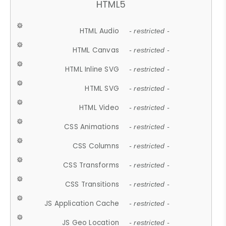
HTML5
HTML Audio
- restricted -
HTML Canvas
- restricted -
HTML Inline SVG
- restricted -
HTML SVG
- restricted -
HTML Video
- restricted -
CSS Animations
- restricted -
CSS Columns
- restricted -
CSS Transforms
- restricted -
CSS Transitions
- restricted -
JS Application Cache
- restricted -
JS Geo Location
- restricted -