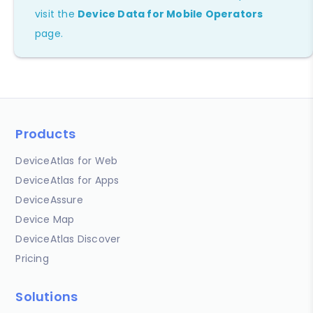
visit the
Device Data for Mobile Operators
page.
Products
DeviceAtlas for Web
DeviceAtlas for Apps
DeviceAssure
Device Map
DeviceAtlas Discover
Pricing
Solutions