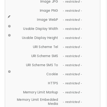
Image JPG
- restricted -
Image PNG
- restricted -
Image WebP
- restricted -
Usable Display Width
- restricted -
Usable Display Height
- restricted -
URI Scheme Tel
- restricted -
URI Scheme SMS
- restricted -
URI Scheme SMS To
- restricted -
Cookie
- restricted -
HTTPS
- restricted -
Memory Limit Markup
- restricted -
Memory Limit Embedded
- restricted -
Media