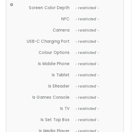
Screen Color Depth
- restricted -
NFC
- restricted -
Camera
- restricted -
USB-C Charging Port
- restricted -
Colour Options
- restricted -
Is Mobile Phone
- restricted -
Is Tablet
- restricted -
Is EReader
- restricted -
Is Games Console
- restricted -
Is TV
- restricted -
Is Set Top Box
- restricted -
Is Media Player
- restricted -