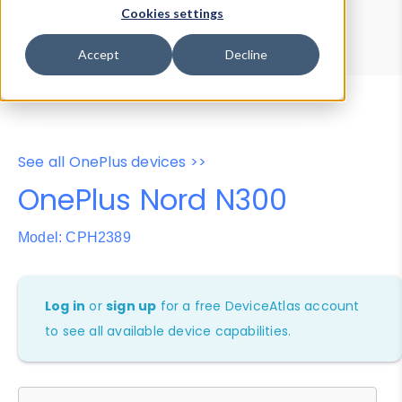
Device Browser
Data Explorer
Cookies settings
Properties
User-Agent Tester
Accept
Decline
See all OnePlus devices >>
OnePlus Nord N300
Model: CPH2389
Log in
or
sign up
for a free DeviceAtlas account
to see all available device capabilities.