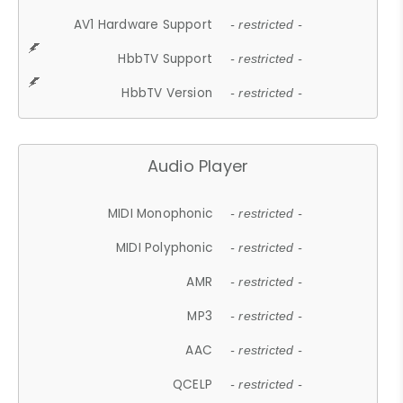
AV1 Hardware Support
- restricted -
HbbTV Support
- restricted -
HbbTV Version
- restricted -
Audio Player
MIDI Monophonic
- restricted -
MIDI Polyphonic
- restricted -
AMR
- restricted -
MP3
- restricted -
AAC
- restricted -
QCELP
- restricted -