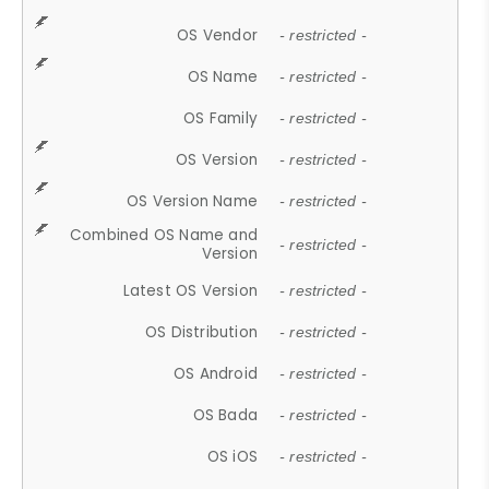
OS Vendor
- restricted -
OS Name
- restricted -
OS Family
- restricted -
OS Version
- restricted -
OS Version Name
- restricted -
Combined OS Name and
- restricted -
Version
Latest OS Version
- restricted -
OS Distribution
- restricted -
OS Android
- restricted -
OS Bada
- restricted -
OS iOS
- restricted -