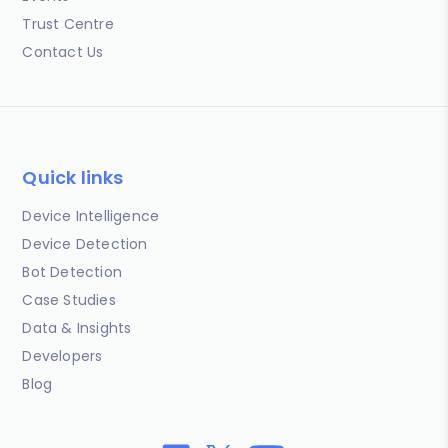
Trust Centre
Contact Us
Quick links
Device Intelligence
Device Detection
Bot Detection
Case Studies
Data & Insights
Developers
Blog