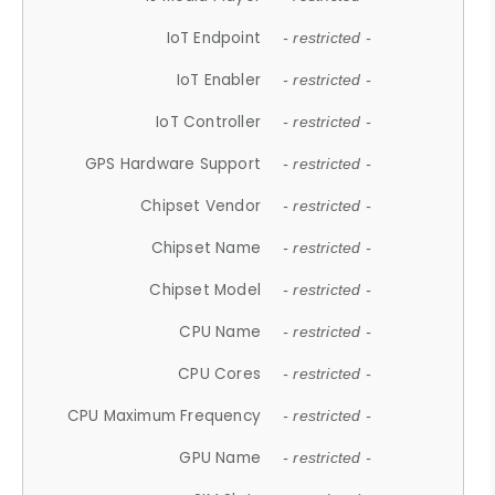
IoT Endpoint
- restricted -
IoT Enabler
- restricted -
IoT Controller
- restricted -
GPS Hardware Support
- restricted -
Chipset Vendor
- restricted -
Chipset Name
- restricted -
Chipset Model
- restricted -
CPU Name
- restricted -
CPU Cores
- restricted -
CPU Maximum Frequency
- restricted -
GPU Name
- restricted -