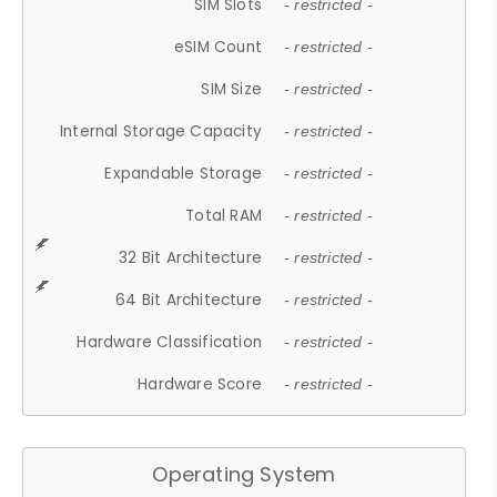
SIM Slots
- restricted -
eSIM Count
- restricted -
SIM Size
- restricted -
Internal Storage Capacity
- restricted -
Expandable Storage
- restricted -
Total RAM
- restricted -
32 Bit Architecture
- restricted -
64 Bit Architecture
- restricted -
Hardware Classification
- restricted -
Hardware Score
- restricted -
Operating System