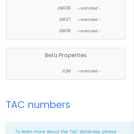
JSR139
- restricted -
JSR37
- restricted -
JSR118
- restricted -
Beta Properties
JQM
- restricted -
TAC numbers
To learn more about the TAC database, please