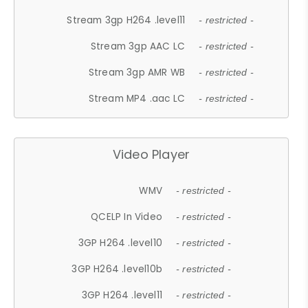
Stream 3gp H264 .level11
- restricted -
Stream 3gp AAC LC
- restricted -
Stream 3gp AMR WB
- restricted -
Stream MP4 .aac LC
- restricted -
Video Player
WMV
- restricted -
QCELP In Video
- restricted -
3GP H264 .level10
- restricted -
3GP H264 .level10b
- restricted -
3GP H264 .level11
- restricted -