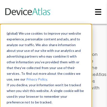
Skip to main content
Data & Insights
(global) We use cookies to improve your website
experience, personalize content and ads, and to
analyze our traffic. We also share information
about your use of our site with our analytics and
Explore our device data. Drill into information
advertising partners who may combine it with
and properties on all devices or contribute
other information you’ve provided them with or
information with the
Device Browser
. Use the
that they’ve collected from your use of their
Data Explorer
services. To find out more about the cookies we
to explore and analyze DeviceAtlas
use, see our
Privacy Policy
.
data. Check our available device properties
If you decline, your information won’t be tracked
from our
Property List
. Test a User-Agent with
when you visit this website. A single cookie will be
the
HTTP Headers Parser
.
used in your browser to remember your
preference not to be tracked.