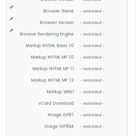
Browser Name
- restricted -
Browser Version
- restricted -
Browser Rendering Engine
- restricted -
Markup XHTML Basic 1.0
- restricted -
Markup XHTML MP 1.0
- restricted -
Markup XHTML MP 1.1
- restricted -
Markup XHTML MP 1.2
- restricted -
Markup WML1
- restricted -
vCard Download
- restricted -
Image Gif87
- restricted -
Image GIF89A
- restricted -