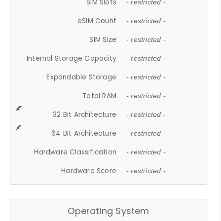
SIM Slots
- restricted -
eSIM Count
- restricted -
SIM Size
- restricted -
Internal Storage Capacity
- restricted -
Expandable Storage
- restricted -
Total RAM
- restricted -
32 Bit Architecture
- restricted -
64 Bit Architecture
- restricted -
Hardware Classification
- restricted -
Hardware Score
- restricted -
Operating System