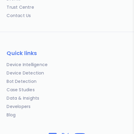
Trust Centre
Contact Us
Quick links
Device Intelligence
Device Detection
Bot Detection
Case Studies
Data & Insights
Developers
Blog