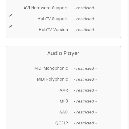
AV1 Hardware Support
- restricted -
HbbTV Support
- restricted -
HbbTV Version
- restricted -
Audio Player
MIDI Monophonic
- restricted -
MIDI Polyphonic
- restricted -
AMR
- restricted -
MP3
- restricted -
AAC
- restricted -
QCELP
- restricted -