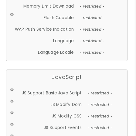
Memory Limit Download
- restricted -
Flash Capable
- restricted -
WAP Push Service Indication
- restricted -
Language
- restricted -
Language Locale
- restricted -
JavaScript
JS Support Basic Java Script
- restricted -
JS Modify Dom
- restricted -
JS Modify CSS
- restricted -
JS Support Events
- restricted -