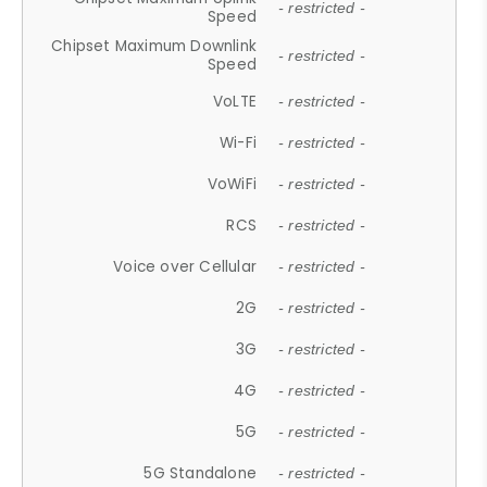
- restricted -
Speed
Chipset Maximum Downlink
- restricted -
Speed
VoLTE
- restricted -
Wi-Fi
- restricted -
VoWiFi
- restricted -
RCS
- restricted -
Voice over Cellular
- restricted -
2G
- restricted -
3G
- restricted -
4G
- restricted -
5G
- restricted -
5G Standalone
- restricted -