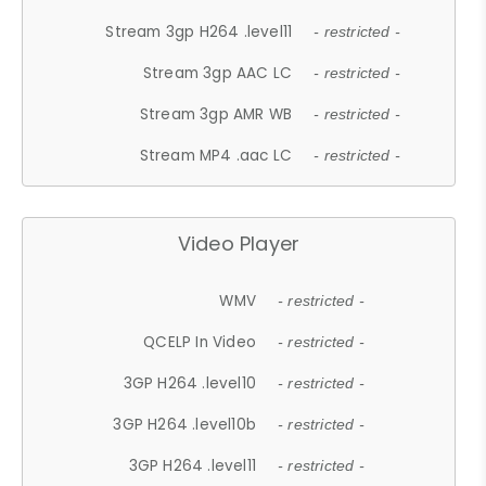
Stream 3gp H264 .level11
- restricted -
Stream 3gp AAC LC
- restricted -
Stream 3gp AMR WB
- restricted -
Stream MP4 .aac LC
- restricted -
Video Player
WMV
- restricted -
QCELP In Video
- restricted -
3GP H264 .level10
- restricted -
3GP H264 .level10b
- restricted -
3GP H264 .level11
- restricted -