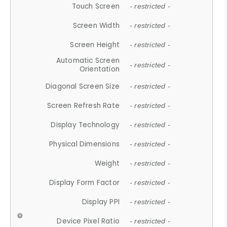
Touch Screen
- restricted -
Screen Width
- restricted -
Screen Height
- restricted -
Automatic Screen
- restricted -
Orientation
Diagonal Screen Size
- restricted -
Screen Refresh Rate
- restricted -
Display Technology
- restricted -
Physical Dimensions
- restricted -
Weight
- restricted -
Display Form Factor
- restricted -
Display PPI
- restricted -
Device Pixel Ratio
- restricted -