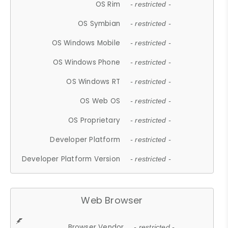
OS Rim
- restricted -
OS Symbian
- restricted -
OS Windows Mobile
- restricted -
OS Windows Phone
- restricted -
OS Windows RT
- restricted -
OS Web OS
- restricted -
OS Proprietary
- restricted -
Developer Platform
- restricted -
Developer Platform Version
- restricted -
Web Browser
Browser Vendor
- restricted -