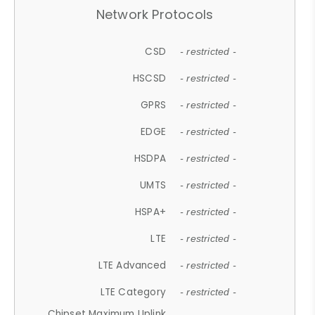
Network Protocols
CSD
- restricted -
HSCSD
- restricted -
GPRS
- restricted -
EDGE
- restricted -
HSDPA
- restricted -
UMTS
- restricted -
HSPA+
- restricted -
LTE
- restricted -
LTE Advanced
- restricted -
LTE Category
- restricted -
Chipset Maximum Uplink