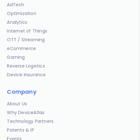
AdTech
Optimization
Analytics
Internet of Things
OTT / Streaming
eCommerce
Gaming
Reverse Logistics
Device Insurance
Company
About Us
Why DeviceAtlas
Technology Partners
Patents & IP
Events