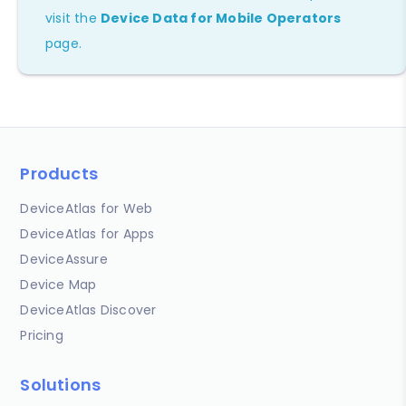
visit the
Device Data for Mobile Operators
page.
Products
DeviceAtlas for Web
DeviceAtlas for Apps
DeviceAssure
Device Map
DeviceAtlas Discover
Pricing
Solutions