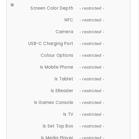
Screen Color Depth
- restricted -
NFC
- restricted -
Camera
- restricted -
USB-C Charging Port
- restricted -
Colour Options
- restricted -
Is Mobile Phone
- restricted -
Is Tablet
- restricted -
Is EReader
- restricted -
Is Games Console
- restricted -
Is TV
- restricted -
Is Set Top Box
- restricted -
Is Media Player
- restricted -