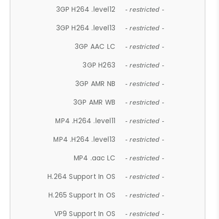
3GP H264 .level12
- restricted -
3GP H264 .level13
- restricted -
3GP AAC LC
- restricted -
3GP H263
- restricted -
3GP AMR NB
- restricted -
3GP AMR WB
- restricted -
MP4 .H264 .level11
- restricted -
MP4 .H264 .level13
- restricted -
MP4 .aac LC
- restricted -
H.264 Support In OS
- restricted -
H.265 Support In OS
- restricted -
VP9 Support In OS
- restricted -