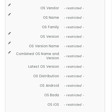
OS Vendor
- restricted -
OS Name
- restricted -
OS Family
- restricted -
OS Version
- restricted -
OS Version Name
- restricted -
Combined OS Name and
- restricted -
Version
Latest OS Version
- restricted -
OS Distribution
- restricted -
OS Android
- restricted -
OS Bada
- restricted -
OS iOS
- restricted -