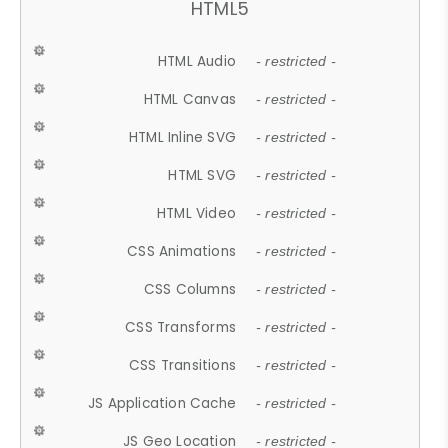
HTML5
HTML Audio
- restricted -
HTML Canvas
- restricted -
HTML Inline SVG
- restricted -
HTML SVG
- restricted -
HTML Video
- restricted -
CSS Animations
- restricted -
CSS Columns
- restricted -
CSS Transforms
- restricted -
CSS Transitions
- restricted -
JS Application Cache
- restricted -
JS Geo Location
- restricted -