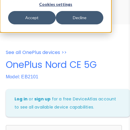
Device Browser
Data Explorer
Cookies settings
Properties
User-Agent Tester
Accept
Decline
See all OnePlus devices >>
OnePlus Nord CE 5G
Model: EB2101
Log in
or
sign up
for a free DeviceAtlas account
to see all available device capabilities.