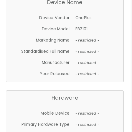
Device Name
Device Vendor
OnePlus
Device Model
EB2101
Marketing Name
- restricted -
Standardised Full Name
- restricted -
Manufacturer
- restricted -
Year Released
- restricted -
Hardware
Mobile Device
- restricted -
Primary Hardware Type
- restricted -