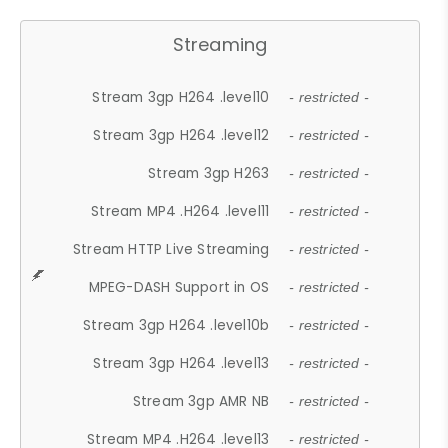
Streaming
Stream 3gp H264 .level10
- restricted -
Stream 3gp H264 .level12
- restricted -
Stream 3gp H263
- restricted -
Stream MP4 .H264 .level11
- restricted -
Stream HTTP Live Streaming
- restricted -
MPEG-DASH Support in OS
- restricted -
Stream 3gp H264 .level10b
- restricted -
Stream 3gp H264 .level13
- restricted -
Stream 3gp AMR NB
- restricted -
Stream MP4 .H264 .level13
- restricted -