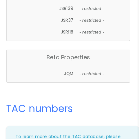
JSR139
- restricted -
JSR37
- restricted -
JSR118
- restricted -
Beta Properties
JQM
- restricted -
TAC numbers
To learn more about the TAC database, please