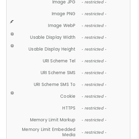
Image JPG
- restricted -
Image PNG
- restricted -
Image WebP
- restricted -
Usable Display Width
- restricted -
Usable Display Height
- restricted -
URI Scheme Tel
- restricted -
URI Scheme SMS
- restricted -
URI Scheme SMS To
- restricted -
Cookie
- restricted -
HTTPS
- restricted -
Memory Limit Markup
- restricted -
Memory Limit Embedded
- restricted -
Media