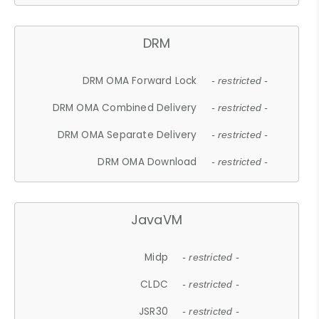
DRM
DRM OMA Forward Lock
- restricted -
DRM OMA Combined Delivery
- restricted -
DRM OMA Separate Delivery
- restricted -
DRM OMA Download
- restricted -
JavaVM
Midp
- restricted -
CLDC
- restricted -
JSR30
- restricted -