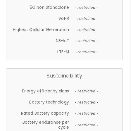
5G Non Standalone
- restricted -
VoNR
- restricted -
Highest Cellular Generation
- restricted -
NB-IoT
- restricted -
LTE-M
- restricted -
Sustainability
Energy efficiency class
- restricted -
Battery technology
- restricted -
Rated Battery capacity
- restricted -
Battery endurance per
- restricted -
cycle