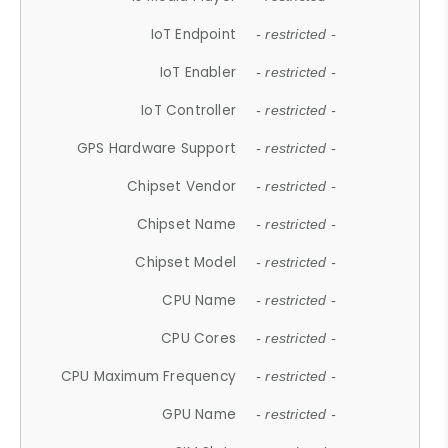
IoT Endpoint
- restricted -
IoT Enabler
- restricted -
IoT Controller
- restricted -
GPS Hardware Support
- restricted -
Chipset Vendor
- restricted -
Chipset Name
- restricted -
Chipset Model
- restricted -
CPU Name
- restricted -
CPU Cores
- restricted -
CPU Maximum Frequency
- restricted -
GPU Name
- restricted -