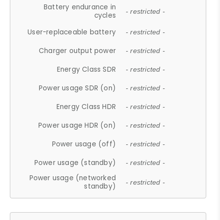
Battery endurance in
- restricted -
cycles
User-replaceable battery
- restricted -
Charger output power
- restricted -
Energy Class SDR
- restricted -
Power usage SDR (on)
- restricted -
Energy Class HDR
- restricted -
Power usage HDR (on)
- restricted -
Power usage (off)
- restricted -
Power usage (standby)
- restricted -
Power usage (networked
- restricted -
standby)