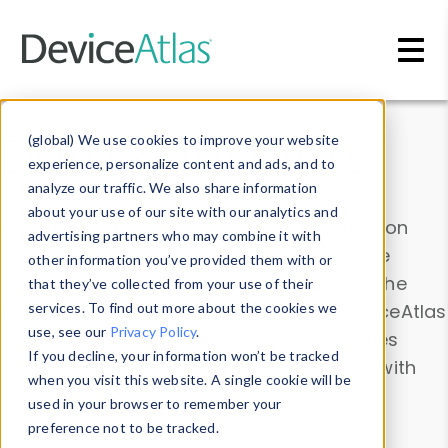
Skip to main content
Data & Insights
(global) We use cookies to improve your website
experience, personalize content and ads, and to
analyze our traffic. We also share information
about your use of our site with our analytics and
Explore our device data. Drill into information
advertising partners who may combine it with
and properties on all devices or contribute
other information you’ve provided them with or
information with the
Device Browser
. Use the
that they’ve collected from your use of their
Data Explorer
services. To find out more about the cookies we
to explore and analyze DeviceAtlas
use, see our
Privacy Policy
.
data. Check our available device properties
If you decline, your information won’t be tracked
from our
Property List
. Test a User-Agent with
when you visit this website. A single cookie will be
the
HTTP Headers Parser
.
used in your browser to remember your
preference not to be tracked.