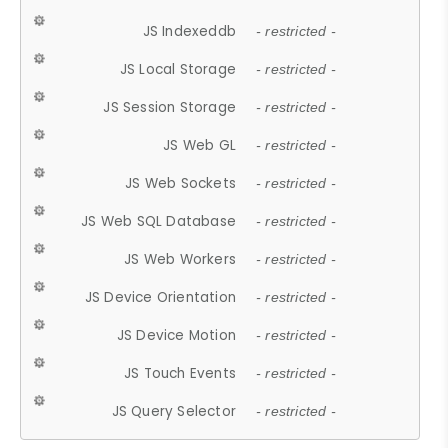
JS Indexeddb
- restricted -
JS Local Storage
- restricted -
JS Session Storage
- restricted -
JS Web GL
- restricted -
JS Web Sockets
- restricted -
JS Web SQL Database
- restricted -
JS Web Workers
- restricted -
JS Device Orientation
- restricted -
JS Device Motion
- restricted -
JS Touch Events
- restricted -
JS Query Selector
- restricted -