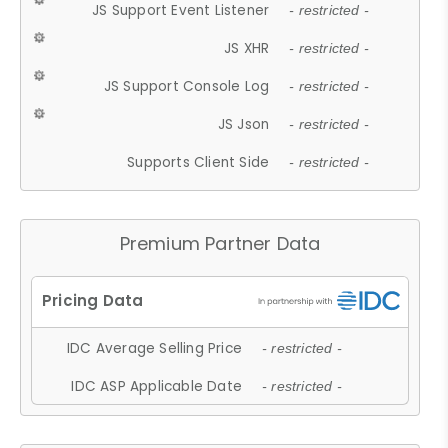
JS Support Event Listener
- restricted -
JS XHR
- restricted -
JS Support Console Log
- restricted -
JS Json
- restricted -
Supports Client Side
- restricted -
Premium Partner Data
IDC Average Selling Price
- restricted -
IDC ASP Applicable Date
- restricted -