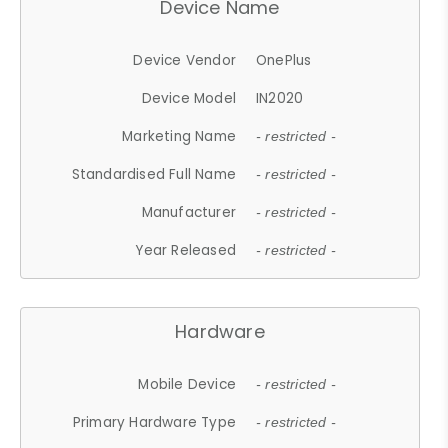
Device Name
Device Vendor
OnePlus
Device Model
IN2020
Marketing Name
- restricted -
Standardised Full Name
- restricted -
Manufacturer
- restricted -
Year Released
- restricted -
Hardware
Mobile Device
- restricted -
Primary Hardware Type
- restricted -