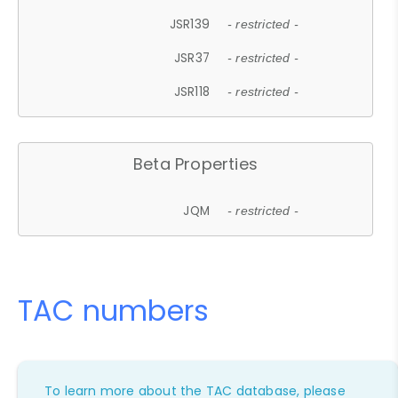
JSR139
- restricted -
JSR37
- restricted -
JSR118
- restricted -
Beta Properties
JQM
- restricted -
TAC numbers
To learn more about the TAC database, please