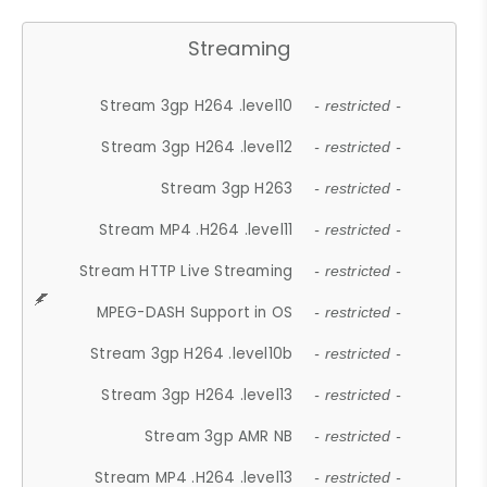
Streaming
Stream 3gp H264 .level10
- restricted -
Stream 3gp H264 .level12
- restricted -
Stream 3gp H263
- restricted -
Stream MP4 .H264 .level11
- restricted -
Stream HTTP Live Streaming
- restricted -
MPEG-DASH Support in OS
- restricted -
Stream 3gp H264 .level10b
- restricted -
Stream 3gp H264 .level13
- restricted -
Stream 3gp AMR NB
- restricted -
Stream MP4 .H264 .level13
- restricted -