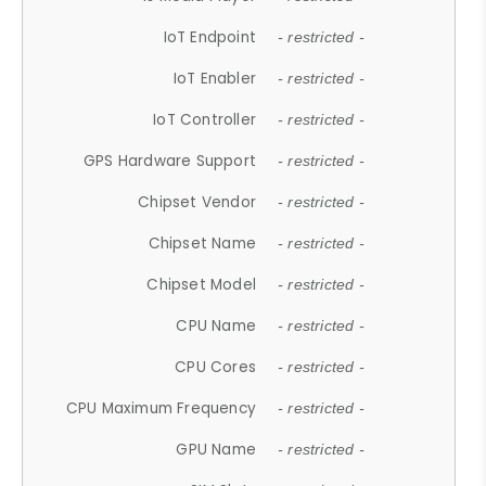
IoT Endpoint
- restricted -
IoT Enabler
- restricted -
IoT Controller
- restricted -
GPS Hardware Support
- restricted -
Chipset Vendor
- restricted -
Chipset Name
- restricted -
Chipset Model
- restricted -
CPU Name
- restricted -
CPU Cores
- restricted -
CPU Maximum Frequency
- restricted -
GPU Name
- restricted -