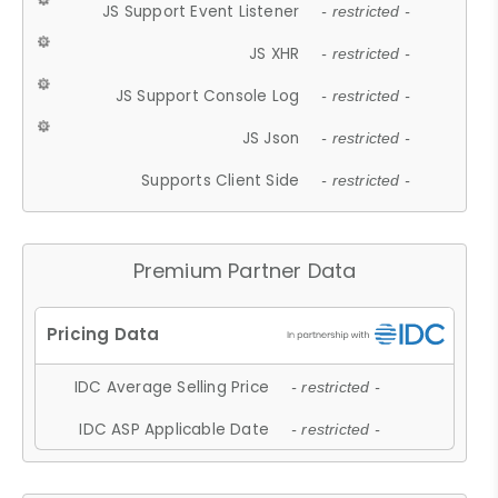
JS Support Event Listener
- restricted -
JS XHR
- restricted -
JS Support Console Log
- restricted -
JS Json
- restricted -
Supports Client Side
- restricted -
Premium Partner Data
IDC Average Selling Price
- restricted -
IDC ASP Applicable Date
- restricted -