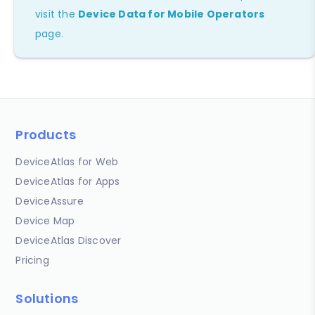
visit the
Device Data for Mobile Operators
page.
Products
DeviceAtlas for Web
DeviceAtlas for Apps
DeviceAssure
Device Map
DeviceAtlas Discover
Pricing
Solutions