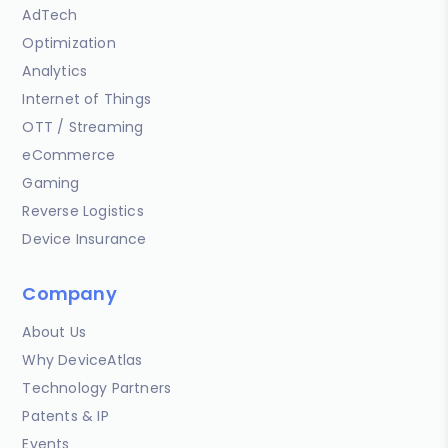
AdTech
Optimization
Analytics
Internet of Things
OTT / Streaming
eCommerce
Gaming
Reverse Logistics
Device Insurance
Company
About Us
Why DeviceAtlas
Technology Partners
Patents & IP
Events