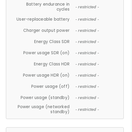
Battery endurance in
- restricted -
cycles
User-replaceable battery
- restricted -
Charger output power
- restricted -
Energy Class SDR
- restricted -
Power usage SDR (on)
- restricted -
Energy Class HDR
- restricted -
Power usage HDR (on)
- restricted -
Power usage (off)
- restricted -
Power usage (standby)
- restricted -
Power usage (networked
- restricted -
standby)