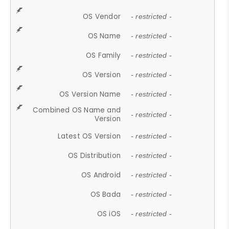
OS Vendor
- restricted -
OS Name
- restricted -
OS Family
- restricted -
OS Version
- restricted -
OS Version Name
- restricted -
Combined OS Name and
- restricted -
Version
Latest OS Version
- restricted -
OS Distribution
- restricted -
OS Android
- restricted -
OS Bada
- restricted -
OS iOS
- restricted -