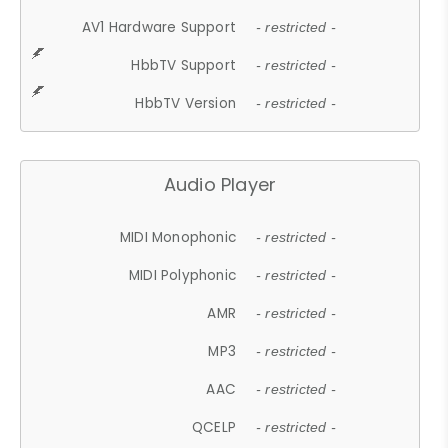
AV1 Hardware Support
- restricted -
HbbTV Support
- restricted -
HbbTV Version
- restricted -
Audio Player
MIDI Monophonic
- restricted -
MIDI Polyphonic
- restricted -
AMR
- restricted -
MP3
- restricted -
AAC
- restricted -
QCELP
- restricted -