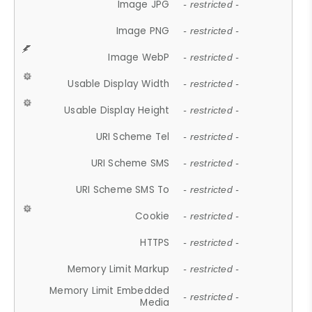
Image JPG
- restricted -
Image PNG
- restricted -
Image WebP
- restricted -
Usable Display Width
- restricted -
Usable Display Height
- restricted -
URI Scheme Tel
- restricted -
URI Scheme SMS
- restricted -
URI Scheme SMS To
- restricted -
Cookie
- restricted -
HTTPS
- restricted -
Memory Limit Markup
- restricted -
Memory Limit Embedded
- restricted -
Media