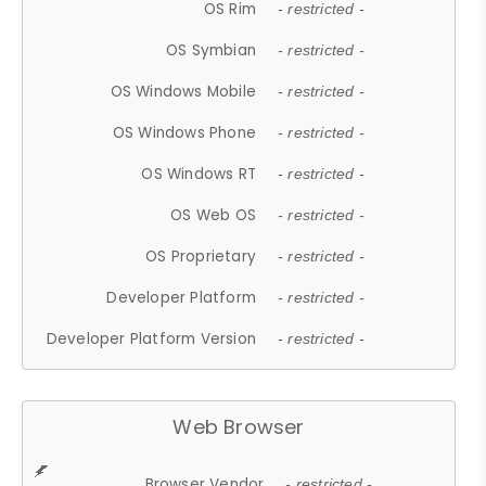
OS Rim
- restricted -
OS Symbian
- restricted -
OS Windows Mobile
- restricted -
OS Windows Phone
- restricted -
OS Windows RT
- restricted -
OS Web OS
- restricted -
OS Proprietary
- restricted -
Developer Platform
- restricted -
Developer Platform Version
- restricted -
Web Browser
Browser Vendor
- restricted -