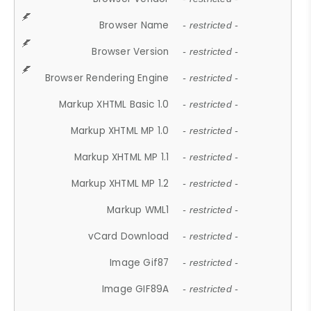
Browser Name
- restricted -
Browser Version
- restricted -
Browser Rendering Engine
- restricted -
Markup XHTML Basic 1.0
- restricted -
Markup XHTML MP 1.0
- restricted -
Markup XHTML MP 1.1
- restricted -
Markup XHTML MP 1.2
- restricted -
Markup WML1
- restricted -
vCard Download
- restricted -
Image Gif87
- restricted -
Image GIF89A
- restricted -