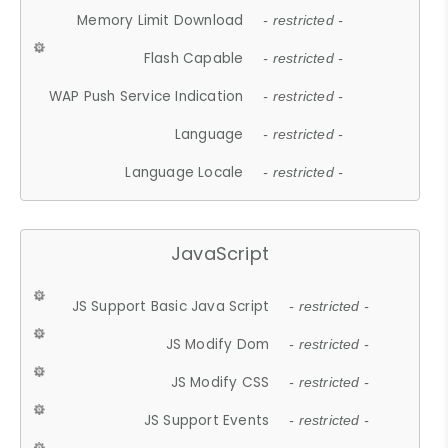
Memory Limit Download
- restricted -
Flash Capable
- restricted -
WAP Push Service Indication
- restricted -
Language
- restricted -
Language Locale
- restricted -
JavaScript
JS Support Basic Java Script
- restricted -
JS Modify Dom
- restricted -
JS Modify CSS
- restricted -
JS Support Events
- restricted -