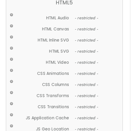
HTML5
HTML Audio
- restricted -
HTML Canvas
- restricted -
HTML Inline SVG
- restricted -
HTML SVG
- restricted -
HTML Video
- restricted -
CSS Animations
- restricted -
CSS Columns
- restricted -
CSS Transforms
- restricted -
CSS Transitions
- restricted -
JS Application Cache
- restricted -
JS Geo Location
- restricted -