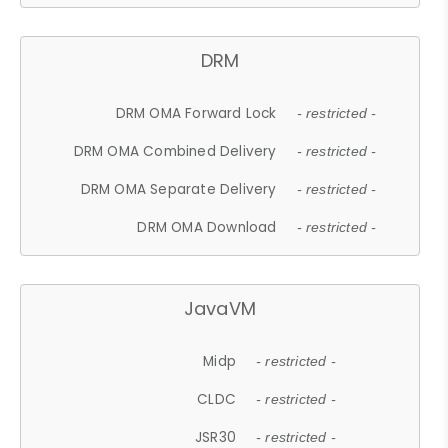
DRM
DRM OMA Forward Lock
- restricted -
DRM OMA Combined Delivery
- restricted -
DRM OMA Separate Delivery
- restricted -
DRM OMA Download
- restricted -
JavaVM
Midp
- restricted -
CLDC
- restricted -
JSR30
- restricted -