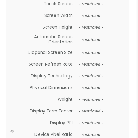
Touch Screen
- restricted -
Screen Width
- restricted -
Screen Height
- restricted -
Automatic Screen
- restricted -
Orientation
Diagonal Screen Size
- restricted -
Screen Refresh Rate
- restricted -
Display Technology
- restricted -
Physical Dimensions
- restricted -
Weight
- restricted -
Display Form Factor
- restricted -
Display PPI
- restricted -
Device Pixel Ratio
- restricted -