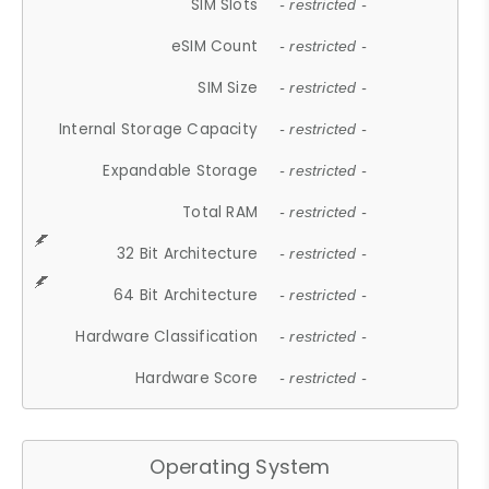
SIM Slots
- restricted -
eSIM Count
- restricted -
SIM Size
- restricted -
Internal Storage Capacity
- restricted -
Expandable Storage
- restricted -
Total RAM
- restricted -
32 Bit Architecture
- restricted -
64 Bit Architecture
- restricted -
Hardware Classification
- restricted -
Hardware Score
- restricted -
Operating System