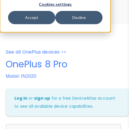
Device Browser
Data Explorer
Cookies settings
Properties
User-Agent Tester
Accept
Decline
See all OnePlus devices >>
OnePlus 8 Pro
Model: IN2020
Log in
or
sign up
for a free DeviceAtlas account
to see all available device capabilities.