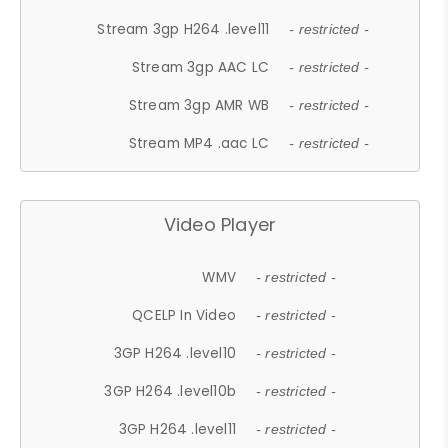
Stream 3gp H264 .level11
- restricted -
Stream 3gp AAC LC
- restricted -
Stream 3gp AMR WB
- restricted -
Stream MP4 .aac LC
- restricted -
Video Player
WMV
- restricted -
QCELP In Video
- restricted -
3GP H264 .level10
- restricted -
3GP H264 .level10b
- restricted -
3GP H264 .level11
- restricted -