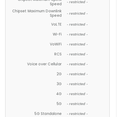
- restricted -
Speed
Chipset Maximum Downlink
- restricted -
Speed
VoLTE
- restricted -
Wi-Fi
- restricted -
VoWiFi
- restricted -
RCS
- restricted -
Voice over Cellular
- restricted -
2G
- restricted -
3G
- restricted -
4G
- restricted -
5G
- restricted -
5G Standalone
- restricted -