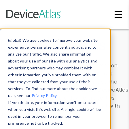
Skip to main content
Data & Insights
(global) We use cookies to improve your website
experience, personalize content and ads, and to
analyze our traffic. We also share information
about your use of our site with our analytics and
Explore our device data. Drill into information
advertising partners who may combine it with
and properties on all devices or contribute
other information you’ve provided them with or
information with the
Device Browser
. Use the
that they’ve collected from your use of their
Data Explorer
services. To find out more about the cookies we
to explore and analyze DeviceAtlas
use, see our
Privacy Policy
.
data. Check our available device properties
If you decline, your information won’t be tracked
from our
Property List
. Test a User-Agent with
when you visit this website. A single cookie will be
the
HTTP Headers Parser
.
used in your browser to remember your
preference not to be tracked.