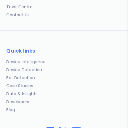
Trust Centre
Contact Us
Quick links
Device Intelligence
Device Detection
Bot Detection
Case Studies
Data & Insights
Developers
Blog