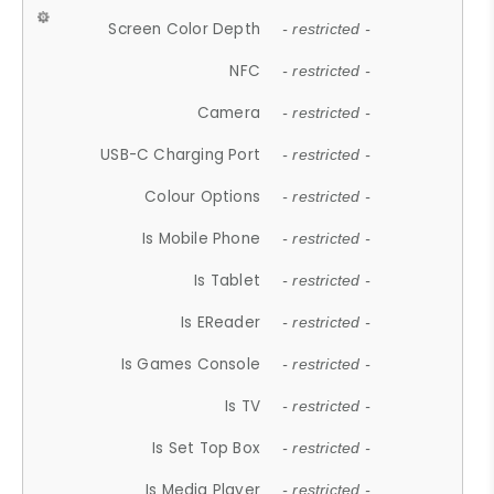
Screen Color Depth
- restricted -
NFC
- restricted -
Camera
- restricted -
USB-C Charging Port
- restricted -
Colour Options
- restricted -
Is Mobile Phone
- restricted -
Is Tablet
- restricted -
Is EReader
- restricted -
Is Games Console
- restricted -
Is TV
- restricted -
Is Set Top Box
- restricted -
Is Media Player
- restricted -