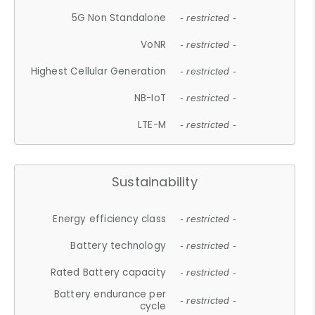
5G Non Standalone
- restricted -
VoNR
- restricted -
Highest Cellular Generation
- restricted -
NB-IoT
- restricted -
LTE-M
- restricted -
Sustainability
Energy efficiency class
- restricted -
Battery technology
- restricted -
Rated Battery capacity
- restricted -
Battery endurance per
- restricted -
cycle