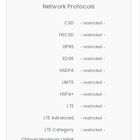
Network Protocols
CSD
- restricted -
HSCSD
- restricted -
GPRS
- restricted -
EDGE
- restricted -
HSDPA
- restricted -
UMTS
- restricted -
HSPA+
- restricted -
LTE
- restricted -
LTE Advanced
- restricted -
LTE Category
- restricted -
Chipset Maximum Uplink