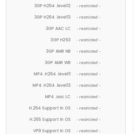
3GP H264 .level12
- restricted -
3GP H264 .level13
- restricted -
3GP AAC LC
- restricted -
3GP H263
- restricted -
3GP AMR NB
- restricted -
3GP AMR WB
- restricted -
MP4 .H264 .level11
- restricted -
MP4 .H264 .level13
- restricted -
MP4 .aac LC
- restricted -
H.264 Support In OS
- restricted -
H.265 Support In OS
- restricted -
VP9 Support In OS
- restricted -