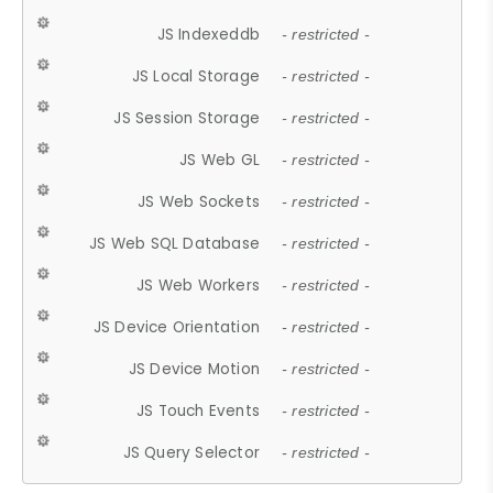
JS Indexeddb
- restricted -
JS Local Storage
- restricted -
JS Session Storage
- restricted -
JS Web GL
- restricted -
JS Web Sockets
- restricted -
JS Web SQL Database
- restricted -
JS Web Workers
- restricted -
JS Device Orientation
- restricted -
JS Device Motion
- restricted -
JS Touch Events
- restricted -
JS Query Selector
- restricted -