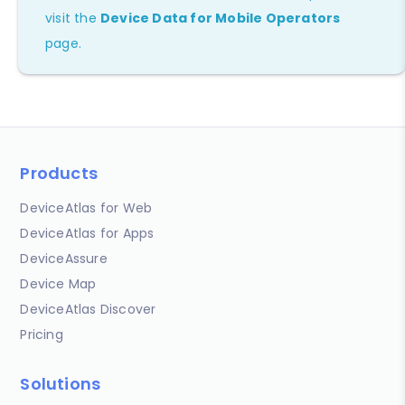
visit the
Device Data for Mobile Operators
page.
Products
DeviceAtlas for Web
DeviceAtlas for Apps
DeviceAssure
Device Map
DeviceAtlas Discover
Pricing
Solutions