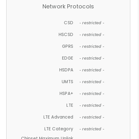
Network Protocols
CSD
- restricted -
HSCSD
- restricted -
GPRS
- restricted -
EDGE
- restricted -
HSDPA
- restricted -
UMTS
- restricted -
HSPA+
- restricted -
LTE
- restricted -
LTE Advanced
- restricted -
LTE Category
- restricted -
Chipset Maximum Uplink