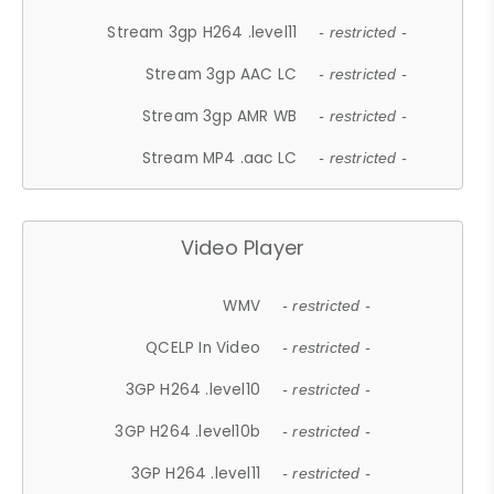
Stream 3gp H264 .level11
- restricted -
Stream 3gp AAC LC
- restricted -
Stream 3gp AMR WB
- restricted -
Stream MP4 .aac LC
- restricted -
Video Player
WMV
- restricted -
QCELP In Video
- restricted -
3GP H264 .level10
- restricted -
3GP H264 .level10b
- restricted -
3GP H264 .level11
- restricted -