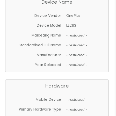
Device Name
Device Vendor
OnePlus
Device Model
LE2113
Marketing Name
- restricted -
Standardised Full Name
- restricted -
Manufacturer
- restricted -
Year Released
- restricted -
Hardware
Mobile Device
- restricted -
Primary Hardware Type
- restricted -