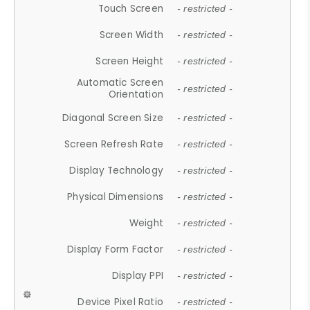
Touch Screen
- restricted -
Screen Width
- restricted -
Screen Height
- restricted -
Automatic Screen
- restricted -
Orientation
Diagonal Screen Size
- restricted -
Screen Refresh Rate
- restricted -
Display Technology
- restricted -
Physical Dimensions
- restricted -
Weight
- restricted -
Display Form Factor
- restricted -
Display PPI
- restricted -
Device Pixel Ratio
- restricted -