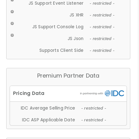
JS Support Event Listener
- restricted -
JS XHR
- restricted -
JS Support Console Log
- restricted -
JS Json
- restricted -
Supports Client Side
- restricted -
Premium Partner Data
IDC Average Selling Price
- restricted -
IDC ASP Applicable Date
- restricted -