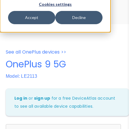
Device Browser
Data Explorer
Cookies settings
Properties
User-Agent Tester
Accept
Decline
See all OnePlus devices >>
OnePlus 9 5G
Model: LE2113
Log in
or
sign up
for a free DeviceAtlas account
to see all available device capabilities.