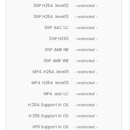
3GP H264 .level12
- restricted -
3GP H264 .level13
- restricted -
3GP AAC LC
- restricted -
3GP H263
- restricted -
3GP AMR NB
- restricted -
3GP AMR WB
- restricted -
MP4 .H264 .level11
- restricted -
MP4 .H264 .level13
- restricted -
MP4 .aac LC
- restricted -
H.264 Support In OS
- restricted -
H.265 Support In OS
- restricted -
VP9 Support In OS
- restricted -