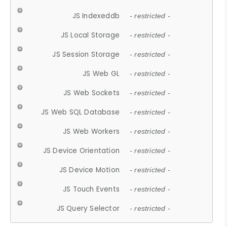
JS Indexeddb
- restricted -
JS Local Storage
- restricted -
JS Session Storage
- restricted -
JS Web GL
- restricted -
JS Web Sockets
- restricted -
JS Web SQL Database
- restricted -
JS Web Workers
- restricted -
JS Device Orientation
- restricted -
JS Device Motion
- restricted -
JS Touch Events
- restricted -
JS Query Selector
- restricted -