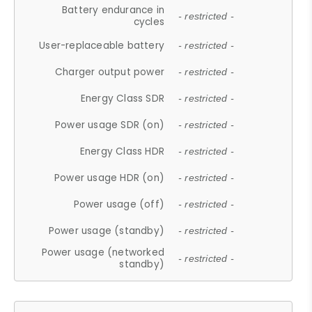
Battery endurance in
- restricted -
cycles
User-replaceable battery
- restricted -
Charger output power
- restricted -
Energy Class SDR
- restricted -
Power usage SDR (on)
- restricted -
Energy Class HDR
- restricted -
Power usage HDR (on)
- restricted -
Power usage (off)
- restricted -
Power usage (standby)
- restricted -
Power usage (networked
- restricted -
standby)