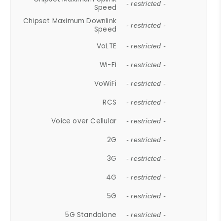
- restricted -
Speed
Chipset Maximum Downlink
- restricted -
Speed
VoLTE
- restricted -
Wi-Fi
- restricted -
VoWiFi
- restricted -
RCS
- restricted -
Voice over Cellular
- restricted -
2G
- restricted -
3G
- restricted -
4G
- restricted -
5G
- restricted -
5G Standalone
- restricted -