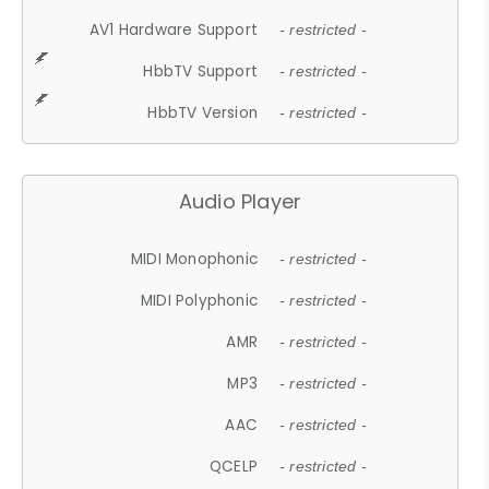
AV1 Hardware Support
- restricted -
HbbTV Support
- restricted -
HbbTV Version
- restricted -
Audio Player
MIDI Monophonic
- restricted -
MIDI Polyphonic
- restricted -
AMR
- restricted -
MP3
- restricted -
AAC
- restricted -
QCELP
- restricted -