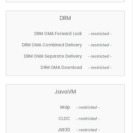
DRM
DRM OMA Forward Lock
- restricted -
DRM OMA Combined Delivery
- restricted -
DRM OMA Separate Delivery
- restricted -
DRM OMA Download
- restricted -
JavaVM
Midp
- restricted -
CLDC
- restricted -
JSR30
- restricted -