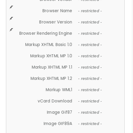
Browser Name
- restricted -
Browser Version
- restricted -
Browser Rendering Engine
- restricted -
Markup XHTML Basic 1.0
- restricted -
Markup XHTML MP 1.0
- restricted -
Markup XHTML MP 1.1
- restricted -
Markup XHTML MP 1.2
- restricted -
Markup WML1
- restricted -
vCard Download
- restricted -
Image Gif87
- restricted -
Image GIF89A
- restricted -