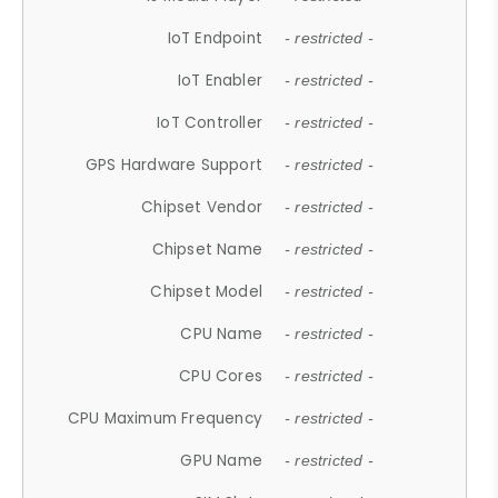
IoT Endpoint
- restricted -
IoT Enabler
- restricted -
IoT Controller
- restricted -
GPS Hardware Support
- restricted -
Chipset Vendor
- restricted -
Chipset Name
- restricted -
Chipset Model
- restricted -
CPU Name
- restricted -
CPU Cores
- restricted -
CPU Maximum Frequency
- restricted -
GPU Name
- restricted -