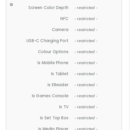
Screen Color Depth
- restricted -
NFC
- restricted -
Camera
- restricted -
USB-C Charging Port
- restricted -
Colour Options
- restricted -
Is Mobile Phone
- restricted -
Is Tablet
- restricted -
Is EReader
- restricted -
Is Games Console
- restricted -
Is TV
- restricted -
Is Set Top Box
- restricted -
Is Media Player
- restricted -