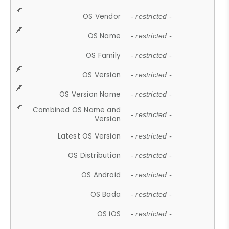
OS Vendor
- restricted -
OS Name
- restricted -
OS Family
- restricted -
OS Version
- restricted -
OS Version Name
- restricted -
Combined OS Name and
- restricted -
Version
Latest OS Version
- restricted -
OS Distribution
- restricted -
OS Android
- restricted -
OS Bada
- restricted -
OS iOS
- restricted -