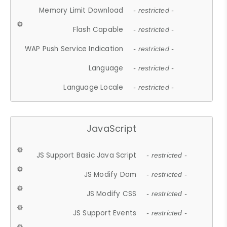
Memory Limit Download
- restricted -
Flash Capable
- restricted -
WAP Push Service Indication
- restricted -
Language
- restricted -
Language Locale
- restricted -
JavaScript
JS Support Basic Java Script
- restricted -
JS Modify Dom
- restricted -
JS Modify CSS
- restricted -
JS Support Events
- restricted -