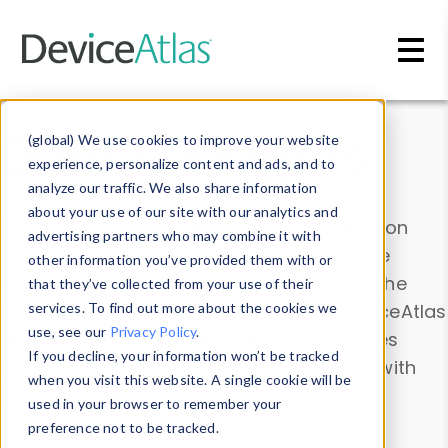
Skip to main content
Data & Insights
(global) We use cookies to improve your website
experience, personalize content and ads, and to
analyze our traffic. We also share information
about your use of our site with our analytics and
Explore our device data. Drill into information
advertising partners who may combine it with
and properties on all devices or contribute
other information you’ve provided them with or
information with the
Device Browser
. Use the
that they’ve collected from your use of their
Data Explorer
services. To find out more about the cookies we
to explore and analyze DeviceAtlas
use, see our
Privacy Policy
.
data. Check our available device properties
If you decline, your information won’t be tracked
from our
Property List
. Test a User-Agent with
when you visit this website. A single cookie will be
the
HTTP Headers Parser
.
used in your browser to remember your
preference not to be tracked.