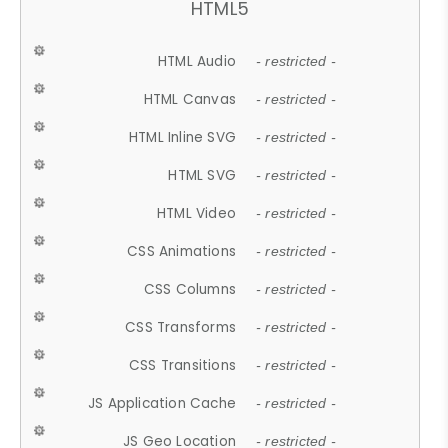
HTML5
HTML Audio
- restricted -
HTML Canvas
- restricted -
HTML Inline SVG
- restricted -
HTML SVG
- restricted -
HTML Video
- restricted -
CSS Animations
- restricted -
CSS Columns
- restricted -
CSS Transforms
- restricted -
CSS Transitions
- restricted -
JS Application Cache
- restricted -
JS Geo Location
- restricted -