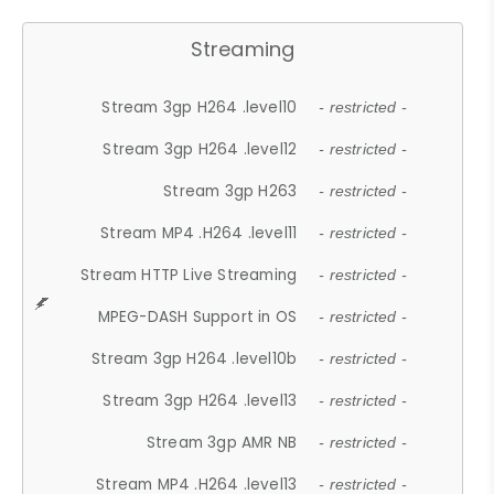
Streaming
Stream 3gp H264 .level10
- restricted -
Stream 3gp H264 .level12
- restricted -
Stream 3gp H263
- restricted -
Stream MP4 .H264 .level11
- restricted -
Stream HTTP Live Streaming
- restricted -
MPEG-DASH Support in OS
- restricted -
Stream 3gp H264 .level10b
- restricted -
Stream 3gp H264 .level13
- restricted -
Stream 3gp AMR NB
- restricted -
Stream MP4 .H264 .level13
- restricted -