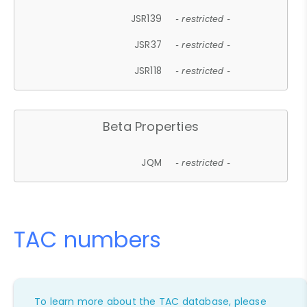
JSR139
- restricted -
JSR37
- restricted -
JSR118
- restricted -
Beta Properties
JQM
- restricted -
TAC numbers
To learn more about the TAC database, please