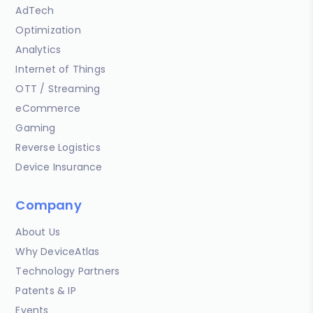
AdTech
Optimization
Analytics
Internet of Things
OTT / Streaming
eCommerce
Gaming
Reverse Logistics
Device Insurance
Company
About Us
Why DeviceAtlas
Technology Partners
Patents & IP
Events