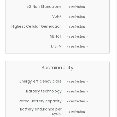
5G Non Standalone
- restricted -
VoNR
- restricted -
Highest Cellular Generation
- restricted -
NB-IoT
- restricted -
LTE-M
- restricted -
Sustainability
Energy efficiency class
- restricted -
Battery technology
- restricted -
Rated Battery capacity
- restricted -
Battery endurance per
- restricted -
cycle