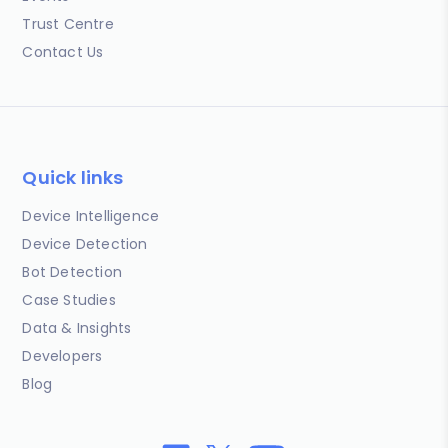
Trust Centre
Contact Us
Quick links
Device Intelligence
Device Detection
Bot Detection
Case Studies
Data & Insights
Developers
Blog