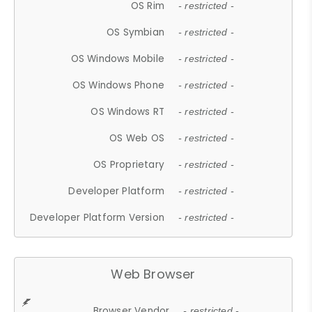
OS Rim
- restricted -
OS Symbian
- restricted -
OS Windows Mobile
- restricted -
OS Windows Phone
- restricted -
OS Windows RT
- restricted -
OS Web OS
- restricted -
OS Proprietary
- restricted -
Developer Platform
- restricted -
Developer Platform Version
- restricted -
Web Browser
Browser Vendor
- restricted -