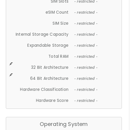
SIM Slots
- restricted -
eSIM Count
- restricted -
SIM Size
- restricted -
Internal Storage Capacity
- restricted -
Expandable Storage
- restricted -
Total RAM
- restricted -
32 Bit Architecture
- restricted -
64 Bit Architecture
- restricted -
Hardware Classification
- restricted -
Hardware Score
- restricted -
Operating System