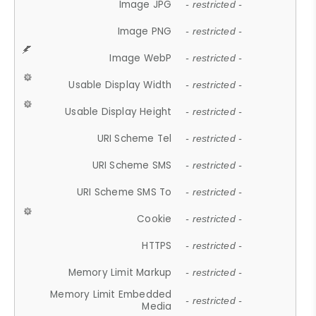
Image JPG
- restricted -
Image PNG
- restricted -
Image WebP
- restricted -
Usable Display Width
- restricted -
Usable Display Height
- restricted -
URI Scheme Tel
- restricted -
URI Scheme SMS
- restricted -
URI Scheme SMS To
- restricted -
Cookie
- restricted -
HTTPS
- restricted -
Memory Limit Markup
- restricted -
Memory Limit Embedded
- restricted -
Media