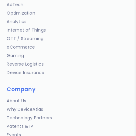
AdTech
Optimization
Analytics
Internet of Things
OTT / Streaming
eCommerce
Gaming
Reverse Logistics
Device Insurance
Company
About Us
Why DeviceAtlas
Technology Partners
Patents & IP
Events