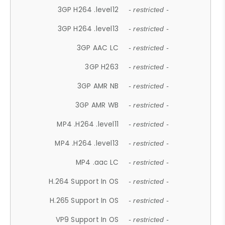
3GP H264 .level12
- restricted -
3GP H264 .level13
- restricted -
3GP AAC LC
- restricted -
3GP H263
- restricted -
3GP AMR NB
- restricted -
3GP AMR WB
- restricted -
MP4 .H264 .level11
- restricted -
MP4 .H264 .level13
- restricted -
MP4 .aac LC
- restricted -
H.264 Support In OS
- restricted -
H.265 Support In OS
- restricted -
VP9 Support In OS
- restricted -