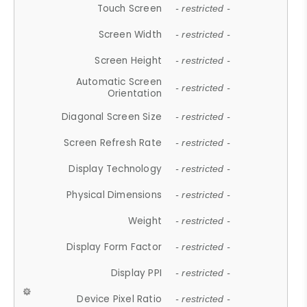
Touch Screen
- restricted -
Screen Width
- restricted -
Screen Height
- restricted -
Automatic Screen
- restricted -
Orientation
Diagonal Screen Size
- restricted -
Screen Refresh Rate
- restricted -
Display Technology
- restricted -
Physical Dimensions
- restricted -
Weight
- restricted -
Display Form Factor
- restricted -
Display PPI
- restricted -
Device Pixel Ratio
- restricted -