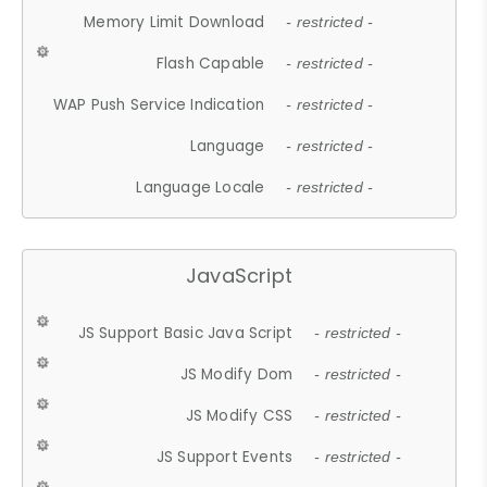
Memory Limit Download
- restricted -
Flash Capable
- restricted -
WAP Push Service Indication
- restricted -
Language
- restricted -
Language Locale
- restricted -
JavaScript
JS Support Basic Java Script
- restricted -
JS Modify Dom
- restricted -
JS Modify CSS
- restricted -
JS Support Events
- restricted -