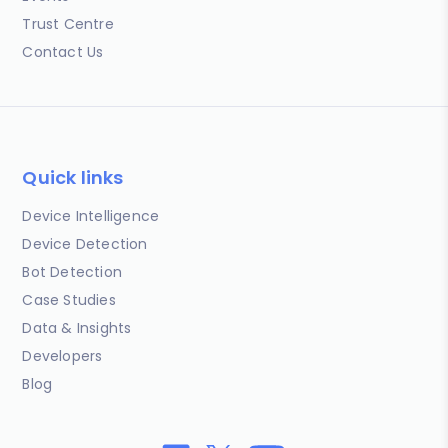
Trust Centre
Contact Us
Quick links
Device Intelligence
Device Detection
Bot Detection
Case Studies
Data & Insights
Developers
Blog