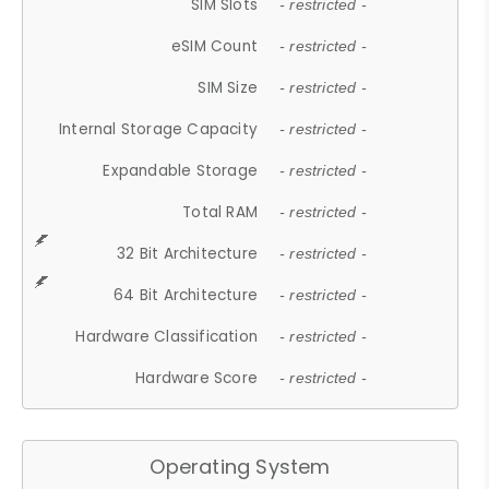
SIM Slots
- restricted -
eSIM Count
- restricted -
SIM Size
- restricted -
Internal Storage Capacity
- restricted -
Expandable Storage
- restricted -
Total RAM
- restricted -
32 Bit Architecture
- restricted -
64 Bit Architecture
- restricted -
Hardware Classification
- restricted -
Hardware Score
- restricted -
Operating System