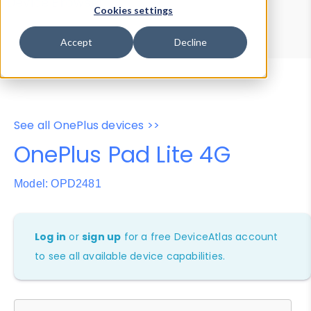
Device Browser
Data Explorer
Cookies settings
Properties
User-Agent Tester
Accept
Decline
See all OnePlus devices >>
OnePlus Pad Lite 4G
Model: OPD2481
Log in
or
sign up
for a free DeviceAtlas account
to see all available device capabilities.