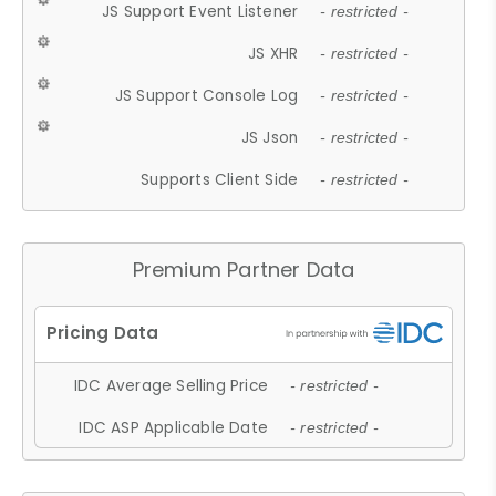
JS Support Event Listener
- restricted -
JS XHR
- restricted -
JS Support Console Log
- restricted -
JS Json
- restricted -
Supports Client Side
- restricted -
Premium Partner Data
IDC Average Selling Price
- restricted -
IDC ASP Applicable Date
- restricted -