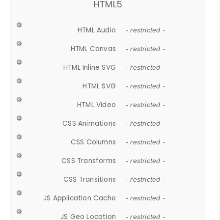
HTML5
HTML Audio
- restricted -
HTML Canvas
- restricted -
HTML Inline SVG
- restricted -
HTML SVG
- restricted -
HTML Video
- restricted -
CSS Animations
- restricted -
CSS Columns
- restricted -
CSS Transforms
- restricted -
CSS Transitions
- restricted -
JS Application Cache
- restricted -
JS Geo Location
- restricted -