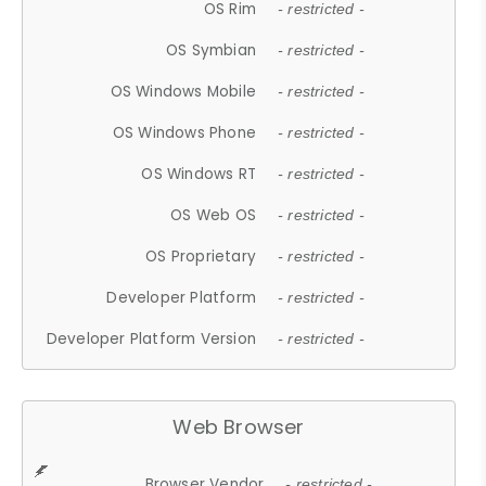
OS Rim
- restricted -
OS Symbian
- restricted -
OS Windows Mobile
- restricted -
OS Windows Phone
- restricted -
OS Windows RT
- restricted -
OS Web OS
- restricted -
OS Proprietary
- restricted -
Developer Platform
- restricted -
Developer Platform Version
- restricted -
Web Browser
Browser Vendor
- restricted -