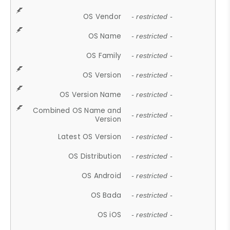
OS Vendor
- restricted -
OS Name
- restricted -
OS Family
- restricted -
OS Version
- restricted -
OS Version Name
- restricted -
Combined OS Name and
- restricted -
Version
Latest OS Version
- restricted -
OS Distribution
- restricted -
OS Android
- restricted -
OS Bada
- restricted -
OS iOS
- restricted -