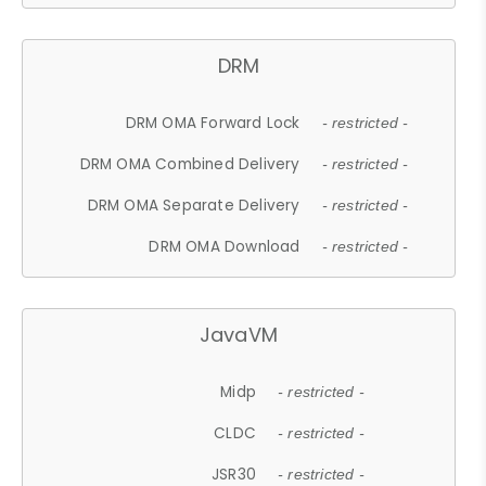
DRM
DRM OMA Forward Lock
- restricted -
DRM OMA Combined Delivery
- restricted -
DRM OMA Separate Delivery
- restricted -
DRM OMA Download
- restricted -
JavaVM
Midp
- restricted -
CLDC
- restricted -
JSR30
- restricted -