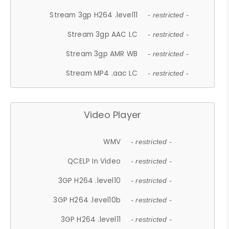
Stream 3gp H264 .level11
- restricted -
Stream 3gp AAC LC
- restricted -
Stream 3gp AMR WB
- restricted -
Stream MP4 .aac LC
- restricted -
Video Player
WMV
- restricted -
QCELP In Video
- restricted -
3GP H264 .level10
- restricted -
3GP H264 .level10b
- restricted -
3GP H264 .level11
- restricted -