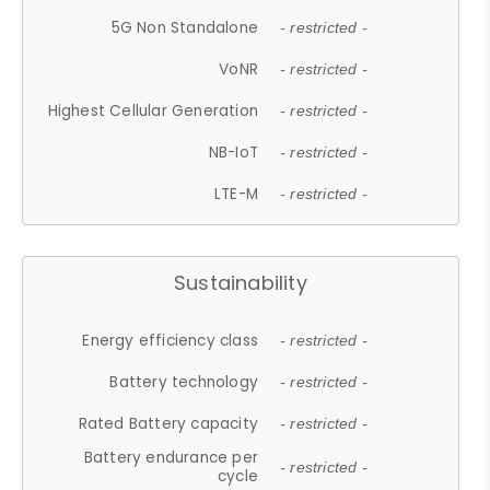
5G Non Standalone
- restricted -
VoNR
- restricted -
Highest Cellular Generation
- restricted -
NB-IoT
- restricted -
LTE-M
- restricted -
Sustainability
Energy efficiency class
- restricted -
Battery technology
- restricted -
Rated Battery capacity
- restricted -
Battery endurance per
- restricted -
cycle