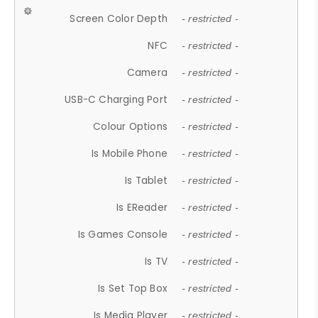
Screen Color Depth
- restricted -
NFC
- restricted -
Camera
- restricted -
USB-C Charging Port
- restricted -
Colour Options
- restricted -
Is Mobile Phone
- restricted -
Is Tablet
- restricted -
Is EReader
- restricted -
Is Games Console
- restricted -
Is TV
- restricted -
Is Set Top Box
- restricted -
Is Media Player
- restricted -