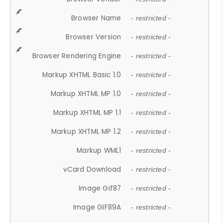
Browser Name
- restricted -
Browser Version
- restricted -
Browser Rendering Engine
- restricted -
Markup XHTML Basic 1.0
- restricted -
Markup XHTML MP 1.0
- restricted -
Markup XHTML MP 1.1
- restricted -
Markup XHTML MP 1.2
- restricted -
Markup WML1
- restricted -
vCard Download
- restricted -
Image Gif87
- restricted -
Image GIF89A
- restricted -