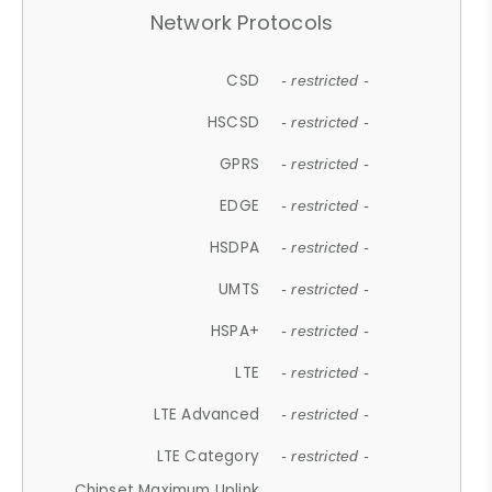
Network Protocols
CSD
- restricted -
HSCSD
- restricted -
GPRS
- restricted -
EDGE
- restricted -
HSDPA
- restricted -
UMTS
- restricted -
HSPA+
- restricted -
LTE
- restricted -
LTE Advanced
- restricted -
LTE Category
- restricted -
Chipset Maximum Uplink