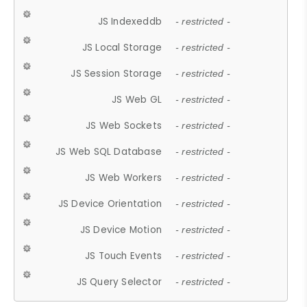
JS Indexeddb
- restricted -
JS Local Storage
- restricted -
JS Session Storage
- restricted -
JS Web GL
- restricted -
JS Web Sockets
- restricted -
JS Web SQL Database
- restricted -
JS Web Workers
- restricted -
JS Device Orientation
- restricted -
JS Device Motion
- restricted -
JS Touch Events
- restricted -
JS Query Selector
- restricted -