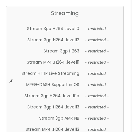
Streaming
Stream 3gp H264 .level10
- restricted -
Stream 3gp H264 .level12
- restricted -
Stream 3gp H263
- restricted -
Stream MP4 .H264 .level11
- restricted -
Stream HTTP Live Streaming
- restricted -
MPEG-DASH Support in OS
- restricted -
Stream 3gp H264 .level10b
- restricted -
Stream 3gp H264 .level13
- restricted -
Stream 3gp AMR NB
- restricted -
Stream MP4 .H264 .level13
- restricted -