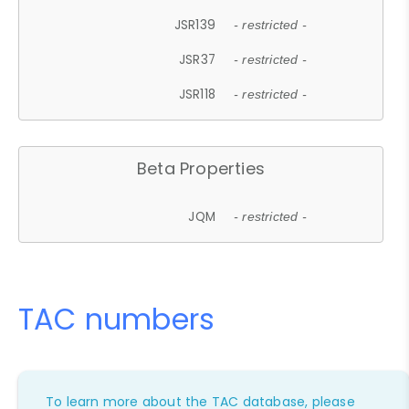
JSR139
- restricted -
JSR37
- restricted -
JSR118
- restricted -
Beta Properties
JQM
- restricted -
TAC numbers
To learn more about the TAC database, please