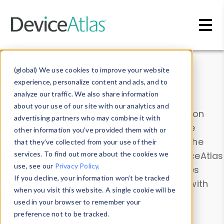
Skip to main content
Data & Insights
(global) We use cookies to improve your website
experience, personalize content and ads, and to
analyze our traffic. We also share information
about your use of our site with our analytics and
Explore our device data. Drill into information
advertising partners who may combine it with
and properties on all devices or contribute
other information you’ve provided them with or
information with the
Device Browser
. Use the
that they’ve collected from your use of their
Data Explorer
services. To find out more about the cookies we
to explore and analyze DeviceAtlas
use, see our
Privacy Policy
.
data. Check our available device properties
If you decline, your information won’t be tracked
from our
Property List
. Test a User-Agent with
when you visit this website. A single cookie will be
the
HTTP Headers Parser
.
used in your browser to remember your
preference not to be tracked.