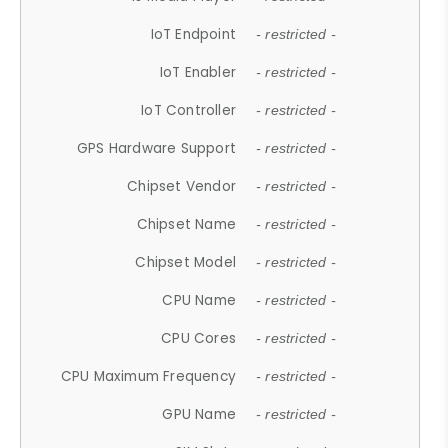
IoT Endpoint
- restricted -
IoT Enabler
- restricted -
IoT Controller
- restricted -
GPS Hardware Support
- restricted -
Chipset Vendor
- restricted -
Chipset Name
- restricted -
Chipset Model
- restricted -
CPU Name
- restricted -
CPU Cores
- restricted -
CPU Maximum Frequency
- restricted -
GPU Name
- restricted -