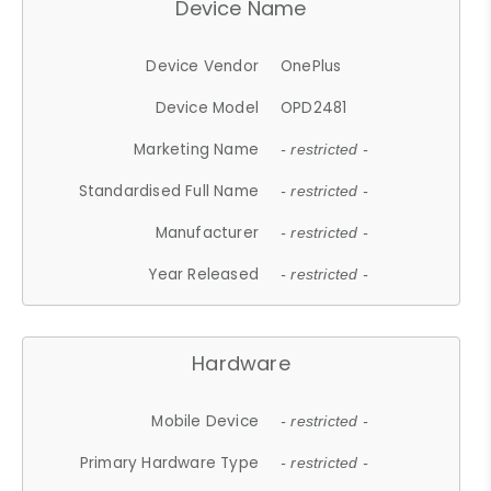
Device Name
Device Vendor
OnePlus
Device Model
OPD2481
Marketing Name
- restricted -
Standardised Full Name
- restricted -
Manufacturer
- restricted -
Year Released
- restricted -
Hardware
Mobile Device
- restricted -
Primary Hardware Type
- restricted -