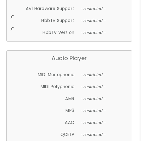
AV1 Hardware Support
- restricted -
HbbTV Support
- restricted -
HbbTV Version
- restricted -
Audio Player
MIDI Monophonic
- restricted -
MIDI Polyphonic
- restricted -
AMR
- restricted -
MP3
- restricted -
AAC
- restricted -
QCELP
- restricted -