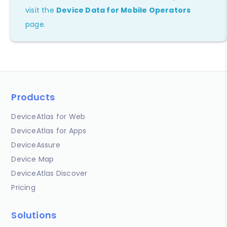
visit the
Device Data for Mobile Operators
page.
Products
DeviceAtlas for Web
DeviceAtlas for Apps
DeviceAssure
Device Map
DeviceAtlas Discover
Pricing
Solutions