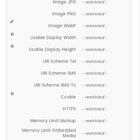
Image JPG
- restricted -
Image PNG
- restricted -
Image WebP
- restricted -
Usable Display Width
- restricted -
Usable Display Height
- restricted -
URI Scheme Tel
- restricted -
URI Scheme SMS
- restricted -
URI Scheme SMS To
- restricted -
Cookie
- restricted -
HTTPS
- restricted -
Memory Limit Markup
- restricted -
Memory Limit Embedded
- restricted -
Media