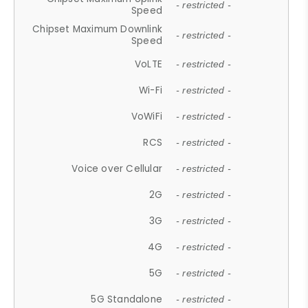
- restricted -
Speed
Chipset Maximum Downlink
- restricted -
Speed
VoLTE
- restricted -
Wi-Fi
- restricted -
VoWiFi
- restricted -
RCS
- restricted -
Voice over Cellular
- restricted -
2G
- restricted -
3G
- restricted -
4G
- restricted -
5G
- restricted -
5G Standalone
- restricted -