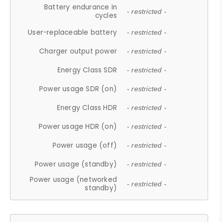
Battery endurance in
- restricted -
cycles
User-replaceable battery
- restricted -
Charger output power
- restricted -
Energy Class SDR
- restricted -
Power usage SDR (on)
- restricted -
Energy Class HDR
- restricted -
Power usage HDR (on)
- restricted -
Power usage (off)
- restricted -
Power usage (standby)
- restricted -
Power usage (networked
- restricted -
standby)