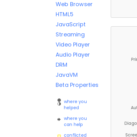
Web Browser
HTML5
JavaScript
Streaming
Video Player
Audio Player
Pr
DRM
JavaVM
Beta Properties
where you
helped
Au
where you
Diago
can help
Scree
conflicted