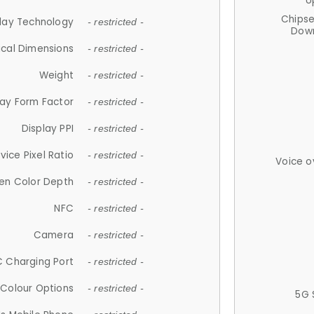
U
Chips
lay Technology
- restricted -
Down
ical Dimensions
- restricted -
Weight
- restricted -
lay Form Factor
- restricted -
Display PPI
- restricted -
vice Pixel Ratio
- restricted -
Voice o
en Color Depth
- restricted -
NFC
- restricted -
Camera
- restricted -
 Charging Port
- restricted -
Colour Options
- restricted -
5G 