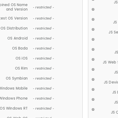
JS
ined OS Name
- restricted -
and Version
test OS Version
- restricted -
JS
OS Distribution
- restricted -
JS S
OS Android
- restricted -
OS Bada
- restricted -
J
OS iOS
- restricted -
JS Web 
OS Rim
- restricted -
J
OS Symbian
- restricted -
JS Devi
Windows Mobile
- restricted -
JS
Windows Phone
- restricted -
JS
OS Windows RT
- restricted -
JS 