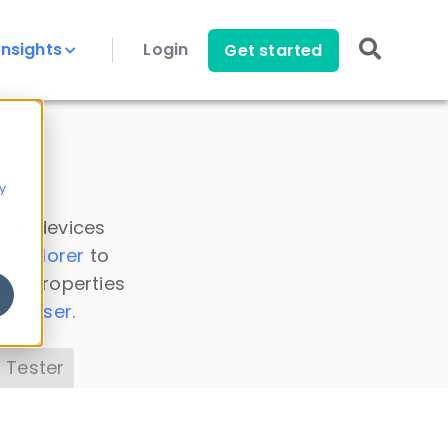
Insights
Login
Get started
y
 all devices
a Explorer
to
ice properties
s Parser
.
 Tester