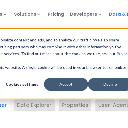
ts
Solutions
Pricing
Developers
Data & 
& Insights
nalize content and ads, and to analyze our traffic. We also share
ertising partners who may combine it with other information you’ve
eir services. To find out more about the cookies we use, see our
Privac
vice data. Drill into information and properties on
this website. A single cookie will be used in your browser to remember
 information with the
Device Browser
. Use the
Dat
nalyze DeviceAtlas data. Check our available dev
Cookies settings
Accept
Decline
erty List
. Test a User-Agent with the
HTTP Header
ser
Data Explorer
Properties
User-Agent