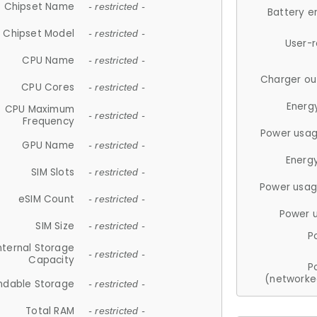
Chipset Name
- restricted -
Battery e
Chipset Model
- restricted -
User-
CPU Name
- restricted -
Charger ou
CPU Cores
- restricted -
Energ
CPU Maximum
- restricted -
Frequency
Power usag
GPU Name
- restricted -
Energ
SIM Slots
- restricted -
Power usag
eSIM Count
- restricted -
Power 
SIM Size
- restricted -
P
nternal Storage
- restricted -
Capacity
P
(networke
ndable Storage
- restricted -
Total RAM
- restricted -