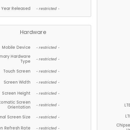
Year Released
- restricted -
Hardware
Mobile Device
- restricted -
imary Hardware
- restricted -
Type
Touch Screen
- restricted -
Screen Width
- restricted -
Screen Height
- restricted -
tomatic Screen
LT
- restricted -
Orientation
LT
nal Screen Size
- restricted -
Chips
n Refresh Rate
- restricted -