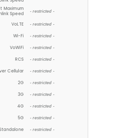
plink Speed
et Maximum
- restricted -
link Speed
VoLTE
- restricted -
Wi-Fi
- restricted -
VoWiFi
- restricted -
RCS
- restricted -
ver Cellular
- restricted -
2G
- restricted -
3G
- restricted -
4G
- restricted -
5G
- restricted -
Standalone
- restricted -