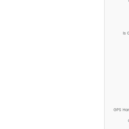
Is
GPS Ha