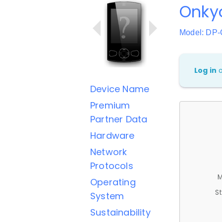
Onky
Model: DP
Log in
Device Name
Premium
Partner Data
Hardware
Network
Protocols
M
Operating
St
System
Sustainability