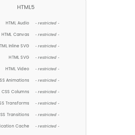
HTML5
HTML Audio
- restricted -
HTML Canvas
- restricted -
TML Inline SVG
- restricted -
HTML SVG
- restricted -
HTML Video
- restricted -
SS Animations
- restricted -
CSS Columns
- restricted -
SS Transforms
- restricted -
SS Transitions
- restricted -
lication Cache
- restricted -