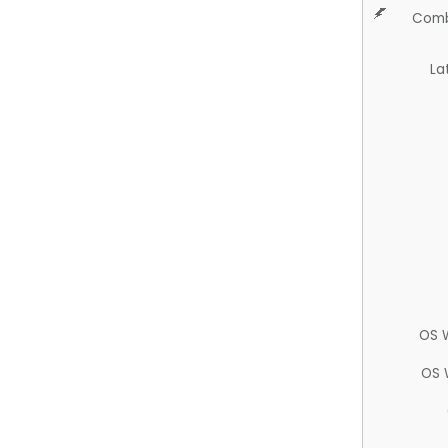
Comb
La
OS 
OS 