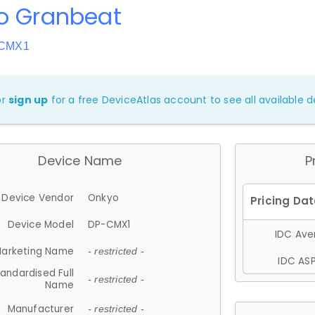
o Granbeat
-CMX1
or
sign up
for a free DeviceAtlas account to see all available de
Device Name
P
Device Vendor
Onkyo
Device Model
DP-CMX1
IDC Aver
arketing Name
- restricted -
IDC ASP
andardised Full
- restricted -
Name
Manufacturer
- restricted -