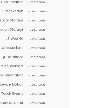
 Geo Location
- restricted -
JS Indexeddb
- restricted -
 Local Storage
- restricted -
ession Storage
- restricted -
JS Web GL
- restricted -
S Web Sockets
- restricted -
SQL Database
- restricted -
S Web Workers
- restricted -
ce Orientation
- restricted -
 Device Motion
- restricted -
 Touch Events
- restricted -
Query Selector
- restricted -