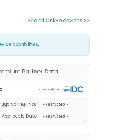
See all Onkyo devices >>
vice capabilities.
remium Partner Data
age Selling Price
- restricted -
 Applicable Date
- restricted -