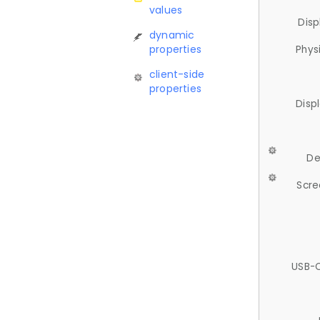
values
Disp
dynamic
properties
Phys
client-side
properties
Disp
De
Scre
USB-C