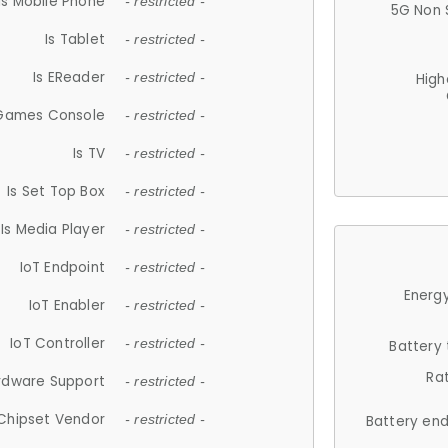
Is Mobile Phone
- restricted -
5G Non 
Is Tablet
- restricted -
Is EReader
- restricted -
High
 Games Console
- restricted -
Is TV
- restricted -
Is Set Top Box
- restricted -
Is Media Player
- restricted -
IoT Endpoint
- restricted -
Energy
IoT Enabler
- restricted -
IoT Controller
- restricted -
Battery
Ra
rdware Support
- restricted -
Chipset Vendor
- restricted -
Battery en