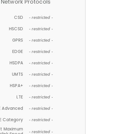
Network Protocols
CSD
- restricted -
HSCSD
- restricted -
GPRS
- restricted -
EDGE
- restricted -
HSDPA
- restricted -
UMTS
- restricted -
HSPA+
- restricted -
LTE
- restricted -
E Advanced
- restricted -
E Category
- restricted -
et Maximum
- restricted -