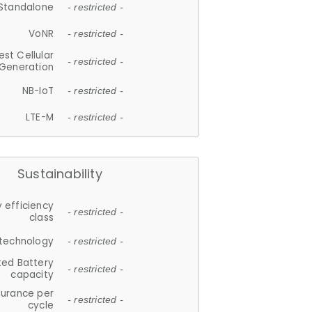
Standalone
- restricted -
VoNR
- restricted -
est Cellular
- restricted -
Generation
NB-IoT
- restricted -
LTE-M
- restricted -
Sustainability
 efficiency
- restricted -
class
 technology
- restricted -
ted Battery
- restricted -
capacity
durance per
- restricted -
cycle