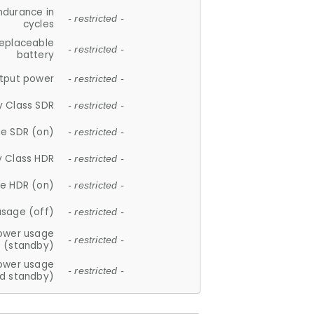
ndurance in
- restricted -
cycles
replaceable
- restricted -
battery
tput power
- restricted -
y Class SDR
- restricted -
e SDR (on)
- restricted -
y Class HDR
- restricted -
e HDR (on)
- restricted -
usage (off)
- restricted -
ower usage
- restricted -
(standby)
ower usage
- restricted -
d standby)