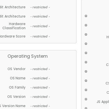
Bit Architecture
- restricted -
Bit Architecture
- restricted -
Hardware
- restricted -
Classification
Hardware Score
- restricted -
H
Operating System
C
OS Vendor
- restricted -
OS Name
- restricted -
C
OS Family
- restricted -
C
OS Version
- restricted -
JS App
S Version Name
- restricted -