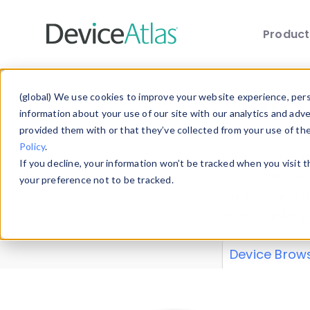
Produc
Skip to main content
Data 
(global) We use cookies to improve your website experience, perso
information about your use of our site with our analytics and adv
provided them with or that they’ve collected from your use of th
Policy
.
Explore our de
If you decline, your information won’t be tracked when you visit 
or contribute
your preference not to be tracked.
explore and a
from our
Prop
Device Brow