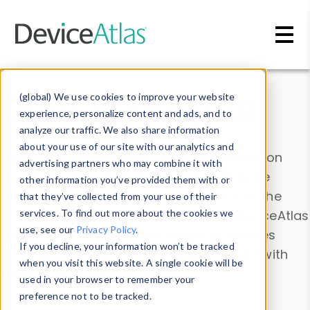
Skip to main content
Data & Insights
(global) We use cookies to improve your website
experience, personalize content and ads, and to
analyze our traffic. We also share information
about your use of our site with our analytics and
Explore our device data. Drill into information
advertising partners who may combine it with
and properties on all devices or contribute
other information you’ve provided them with or
information with the
Device Browser
. Use the
that they’ve collected from your use of their
Data Explorer
services. To find out more about the cookies we
to explore and analyze DeviceAtlas
use, see our
Privacy Policy
.
data. Check our available device properties
If you decline, your information won’t be tracked
from our
Property List
. Test a User-Agent with
when you visit this website. A single cookie will be
the
HTTP Headers Parser
.
used in your browser to remember your
preference not to be tracked.