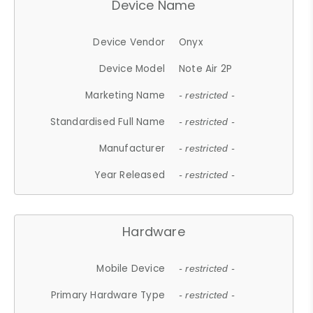
Device Name
Device Vendor
Onyx
Device Model
Note Air 2P
Marketing Name
- restricted -
Standardised Full Name
- restricted -
Manufacturer
- restricted -
Year Released
- restricted -
Hardware
Mobile Device
- restricted -
Primary Hardware Type
- restricted -