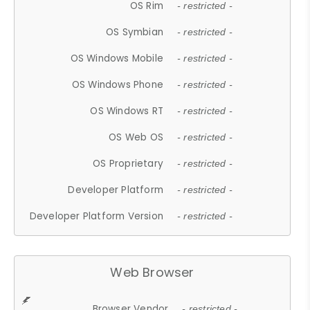
OS Rim
- restricted -
OS Symbian
- restricted -
OS Windows Mobile
- restricted -
OS Windows Phone
- restricted -
OS Windows RT
- restricted -
OS Web OS
- restricted -
OS Proprietary
- restricted -
Developer Platform
- restricted -
Developer Platform Version
- restricted -
Web Browser
Browser Vendor
- restricted -