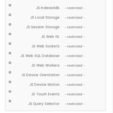
JS Indexeddb
- restricted -
JS Local Storage
- restricted -
JS Session Storage
- restricted -
JS Web GL
- restricted -
JS Web Sockets
- restricted -
JS Web SQL Database
- restricted -
JS Web Workers
- restricted -
JS Device Orientation
- restricted -
JS Device Motion
- restricted -
JS Touch Events
- restricted -
JS Query Selector
- restricted -