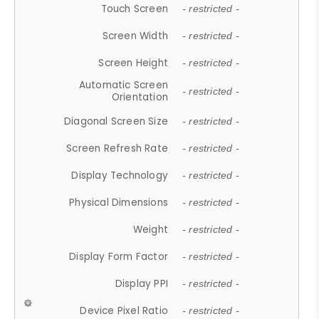
Touch Screen
- restricted -
Screen Width
- restricted -
Screen Height
- restricted -
Automatic Screen
- restricted -
Orientation
Diagonal Screen Size
- restricted -
Screen Refresh Rate
- restricted -
Display Technology
- restricted -
Physical Dimensions
- restricted -
Weight
- restricted -
Display Form Factor
- restricted -
Display PPI
- restricted -
Device Pixel Ratio
- restricted -