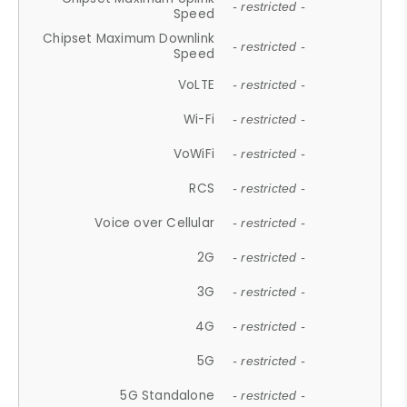
- restricted -
Speed
Chipset Maximum Downlink
- restricted -
Speed
VoLTE
- restricted -
Wi-Fi
- restricted -
VoWiFi
- restricted -
RCS
- restricted -
Voice over Cellular
- restricted -
2G
- restricted -
3G
- restricted -
4G
- restricted -
5G
- restricted -
5G Standalone
- restricted -