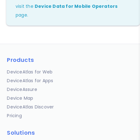
visit the
Device Data for Mobile Operators
page.
Products
DeviceAtlas for Web
DeviceAtlas for Apps
DeviceAssure
Device Map
DeviceAtlas Discover
Pricing
Solutions