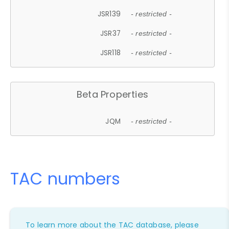
JSR139
- restricted -
JSR37
- restricted -
JSR118
- restricted -
Beta Properties
JQM
- restricted -
TAC numbers
To learn more about the TAC database, please