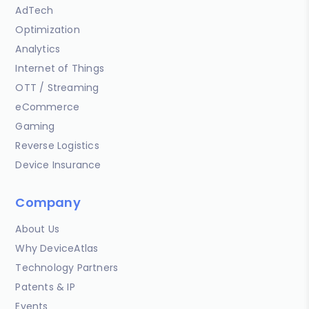
AdTech
Optimization
Analytics
Internet of Things
OTT / Streaming
eCommerce
Gaming
Reverse Logistics
Device Insurance
Company
About Us
Why DeviceAtlas
Technology Partners
Patents & IP
Events