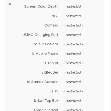
Screen Color Depth
- restricted -
NFC
- restricted -
Camera
- restricted -
USB-C Charging Port
- restricted -
Colour Options
- restricted -
Is Mobile Phone
- restricted -
Is Tablet
- restricted -
Is EReader
- restricted -
Is Games Console
- restricted -
Is TV
- restricted -
Is Set Top Box
- restricted -
Is Media Player
- restricted -