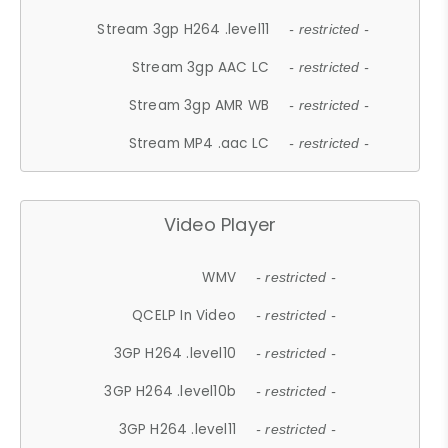
Stream 3gp H264 .level11
- restricted -
Stream 3gp AAC LC
- restricted -
Stream 3gp AMR WB
- restricted -
Stream MP4 .aac LC
- restricted -
Video Player
WMV
- restricted -
QCELP In Video
- restricted -
3GP H264 .level10
- restricted -
3GP H264 .level10b
- restricted -
3GP H264 .level11
- restricted -