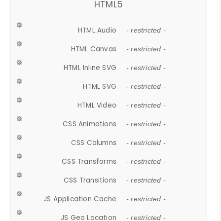
HTML5
HTML Audio
- restricted -
HTML Canvas
- restricted -
HTML Inline SVG
- restricted -
HTML SVG
- restricted -
HTML Video
- restricted -
CSS Animations
- restricted -
CSS Columns
- restricted -
CSS Transforms
- restricted -
CSS Transitions
- restricted -
JS Application Cache
- restricted -
JS Geo Location
- restricted -