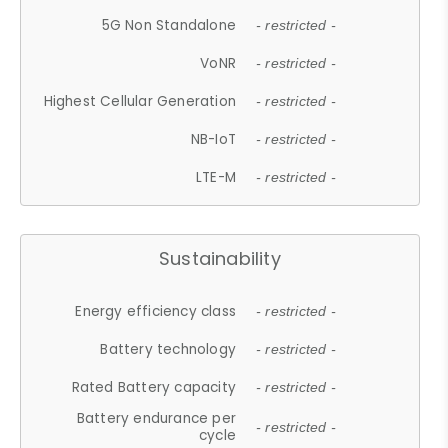
5G Non Standalone
- restricted -
VoNR
- restricted -
Highest Cellular Generation
- restricted -
NB-IoT
- restricted -
LTE-M
- restricted -
Sustainability
Energy efficiency class
- restricted -
Battery technology
- restricted -
Rated Battery capacity
- restricted -
Battery endurance per
- restricted -
cycle