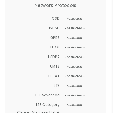
Network Protocols
CSD
- restricted -
HSCSD
- restricted -
GPRS
- restricted -
EDGE
- restricted -
HSDPA
- restricted -
UMTS
- restricted -
HSPA+
- restricted -
LTE
- restricted -
LTE Advanced
- restricted -
LTE Category
- restricted -
Chipset Maximum Uplink