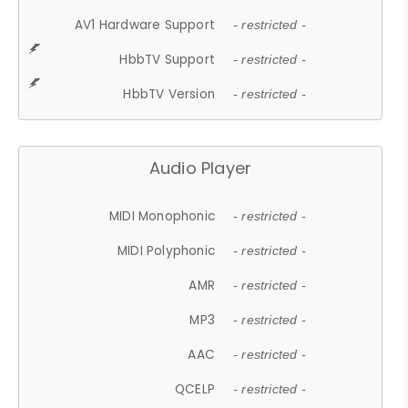
AV1 Hardware Support
- restricted -
HbbTV Support
- restricted -
HbbTV Version
- restricted -
Audio Player
MIDI Monophonic
- restricted -
MIDI Polyphonic
- restricted -
AMR
- restricted -
MP3
- restricted -
AAC
- restricted -
QCELP
- restricted -