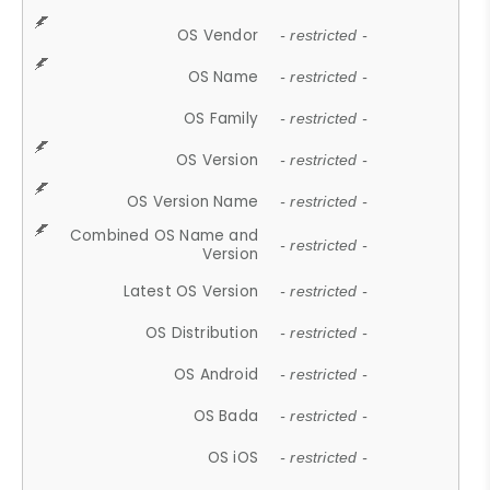
OS Vendor
- restricted -
OS Name
- restricted -
OS Family
- restricted -
OS Version
- restricted -
OS Version Name
- restricted -
Combined OS Name and
- restricted -
Version
Latest OS Version
- restricted -
OS Distribution
- restricted -
OS Android
- restricted -
OS Bada
- restricted -
OS iOS
- restricted -