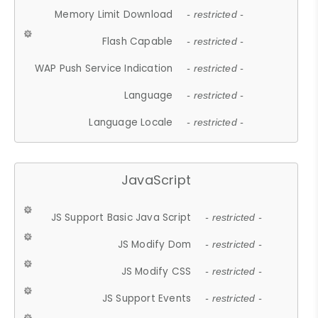
Memory Limit Download
- restricted -
Flash Capable
- restricted -
WAP Push Service Indication
- restricted -
Language
- restricted -
Language Locale
- restricted -
JavaScript
JS Support Basic Java Script
- restricted -
JS Modify Dom
- restricted -
JS Modify CSS
- restricted -
JS Support Events
- restricted -