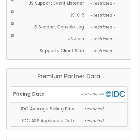
JS Support Event Listener
- restricted -
JS XHR
- restricted -
JS Support Console Log
- restricted -
JS Json
- restricted -
Supports Client Side
- restricted -
Premium Partner Data
IDC Average Selling Price
- restricted -
IDC ASP Applicable Date
- restricted -