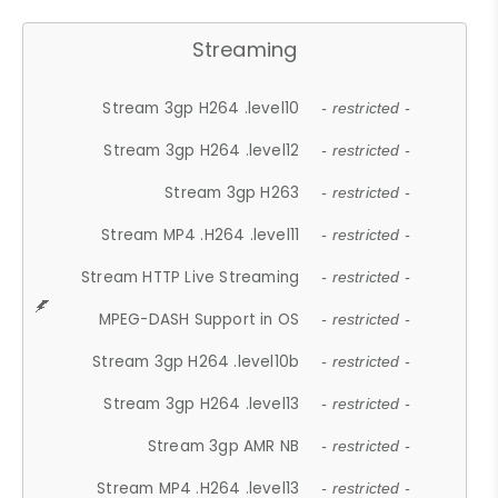
Streaming
Stream 3gp H264 .level10
- restricted -
Stream 3gp H264 .level12
- restricted -
Stream 3gp H263
- restricted -
Stream MP4 .H264 .level11
- restricted -
Stream HTTP Live Streaming
- restricted -
MPEG-DASH Support in OS
- restricted -
Stream 3gp H264 .level10b
- restricted -
Stream 3gp H264 .level13
- restricted -
Stream 3gp AMR NB
- restricted -
Stream MP4 .H264 .level13
- restricted -