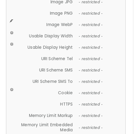
Image JPG
- restricted -
Image PNG
- restricted -
Image WebP
- restricted -
Usable Display Width
- restricted -
Usable Display Height
- restricted -
URI Scheme Tel
- restricted -
URI Scheme SMS
- restricted -
URI Scheme SMS To
- restricted -
Cookie
- restricted -
HTTPS
- restricted -
Memory Limit Markup
- restricted -
Memory Limit Embedded
- restricted -
Media