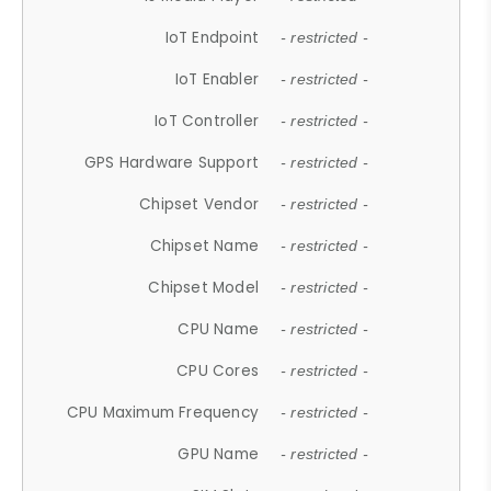
IoT Endpoint
- restricted -
IoT Enabler
- restricted -
IoT Controller
- restricted -
GPS Hardware Support
- restricted -
Chipset Vendor
- restricted -
Chipset Name
- restricted -
Chipset Model
- restricted -
CPU Name
- restricted -
CPU Cores
- restricted -
CPU Maximum Frequency
- restricted -
GPU Name
- restricted -