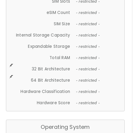
SIM Slots
- restricted -
eSIM Count
- restricted -
SIM Size
- restricted -
Internal Storage Capacity
- restricted -
Expandable Storage
- restricted -
Total RAM
- restricted -
32 Bit Architecture
- restricted -
64 Bit Architecture
- restricted -
Hardware Classification
- restricted -
Hardware Score
- restricted -
Operating System