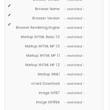
Browser Name
- restricted -
Browser Version
- restricted -
Browser Rendering Engine
- restricted -
Markup XHTML Basic 1.0
- restricted -
Markup XHTML MP 1.0
- restricted -
Markup XHTML MP 1.1
- restricted -
Markup XHTML MP 1.2
- restricted -
Markup WML1
- restricted -
vCard Download
- restricted -
Image Gif87
- restricted -
Image GIF89A
- restricted -