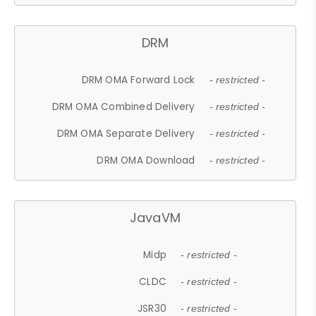
DRM
DRM OMA Forward Lock
- restricted -
DRM OMA Combined Delivery
- restricted -
DRM OMA Separate Delivery
- restricted -
DRM OMA Download
- restricted -
JavaVM
Midp
- restricted -
CLDC
- restricted -
JSR30
- restricted -