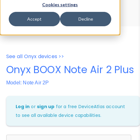
Device Browser
Data Explorer
Cookies settings
Properties
User-Agent Tester
Accept
Decline
See all Onyx devices >>
Onyx BOOX Note Air 2 Plus
Model: Note Air 2P
Log in
or
sign up
for a free DeviceAtlas account
to see all available device capabilities.