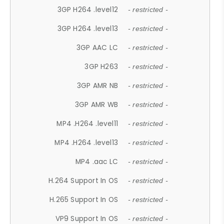
3GP H264 .level12
- restricted -
3GP H264 .level13
- restricted -
3GP AAC LC
- restricted -
3GP H263
- restricted -
3GP AMR NB
- restricted -
3GP AMR WB
- restricted -
MP4 .H264 .level11
- restricted -
MP4 .H264 .level13
- restricted -
MP4 .aac LC
- restricted -
H.264 Support In OS
- restricted -
H.265 Support In OS
- restricted -
VP9 Support In OS
- restricted -