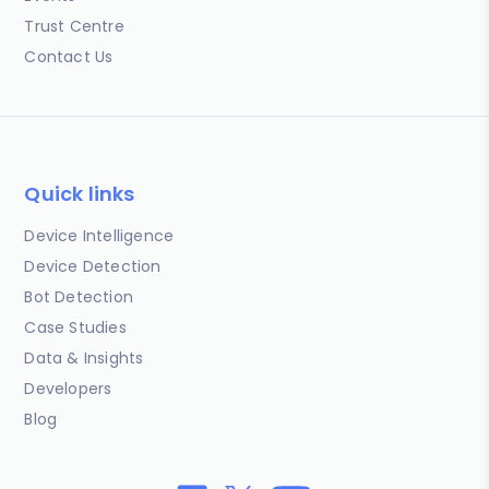
Trust Centre
Contact Us
Quick links
Device Intelligence
Device Detection
Bot Detection
Case Studies
Data & Insights
Developers
Blog