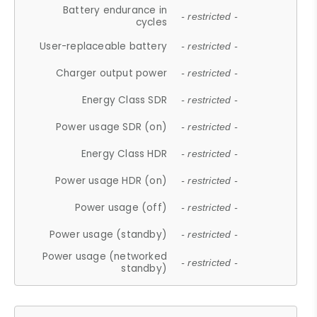
Battery endurance in
- restricted -
cycles
User-replaceable battery
- restricted -
Charger output power
- restricted -
Energy Class SDR
- restricted -
Power usage SDR (on)
- restricted -
Energy Class HDR
- restricted -
Power usage HDR (on)
- restricted -
Power usage (off)
- restricted -
Power usage (standby)
- restricted -
Power usage (networked
- restricted -
standby)