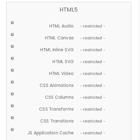
HTML5
HTML Audio
- restricted -
HTML Canvas
- restricted -
HTML Inline SVG
- restricted -
HTML SVG
- restricted -
HTML Video
- restricted -
CSS Animations
- restricted -
CSS Columns
- restricted -
CSS Transforms
- restricted -
CSS Transitions
- restricted -
JS Application Cache
- restricted -