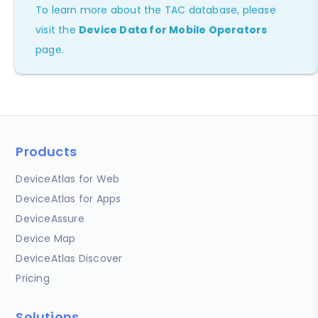
To learn more about the TAC database, please
visit the
Device Data for Mobile Operators
page.
Products
DeviceAtlas for Web
DeviceAtlas for Apps
DeviceAssure
Device Map
DeviceAtlas Discover
Pricing
Solutions