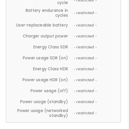
- restricted -
cycle
Battery endurance in
- restricted -
cycles
User-replaceable battery
- restricted -
Charger output power
- restricted -
Energy Class SDR
- restricted -
Power usage SDR (on)
- restricted -
Energy Class HDR
- restricted -
Power usage HDR (on)
- restricted -
Power usage (off)
- restricted -
Power usage (standby)
- restricted -
Power usage (networked
- restricted -
standby)