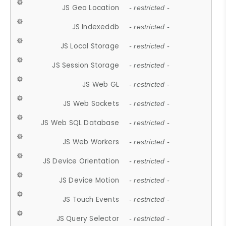
JS Geo Location
- restricted -
JS Indexeddb
- restricted -
JS Local Storage
- restricted -
JS Session Storage
- restricted -
JS Web GL
- restricted -
JS Web Sockets
- restricted -
JS Web SQL Database
- restricted -
JS Web Workers
- restricted -
JS Device Orientation
- restricted -
JS Device Motion
- restricted -
JS Touch Events
- restricted -
JS Query Selector
- restricted -