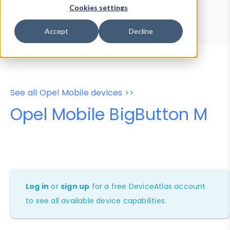
Device Browser
Data Explorer
Cookies settings
Properties
User-Agent Tester
Accept
Decline
See all Opel Mobile devices >>
Opel Mobile BigButton M
Log in
or
sign up
for a free DeviceAtlas account
to see all available device capabilities.