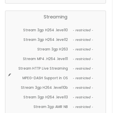
Streaming
Stream 3gp H264 .level10
- restricted -
Stream 3gp H264 .level12
- restricted -
Stream 3gp H263
- restricted -
Stream MP4 .H264 .level11
- restricted -
Stream HTTP Live Streaming
- restricted -
MPEG-DASH Support in OS
- restricted -
Stream 3gp H264 .level10b
- restricted -
Stream 3gp H264 .level13
- restricted -
Stream 3gp AMR NB
- restricted -