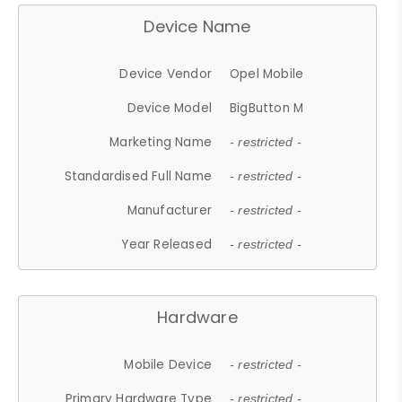
Device Name
Device Vendor
Opel Mobile
Device Model
BigButton M
Marketing Name
- restricted -
Standardised Full Name
- restricted -
Manufacturer
- restricted -
Year Released
- restricted -
Hardware
Mobile Device
- restricted -
Primary Hardware Type
- restricted -