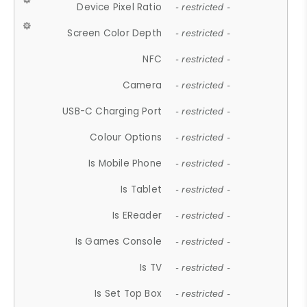
Device Pixel Ratio
- restricted -
Screen Color Depth
- restricted -
NFC
- restricted -
Camera
- restricted -
USB-C Charging Port
- restricted -
Colour Options
- restricted -
Is Mobile Phone
- restricted -
Is Tablet
- restricted -
Is EReader
- restricted -
Is Games Console
- restricted -
Is TV
- restricted -
Is Set Top Box
- restricted -