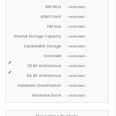
SIM Slots
- restricted -
eSIM Count
- restricted -
SIM Size
- restricted -
Internal Storage Capacity
- restricted -
Expandable Storage
- restricted -
Total RAM
- restricted -
32 Bit Architecture
- restricted -
64 Bit Architecture
- restricted -
Hardware Classification
- restricted -
Hardware Score
- restricted -