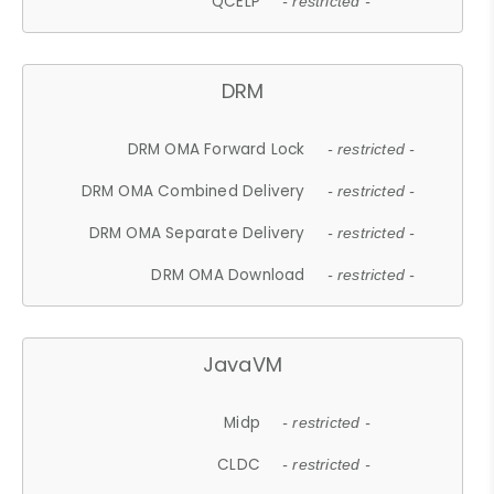
QCELP
- restricted -
DRM
DRM OMA Forward Lock
- restricted -
DRM OMA Combined Delivery
- restricted -
DRM OMA Separate Delivery
- restricted -
DRM OMA Download
- restricted -
JavaVM
Midp
- restricted -
CLDC
- restricted -