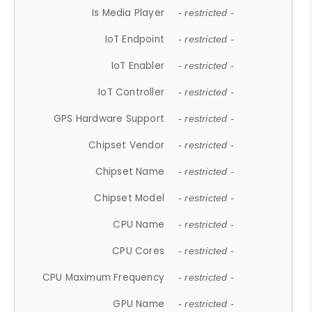
Is Media Player
- restricted -
IoT Endpoint
- restricted -
IoT Enabler
- restricted -
IoT Controller
- restricted -
GPS Hardware Support
- restricted -
Chipset Vendor
- restricted -
Chipset Name
- restricted -
Chipset Model
- restricted -
CPU Name
- restricted -
CPU Cores
- restricted -
CPU Maximum Frequency
- restricted -
GPU Name
- restricted -