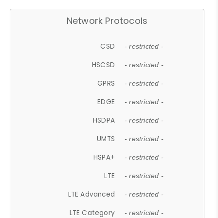
Network Protocols
CSD
- restricted -
HSCSD
- restricted -
GPRS
- restricted -
EDGE
- restricted -
HSDPA
- restricted -
UMTS
- restricted -
HSPA+
- restricted -
LTE
- restricted -
LTE Advanced
- restricted -
LTE Category
- restricted -