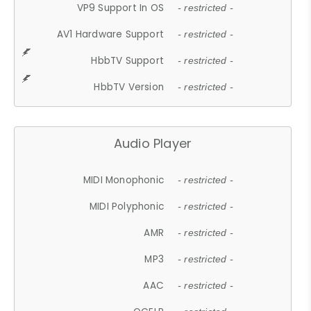
VP9 Support In OS
- restricted -
AV1 Hardware Support
- restricted -
HbbTV Support
- restricted -
HbbTV Version
- restricted -
Audio Player
MIDI Monophonic
- restricted -
MIDI Polyphonic
- restricted -
AMR
- restricted -
MP3
- restricted -
AAC
- restricted -