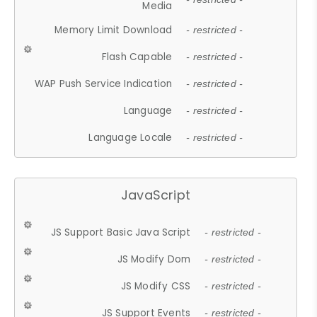
Media
Memory Limit Download
- restricted -
Flash Capable
- restricted -
WAP Push Service Indication
- restricted -
Language
- restricted -
Language Locale
- restricted -
JavaScript
JS Support Basic Java Script
- restricted -
JS Modify Dom
- restricted -
JS Modify CSS
- restricted -
JS Support Events
- restricted -