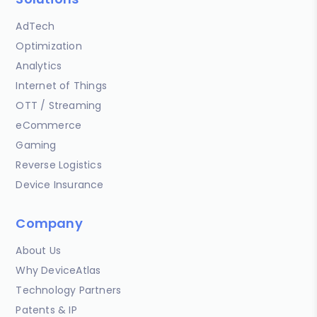
AdTech
Optimization
Analytics
Internet of Things
OTT / Streaming
eCommerce
Gaming
Reverse Logistics
Device Insurance
Company
About Us
Why DeviceAtlas
Technology Partners
Patents & IP