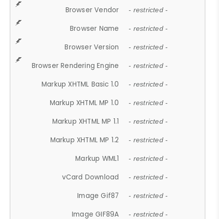
Browser Vendor
- restricted -
Browser Name
- restricted -
Browser Version
- restricted -
Browser Rendering Engine
- restricted -
Markup XHTML Basic 1.0
- restricted -
Markup XHTML MP 1.0
- restricted -
Markup XHTML MP 1.1
- restricted -
Markup XHTML MP 1.2
- restricted -
Markup WML1
- restricted -
vCard Download
- restricted -
Image Gif87
- restricted -
Image GIF89A
- restricted -