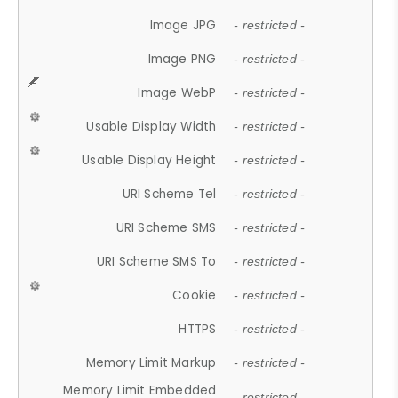
Image JPG
- restricted -
Image PNG
- restricted -
Image WebP
- restricted -
Usable Display Width
- restricted -
Usable Display Height
- restricted -
URI Scheme Tel
- restricted -
URI Scheme SMS
- restricted -
URI Scheme SMS To
- restricted -
Cookie
- restricted -
HTTPS
- restricted -
Memory Limit Markup
- restricted -
Memory Limit Embedded
- restricted -