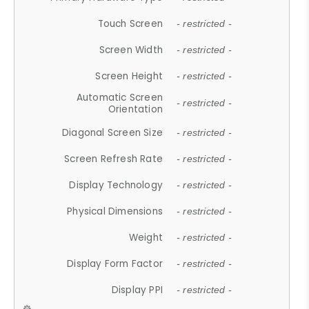
Touch Screen
- restricted -
Screen Width
- restricted -
Screen Height
- restricted -
Automatic Screen
- restricted -
Orientation
Diagonal Screen Size
- restricted -
Screen Refresh Rate
- restricted -
Display Technology
- restricted -
Physical Dimensions
- restricted -
Weight
- restricted -
Display Form Factor
- restricted -
Display PPI
- restricted -