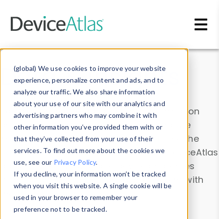
Skip to main content
Data & Insights
(global) We use cookies to improve your website
experience, personalize content and ads, and to
analyze our traffic. We also share information
about your use of our site with our analytics and
Explore our device data. Drill into information
advertising partners who may combine it with
and properties on all devices or contribute
other information you’ve provided them with or
information with the
Device Browser
. Use the
that they’ve collected from your use of their
Data Explorer
services. To find out more about the cookies we
to explore and analyze DeviceAtlas
use, see our
Privacy Policy
.
data. Check our available device properties
If you decline, your information won’t be tracked
from our
Property List
. Test a User-Agent with
when you visit this website. A single cookie will be
the
HTTP Headers Parser
.
used in your browser to remember your
preference not to be tracked.