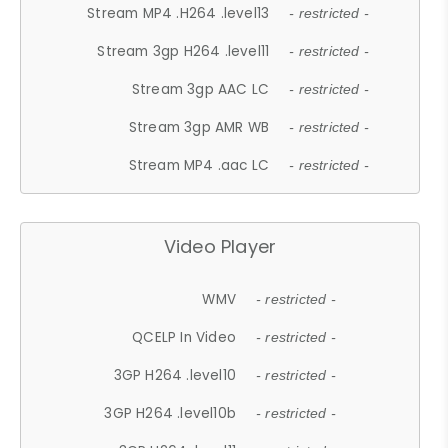
Stream MP4 .H264 .level13
- restricted -
Stream 3gp H264 .level11
- restricted -
Stream 3gp AAC LC
- restricted -
Stream 3gp AMR WB
- restricted -
Stream MP4 .aac LC
- restricted -
Video Player
WMV
- restricted -
QCELP In Video
- restricted -
3GP H264 .level10
- restricted -
3GP H264 .level10b
- restricted -