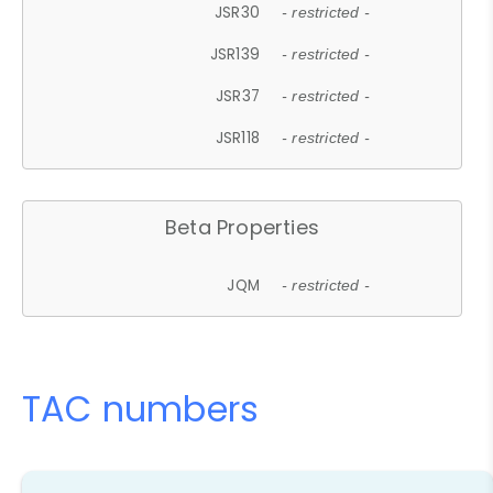
JSR30
- restricted -
JSR139
- restricted -
JSR37
- restricted -
JSR118
- restricted -
Beta Properties
JQM
- restricted -
TAC numbers