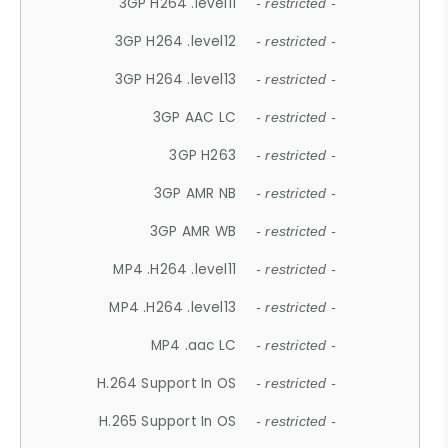
3GP H264 .level11
- restricted -
3GP H264 .level12
- restricted -
3GP H264 .level13
- restricted -
3GP AAC LC
- restricted -
3GP H263
- restricted -
3GP AMR NB
- restricted -
3GP AMR WB
- restricted -
MP4 .H264 .level11
- restricted -
MP4 .H264 .level13
- restricted -
MP4 .aac LC
- restricted -
H.264 Support In OS
- restricted -
H.265 Support In OS
- restricted -