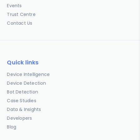
Events
Trust Centre
Contact Us
Quick links
Device Intelligence
Device Detection
Bot Detection
Case Studies
Data & Insights
Developers
Blog