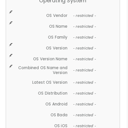
Operating System
OS Vendor
- restricted -
OS Name
- restricted -
OS Family
- restricted -
OS Version
- restricted -
OS Version Name
- restricted -
Combined OS Name and
- restricted -
Version
Latest OS Version
- restricted -
OS Distribution
- restricted -
OS Android
- restricted -
OS Bada
- restricted -
OS iOS
- restricted -