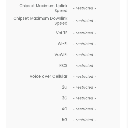
Chipset Maximum Uplink
- restricted -
Speed
Chipset Maximum Downlink
- restricted -
Speed
VoLTE
- restricted -
Wi-Fi
- restricted -
VoWiFi
- restricted -
RCS
- restricted -
Voice over Cellular
- restricted -
2G
- restricted -
3G
- restricted -
4G
- restricted -
5G
- restricted -