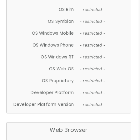
OS Rim
- restricted -
OS Symbian
- restricted -
OS Windows Mobile
- restricted -
OS Windows Phone
- restricted -
OS Windows RT
- restricted -
OS Web OS
- restricted -
OS Proprietary
- restricted -
Developer Platform
- restricted -
Developer Platform Version
- restricted -
Web Browser