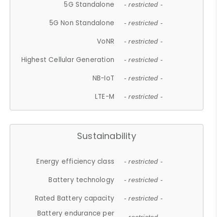
5G Standalone
- restricted -
5G Non Standalone
- restricted -
VoNR
- restricted -
Highest Cellular Generation
- restricted -
NB-IoT
- restricted -
LTE-M
- restricted -
Sustainability
Energy efficiency class
- restricted -
Battery technology
- restricted -
Rated Battery capacity
- restricted -
Battery endurance per