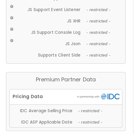
JS Support Event Listener
- restricted -
JS XHR
- restricted -
JS Support Console Log
- restricted -
JS Json
- restricted -
Supports Client Side
- restricted -
Premium Partner Data
IDC Average Selling Price
- restricted -
IDC ASP Applicable Date
- restricted -