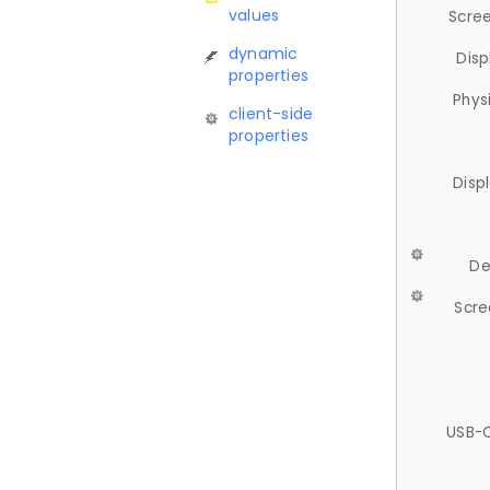
values
Scree
dynamic
Disp
properties
Phys
client-side
properties
Disp
De
Scre
USB-C