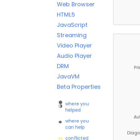
Web Browser
HTML5
JavaScript
Streaming
Video Player
Audio Player
DRM
Pr
JavaVM
Beta Properties
where you
helped
Au
where you
can help
Diago
conflicted