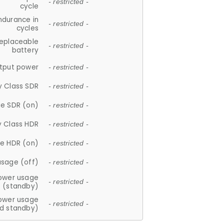
- restricted -
cycle
ndurance in
- restricted -
cycles
replaceable
- restricted -
battery
tput power
- restricted -
y Class SDR
- restricted -
e SDR (on)
- restricted -
y Class HDR
- restricted -
e HDR (on)
- restricted -
usage (off)
- restricted -
ower usage
- restricted -
(standby)
ower usage
- restricted -
d standby)