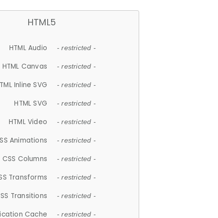
HTML5
HTML Audio
- restricted -
HTML Canvas
- restricted -
TML Inline SVG
- restricted -
HTML SVG
- restricted -
HTML Video
- restricted -
SS Animations
- restricted -
CSS Columns
- restricted -
SS Transforms
- restricted -
SS Transitions
- restricted -
lication Cache
- restricted -