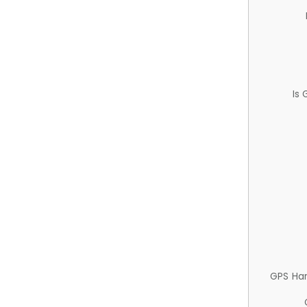
Is
GPS Ha