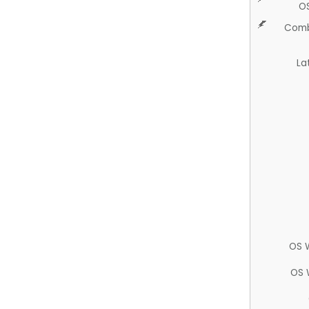
O
Comb
La
OS 
OS 