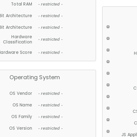
Total RAM
- restricted -
Bit Architecture
- restricted -
Bit Architecture
- restricted -
Hardware
- restricted -
Classification
Hardware Score
- restricted -
H
Operating System
C
OS Vendor
- restricted -
OS Name
- restricted -
C
OS Family
- restricted -
C
OS Version
- restricted -
JS App