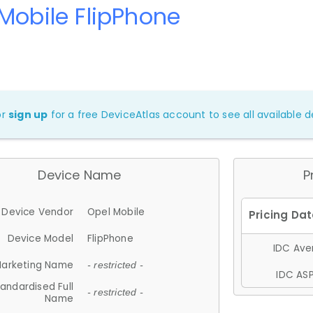
Mobile FlipPhone
or
sign up
for a free DeviceAtlas account to see all available de
Device Name
P
Device Vendor
Opel Mobile
Device Model
FlipPhone
IDC Aver
arketing Name
- restricted -
IDC ASP
andardised Full
- restricted -
Name