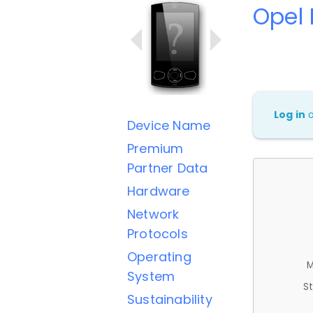
Opel 
Log in
Device Name
Premium
Partner Data
Hardware
Network
Protocols
Operating
M
System
St
Sustainability