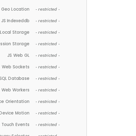
 Geo Location
- restricted -
JS Indexeddb
- restricted -
 Local Storage
- restricted -
ession Storage
- restricted -
JS Web GL
- restricted -
S Web Sockets
- restricted -
SQL Database
- restricted -
S Web Workers
- restricted -
ce Orientation
- restricted -
 Device Motion
- restricted -
 Touch Events
- restricted -