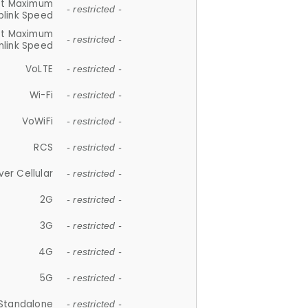
et Maximum
- restricted -
plink Speed
et Maximum
- restricted -
link Speed
VoLTE
- restricted -
Wi-Fi
- restricted -
VoWiFi
- restricted -
RCS
- restricted -
ver Cellular
- restricted -
2G
- restricted -
3G
- restricted -
4G
- restricted -
5G
- restricted -
Standalone
- restricted -