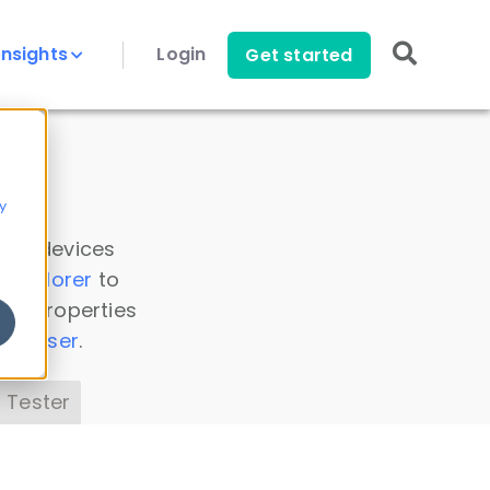
Insights
Login
Get started
y
 all devices
a Explorer
to
ice properties
s Parser
.
 Tester