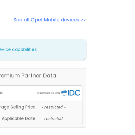
See all Opel Mobile devices >>
vice capabilities.
remium Partner Data
age Selling Price
- restricted -
 Applicable Date
- restricted -