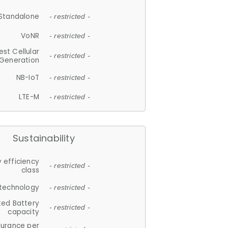
Standalone
- restricted -
VoNR
- restricted -
est Cellular
- restricted -
Generation
NB-IoT
- restricted -
LTE-M
- restricted -
Sustainability
 efficiency
- restricted -
class
 technology
- restricted -
ted Battery
- restricted -
capacity
durance per