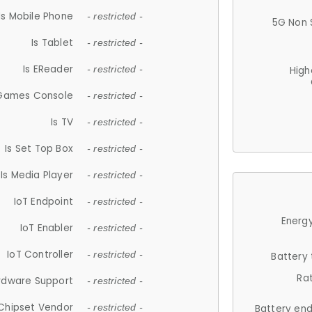
Is Mobile Phone
- restricted -
5G Non 
Is Tablet
- restricted -
Is EReader
- restricted -
High
 Games Console
- restricted -
Is TV
- restricted -
Is Set Top Box
- restricted -
Is Media Player
- restricted -
IoT Endpoint
- restricted -
Energy
IoT Enabler
- restricted -
IoT Controller
- restricted -
Battery
Ra
rdware Support
- restricted -
Chipset Vendor
- restricted -
Battery en