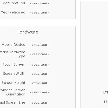
Manufacturer
- restricted -
Year Released
- restricted -
Hardware
Mobile Device
- restricted -
imary Hardware
- restricted -
Type
Touch Screen
- restricted -
Screen Width
- restricted -
Screen Height
- restricted -
tomatic Screen
LT
- restricted -
Orientation
LT
nal Screen Size
- restricted -