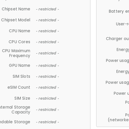
Chipset Name
- restricted -
Battery e
Chipset Model
- restricted -
User-
CPU Name
- restricted -
Charger ou
CPU Cores
- restricted -
Energ
CPU Maximum
- restricted -
Frequency
Power usag
GPU Name
- restricted -
Energ
SIM Slots
- restricted -
Power usag
eSIM Count
- restricted -
Power 
SIM Size
- restricted -
P
nternal Storage
- restricted -
Capacity
P
(networke
ndable Storage
- restricted -