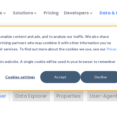
ts
Solutions
Pricing
Developers
Data & 
& Insights
nalize content and ads, and to analyze our traffic. We also share
ertising partners who may combine it with other information you’ve
eir services. To find out more about the cookies we use, see our
Privac
vice data. Drill into information and properties on
this website. A single cookie will be used in your browser to remember
 information with the
Device Browser
. Use the
Dat
nalyze DeviceAtlas data. Check our available dev
Cookies settings
Accept
Decline
erty List
. Test a User-Agent with the
HTTP Header
ser
Data Explorer
Properties
User-Agent