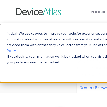
Produc
Skip to main content
Data 
(global) We use cookies to improve your website experience, perso
information about your use of our site with our analytics and adv
provided them with or that they’ve collected from your use of th
Policy
.
Explore our de
If you decline, your information won’t be tracked when you visit 
or contribute
your preference not to be tracked.
explore and a
from our
Prop
Device Brow