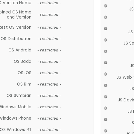
S Version Name
- restricted -
JS
ined OS Name
- restricted -
and Version
test OS Version
- restricted -
JS
OS Distribution
- restricted -
JS S
OS Android
- restricted -
OS Bada
- restricted -
J
OS iOS
- restricted -
JS Web 
OS Rim
- restricted -
J
OS Symbian
- restricted -
JS Devi
Windows Mobile
- restricted -
JS
Windows Phone
- restricted -
JS
OS Windows RT
- restricted -