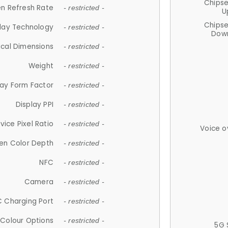
Chips
n Refresh Rate
- restricted -
U
Chips
lay Technology
- restricted -
Down
ical Dimensions
- restricted -
Weight
- restricted -
lay Form Factor
- restricted -
Display PPI
- restricted -
vice Pixel Ratio
- restricted -
Voice o
en Color Depth
- restricted -
NFC
- restricted -
Camera
- restricted -
 Charging Port
- restricted -
Colour Options
- restricted -
5G 