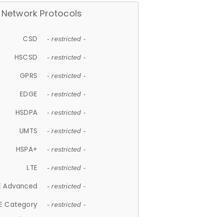
Network Protocols
CSD
- restricted -
HSCSD
- restricted -
GPRS
- restricted -
EDGE
- restricted -
HSDPA
- restricted -
UMTS
- restricted -
HSPA+
- restricted -
LTE
- restricted -
E Advanced
- restricted -
E Category
- restricted -