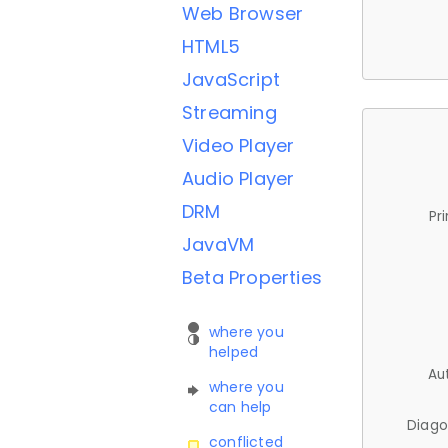
Web Browser
HTML5
JavaScript
Streaming
Video Player
Audio Player
DRM
Pr
JavaVM
Beta Properties
where you
helped
Au
where you
can help
Diago
conflicted