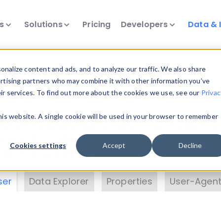
ts
Solutions
Pricing
Developers
Data & 
& Insights
nalize content and ads, and to analyze our traffic. We also share
ertising partners who may combine it with other information you’ve
eir services. To find out more about the cookies we use, see our
Privac
vice data. Drill into information and properties on
this website. A single cookie will be used in your browser to remember
 information with the
Device Browser
. Use the
Dat
nalyze DeviceAtlas data. Check our available dev
Cookies settings
Accept
Decline
erty List
. Test a User-Agent with the
HTTP Header
ser
Data Explorer
Properties
User-Agent