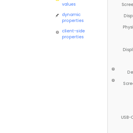
values
Scree
dynamic
Disp
properties
Phys
client-side
properties
Disp
De
Scre
USB-C