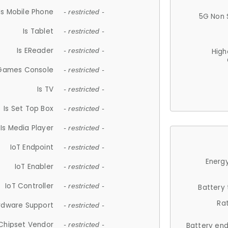
Is Mobile Phone
- restricted -
5G Non 
Is Tablet
- restricted -
Is EReader
- restricted -
High
 Games Console
- restricted -
Is TV
- restricted -
Is Set Top Box
- restricted -
Is Media Player
- restricted -
IoT Endpoint
- restricted -
Energy
IoT Enabler
- restricted -
IoT Controller
- restricted -
Battery
Ra
rdware Support
- restricted -
Chipset Vendor
- restricted -
Battery en