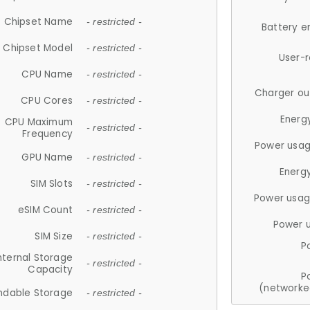
Chipset Name
- restricted -
Battery e
Chipset Model
- restricted -
User-
CPU Name
- restricted -
Charger ou
CPU Cores
- restricted -
Energ
CPU Maximum
- restricted -
Frequency
Power usag
GPU Name
- restricted -
Energ
SIM Slots
- restricted -
Power usag
eSIM Count
- restricted -
Power 
SIM Size
- restricted -
P
nternal Storage
- restricted -
Capacity
P
(networke
ndable Storage
- restricted -