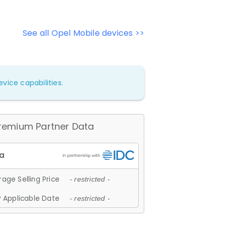
See all Opel Mobile devices >>
vice capabilities.
remium Partner Data
age Selling Price
- restricted -
 Applicable Date
- restricted -