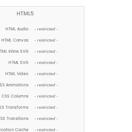
HTML5
HTML Audio
- restricted -
HTML Canvas
- restricted -
TML Inline SVG
- restricted -
HTML SVG
- restricted -
HTML Video
- restricted -
SS Animations
- restricted -
CSS Columns
- restricted -
SS Transforms
- restricted -
SS Transitions
- restricted -
lication Cache
- restricted -