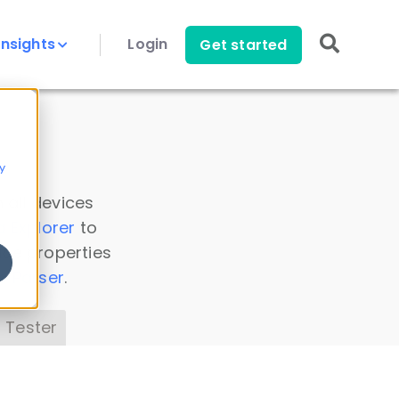
Insights
Login
Get started
y
 all devices
a Explorer
to
ice properties
s Parser
.
 Tester