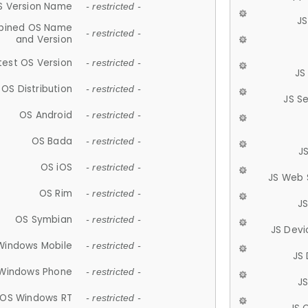
S Version Name
- restricted -
JS
ined OS Name
- restricted -
and Version
test OS Version
- restricted -
JS
OS Distribution
- restricted -
JS S
OS Android
- restricted -
OS Bada
- restricted -
J
OS iOS
- restricted -
JS Web 
OS Rim
- restricted -
J
OS Symbian
- restricted -
JS Devi
Windows Mobile
- restricted -
JS
Windows Phone
- restricted -
JS
OS Windows RT
- restricted -