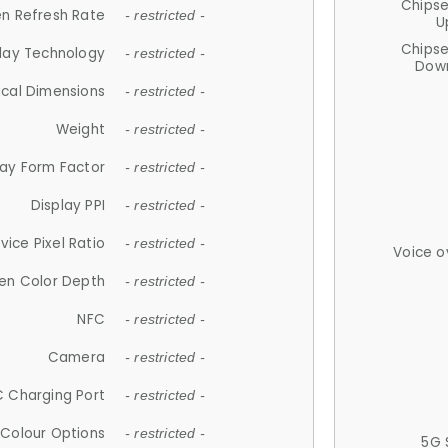
Chips
n Refresh Rate
- restricted -
U
Chips
lay Technology
- restricted -
Down
ical Dimensions
- restricted -
Weight
- restricted -
lay Form Factor
- restricted -
Display PPI
- restricted -
vice Pixel Ratio
- restricted -
Voice o
en Color Depth
- restricted -
NFC
- restricted -
Camera
- restricted -
 Charging Port
- restricted -
Colour Options
- restricted -
5G 