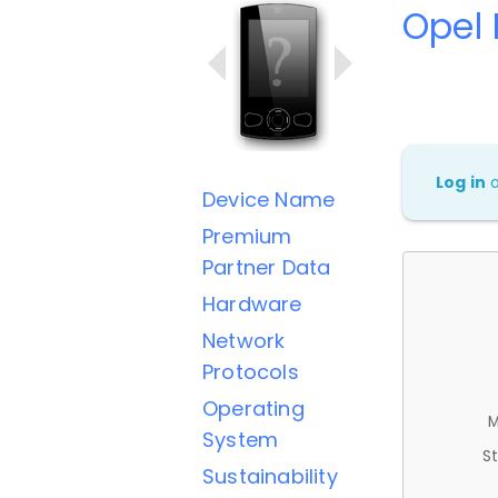
Opel
Log in
Device Name
Premium
Partner Data
Hardware
Network
Protocols
Operating
M
System
St
Sustainability