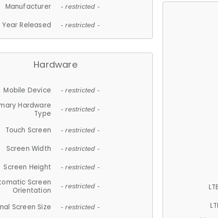
Manufacturer
- restricted -
Year Released
- restricted -
Hardware
Mobile Device
- restricted -
imary Hardware
- restricted -
Type
Touch Screen
- restricted -
Screen Width
- restricted -
Screen Height
- restricted -
tomatic Screen
LT
- restricted -
Orientation
LT
nal Screen Size
- restricted -