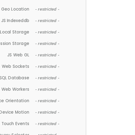
 Geo Location
- restricted -
JS Indexeddb
- restricted -
 Local Storage
- restricted -
ession Storage
- restricted -
JS Web GL
- restricted -
S Web Sockets
- restricted -
SQL Database
- restricted -
S Web Workers
- restricted -
ce Orientation
- restricted -
 Device Motion
- restricted -
 Touch Events
- restricted -