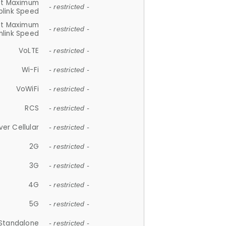
et Maximum
- restricted -
plink Speed
et Maximum
- restricted -
link Speed
VoLTE
- restricted -
Wi-Fi
- restricted -
VoWiFi
- restricted -
RCS
- restricted -
ver Cellular
- restricted -
2G
- restricted -
3G
- restricted -
4G
- restricted -
5G
- restricted -
Standalone
- restricted -