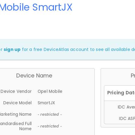
 Mobile SmartJX
or
sign up
for a free DeviceAtlas account to see all available de
Device Name
P
Device Vendor
Opel Mobile
Device Model
SmartJX
IDC Aver
arketing Name
- restricted -
IDC ASP
andardised Full
- restricted -
Name