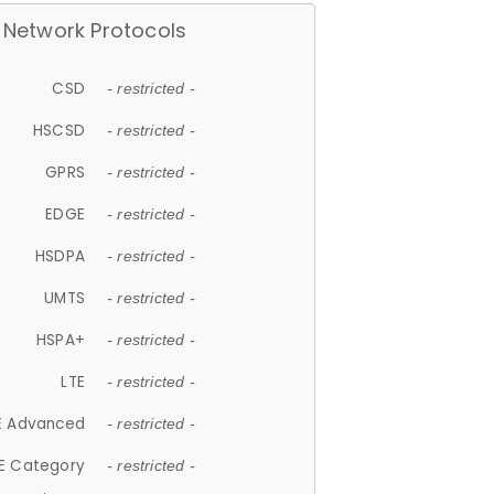
Network Protocols
CSD
- restricted -
HSCSD
- restricted -
GPRS
- restricted -
EDGE
- restricted -
HSDPA
- restricted -
UMTS
- restricted -
HSPA+
- restricted -
LTE
- restricted -
E Advanced
- restricted -
E Category
- restricted -