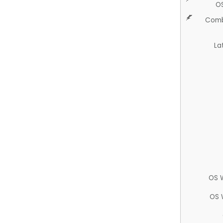
O
Comb
La
OS 
OS 