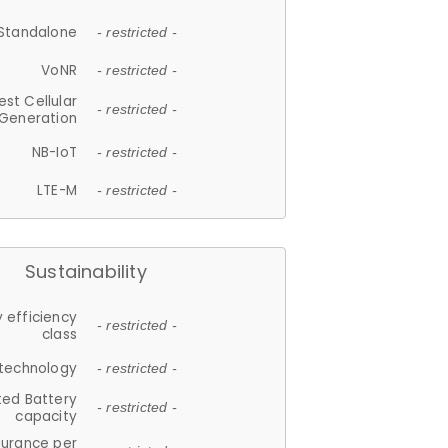
Standalone
- restricted -
VoNR
- restricted -
est Cellular
- restricted -
Generation
NB-IoT
- restricted -
LTE-M
- restricted -
Sustainability
 efficiency
- restricted -
class
 technology
- restricted -
ted Battery
- restricted -
capacity
durance per