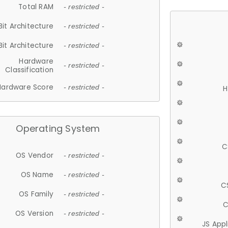
Total RAM
- restricted -
Bit Architecture
- restricted -
Bit Architecture
- restricted -
Hardware
- restricted -
Classification
Hardware Score
- restricted -
H
Operating System
C
OS Vendor
- restricted -
OS Name
- restricted -
C
OS Family
- restricted -
C
OS Version
- restricted -
JS App