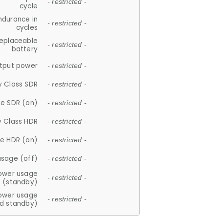
- restricted -
cycle
ndurance in
- restricted -
cycles
replaceable
- restricted -
battery
tput power
- restricted -
y Class SDR
- restricted -
e SDR (on)
- restricted -
y Class HDR
- restricted -
e HDR (on)
- restricted -
usage (off)
- restricted -
ower usage
- restricted -
(standby)
ower usage
- restricted -
d standby)