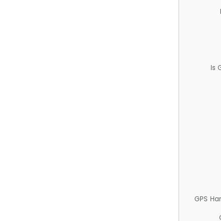
Is
GPS Ha