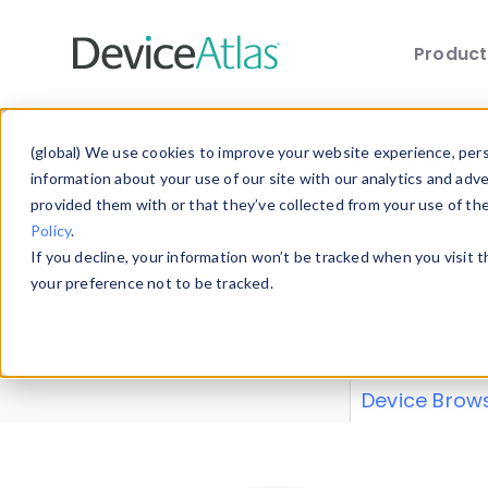
Produc
Skip to main content
Data 
(global) We use cookies to improve your website experience, perso
information about your use of our site with our analytics and adv
provided them with or that they’ve collected from your use of th
Policy
.
Explore our de
If you decline, your information won’t be tracked when you visit 
or contribute
your preference not to be tracked.
explore and a
from our
Prop
Device Brow