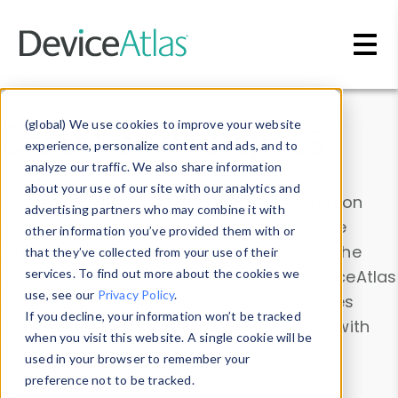
Skip to main content
Data & Insights
(global) We use cookies to improve your website
experience, personalize content and ads, and to
analyze our traffic. We also share information
about your use of our site with our analytics and
Explore our device data. Drill into information
advertising partners who may combine it with
and properties on all devices or contribute
other information you’ve provided them with or
information with the
Device Browser
. Use the
that they’ve collected from your use of their
Data Explorer
services. To find out more about the cookies we
to explore and analyze DeviceAtlas
use, see our
Privacy Policy
.
data. Check our available device properties
If you decline, your information won’t be tracked
from our
Property List
. Test a User-Agent with
when you visit this website. A single cookie will be
the
HTTP Headers Parser
.
used in your browser to remember your
preference not to be tracked.