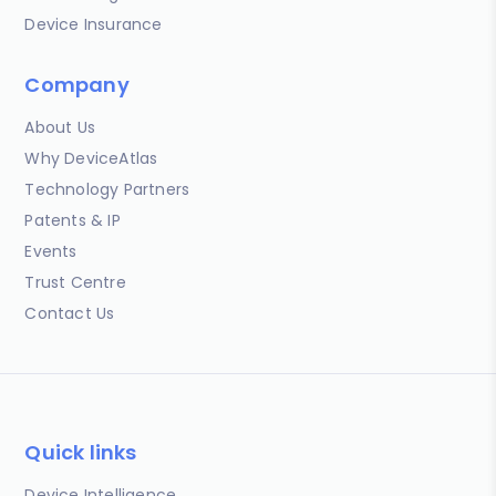
Device Insurance
Company
About Us
Why DeviceAtlas
Technology Partners
Patents & IP
Events
Trust Centre
Contact Us
Quick links
Device Intelligence