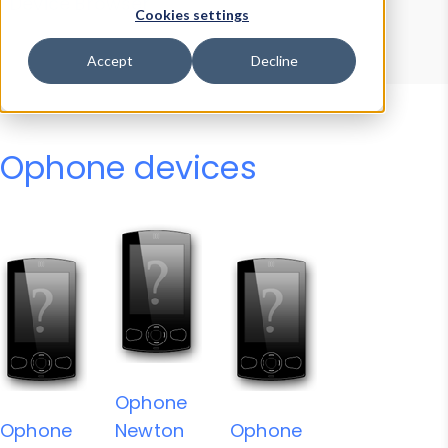
Device Browser
Data Explorer
Cookies settings
Properties
User-Agent Tester
Accept
Decline
Ophone devices
Ophone
Ophone
Newton
Ophone