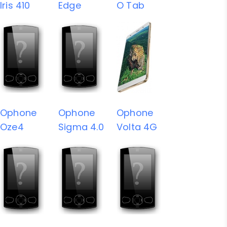
Iris 410
Edge
O Tab
Ophone
Ophone
Ophone
Oze4
Sigma 4.0
Volta 4G