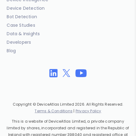
Device Detection
Bot Detection
Case Studies
Data & Insights
Developers
Blog
Copyright © DeviceAtlas Limited 2026. All Rights Reserved.
Terms & Conditions
|
Privacy Policy
This is a website of DeviceAtlas Limited, a private company
limited by shares, incorporated and registered in the Republic of
Ireland with registered number 398040 and registered office at