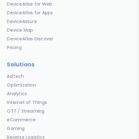
DeviceAtlas for Web
DeviceAtlas for Apps
DeviceAssure
Device Map
DeviceAtlas Discover
Pricing
Solutions
AdTech
Optimization
Analytics
Internet of Things
OTT / Streaming
eCommerce
Gaming
Reverse Logistics