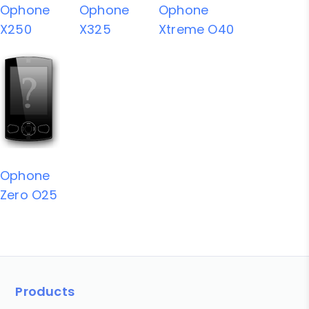
Ophone
Ophone
Ophone
X250
X325
Xtreme O40
Ophone
Zero O25
Products