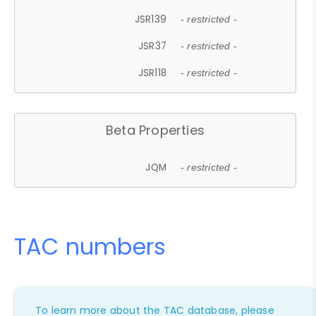
JSR139
- restricted -
JSR37
- restricted -
JSR118
- restricted -
Beta Properties
JQM
- restricted -
TAC numbers
To learn more about the TAC database, please