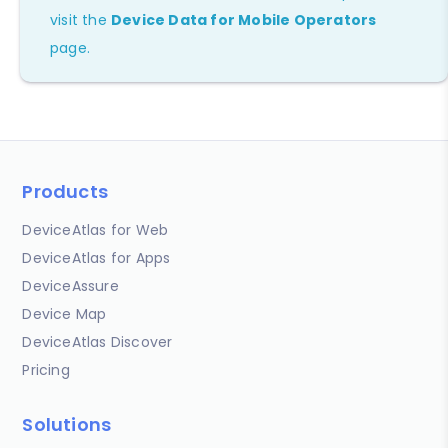
visit the
Device Data for Mobile Operators
page.
Products
DeviceAtlas for Web
DeviceAtlas for Apps
DeviceAssure
Device Map
DeviceAtlas Discover
Pricing
Solutions