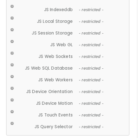
JS Indexeddb
- restricted -
JS Local Storage
- restricted -
JS Session Storage
- restricted -
JS Web GL
- restricted -
JS Web Sockets
- restricted -
JS Web SQL Database
- restricted -
JS Web Workers
- restricted -
JS Device Orientation
- restricted -
JS Device Motion
- restricted -
JS Touch Events
- restricted -
JS Query Selector
- restricted -