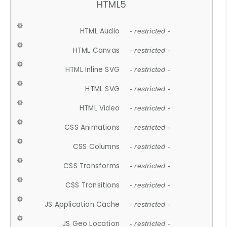
HTML5
HTML Audio
- restricted -
HTML Canvas
- restricted -
HTML Inline SVG
- restricted -
HTML SVG
- restricted -
HTML Video
- restricted -
CSS Animations
- restricted -
CSS Columns
- restricted -
CSS Transforms
- restricted -
CSS Transitions
- restricted -
JS Application Cache
- restricted -
JS Geo Location
- restricted -