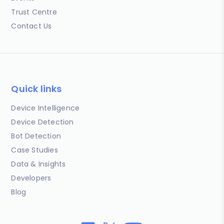
Trust Centre
Contact Us
Quick links
Device Intelligence
Device Detection
Bot Detection
Case Studies
Data & Insights
Developers
Blog