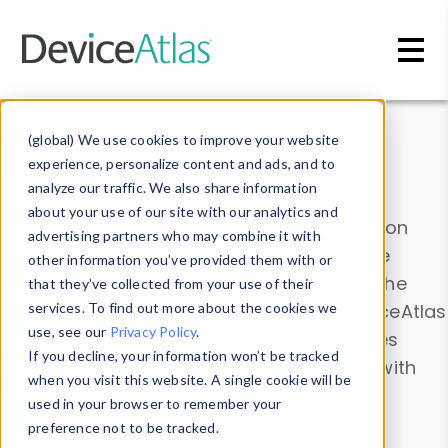
Skip to main content
Data & Insights
(global) We use cookies to improve your website
experience, personalize content and ads, and to
analyze our traffic. We also share information
about your use of our site with our analytics and
Explore our device data. Drill into information
advertising partners who may combine it with
and properties on all devices or contribute
other information you’ve provided them with or
information with the
Device Browser
. Use the
that they’ve collected from your use of their
Data Explorer
services. To find out more about the cookies we
to explore and analyze DeviceAtlas
use, see our
Privacy Policy
.
data. Check our available device properties
If you decline, your information won’t be tracked
from our
Property List
. Test a User-Agent with
when you visit this website. A single cookie will be
the
HTTP Headers Parser
.
used in your browser to remember your
preference not to be tracked.