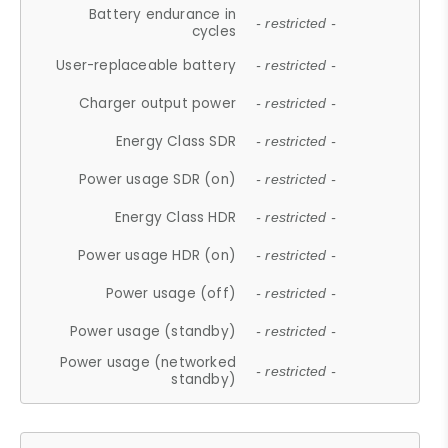
Battery endurance in
- restricted -
cycles
User-replaceable battery
- restricted -
Charger output power
- restricted -
Energy Class SDR
- restricted -
Power usage SDR (on)
- restricted -
Energy Class HDR
- restricted -
Power usage HDR (on)
- restricted -
Power usage (off)
- restricted -
Power usage (standby)
- restricted -
Power usage (networked
- restricted -
standby)