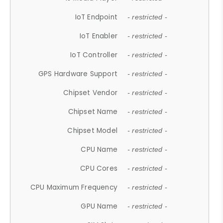
IoT Endpoint
- restricted -
IoT Enabler
- restricted -
IoT Controller
- restricted -
GPS Hardware Support
- restricted -
Chipset Vendor
- restricted -
Chipset Name
- restricted -
Chipset Model
- restricted -
CPU Name
- restricted -
CPU Cores
- restricted -
CPU Maximum Frequency
- restricted -
GPU Name
- restricted -