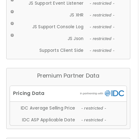
JS Support Event Listener
- restricted -
JS XHR
- restricted -
JS Support Console Log
- restricted -
JS Json
- restricted -
Supports Client Side
- restricted -
Premium Partner Data
IDC Average Selling Price
- restricted -
IDC ASP Applicable Date
- restricted -