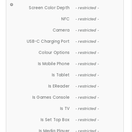
Screen Color Depth
- restricted -
NFC
- restricted -
Camera
- restricted -
USB-C Charging Port
- restricted -
Colour Options
- restricted -
Is Mobile Phone
- restricted -
Is Tablet
- restricted -
Is EReader
- restricted -
Is Games Console
- restricted -
Is TV
- restricted -
Is Set Top Box
- restricted -
Is Media Player
- restricted -