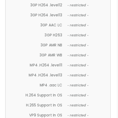
3GP H264 .level12
- restricted -
3GP H264 .level13
- restricted -
3GP AAC LC
- restricted -
3GP H263
- restricted -
3GP AMR NB
- restricted -
3GP AMR WB
- restricted -
MP4 .H264 .level11
- restricted -
MP4 .H264 .level13
- restricted -
MP4 .aac LC
- restricted -
H.264 Support In OS
- restricted -
H.265 Support In OS
- restricted -
VP9 Support In OS
- restricted -