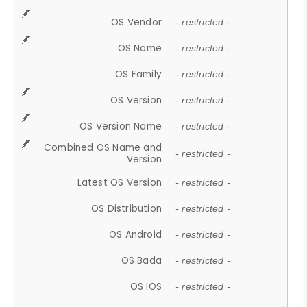
OS Vendor
- restricted -
OS Name
- restricted -
OS Family
- restricted -
OS Version
- restricted -
OS Version Name
- restricted -
Combined OS Name and
- restricted -
Version
Latest OS Version
- restricted -
OS Distribution
- restricted -
OS Android
- restricted -
OS Bada
- restricted -
OS iOS
- restricted -