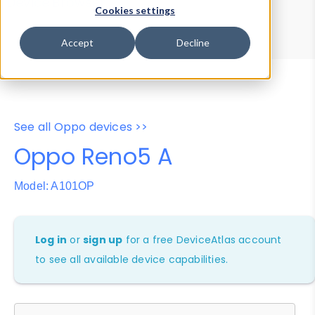
Device Browser
Data Explorer
Cookies settings
Properties
User-Agent Tester
Accept
Decline
See all Oppo devices >>
Oppo Reno5 A
Model: A101OP
Log in
or
sign up
for a free DeviceAtlas account
to see all available device capabilities.