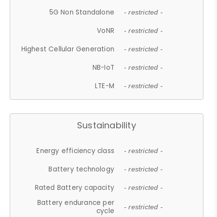
5G Non Standalone
- restricted -
VoNR
- restricted -
Highest Cellular Generation
- restricted -
NB-IoT
- restricted -
LTE-M
- restricted -
Sustainability
Energy efficiency class
- restricted -
Battery technology
- restricted -
Rated Battery capacity
- restricted -
Battery endurance per
- restricted -
cycle