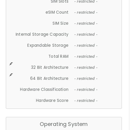
SIM Slots
- restricted -
eSIM Count
- restricted -
SIM Size
- restricted -
Internal Storage Capacity
- restricted -
Expandable Storage
- restricted -
Total RAM
- restricted -
32 Bit Architecture
- restricted -
64 Bit Architecture
- restricted -
Hardware Classification
- restricted -
Hardware Score
- restricted -
Operating System