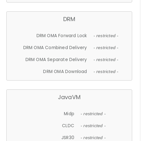
DRM
DRM OMA Forward Lock
- restricted -
DRM OMA Combined Delivery
- restricted -
DRM OMA Separate Delivery
- restricted -
DRM OMA Download
- restricted -
JavaVM
Midp
- restricted -
CLDC
- restricted -
JSR30
- restricted -