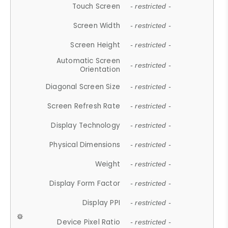
Touch Screen
- restricted -
Screen Width
- restricted -
Screen Height
- restricted -
Automatic Screen
- restricted -
Orientation
Diagonal Screen Size
- restricted -
Screen Refresh Rate
- restricted -
Display Technology
- restricted -
Physical Dimensions
- restricted -
Weight
- restricted -
Display Form Factor
- restricted -
Display PPI
- restricted -
Device Pixel Ratio
- restricted -