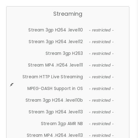
Streaming
Stream 3gp H264 .level10
- restricted -
Stream 3gp H264 .level12
- restricted -
Stream 3gp H263
- restricted -
Stream MP4 .H264 .level11
- restricted -
Stream HTTP Live Streaming
- restricted -
MPEG-DASH Support in OS
- restricted -
Stream 3gp H264 .level10b
- restricted -
Stream 3gp H264 .level13
- restricted -
Stream 3gp AMR NB
- restricted -
Stream MP4 .H264 .level13
- restricted -