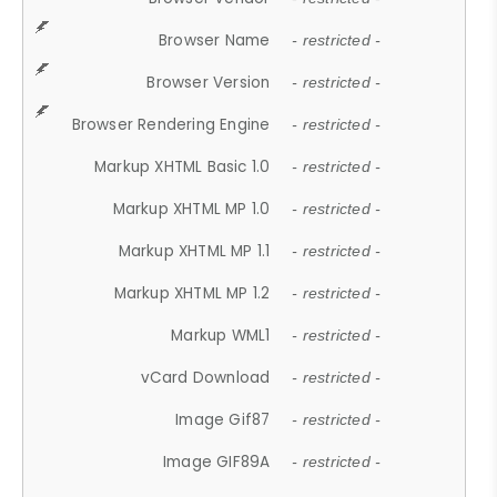
Browser Name
- restricted -
Browser Version
- restricted -
Browser Rendering Engine
- restricted -
Markup XHTML Basic 1.0
- restricted -
Markup XHTML MP 1.0
- restricted -
Markup XHTML MP 1.1
- restricted -
Markup XHTML MP 1.2
- restricted -
Markup WML1
- restricted -
vCard Download
- restricted -
Image Gif87
- restricted -
Image GIF89A
- restricted -