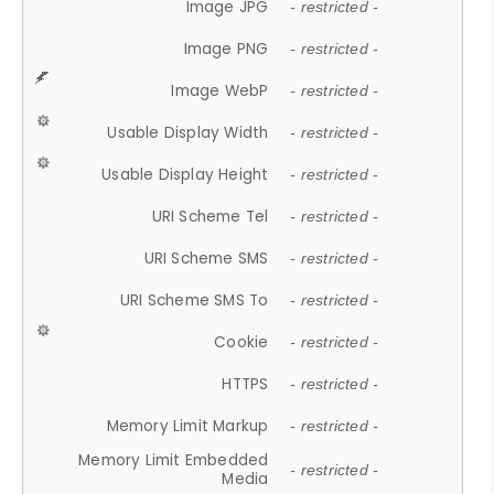
Image JPG
- restricted -
Image PNG
- restricted -
Image WebP
- restricted -
Usable Display Width
- restricted -
Usable Display Height
- restricted -
URI Scheme Tel
- restricted -
URI Scheme SMS
- restricted -
URI Scheme SMS To
- restricted -
Cookie
- restricted -
HTTPS
- restricted -
Memory Limit Markup
- restricted -
Memory Limit Embedded
- restricted -
Media