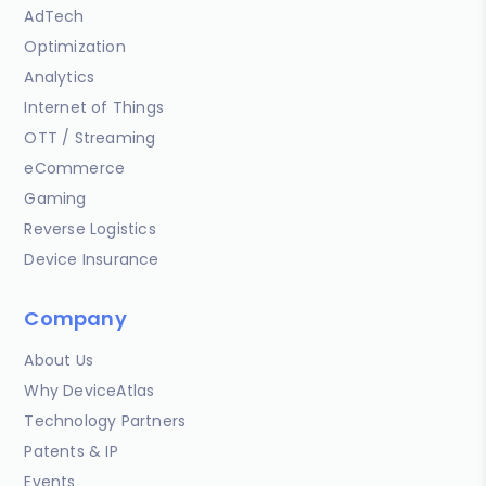
AdTech
Optimization
Analytics
Internet of Things
OTT / Streaming
eCommerce
Gaming
Reverse Logistics
Device Insurance
Company
About Us
Why DeviceAtlas
Technology Partners
Patents & IP
Events