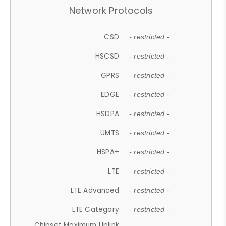
Network Protocols
CSD
- restricted -
HSCSD
- restricted -
GPRS
- restricted -
EDGE
- restricted -
HSDPA
- restricted -
UMTS
- restricted -
HSPA+
- restricted -
LTE
- restricted -
LTE Advanced
- restricted -
LTE Category
- restricted -
Chipset Maximum Uplink