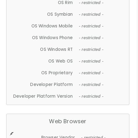
OS Rim
- restricted -
OS Symbian
- restricted -
OS Windows Mobile
- restricted -
OS Windows Phone
- restricted -
OS Windows RT
- restricted -
OS Web OS
- restricted -
OS Proprietary
- restricted -
Developer Platform
- restricted -
Developer Platform Version
- restricted -
Web Browser
Browser Vendor
- restricted -