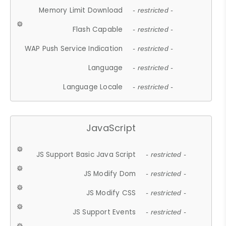
Memory Limit Download
- restricted -
Flash Capable
- restricted -
WAP Push Service Indication
- restricted -
Language
- restricted -
Language Locale
- restricted -
JavaScript
JS Support Basic Java Script
- restricted -
JS Modify Dom
- restricted -
JS Modify CSS
- restricted -
JS Support Events
- restricted -