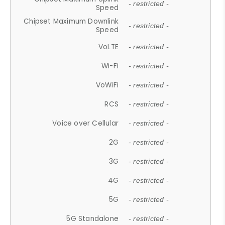
- restricted -
Speed
Chipset Maximum Downlink
- restricted -
Speed
VoLTE
- restricted -
Wi-Fi
- restricted -
VoWiFi
- restricted -
RCS
- restricted -
Voice over Cellular
- restricted -
2G
- restricted -
3G
- restricted -
4G
- restricted -
5G
- restricted -
5G Standalone
- restricted -