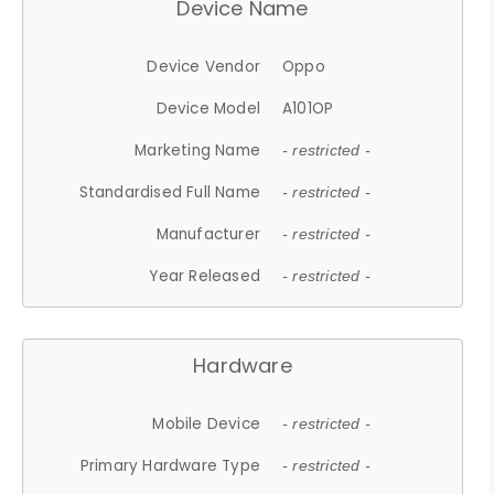
Device Name
Device Vendor
Oppo
Device Model
A101OP
Marketing Name
- restricted -
Standardised Full Name
- restricted -
Manufacturer
- restricted -
Year Released
- restricted -
Hardware
Mobile Device
- restricted -
Primary Hardware Type
- restricted -