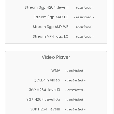
Stream 3gp H264 .level11
- restricted -
Stream 3gp AAC LC
- restricted -
Stream 3gp AMR WB
- restricted -
Stream MP4 .aac LC
- restricted -
Video Player
WMV
- restricted -
QCELP In Video
- restricted -
3GP H264 .level10
- restricted -
3GP H264 .level10b
- restricted -
3GP H264 .level11
- restricted -