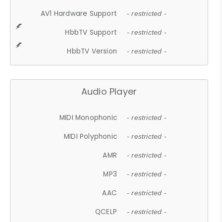
AV1 Hardware Support
- restricted -
HbbTV Support
- restricted -
HbbTV Version
- restricted -
Audio Player
MIDI Monophonic
- restricted -
MIDI Polyphonic
- restricted -
AMR
- restricted -
MP3
- restricted -
AAC
- restricted -
QCELP
- restricted -