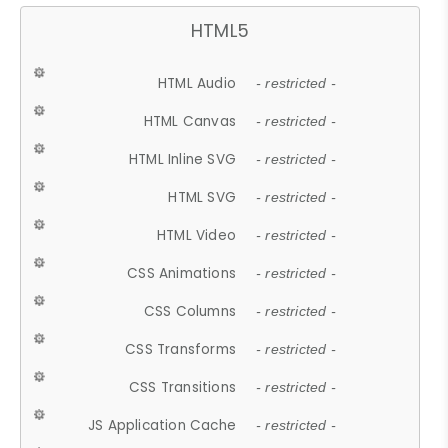
HTML5
HTML Audio
- restricted -
HTML Canvas
- restricted -
HTML Inline SVG
- restricted -
HTML SVG
- restricted -
HTML Video
- restricted -
CSS Animations
- restricted -
CSS Columns
- restricted -
CSS Transforms
- restricted -
CSS Transitions
- restricted -
JS Application Cache
- restricted -