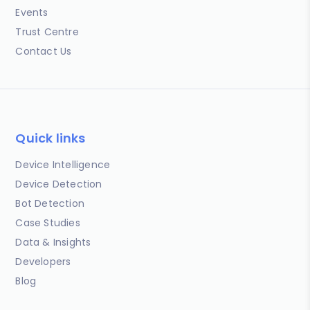
Events
Trust Centre
Contact Us
Quick links
Device Intelligence
Device Detection
Bot Detection
Case Studies
Data & Insights
Developers
Blog