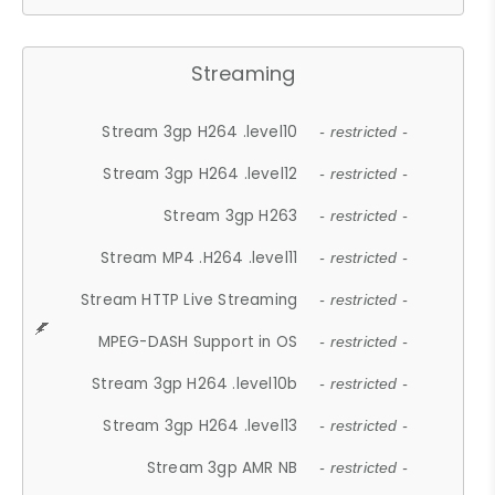
Streaming
Stream 3gp H264 .level10
- restricted -
Stream 3gp H264 .level12
- restricted -
Stream 3gp H263
- restricted -
Stream MP4 .H264 .level11
- restricted -
Stream HTTP Live Streaming
- restricted -
MPEG-DASH Support in OS
- restricted -
Stream 3gp H264 .level10b
- restricted -
Stream 3gp H264 .level13
- restricted -
Stream 3gp AMR NB
- restricted -