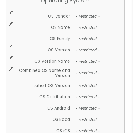
Operating System
OS Vendor
- restricted -
OS Name
- restricted -
OS Family
- restricted -
OS Version
- restricted -
OS Version Name
- restricted -
Combined OS Name and
- restricted -
Version
Latest OS Version
- restricted -
OS Distribution
- restricted -
OS Android
- restricted -
OS Bada
- restricted -
OS iOS
- restricted -