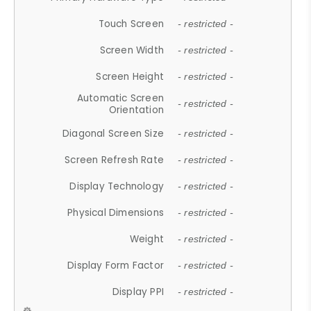
Touch Screen
- restricted -
Screen Width
- restricted -
Screen Height
- restricted -
Automatic Screen
- restricted -
Orientation
Diagonal Screen Size
- restricted -
Screen Refresh Rate
- restricted -
Display Technology
- restricted -
Physical Dimensions
- restricted -
Weight
- restricted -
Display Form Factor
- restricted -
Display PPI
- restricted -