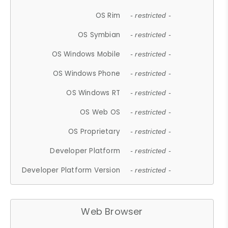
OS Rim
- restricted -
OS Symbian
- restricted -
OS Windows Mobile
- restricted -
OS Windows Phone
- restricted -
OS Windows RT
- restricted -
OS Web OS
- restricted -
OS Proprietary
- restricted -
Developer Platform
- restricted -
Developer Platform Version
- restricted -
Web Browser