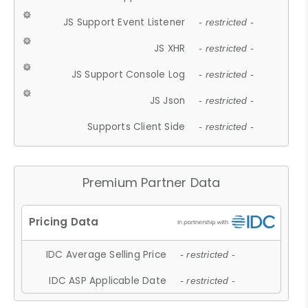
JS Support Event Listener
- restricted -
JS XHR
- restricted -
JS Support Console Log
- restricted -
JS Json
- restricted -
Supports Client Side
- restricted -
Premium Partner Data
IDC Average Selling Price
- restricted -
IDC ASP Applicable Date
- restricted -