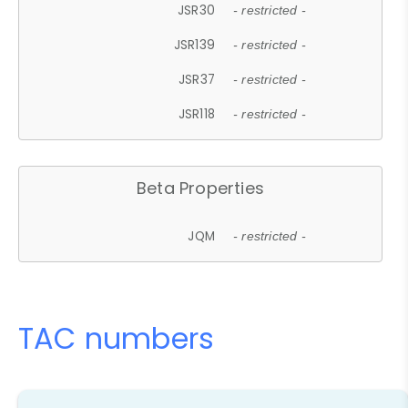
JSR30
- restricted -
JSR139
- restricted -
JSR37
- restricted -
JSR118
- restricted -
Beta Properties
JQM
- restricted -
TAC numbers