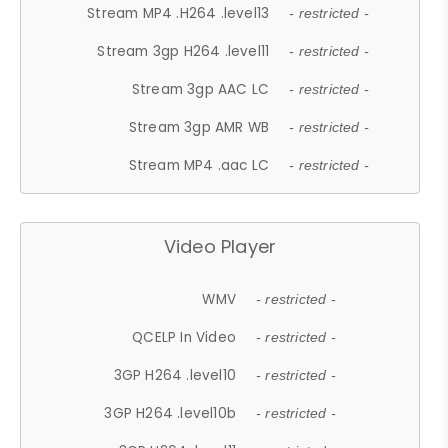
Stream MP4 .H264 .level13
- restricted -
Stream 3gp H264 .level11
- restricted -
Stream 3gp AAC LC
- restricted -
Stream 3gp AMR WB
- restricted -
Stream MP4 .aac LC
- restricted -
Video Player
WMV
- restricted -
QCELP In Video
- restricted -
3GP H264 .level10
- restricted -
3GP H264 .level10b
- restricted -