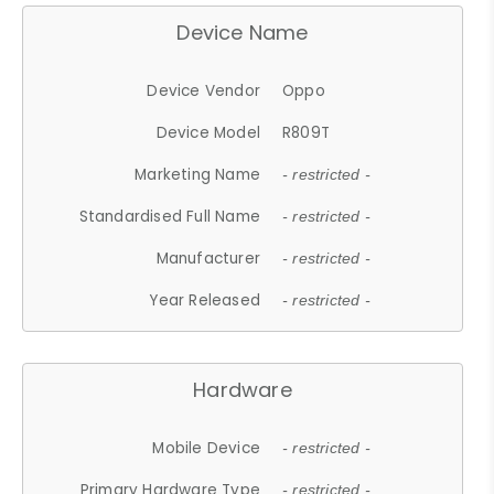
Device Name
Device Vendor
Oppo
Device Model
R809T
Marketing Name
- restricted -
Standardised Full Name
- restricted -
Manufacturer
- restricted -
Year Released
- restricted -
Hardware
Mobile Device
- restricted -
Primary Hardware Type
- restricted -