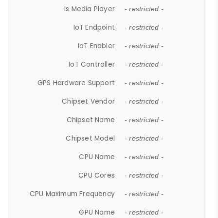
Is Media Player
- restricted -
IoT Endpoint
- restricted -
IoT Enabler
- restricted -
IoT Controller
- restricted -
GPS Hardware Support
- restricted -
Chipset Vendor
- restricted -
Chipset Name
- restricted -
Chipset Model
- restricted -
CPU Name
- restricted -
CPU Cores
- restricted -
CPU Maximum Frequency
- restricted -
GPU Name
- restricted -