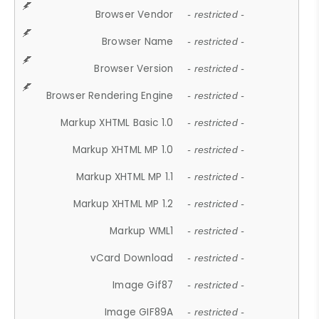
Browser Vendor
- restricted -
Browser Name
- restricted -
Browser Version
- restricted -
Browser Rendering Engine
- restricted -
Markup XHTML Basic 1.0
- restricted -
Markup XHTML MP 1.0
- restricted -
Markup XHTML MP 1.1
- restricted -
Markup XHTML MP 1.2
- restricted -
Markup WML1
- restricted -
vCard Download
- restricted -
Image Gif87
- restricted -
Image GIF89A
- restricted -