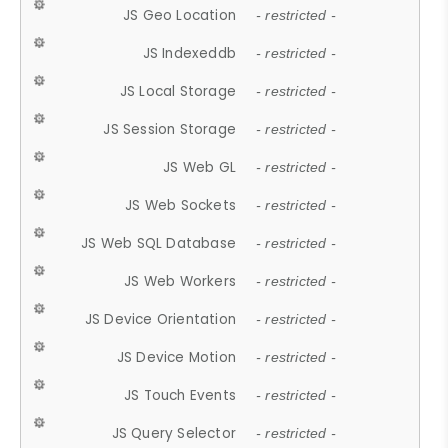
JS Geo Location
- restricted -
JS Indexeddb
- restricted -
JS Local Storage
- restricted -
JS Session Storage
- restricted -
JS Web GL
- restricted -
JS Web Sockets
- restricted -
JS Web SQL Database
- restricted -
JS Web Workers
- restricted -
JS Device Orientation
- restricted -
JS Device Motion
- restricted -
JS Touch Events
- restricted -
JS Query Selector
- restricted -