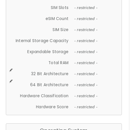
SIM Slots
- restricted -
eSIM Count
- restricted -
SIM Size
- restricted -
Internal Storage Capacity
- restricted -
Expandable Storage
- restricted -
Total RAM
- restricted -
32 Bit Architecture
- restricted -
64 Bit Architecture
- restricted -
Hardware Classification
- restricted -
Hardware Score
- restricted -