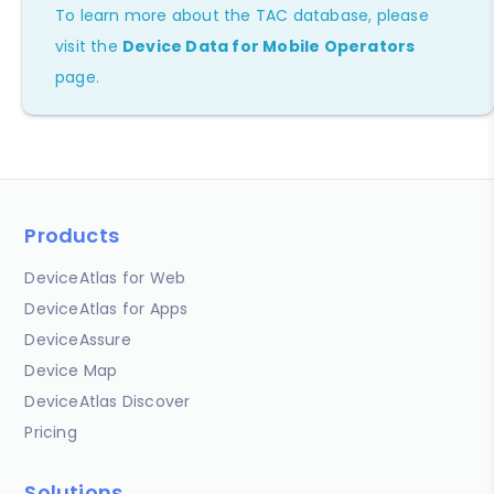
To learn more about the TAC database, please
visit the
Device Data for Mobile Operators
page.
Products
DeviceAtlas for Web
DeviceAtlas for Apps
DeviceAssure
Device Map
DeviceAtlas Discover
Pricing
Solutions