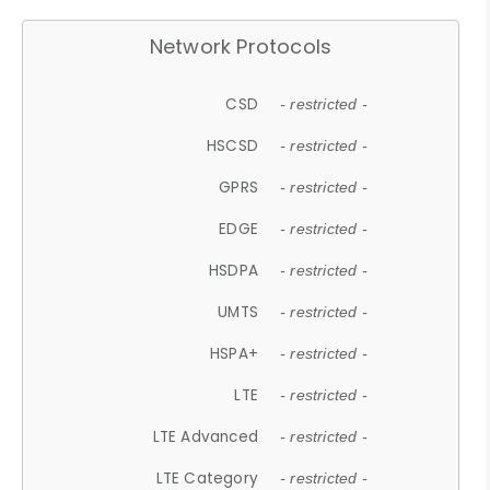
Network Protocols
CSD
- restricted -
HSCSD
- restricted -
GPRS
- restricted -
EDGE
- restricted -
HSDPA
- restricted -
UMTS
- restricted -
HSPA+
- restricted -
LTE
- restricted -
LTE Advanced
- restricted -
LTE Category
- restricted -