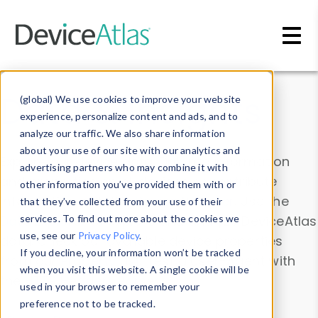
Skip to main content
Data & Insights
(global) We use cookies to improve your website
experience, personalize content and ads, and to
analyze our traffic. We also share information
about your use of our site with our analytics and
Explore our device data. Drill into information
advertising partners who may combine it with
and properties on all devices or contribute
other information you’ve provided them with or
information with the
Device Browser
. Use the
that they’ve collected from your use of their
Data Explorer
services. To find out more about the cookies we
to explore and analyze DeviceAtlas
use, see our
Privacy Policy
.
data. Check our available device properties
If you decline, your information won’t be tracked
from our
Property List
. Test a User-Agent with
when you visit this website. A single cookie will be
the
HTTP Headers Parser
.
used in your browser to remember your
preference not to be tracked.