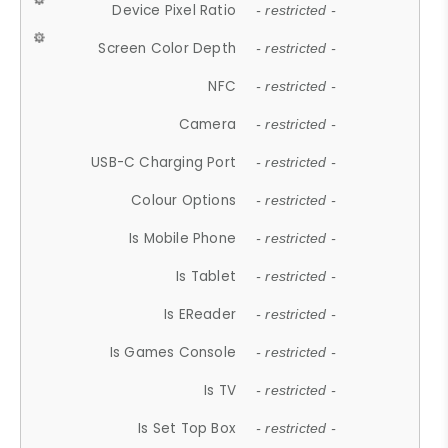
Device Pixel Ratio
- restricted -
Screen Color Depth
- restricted -
NFC
- restricted -
Camera
- restricted -
USB-C Charging Port
- restricted -
Colour Options
- restricted -
Is Mobile Phone
- restricted -
Is Tablet
- restricted -
Is EReader
- restricted -
Is Games Console
- restricted -
Is TV
- restricted -
Is Set Top Box
- restricted -