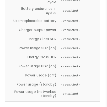
- restricted -
cycle
Battery endurance in
- restricted -
cycles
User-replaceable battery
- restricted -
Charger output power
- restricted -
Energy Class SDR
- restricted -
Power usage SDR (on)
- restricted -
Energy Class HDR
- restricted -
Power usage HDR (on)
- restricted -
Power usage (off)
- restricted -
Power usage (standby)
- restricted -
Power usage (networked
- restricted -
standby)