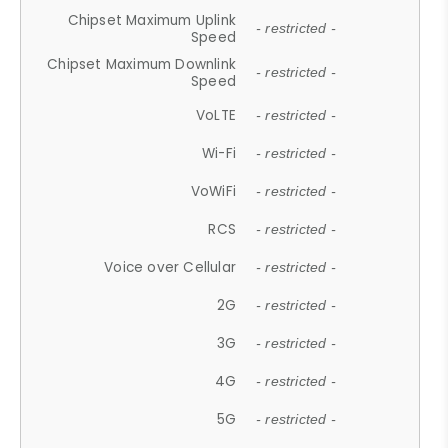
Chipset Maximum Uplink
- restricted -
Speed
Chipset Maximum Downlink
- restricted -
Speed
VoLTE
- restricted -
Wi-Fi
- restricted -
VoWiFi
- restricted -
RCS
- restricted -
Voice over Cellular
- restricted -
2G
- restricted -
3G
- restricted -
4G
- restricted -
5G
- restricted -