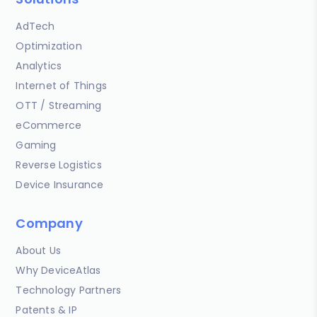
AdTech
Optimization
Analytics
Internet of Things
OTT / Streaming
eCommerce
Gaming
Reverse Logistics
Device Insurance
Company
About Us
Why DeviceAtlas
Technology Partners
Patents & IP