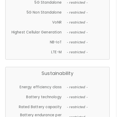
5G Standalone
- restricted -
5G Non Standalone
- restricted -
VoNR
- restricted -
Highest Cellular Generation
- restricted -
NB-IoT
- restricted -
LTE-M
- restricted -
Sustainability
Energy efficiency class
- restricted -
Battery technology
- restricted -
Rated Battery capacity
- restricted -
Battery endurance per