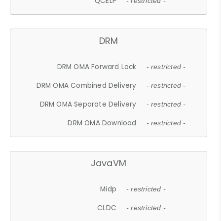
QCELP
- restricted -
DRM
DRM OMA Forward Lock
- restricted -
DRM OMA Combined Delivery
- restricted -
DRM OMA Separate Delivery
- restricted -
DRM OMA Download
- restricted -
JavaVM
Midp
- restricted -
CLDC
- restricted -