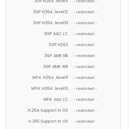
3GP H264 .level11
- restricted -
3GP H264 .level12
- restricted -
3GP H264 .level13
- restricted -
3GP AAC LC
- restricted -
3GP H263
- restricted -
3GP AMR NB
- restricted -
3GP AMR WB
- restricted -
MP4 .H264 .level11
- restricted -
MP4 .H264 .level13
- restricted -
MP4 .aac LC
- restricted -
H.264 Support In OS
- restricted -
H.265 Support In OS
- restricted -