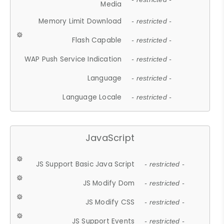
Media
Memory Limit Download
- restricted -
Flash Capable
- restricted -
WAP Push Service Indication
- restricted -
Language
- restricted -
Language Locale
- restricted -
JavaScript
JS Support Basic Java Script
- restricted -
JS Modify Dom
- restricted -
JS Modify CSS
- restricted -
JS Support Events
- restricted -