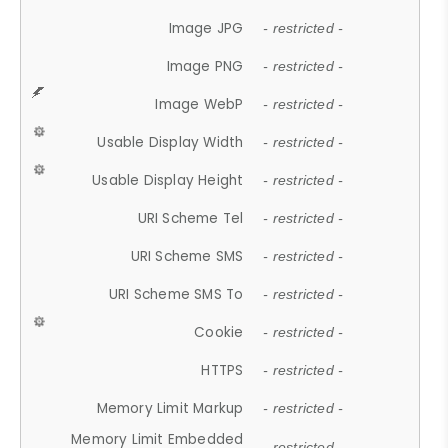
Image JPG
- restricted -
Image PNG
- restricted -
Image WebP
- restricted -
Usable Display Width
- restricted -
Usable Display Height
- restricted -
URI Scheme Tel
- restricted -
URI Scheme SMS
- restricted -
URI Scheme SMS To
- restricted -
Cookie
- restricted -
HTTPS
- restricted -
Memory Limit Markup
- restricted -
Memory Limit Embedded
- restricted -