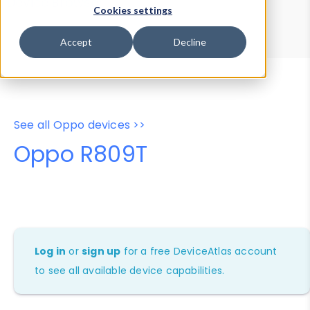
Device Browser
Data Explorer
Cookies settings
Properties
User-Agent Tester
Accept
Decline
See all Oppo devices >>
Oppo R809T
Log in
or
sign up
for a free DeviceAtlas account
to see all available device capabilities.