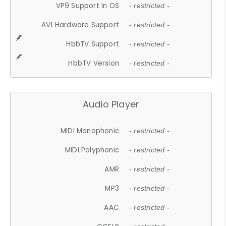
VP9 Support In OS
- restricted -
AV1 Hardware Support
- restricted -
HbbTV Support
- restricted -
HbbTV Version
- restricted -
Audio Player
MIDI Monophonic
- restricted -
MIDI Polyphonic
- restricted -
AMR
- restricted -
MP3
- restricted -
AAC
- restricted -