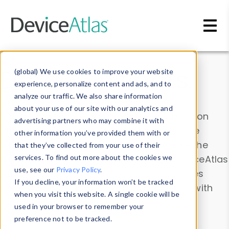
Skip to main content
Data & Insights
(global) We use cookies to improve your website
experience, personalize content and ads, and to
analyze our traffic. We also share information
about your use of our site with our analytics and
Explore our device data. Drill into information
advertising partners who may combine it with
and properties on all devices or contribute
other information you’ve provided them with or
information with the
Device Browser
. Use the
that they’ve collected from your use of their
Data Explorer
services. To find out more about the cookies we
to explore and analyze DeviceAtlas
use, see our
Privacy Policy
.
data. Check our available device properties
If you decline, your information won’t be tracked
from our
Property List
. Test a User-Agent with
when you visit this website. A single cookie will be
the
HTTP Headers Parser
.
used in your browser to remember your
preference not to be tracked.