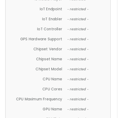
IoT Endpoint
- restricted -
IoT Enabler
- restricted -
IoT Controller
- restricted -
GPS Hardware Support
- restricted -
Chipset Vendor
- restricted -
Chipset Name
- restricted -
Chipset Model
- restricted -
CPU Name
- restricted -
CPU Cores
- restricted -
CPU Maximum Frequency
- restricted -
GPU Name
- restricted -