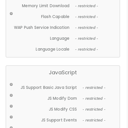
Memory Limit Download
- restricted -
Flash Capable
- restricted -
WAP Push Service Indication
- restricted -
Language
- restricted -
Language Locale
- restricted -
JavaScript
JS Support Basic Java Script
- restricted -
JS Modify Dom
- restricted -
JS Modify CSS
- restricted -
JS Support Events
- restricted -