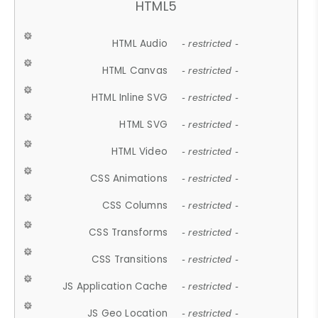
HTML5
HTML Audio
- restricted -
HTML Canvas
- restricted -
HTML Inline SVG
- restricted -
HTML SVG
- restricted -
HTML Video
- restricted -
CSS Animations
- restricted -
CSS Columns
- restricted -
CSS Transforms
- restricted -
CSS Transitions
- restricted -
JS Application Cache
- restricted -
JS Geo Location
- restricted -