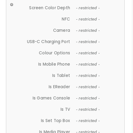
Screen Color Depth
- restricted -
NFC
- restricted -
Camera
- restricted -
USB-C Charging Port
- restricted -
Colour Options
- restricted -
Is Mobile Phone
- restricted -
Is Tablet
- restricted -
Is EReader
- restricted -
Is Games Console
- restricted -
Is TV
- restricted -
Is Set Top Box
- restricted -
Is Media Player
- restricted -