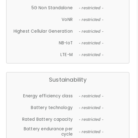
5G Non Standalone
- restricted -
VoNR
- restricted -
Highest Cellular Generation
- restricted -
NB-IoT
- restricted -
LTE-M
- restricted -
Sustainability
Energy efficiency class
- restricted -
Battery technology
- restricted -
Rated Battery capacity
- restricted -
Battery endurance per
- restricted -
cycle