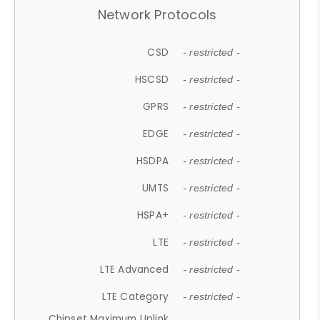
Network Protocols
CSD
- restricted -
HSCSD
- restricted -
GPRS
- restricted -
EDGE
- restricted -
HSDPA
- restricted -
UMTS
- restricted -
HSPA+
- restricted -
LTE
- restricted -
LTE Advanced
- restricted -
LTE Category
- restricted -
Chipset Maximum Uplink