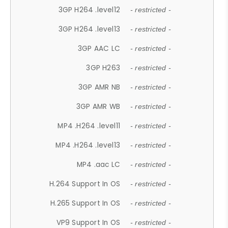
3GP H264 .level12
- restricted -
3GP H264 .level13
- restricted -
3GP AAC LC
- restricted -
3GP H263
- restricted -
3GP AMR NB
- restricted -
3GP AMR WB
- restricted -
MP4 .H264 .level11
- restricted -
MP4 .H264 .level13
- restricted -
MP4 .aac LC
- restricted -
H.264 Support In OS
- restricted -
H.265 Support In OS
- restricted -
VP9 Support In OS
- restricted -