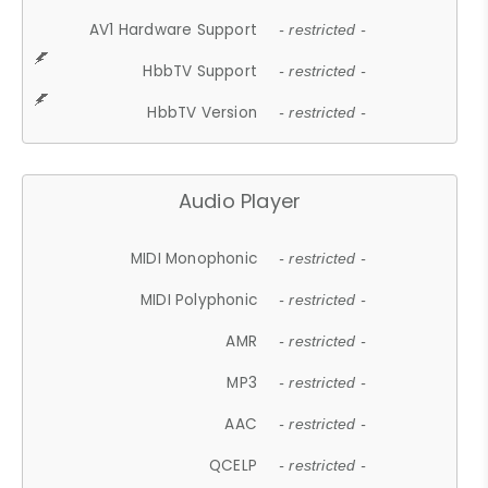
AV1 Hardware Support
- restricted -
HbbTV Support
- restricted -
HbbTV Version
- restricted -
Audio Player
MIDI Monophonic
- restricted -
MIDI Polyphonic
- restricted -
AMR
- restricted -
MP3
- restricted -
AAC
- restricted -
QCELP
- restricted -