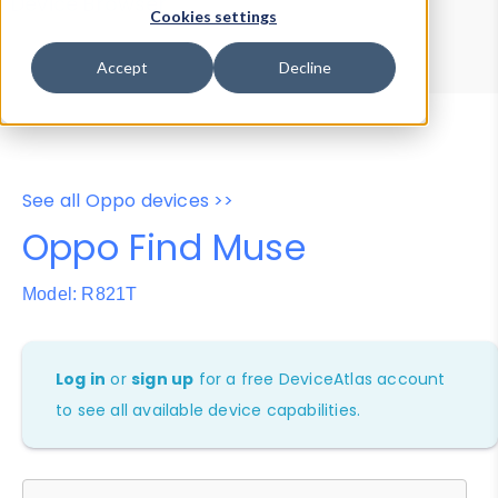
Device Browser
Data Explorer
Cookies settings
Properties
User-Agent Tester
Accept
Decline
See all Oppo devices >>
Oppo Find Muse
Model: R821T
Log in
or
sign up
for a free DeviceAtlas account
to see all available device capabilities.