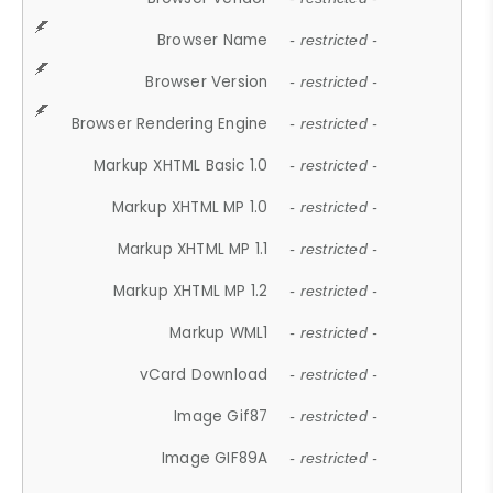
Browser Name
- restricted -
Browser Version
- restricted -
Browser Rendering Engine
- restricted -
Markup XHTML Basic 1.0
- restricted -
Markup XHTML MP 1.0
- restricted -
Markup XHTML MP 1.1
- restricted -
Markup XHTML MP 1.2
- restricted -
Markup WML1
- restricted -
vCard Download
- restricted -
Image Gif87
- restricted -
Image GIF89A
- restricted -