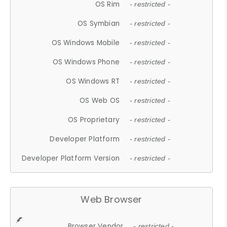
OS Rim
- restricted -
OS Symbian
- restricted -
OS Windows Mobile
- restricted -
OS Windows Phone
- restricted -
OS Windows RT
- restricted -
OS Web OS
- restricted -
OS Proprietary
- restricted -
Developer Platform
- restricted -
Developer Platform Version
- restricted -
Web Browser
Browser Vendor
- restricted -