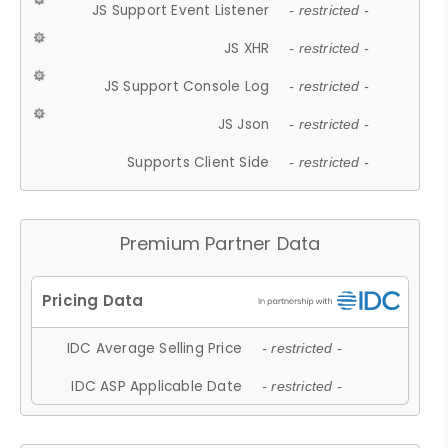
JS Support Event Listener
- restricted -
JS XHR
- restricted -
JS Support Console Log
- restricted -
JS Json
- restricted -
Supports Client Side
- restricted -
Premium Partner Data
IDC Average Selling Price
- restricted -
IDC ASP Applicable Date
- restricted -