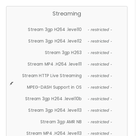
Streaming
Stream 3gp H264 .level10
- restricted -
Stream 3gp H264 .level12
- restricted -
Stream 3gp H263
- restricted -
Stream MP4 .H264 .level11
- restricted -
Stream HTTP Live Streaming
- restricted -
MPEG-DASH Support in OS
- restricted -
Stream 3gp H264 .level10b
- restricted -
Stream 3gp H264 .level13
- restricted -
Stream 3gp AMR NB
- restricted -
Stream MP4 .H264 .level13
- restricted -