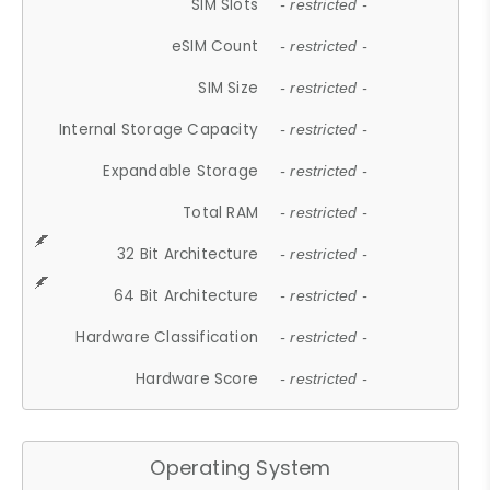
SIM Slots
- restricted -
eSIM Count
- restricted -
SIM Size
- restricted -
Internal Storage Capacity
- restricted -
Expandable Storage
- restricted -
Total RAM
- restricted -
32 Bit Architecture
- restricted -
64 Bit Architecture
- restricted -
Hardware Classification
- restricted -
Hardware Score
- restricted -
Operating System