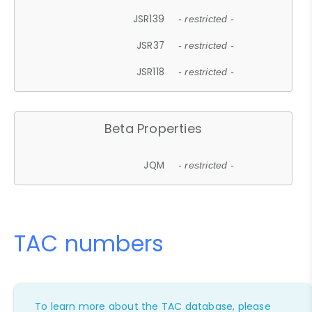
JSR139
- restricted -
JSR37
- restricted -
JSR118
- restricted -
Beta Properties
JQM
- restricted -
TAC numbers
To learn more about the TAC database, please