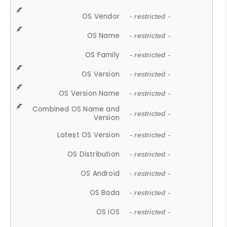
OS Vendor
- restricted -
OS Name
- restricted -
OS Family
- restricted -
OS Version
- restricted -
OS Version Name
- restricted -
Combined OS Name and
- restricted -
Version
Latest OS Version
- restricted -
OS Distribution
- restricted -
OS Android
- restricted -
OS Bada
- restricted -
OS iOS
- restricted -