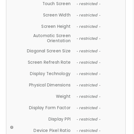
Touch Screen
- restricted -
Screen Width
- restricted -
Screen Height
- restricted -
Automatic Screen
- restricted -
Orientation
Diagonal Screen Size
- restricted -
Screen Refresh Rate
- restricted -
Display Technology
- restricted -
Physical Dimensions
- restricted -
Weight
- restricted -
Display Form Factor
- restricted -
Display PPI
- restricted -
Device Pixel Ratio
- restricted -