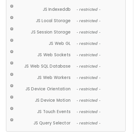
JS Indexeddb
- restricted -
JS Local Storage
- restricted -
JS Session Storage
- restricted -
JS Web GL
- restricted -
JS Web Sockets
- restricted -
JS Web SQL Database
- restricted -
JS Web Workers
- restricted -
JS Device Orientation
- restricted -
JS Device Motion
- restricted -
JS Touch Events
- restricted -
JS Query Selector
- restricted -