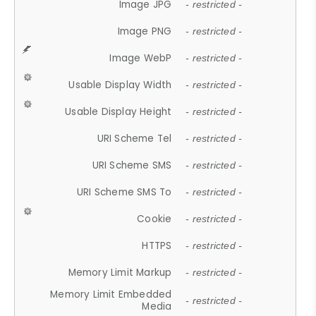
Image JPG
- restricted -
Image PNG
- restricted -
Image WebP
- restricted -
Usable Display Width
- restricted -
Usable Display Height
- restricted -
URI Scheme Tel
- restricted -
URI Scheme SMS
- restricted -
URI Scheme SMS To
- restricted -
Cookie
- restricted -
HTTPS
- restricted -
Memory Limit Markup
- restricted -
Memory Limit Embedded
- restricted -
Media