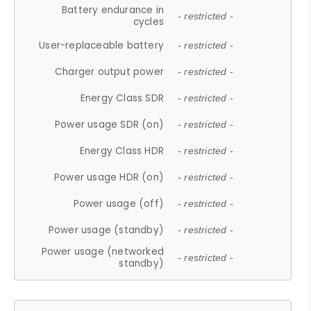
Battery endurance in
- restricted -
cycles
User-replaceable battery
- restricted -
Charger output power
- restricted -
Energy Class SDR
- restricted -
Power usage SDR (on)
- restricted -
Energy Class HDR
- restricted -
Power usage HDR (on)
- restricted -
Power usage (off)
- restricted -
Power usage (standby)
- restricted -
Power usage (networked
- restricted -
standby)