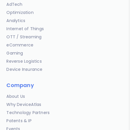
AdTech
Optimization
Analytics
Internet of Things
OTT / Streaming
eCommerce
Gaming
Reverse Logistics
Device Insurance
Company
About Us
Why DeviceAtlas
Technology Partners
Patents & IP
Events