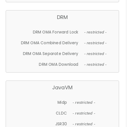
DRM
DRM OMA Forward Lock
- restricted -
DRM OMA Combined Delivery
- restricted -
DRM OMA Separate Delivery
- restricted -
DRM OMA Download
- restricted -
JavaVM
Midp
- restricted -
CLDC
- restricted -
JSR30
- restricted -