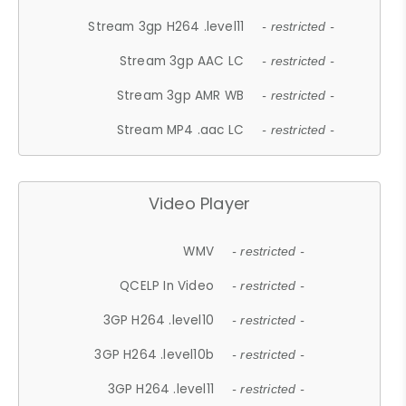
Stream 3gp H264 .level11
- restricted -
Stream 3gp AAC LC
- restricted -
Stream 3gp AMR WB
- restricted -
Stream MP4 .aac LC
- restricted -
Video Player
WMV
- restricted -
QCELP In Video
- restricted -
3GP H264 .level10
- restricted -
3GP H264 .level10b
- restricted -
3GP H264 .level11
- restricted -