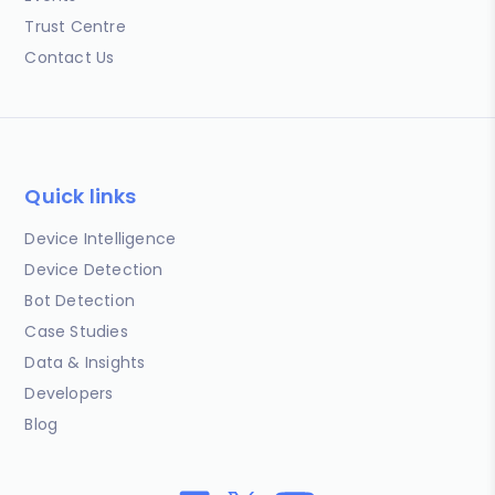
Trust Centre
Contact Us
Quick links
Device Intelligence
Device Detection
Bot Detection
Case Studies
Data & Insights
Developers
Blog