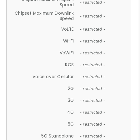
- restricted -
Speed
Chipset Maximum Downlink
- restricted -
Speed
VoLTE
- restricted -
Wi-Fi
- restricted -
VoWiFi
- restricted -
RCS
- restricted -
Voice over Cellular
- restricted -
2G
- restricted -
3G
- restricted -
4G
- restricted -
5G
- restricted -
5G Standalone
- restricted -