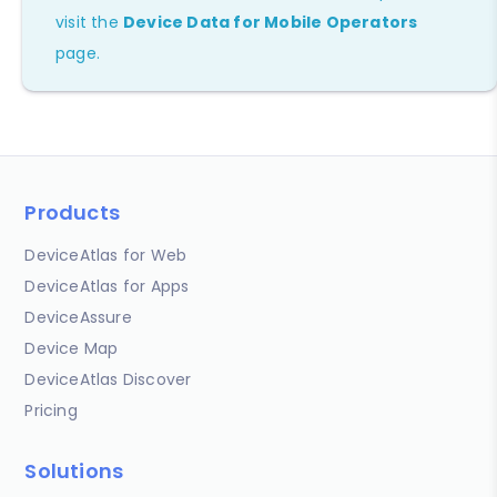
visit the
Device Data for Mobile Operators
page.
Products
DeviceAtlas for Web
DeviceAtlas for Apps
DeviceAssure
Device Map
DeviceAtlas Discover
Pricing
Solutions