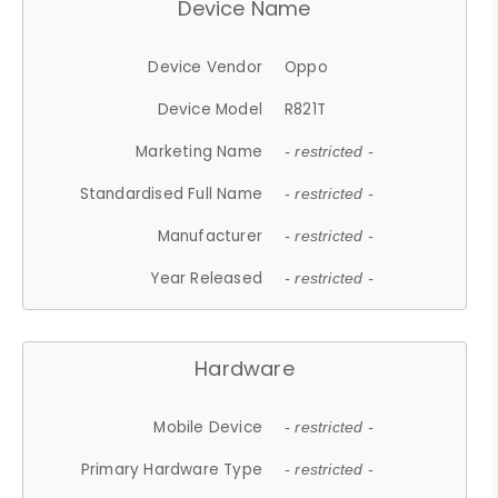
Device Name
Device Vendor
Oppo
Device Model
R821T
Marketing Name
- restricted -
Standardised Full Name
- restricted -
Manufacturer
- restricted -
Year Released
- restricted -
Hardware
Mobile Device
- restricted -
Primary Hardware Type
- restricted -