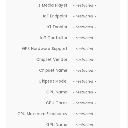
Is Media Player
- restricted -
IoT Endpoint
- restricted -
IoT Enabler
- restricted -
IoT Controller
- restricted -
GPS Hardware Support
- restricted -
Chipset Vendor
- restricted -
Chipset Name
- restricted -
Chipset Model
- restricted -
CPU Name
- restricted -
CPU Cores
- restricted -
CPU Maximum Frequency
- restricted -
GPU Name
- restricted -