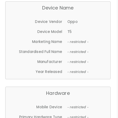
Device Name
Device Vendor
Oppo
Device Model
T5
Marketing Name
- restricted -
Standardised Full Name
- restricted -
Manufacturer
- restricted -
Year Released
- restricted -
Hardware
Mobile Device
- restricted -
Primary Hardware Type
- restricted -