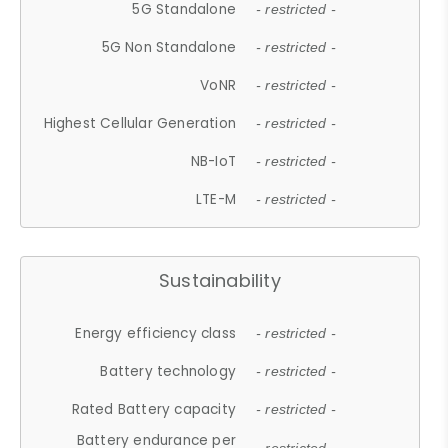
5G Standalone
- restricted -
5G Non Standalone
- restricted -
VoNR
- restricted -
Highest Cellular Generation
- restricted -
NB-IoT
- restricted -
LTE-M
- restricted -
Sustainability
Energy efficiency class
- restricted -
Battery technology
- restricted -
Rated Battery capacity
- restricted -
Battery endurance per