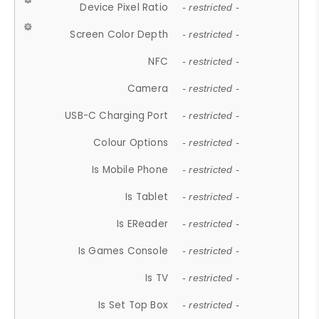
Device Pixel Ratio
- restricted -
Screen Color Depth
- restricted -
NFC
- restricted -
Camera
- restricted -
USB-C Charging Port
- restricted -
Colour Options
- restricted -
Is Mobile Phone
- restricted -
Is Tablet
- restricted -
Is EReader
- restricted -
Is Games Console
- restricted -
Is TV
- restricted -
Is Set Top Box
- restricted -