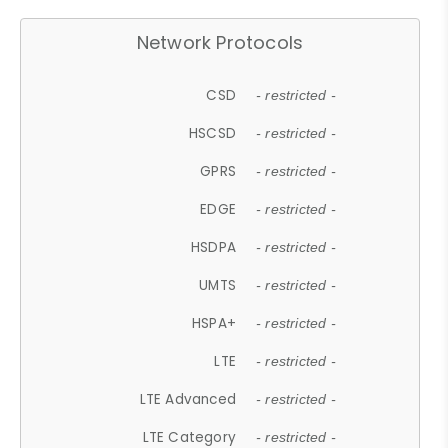
Network Protocols
CSD
- restricted -
HSCSD
- restricted -
GPRS
- restricted -
EDGE
- restricted -
HSDPA
- restricted -
UMTS
- restricted -
HSPA+
- restricted -
LTE
- restricted -
LTE Advanced
- restricted -
LTE Category
- restricted -