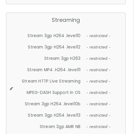
Streaming
Stream 3gp H264 .level10
- restricted -
Stream 3gp H264 .level12
- restricted -
Stream 3gp H263
- restricted -
Stream MP4 .H264 .level11
- restricted -
Stream HTTP Live Streaming
- restricted -
MPEG-DASH Support in OS
- restricted -
Stream 3gp H264 .level10b
- restricted -
Stream 3gp H264 .level13
- restricted -
Stream 3gp AMR NB
- restricted -