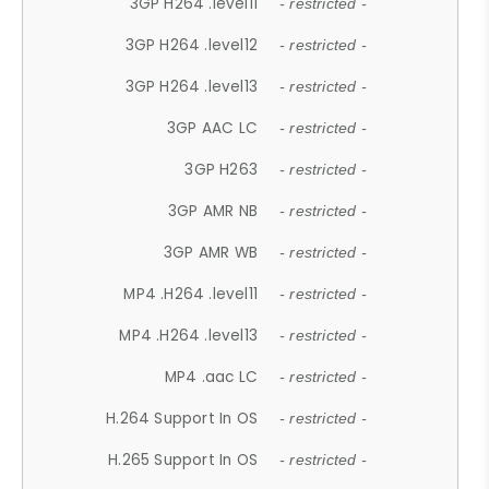
3GP H264 .level11
- restricted -
3GP H264 .level12
- restricted -
3GP H264 .level13
- restricted -
3GP AAC LC
- restricted -
3GP H263
- restricted -
3GP AMR NB
- restricted -
3GP AMR WB
- restricted -
MP4 .H264 .level11
- restricted -
MP4 .H264 .level13
- restricted -
MP4 .aac LC
- restricted -
H.264 Support In OS
- restricted -
H.265 Support In OS
- restricted -