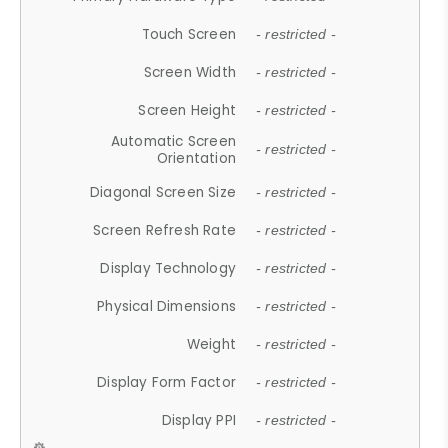
Touch Screen
- restricted -
Screen Width
- restricted -
Screen Height
- restricted -
Automatic Screen
- restricted -
Orientation
Diagonal Screen Size
- restricted -
Screen Refresh Rate
- restricted -
Display Technology
- restricted -
Physical Dimensions
- restricted -
Weight
- restricted -
Display Form Factor
- restricted -
Display PPI
- restricted -