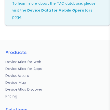
To learn more about the TAC database, please
visit the
Device Data for Mobile Operators
page.
Products
DeviceAtlas for Web
DeviceAtlas for Apps
DeviceAssure
Device Map
DeviceAtlas Discover
Pricing
Solutions