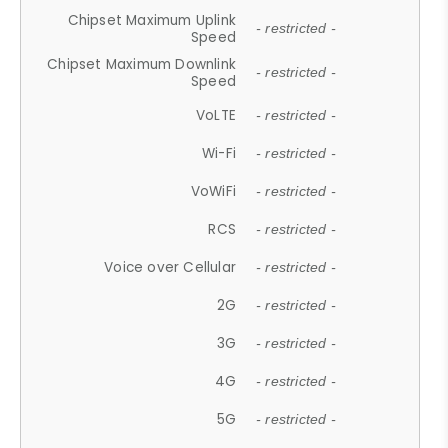
Chipset Maximum Uplink
- restricted -
Speed
Chipset Maximum Downlink
- restricted -
Speed
VoLTE
- restricted -
Wi-Fi
- restricted -
VoWiFi
- restricted -
RCS
- restricted -
Voice over Cellular
- restricted -
2G
- restricted -
3G
- restricted -
4G
- restricted -
5G
- restricted -