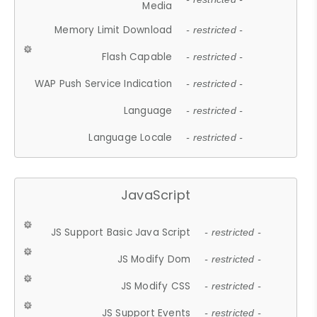
Media
Memory Limit Download
- restricted -
Flash Capable
- restricted -
WAP Push Service Indication
- restricted -
Language
- restricted -
Language Locale
- restricted -
JavaScript
JS Support Basic Java Script
- restricted -
JS Modify Dom
- restricted -
JS Modify CSS
- restricted -
JS Support Events
- restricted -