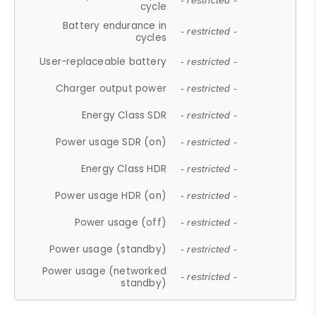
- restricted -
cycle
Battery endurance in
- restricted -
cycles
User-replaceable battery
- restricted -
Charger output power
- restricted -
Energy Class SDR
- restricted -
Power usage SDR (on)
- restricted -
Energy Class HDR
- restricted -
Power usage HDR (on)
- restricted -
Power usage (off)
- restricted -
Power usage (standby)
- restricted -
Power usage (networked
- restricted -
standby)