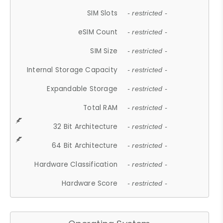
SIM Slots
- restricted -
eSIM Count
- restricted -
SIM Size
- restricted -
Internal Storage Capacity
- restricted -
Expandable Storage
- restricted -
Total RAM
- restricted -
32 Bit Architecture
- restricted -
64 Bit Architecture
- restricted -
Hardware Classification
- restricted -
Hardware Score
- restricted -