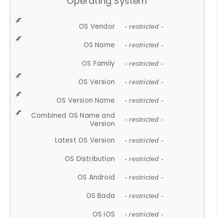
Operating System
OS Vendor
- restricted -
OS Name
- restricted -
OS Family
- restricted -
OS Version
- restricted -
OS Version Name
- restricted -
Combined OS Name and
- restricted -
Version
Latest OS Version
- restricted -
OS Distribution
- restricted -
OS Android
- restricted -
OS Bada
- restricted -
OS iOS
- restricted -