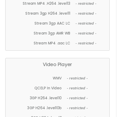
Stream MP4 .H264 .level13
- restricted -
Stream 3gp H264 .level11
- restricted -
Stream 3gp AAC LC
- restricted -
Stream 3gp AMR WB
- restricted -
Stream MP4 .aac LC
- restricted -
Video Player
WMV
- restricted -
QCELP In Video
- restricted -
3GP H264 .level10
- restricted -
3GP H264 .level10b
- restricted -