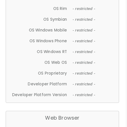
OS Rim
- restricted -
OS Symbian
- restricted -
OS Windows Mobile
- restricted -
OS Windows Phone
- restricted -
OS Windows RT
- restricted -
OS Web OS
- restricted -
OS Proprietary
- restricted -
Developer Platform
- restricted -
Developer Platform Version
- restricted -
Web Browser