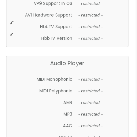
VP9 Support In OS
- restricted -
AV1 Hardware Support
- restricted -
HbbTV Support
- restricted -
HbbTV Version
- restricted -
Audio Player
MIDI Monophonic
- restricted -
MIDI Polyphonic
- restricted -
AMR
- restricted -
MP3
- restricted -
AAC
- restricted -