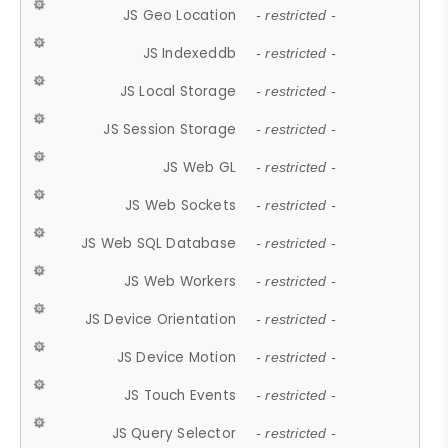
JS Geo Location
- restricted -
JS Indexeddb
- restricted -
JS Local Storage
- restricted -
JS Session Storage
- restricted -
JS Web GL
- restricted -
JS Web Sockets
- restricted -
JS Web SQL Database
- restricted -
JS Web Workers
- restricted -
JS Device Orientation
- restricted -
JS Device Motion
- restricted -
JS Touch Events
- restricted -
JS Query Selector
- restricted -