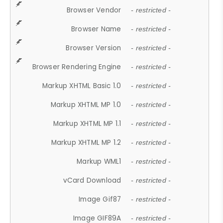
Browser Vendor
- restricted -
Browser Name
- restricted -
Browser Version
- restricted -
Browser Rendering Engine
- restricted -
Markup XHTML Basic 1.0
- restricted -
Markup XHTML MP 1.0
- restricted -
Markup XHTML MP 1.1
- restricted -
Markup XHTML MP 1.2
- restricted -
Markup WML1
- restricted -
vCard Download
- restricted -
Image Gif87
- restricted -
Image GIF89A
- restricted -