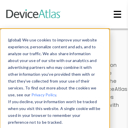
Skip to main content
Data & Insights
(global) We use cookies to improve your website
experience, personalize content and ads, and to
analyze our traffic. We also share information
about your use of our site with our analytics and
Explore our device data. Drill into information
advertising partners who may combine it with
and properties on all devices or contribute
other information you’ve provided them with or
information with the
Device Browser
. Use the
that they’ve collected from your use of their
Data Explorer
services. To find out more about the cookies we
to explore and analyze DeviceAtlas
use, see our
Privacy Policy
.
data. Check our available device properties
If you decline, your information won’t be tracked
from our
Property List
. Test a User-Agent with
when you visit this website. A single cookie will be
the
HTTP Headers Parser
.
used in your browser to remember your
preference not to be tracked.