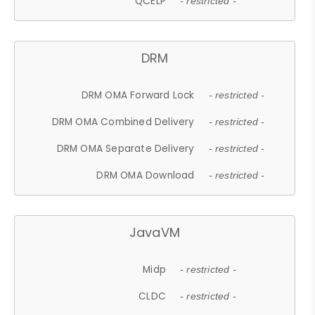
QCELP
- restricted -
DRM
DRM OMA Forward Lock
- restricted -
DRM OMA Combined Delivery
- restricted -
DRM OMA Separate Delivery
- restricted -
DRM OMA Download
- restricted -
JavaVM
Midp
- restricted -
CLDC
- restricted -