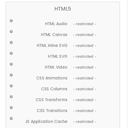
HTML5
HTML Audio
- restricted -
HTML Canvas
- restricted -
HTML Inline SVG
- restricted -
HTML SVG
- restricted -
HTML Video
- restricted -
CSS Animations
- restricted -
CSS Columns
- restricted -
CSS Transforms
- restricted -
CSS Transitions
- restricted -
JS Application Cache
- restricted -