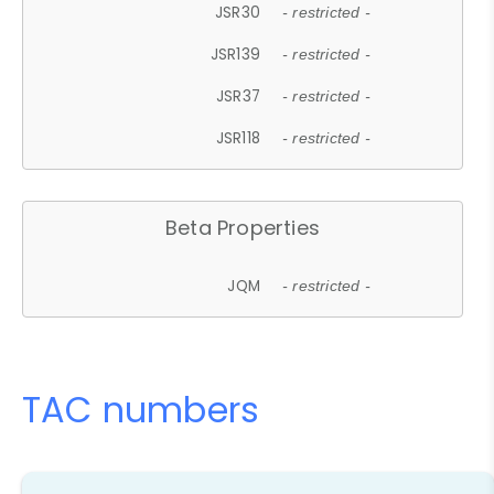
JSR30
- restricted -
JSR139
- restricted -
JSR37
- restricted -
JSR118
- restricted -
Beta Properties
JQM
- restricted -
TAC numbers