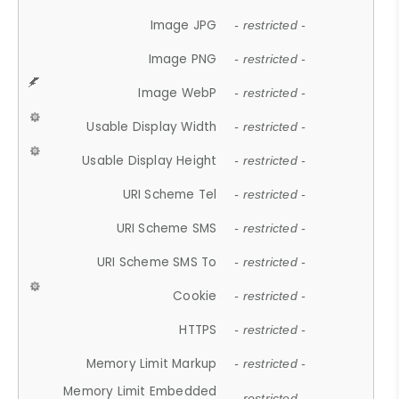
Image JPG
- restricted -
Image PNG
- restricted -
Image WebP
- restricted -
Usable Display Width
- restricted -
Usable Display Height
- restricted -
URI Scheme Tel
- restricted -
URI Scheme SMS
- restricted -
URI Scheme SMS To
- restricted -
Cookie
- restricted -
HTTPS
- restricted -
Memory Limit Markup
- restricted -
Memory Limit Embedded
- restricted -