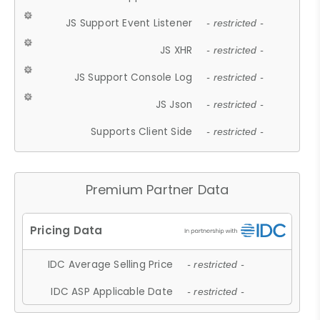
JS Support Event Listener
- restricted -
JS XHR
- restricted -
JS Support Console Log
- restricted -
JS Json
- restricted -
Supports Client Side
- restricted -
Premium Partner Data
IDC Average Selling Price
- restricted -
IDC ASP Applicable Date
- restricted -