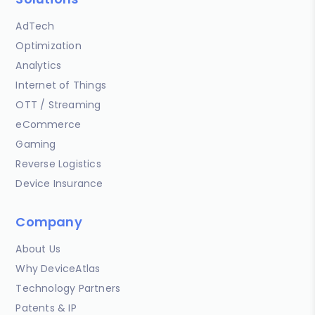
AdTech
Optimization
Analytics
Internet of Things
OTT / Streaming
eCommerce
Gaming
Reverse Logistics
Device Insurance
Company
About Us
Why DeviceAtlas
Technology Partners
Patents & IP