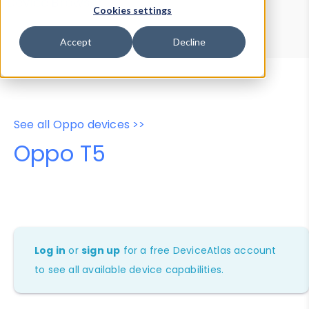
Device Browser
Data Explorer
Cookies settings
Properties
User-Agent Tester
Accept
Decline
See all Oppo devices >>
Oppo T5
Log in
or
sign up
for a free DeviceAtlas account
to see all available device capabilities.