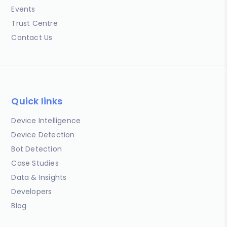
Events
Trust Centre
Contact Us
Quick links
Device Intelligence
Device Detection
Bot Detection
Case Studies
Data & Insights
Developers
Blog