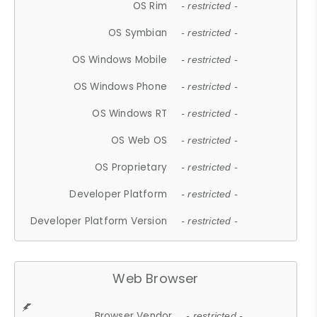
OS Rim
- restricted -
OS Symbian
- restricted -
OS Windows Mobile
- restricted -
OS Windows Phone
- restricted -
OS Windows RT
- restricted -
OS Web OS
- restricted -
OS Proprietary
- restricted -
Developer Platform
- restricted -
Developer Platform Version
- restricted -
Web Browser
Browser Vendor
- restricted -