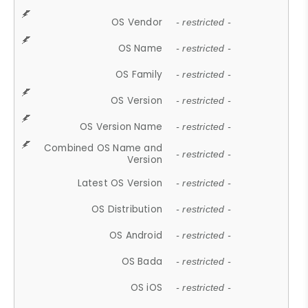
OS Vendor
- restricted -
OS Name
- restricted -
OS Family
- restricted -
OS Version
- restricted -
OS Version Name
- restricted -
Combined OS Name and
- restricted -
Version
Latest OS Version
- restricted -
OS Distribution
- restricted -
OS Android
- restricted -
OS Bada
- restricted -
OS iOS
- restricted -