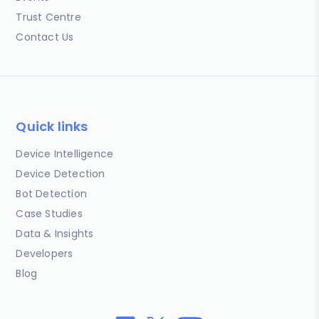
Trust Centre
Contact Us
Quick links
Device Intelligence
Device Detection
Bot Detection
Case Studies
Data & Insights
Developers
Blog