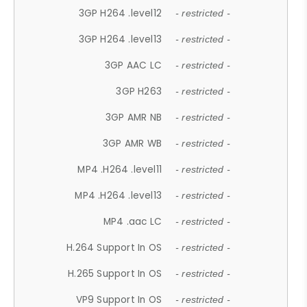
3GP H264 .level12
- restricted -
3GP H264 .level13
- restricted -
3GP AAC LC
- restricted -
3GP H263
- restricted -
3GP AMR NB
- restricted -
3GP AMR WB
- restricted -
MP4 .H264 .level11
- restricted -
MP4 .H264 .level13
- restricted -
MP4 .aac LC
- restricted -
H.264 Support In OS
- restricted -
H.265 Support In OS
- restricted -
VP9 Support In OS
- restricted -