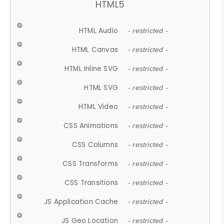
HTML5
HTML Audio
- restricted -
HTML Canvas
- restricted -
HTML Inline SVG
- restricted -
HTML SVG
- restricted -
HTML Video
- restricted -
CSS Animations
- restricted -
CSS Columns
- restricted -
CSS Transforms
- restricted -
CSS Transitions
- restricted -
JS Application Cache
- restricted -
JS Geo Location
- restricted -