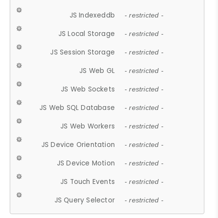
JS Indexeddb
- restricted -
JS Local Storage
- restricted -
JS Session Storage
- restricted -
JS Web GL
- restricted -
JS Web Sockets
- restricted -
JS Web SQL Database
- restricted -
JS Web Workers
- restricted -
JS Device Orientation
- restricted -
JS Device Motion
- restricted -
JS Touch Events
- restricted -
JS Query Selector
- restricted -