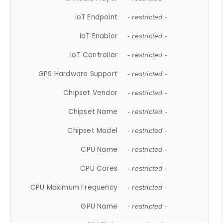
IoT Endpoint
- restricted -
IoT Enabler
- restricted -
IoT Controller
- restricted -
GPS Hardware Support
- restricted -
Chipset Vendor
- restricted -
Chipset Name
- restricted -
Chipset Model
- restricted -
CPU Name
- restricted -
CPU Cores
- restricted -
CPU Maximum Frequency
- restricted -
GPU Name
- restricted -