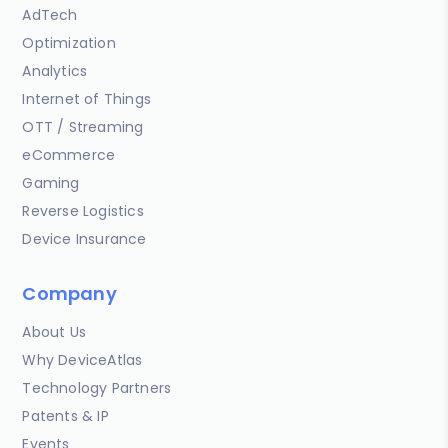
AdTech
Optimization
Analytics
Internet of Things
OTT / Streaming
eCommerce
Gaming
Reverse Logistics
Device Insurance
Company
About Us
Why DeviceAtlas
Technology Partners
Patents & IP
Events