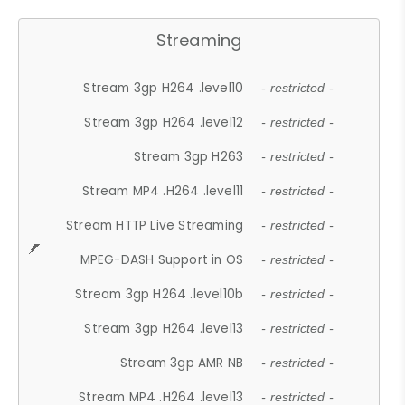
Streaming
Stream 3gp H264 .level10
- restricted -
Stream 3gp H264 .level12
- restricted -
Stream 3gp H263
- restricted -
Stream MP4 .H264 .level11
- restricted -
Stream HTTP Live Streaming
- restricted -
MPEG-DASH Support in OS
- restricted -
Stream 3gp H264 .level10b
- restricted -
Stream 3gp H264 .level13
- restricted -
Stream 3gp AMR NB
- restricted -
Stream MP4 .H264 .level13
- restricted -