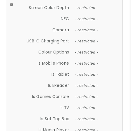
Screen Color Depth
- restricted -
NFC
- restricted -
Camera
- restricted -
USB-C Charging Port
- restricted -
Colour Options
- restricted -
Is Mobile Phone
- restricted -
Is Tablet
- restricted -
Is EReader
- restricted -
Is Games Console
- restricted -
Is TV
- restricted -
Is Set Top Box
- restricted -
Is Media Player
- restricted -