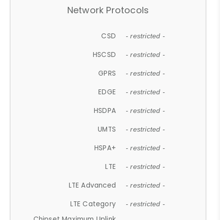
Network Protocols
CSD
- restricted -
HSCSD
- restricted -
GPRS
- restricted -
EDGE
- restricted -
HSDPA
- restricted -
UMTS
- restricted -
HSPA+
- restricted -
LTE
- restricted -
LTE Advanced
- restricted -
LTE Category
- restricted -
Chipset Maximum Uplink