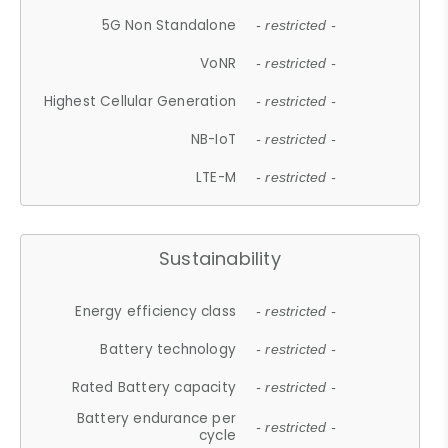
5G Non Standalone
- restricted -
VoNR
- restricted -
Highest Cellular Generation
- restricted -
NB-IoT
- restricted -
LTE-M
- restricted -
Sustainability
Energy efficiency class
- restricted -
Battery technology
- restricted -
Rated Battery capacity
- restricted -
Battery endurance per
- restricted -
cycle