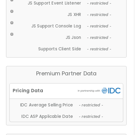
JS Support Event Listener
- restricted -
JS XHR
- restricted -
JS Support Console Log
- restricted -
JS Json
- restricted -
Supports Client Side
- restricted -
Premium Partner Data
IDC Average Selling Price
- restricted -
IDC ASP Applicable Date
- restricted -