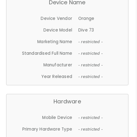
Device Name
Device Vendor
Orange
Device Model
Dive 73
Marketing Name
- restricted -
Standardised Full Name
- restricted -
Manufacturer
- restricted -
Year Released
- restricted -
Hardware
Mobile Device
- restricted -
Primary Hardware Type
- restricted -