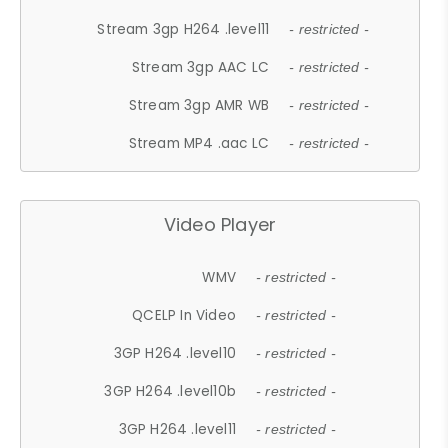
Stream 3gp H264 .level11
- restricted -
Stream 3gp AAC LC
- restricted -
Stream 3gp AMR WB
- restricted -
Stream MP4 .aac LC
- restricted -
Video Player
WMV
- restricted -
QCELP In Video
- restricted -
3GP H264 .level10
- restricted -
3GP H264 .level10b
- restricted -
3GP H264 .level11
- restricted -