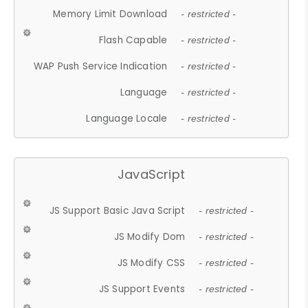
Memory Limit Download
- restricted -
Flash Capable
- restricted -
WAP Push Service Indication
- restricted -
Language
- restricted -
Language Locale
- restricted -
JavaScript
JS Support Basic Java Script
- restricted -
JS Modify Dom
- restricted -
JS Modify CSS
- restricted -
JS Support Events
- restricted -