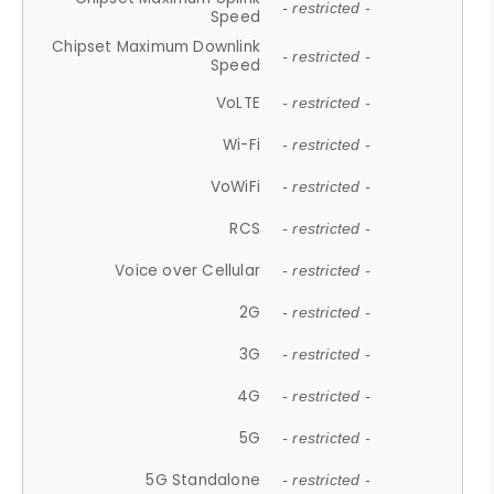
- restricted -
Speed
Chipset Maximum Downlink
- restricted -
Speed
VoLTE
- restricted -
Wi-Fi
- restricted -
VoWiFi
- restricted -
RCS
- restricted -
Voice over Cellular
- restricted -
2G
- restricted -
3G
- restricted -
4G
- restricted -
5G
- restricted -
5G Standalone
- restricted -