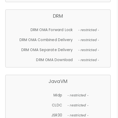
DRM
DRM OMA Forward Lock
- restricted -
DRM OMA Combined Delivery
- restricted -
DRM OMA Separate Delivery
- restricted -
DRM OMA Download
- restricted -
JavaVM
Midp
- restricted -
CLDC
- restricted -
JSR30
- restricted -