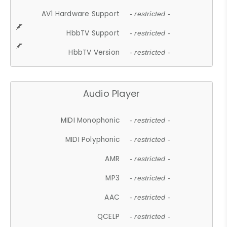
AV1 Hardware Support
- restricted -
HbbTV Support
- restricted -
HbbTV Version
- restricted -
Audio Player
MIDI Monophonic
- restricted -
MIDI Polyphonic
- restricted -
AMR
- restricted -
MP3
- restricted -
AAC
- restricted -
QCELP
- restricted -