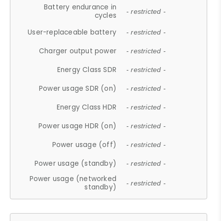
Battery endurance in
- restricted -
cycles
User-replaceable battery
- restricted -
Charger output power
- restricted -
Energy Class SDR
- restricted -
Power usage SDR (on)
- restricted -
Energy Class HDR
- restricted -
Power usage HDR (on)
- restricted -
Power usage (off)
- restricted -
Power usage (standby)
- restricted -
Power usage (networked
- restricted -
standby)