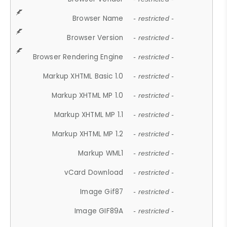
Browser Name
- restricted -
Browser Version
- restricted -
Browser Rendering Engine
- restricted -
Markup XHTML Basic 1.0
- restricted -
Markup XHTML MP 1.0
- restricted -
Markup XHTML MP 1.1
- restricted -
Markup XHTML MP 1.2
- restricted -
Markup WML1
- restricted -
vCard Download
- restricted -
Image Gif87
- restricted -
Image GIF89A
- restricted -