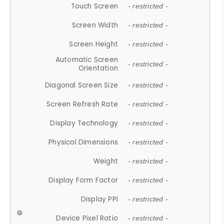
Touch Screen
- restricted -
Screen Width
- restricted -
Screen Height
- restricted -
Automatic Screen
- restricted -
Orientation
Diagonal Screen Size
- restricted -
Screen Refresh Rate
- restricted -
Display Technology
- restricted -
Physical Dimensions
- restricted -
Weight
- restricted -
Display Form Factor
- restricted -
Display PPI
- restricted -
Device Pixel Ratio
- restricted -