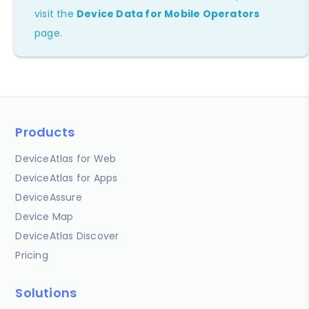
visit the
Device Data for Mobile Operators
page.
Products
DeviceAtlas for Web
DeviceAtlas for Apps
DeviceAssure
Device Map
DeviceAtlas Discover
Pricing
Solutions