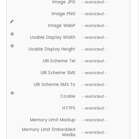
Image JPG
- restricted -
Image PNG
- restricted -
Image WebP
- restricted -
Usable Display Width
- restricted -
Usable Display Height
- restricted -
URI Scheme Tel
- restricted -
URI Scheme SMS
- restricted -
URI Scheme SMS To
- restricted -
Cookie
- restricted -
HTTPS
- restricted -
Memory Limit Markup
- restricted -
Memory Limit Embedded
- restricted -
Media