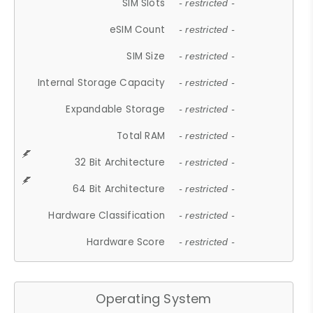
SIM Slots
- restricted -
eSIM Count
- restricted -
SIM Size
- restricted -
Internal Storage Capacity
- restricted -
Expandable Storage
- restricted -
Total RAM
- restricted -
32 Bit Architecture
- restricted -
64 Bit Architecture
- restricted -
Hardware Classification
- restricted -
Hardware Score
- restricted -
Operating System