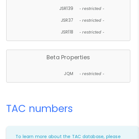
JSR139
- restricted -
JSR37
- restricted -
JSR118
- restricted -
Beta Properties
JQM
- restricted -
TAC numbers
To learn more about the TAC database, please