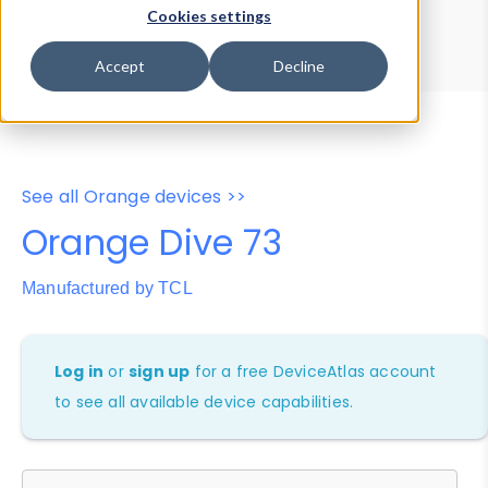
Device Browser
Data Explorer
Cookies settings
Properties
User-Agent Tester
Accept
Decline
See all Orange devices >>
Orange Dive 73
Manufactured by TCL
Log in
or
sign up
for a free DeviceAtlas account
to see all available device capabilities.