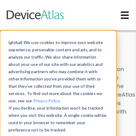
Skip to main content
Data & Insights
(global) We use cookies to improve your website
experience, personalize content and ads, and to
analyze our traffic. We also share information
about your use of our site with our analytics and
Explore our device data. Drill into information
advertising partners who may combine it with
and properties on all devices or contribute
other information you’ve provided them with or
information with the
Device Browser
. Use the
that they’ve collected from your use of their
Data Explorer
services. To find out more about the cookies we
to explore and analyze DeviceAtlas
use, see our
Privacy Policy
.
data. Check our available device properties
If you decline, your information won’t be tracked
from our
Property List
. Test a User-Agent with
when you visit this website. A single cookie will be
the
HTTP Headers Parser
.
used in your browser to remember your
preference not to be tracked.