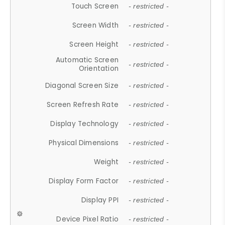
Touch Screen
- restricted -
Screen Width
- restricted -
Screen Height
- restricted -
Automatic Screen
- restricted -
Orientation
Diagonal Screen Size
- restricted -
Screen Refresh Rate
- restricted -
Display Technology
- restricted -
Physical Dimensions
- restricted -
Weight
- restricted -
Display Form Factor
- restricted -
Display PPI
- restricted -
Device Pixel Ratio
- restricted -