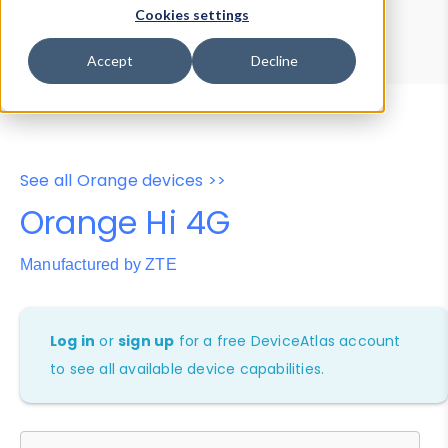
Device Browser
Data Explorer
Cookies settings
Properties
User-Agent Tester
Accept
Decline
See all Orange devices >>
Orange Hi 4G
Manufactured by ZTE
Log in
or
sign up
for a free DeviceAtlas account
to see all available device capabilities.