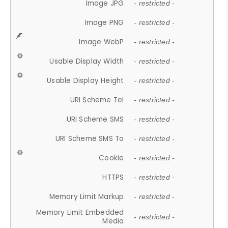
Image JPG
- restricted -
Image PNG
- restricted -
Image WebP
- restricted -
Usable Display Width
- restricted -
Usable Display Height
- restricted -
URI Scheme Tel
- restricted -
URI Scheme SMS
- restricted -
URI Scheme SMS To
- restricted -
Cookie
- restricted -
HTTPS
- restricted -
Memory Limit Markup
- restricted -
Memory Limit Embedded
- restricted -
Media