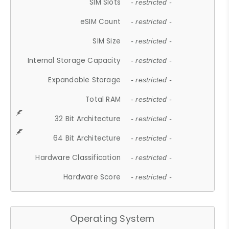
SIM Slots
- restricted -
eSIM Count
- restricted -
SIM Size
- restricted -
Internal Storage Capacity
- restricted -
Expandable Storage
- restricted -
Total RAM
- restricted -
32 Bit Architecture
- restricted -
64 Bit Architecture
- restricted -
Hardware Classification
- restricted -
Hardware Score
- restricted -
Operating System