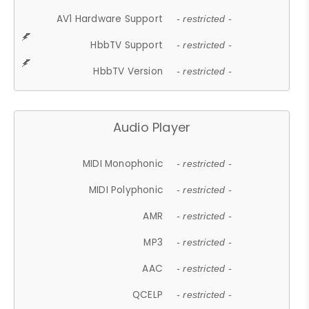
AV1 Hardware Support
- restricted -
HbbTV Support
- restricted -
HbbTV Version
- restricted -
Audio Player
MIDI Monophonic
- restricted -
MIDI Polyphonic
- restricted -
AMR
- restricted -
MP3
- restricted -
AAC
- restricted -
QCELP
- restricted -