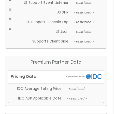
JS Support Event Listener
- restricted -
JS XHR
- restricted -
JS Support Console Log
- restricted -
JS Json
- restricted -
Supports Client Side
- restricted -
Premium Partner Data
IDC Average Selling Price
- restricted -
IDC ASP Applicable Date
- restricted -