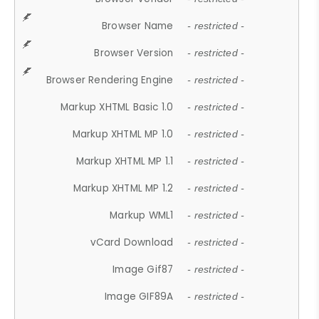
Browser Name
- restricted -
Browser Version
- restricted -
Browser Rendering Engine
- restricted -
Markup XHTML Basic 1.0
- restricted -
Markup XHTML MP 1.0
- restricted -
Markup XHTML MP 1.1
- restricted -
Markup XHTML MP 1.2
- restricted -
Markup WML1
- restricted -
vCard Download
- restricted -
Image Gif87
- restricted -
Image GIF89A
- restricted -