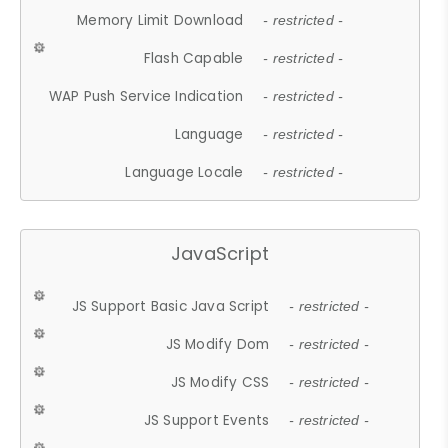
Memory Limit Download
- restricted -
Flash Capable
- restricted -
WAP Push Service Indication
- restricted -
Language
- restricted -
Language Locale
- restricted -
JavaScript
JS Support Basic Java Script
- restricted -
JS Modify Dom
- restricted -
JS Modify CSS
- restricted -
JS Support Events
- restricted -