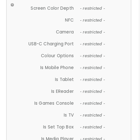
Screen Color Depth
- restricted -
NFC
- restricted -
Camera
- restricted -
USB-C Charging Port
- restricted -
Colour Options
- restricted -
Is Mobile Phone
- restricted -
Is Tablet
- restricted -
Is EReader
- restricted -
Is Games Console
- restricted -
Is TV
- restricted -
Is Set Top Box
- restricted -
Is Media Player
- restricted -