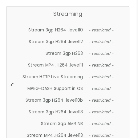
Streaming
Stream 3gp H264 .level10
- restricted -
Stream 3gp H264 .level12
- restricted -
Stream 3gp H263
- restricted -
Stream MP4 .H264 .level11
- restricted -
Stream HTTP Live Streaming
- restricted -
MPEG-DASH Support in OS
- restricted -
Stream 3gp H264 .level10b
- restricted -
Stream 3gp H264 .level13
- restricted -
Stream 3gp AMR NB
- restricted -
Stream MP4 .H264 .level13
- restricted -