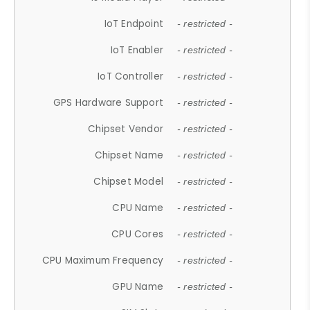
IoT Endpoint
- restricted -
IoT Enabler
- restricted -
IoT Controller
- restricted -
GPS Hardware Support
- restricted -
Chipset Vendor
- restricted -
Chipset Name
- restricted -
Chipset Model
- restricted -
CPU Name
- restricted -
CPU Cores
- restricted -
CPU Maximum Frequency
- restricted -
GPU Name
- restricted -