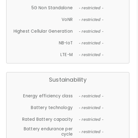
5G Non Standalone
- restricted -
VoNR
- restricted -
Highest Cellular Generation
- restricted -
NB-IoT
- restricted -
LTE-M
- restricted -
Sustainability
Energy efficiency class
- restricted -
Battery technology
- restricted -
Rated Battery capacity
- restricted -
Battery endurance per
- restricted -
cycle