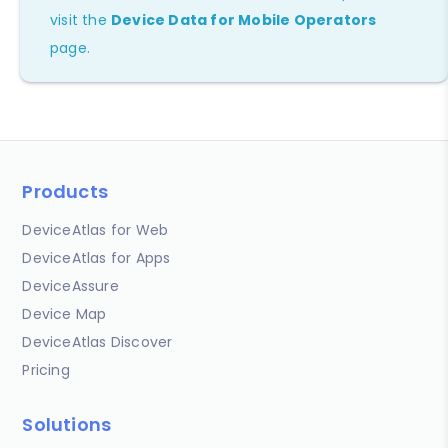
visit the
Device Data for Mobile Operators
page.
Products
DeviceAtlas for Web
DeviceAtlas for Apps
DeviceAssure
Device Map
DeviceAtlas Discover
Pricing
Solutions