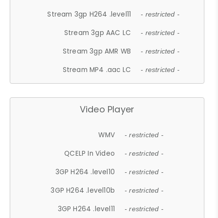
Stream 3gp H264 .level11
- restricted -
Stream 3gp AAC LC
- restricted -
Stream 3gp AMR WB
- restricted -
Stream MP4 .aac LC
- restricted -
Video Player
WMV
- restricted -
QCELP In Video
- restricted -
3GP H264 .level10
- restricted -
3GP H264 .level10b
- restricted -
3GP H264 .level11
- restricted -