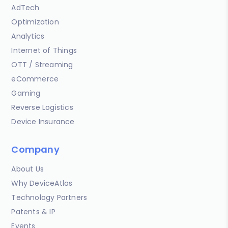
AdTech
Optimization
Analytics
Internet of Things
OTT / Streaming
eCommerce
Gaming
Reverse Logistics
Device Insurance
Company
About Us
Why DeviceAtlas
Technology Partners
Patents & IP
Events