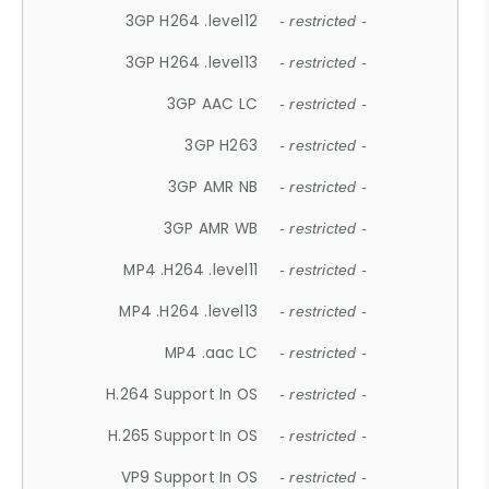
3GP H264 .level12
- restricted -
3GP H264 .level13
- restricted -
3GP AAC LC
- restricted -
3GP H263
- restricted -
3GP AMR NB
- restricted -
3GP AMR WB
- restricted -
MP4 .H264 .level11
- restricted -
MP4 .H264 .level13
- restricted -
MP4 .aac LC
- restricted -
H.264 Support In OS
- restricted -
H.265 Support In OS
- restricted -
VP9 Support In OS
- restricted -