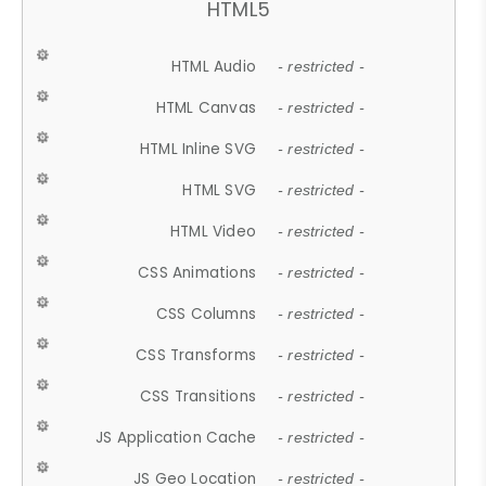
HTML5
HTML Audio
- restricted -
HTML Canvas
- restricted -
HTML Inline SVG
- restricted -
HTML SVG
- restricted -
HTML Video
- restricted -
CSS Animations
- restricted -
CSS Columns
- restricted -
CSS Transforms
- restricted -
CSS Transitions
- restricted -
JS Application Cache
- restricted -
JS Geo Location
- restricted -