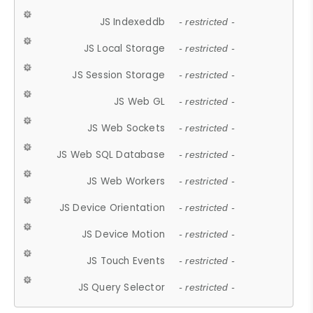
JS Indexeddb
- restricted -
JS Local Storage
- restricted -
JS Session Storage
- restricted -
JS Web GL
- restricted -
JS Web Sockets
- restricted -
JS Web SQL Database
- restricted -
JS Web Workers
- restricted -
JS Device Orientation
- restricted -
JS Device Motion
- restricted -
JS Touch Events
- restricted -
JS Query Selector
- restricted -