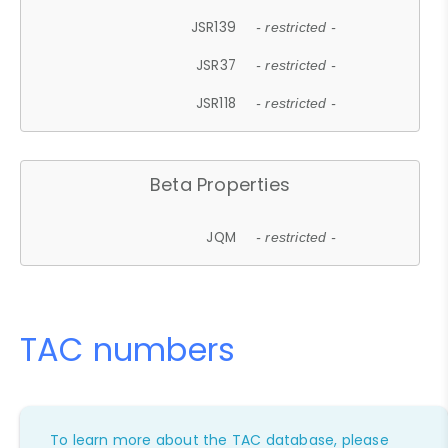
JSR139
- restricted -
JSR37
- restricted -
JSR118
- restricted -
Beta Properties
JQM
- restricted -
TAC numbers
To learn more about the TAC database, please