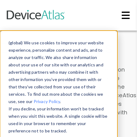
Skip to main content
Data & Insights
(global) We use cookies to improve your website
experience, personalize content and ads, and to
analyze our traffic. We also share information
about your use of our site with our analytics and
Explore our device data. Drill into information
advertising partners who may combine it with
and properties on all devices or contribute
other information you’ve provided them with or
information with the
Device Browser
. Use the
that they’ve collected from your use of their
Data Explorer
services. To find out more about the cookies we
to explore and analyze DeviceAtlas
use, see our
Privacy Policy
.
data. Check our available device properties
If you decline, your information won’t be tracked
from our
Property List
. Test a User-Agent with
when you visit this website. A single cookie will be
the
HTTP Headers Parser
.
used in your browser to remember your
preference not to be tracked.