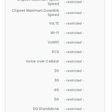
- restricted -
Speed
Chipset Maximum Downlink
- restricted -
Speed
VoLTE
- restricted -
Wi-Fi
- restricted -
VoWiFi
- restricted -
RCS
- restricted -
Voice over Cellular
- restricted -
2G
- restricted -
3G
- restricted -
4G
- restricted -
5G
- restricted -
5G Standalone
- restricted -