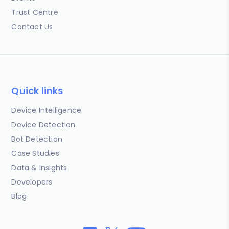
Trust Centre
Contact Us
Quick links
Device Intelligence
Device Detection
Bot Detection
Case Studies
Data & Insights
Developers
Blog