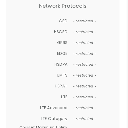
Network Protocols
CSD
- restricted -
HSCSD
- restricted -
GPRS
- restricted -
EDGE
- restricted -
HSDPA
- restricted -
UMTS
- restricted -
HSPA+
- restricted -
LTE
- restricted -
LTE Advanced
- restricted -
LTE Category
- restricted -
Chipset Maximum Uplink