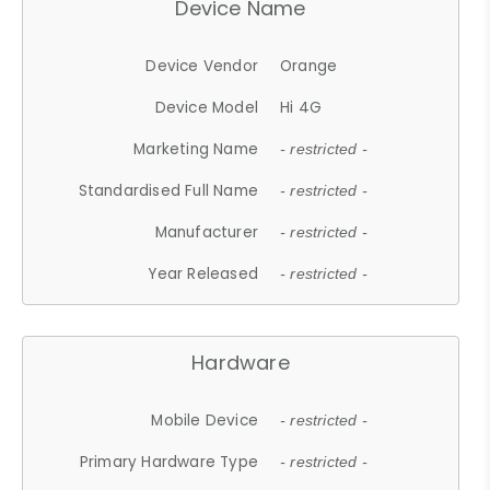
Device Name
Device Vendor
Orange
Device Model
Hi 4G
Marketing Name
- restricted -
Standardised Full Name
- restricted -
Manufacturer
- restricted -
Year Released
- restricted -
Hardware
Mobile Device
- restricted -
Primary Hardware Type
- restricted -