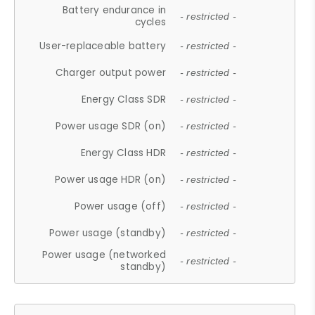
Battery endurance in
- restricted -
cycles
User-replaceable battery
- restricted -
Charger output power
- restricted -
Energy Class SDR
- restricted -
Power usage SDR (on)
- restricted -
Energy Class HDR
- restricted -
Power usage HDR (on)
- restricted -
Power usage (off)
- restricted -
Power usage (standby)
- restricted -
Power usage (networked
- restricted -
standby)