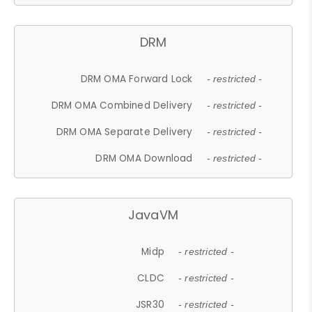
DRM
DRM OMA Forward Lock
- restricted -
DRM OMA Combined Delivery
- restricted -
DRM OMA Separate Delivery
- restricted -
DRM OMA Download
- restricted -
JavaVM
Midp
- restricted -
CLDC
- restricted -
JSR30
- restricted -