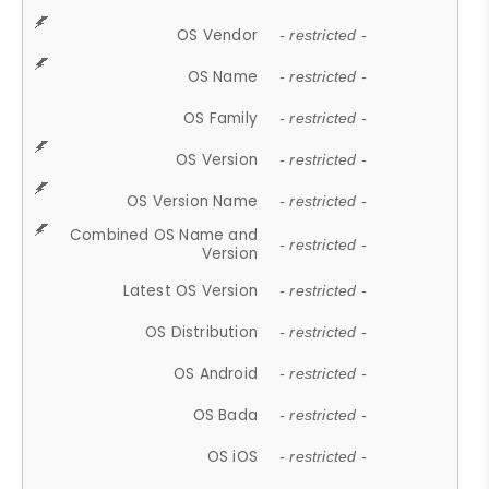
OS Vendor
- restricted -
OS Name
- restricted -
OS Family
- restricted -
OS Version
- restricted -
OS Version Name
- restricted -
Combined OS Name and
- restricted -
Version
Latest OS Version
- restricted -
OS Distribution
- restricted -
OS Android
- restricted -
OS Bada
- restricted -
OS iOS
- restricted -