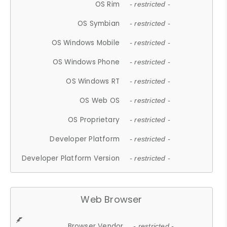
OS Rim
- restricted -
OS Symbian
- restricted -
OS Windows Mobile
- restricted -
OS Windows Phone
- restricted -
OS Windows RT
- restricted -
OS Web OS
- restricted -
OS Proprietary
- restricted -
Developer Platform
- restricted -
Developer Platform Version
- restricted -
Web Browser
Browser Vendor
- restricted -