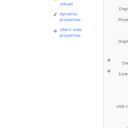
values
Disp
dynamic
properties
Phys
client-side
properties
Disp
De
Scre
USB-C