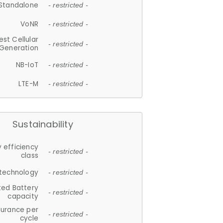
Standalone
- restricted -
VoNR
- restricted -
est Cellular
- restricted -
Generation
NB-IoT
- restricted -
LTE-M
- restricted -
Sustainability
 efficiency
- restricted -
class
 technology
- restricted -
ted Battery
- restricted -
capacity
durance per
- restricted -
cycle