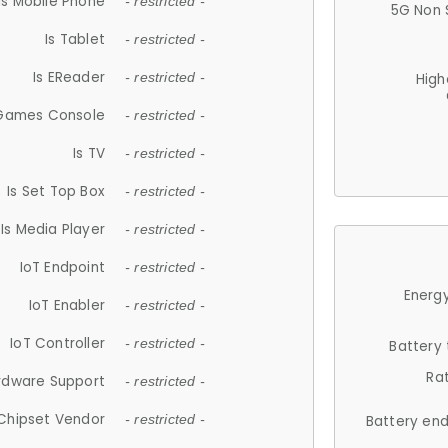
Is Mobile Phone
- restricted -
5G Non 
Is Tablet
- restricted -
Is EReader
- restricted -
High
 Games Console
- restricted -
Is TV
- restricted -
Is Set Top Box
- restricted -
Is Media Player
- restricted -
IoT Endpoint
- restricted -
Energy
IoT Enabler
- restricted -
IoT Controller
- restricted -
Battery
Ra
rdware Support
- restricted -
Chipset Vendor
- restricted -
Battery en