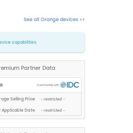
See all Orange devices >>
vice capabilities.
remium Partner Data
age Selling Price
- restricted -
 Applicable Date
- restricted -