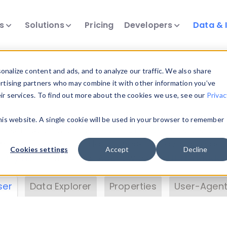
ts
Solutions
Pricing
Developers
Data & 
& Insights
nalize content and ads, and to analyze our traffic. We also share
ertising partners who may combine it with other information you’ve
eir services. To find out more about the cookies we use, see our
Privac
vice data. Drill into information and properties on
this website. A single cookie will be used in your browser to remember
 information with the
Device Browser
. Use the
Dat
nalyze DeviceAtlas data. Check our available dev
Cookies settings
Accept
Decline
erty List
. Test a User-Agent with the
HTTP Header
ser
Data Explorer
Properties
User-Agent