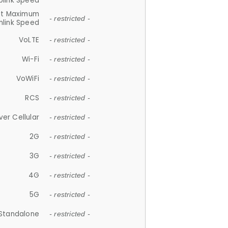
plink Speed
et Maximum
- restricted -
link Speed
VoLTE
- restricted -
Wi-Fi
- restricted -
VoWiFi
- restricted -
RCS
- restricted -
ver Cellular
- restricted -
2G
- restricted -
3G
- restricted -
4G
- restricted -
5G
- restricted -
Standalone
- restricted -