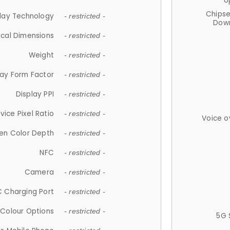
U
Chips
lay Technology
- restricted -
Down
ical Dimensions
- restricted -
Weight
- restricted -
lay Form Factor
- restricted -
Display PPI
- restricted -
vice Pixel Ratio
- restricted -
Voice o
en Color Depth
- restricted -
NFC
- restricted -
Camera
- restricted -
 Charging Port
- restricted -
Colour Options
- restricted -
5G 