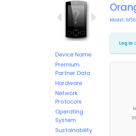
Oran
Model: M5
Log in
Device Name
Premium
Partner Data
Hardware
Network
Protocols
M
Operating
St
System
Sustainability