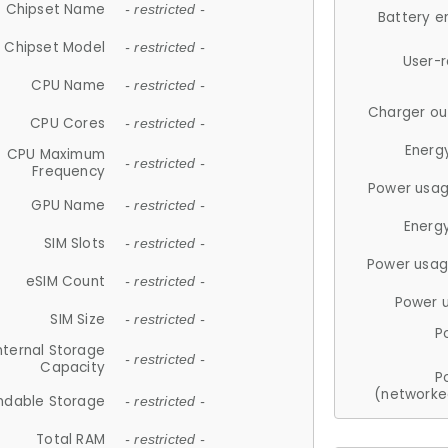
Chipset Name
- restricted -
Battery e
Chipset Model
- restricted -
User-
CPU Name
- restricted -
Charger ou
CPU Cores
- restricted -
Energ
CPU Maximum
- restricted -
Frequency
Power usag
GPU Name
- restricted -
Energ
SIM Slots
- restricted -
Power usag
eSIM Count
- restricted -
Power 
SIM Size
- restricted -
P
nternal Storage
- restricted -
Capacity
P
(networke
ndable Storage
- restricted -
Total RAM
- restricted -