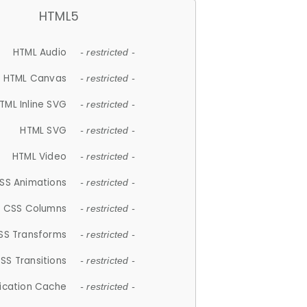
HTML5
HTML Audio
- restricted -
HTML Canvas
- restricted -
TML Inline SVG
- restricted -
HTML SVG
- restricted -
HTML Video
- restricted -
SS Animations
- restricted -
CSS Columns
- restricted -
SS Transforms
- restricted -
SS Transitions
- restricted -
lication Cache
- restricted -