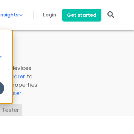
Insights
Login
Get started
y
 all devices
a Explorer
to
ice properties
s Parser
.
 Tester