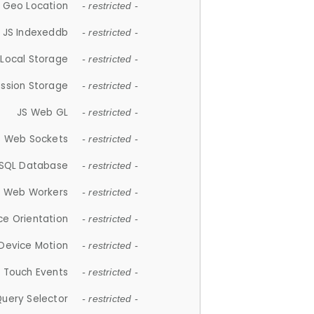
 Geo Location
- restricted -
JS Indexeddb
- restricted -
 Local Storage
- restricted -
ession Storage
- restricted -
JS Web GL
- restricted -
S Web Sockets
- restricted -
SQL Database
- restricted -
S Web Workers
- restricted -
ce Orientation
- restricted -
 Device Motion
- restricted -
 Touch Events
- restricted -
Query Selector
- restricted -