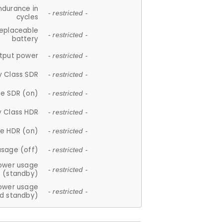
ndurance in
- restricted -
cycles
replaceable
- restricted -
battery
tput power
- restricted -
y Class SDR
- restricted -
e SDR (on)
- restricted -
y Class HDR
- restricted -
e HDR (on)
- restricted -
usage (off)
- restricted -
ower usage
- restricted -
(standby)
ower usage
- restricted -
d standby)