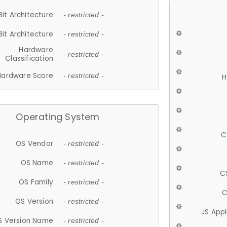
Bit Architecture
- restricted -
Bit Architecture
- restricted -
Hardware
- restricted -
Classification
Hardware Score
- restricted -
H
Operating System
C
OS Vendor
- restricted -
OS Name
- restricted -
C
OS Family
- restricted -
C
OS Version
- restricted -
JS App
S Version Name
- restricted -