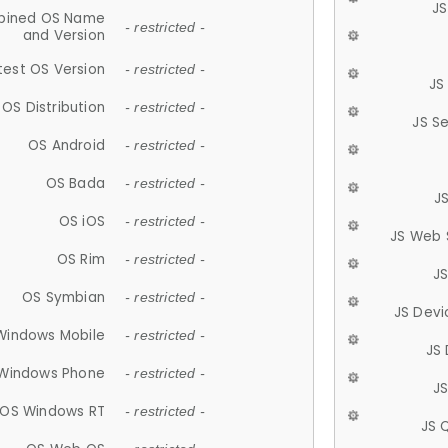
JS
ined OS Name
- restricted -
and Version
test OS Version
- restricted -
JS
OS Distribution
- restricted -
JS S
OS Android
- restricted -
OS Bada
- restricted -
J
OS iOS
- restricted -
JS Web 
OS Rim
- restricted -
J
OS Symbian
- restricted -
JS Devi
Windows Mobile
- restricted -
JS
Windows Phone
- restricted -
JS
OS Windows RT
- restricted -
JS 