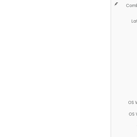
Comb
La
OS 
OS 