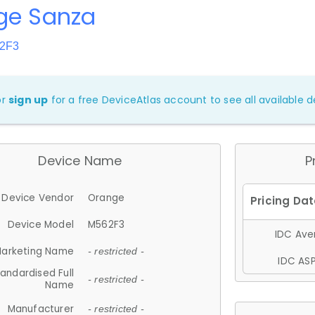
ge Sanza
62F3
or
sign up
for a free DeviceAtlas account to see all available de
Device Name
P
Device Vendor
Orange
Device Model
M562F3
IDC Aver
arketing Name
- restricted -
IDC ASP
andardised Full
- restricted -
Name
Manufacturer
- restricted -