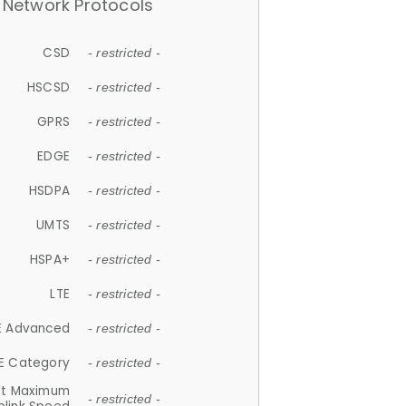
Network Protocols
CSD
- restricted -
HSCSD
- restricted -
GPRS
- restricted -
EDGE
- restricted -
HSDPA
- restricted -
UMTS
- restricted -
HSPA+
- restricted -
LTE
- restricted -
E Advanced
- restricted -
E Category
- restricted -
et Maximum
- restricted -