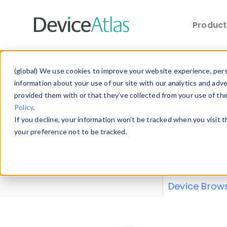
Produc
Skip to main content
Data 
(global) We use cookies to improve your website experience, perso
information about your use of our site with our analytics and adv
provided them with or that they’ve collected from your use of th
Policy
.
Explore our de
If you decline, your information won’t be tracked when you visit 
or contribute
your preference not to be tracked.
explore and a
from our
Prop
Device Brow