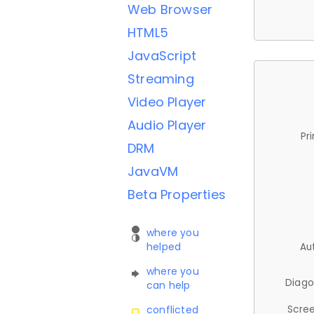
Web Browser
HTML5
JavaScript
Streaming
Video Player
Audio Player
Pr
DRM
JavaVM
Beta Properties
where you
helped
Au
where you
Diago
can help
Scree
conflicted