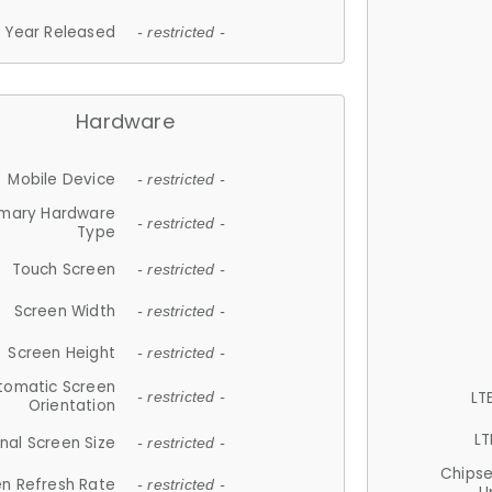
Year Released
- restricted -
Hardware
Mobile Device
- restricted -
imary Hardware
- restricted -
Type
Touch Screen
- restricted -
Screen Width
- restricted -
Screen Height
- restricted -
tomatic Screen
LT
- restricted -
Orientation
LT
nal Screen Size
- restricted -
Chips
n Refresh Rate
- restricted -