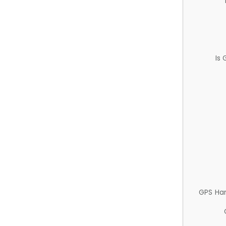
Is
GPS Ha