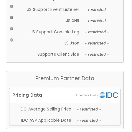
JS Support Event Listener
- restricted -
JS XHR
- restricted -
JS Support Console Log
- restricted -
JS Json
- restricted -
Supports Client Side
- restricted -
Premium Partner Data
IDC Average Selling Price
- restricted -
IDC ASP Applicable Date
- restricted -