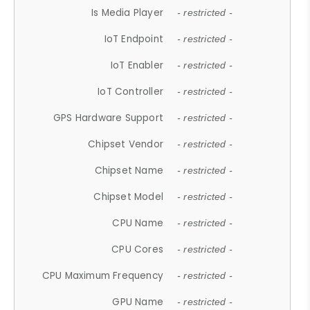
Is Media Player
- restricted -
IoT Endpoint
- restricted -
IoT Enabler
- restricted -
IoT Controller
- restricted -
GPS Hardware Support
- restricted -
Chipset Vendor
- restricted -
Chipset Name
- restricted -
Chipset Model
- restricted -
CPU Name
- restricted -
CPU Cores
- restricted -
CPU Maximum Frequency
- restricted -
GPU Name
- restricted -