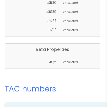
JSR30
- restricted -
JSR139
- restricted -
JSR37
- restricted -
JSR118
- restricted -
Beta Properties
JQM
- restricted -
TAC numbers