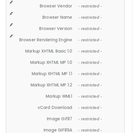
Browser Vendor
- restricted -
Browser Name
- restricted -
Browser Version
- restricted -
Browser Rendering Engine
- restricted -
Markup XHTML Basic 1.0
- restricted -
Markup XHTML MP 1.0
- restricted -
Markup XHTML MP 1.1
- restricted -
Markup XHTML MP 1.2
- restricted -
Markup WML1
- restricted -
vCard Download
- restricted -
Image Gif87
- restricted -
Image GIF89A
- restricted -