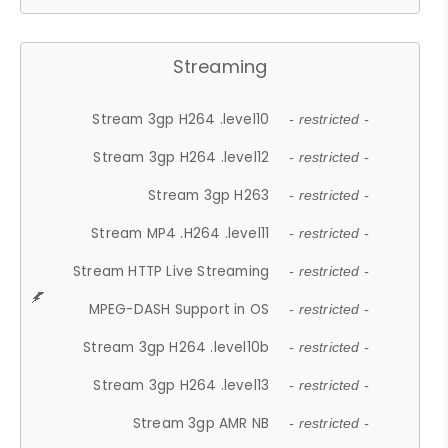
Streaming
Stream 3gp H264 .level10
- restricted -
Stream 3gp H264 .level12
- restricted -
Stream 3gp H263
- restricted -
Stream MP4 .H264 .level11
- restricted -
Stream HTTP Live Streaming
- restricted -
MPEG-DASH Support in OS
- restricted -
Stream 3gp H264 .level10b
- restricted -
Stream 3gp H264 .level13
- restricted -
Stream 3gp AMR NB
- restricted -