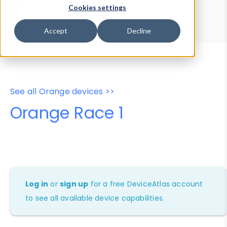
Device Browser
Data Explorer
Cookies settings
Properties
User-Agent Tester
Accept
Decline
See all Orange devices >>
Orange Race 1
Log in
or
sign up
for a free DeviceAtlas account
to see all available device capabilities.