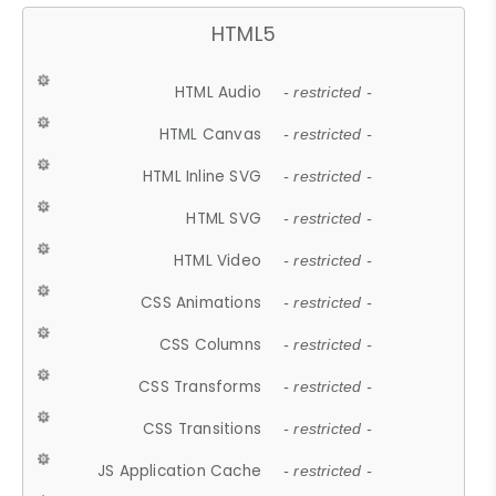
HTML5
HTML Audio
- restricted -
HTML Canvas
- restricted -
HTML Inline SVG
- restricted -
HTML SVG
- restricted -
HTML Video
- restricted -
CSS Animations
- restricted -
CSS Columns
- restricted -
CSS Transforms
- restricted -
CSS Transitions
- restricted -
JS Application Cache
- restricted -