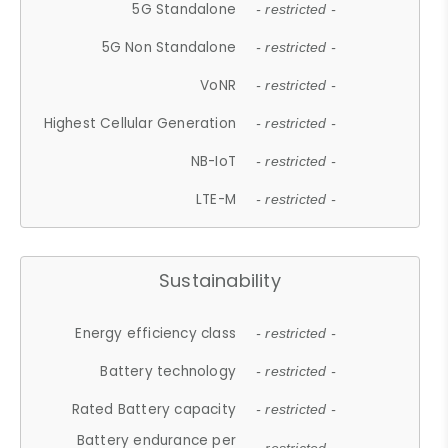
5G Standalone
- restricted -
5G Non Standalone
- restricted -
VoNR
- restricted -
Highest Cellular Generation
- restricted -
NB-IoT
- restricted -
LTE-M
- restricted -
Sustainability
Energy efficiency class
- restricted -
Battery technology
- restricted -
Rated Battery capacity
- restricted -
Battery endurance per