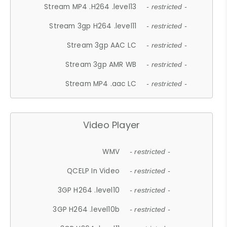
Stream MP4 .H264 .level13
- restricted -
Stream 3gp H264 .level11
- restricted -
Stream 3gp AAC LC
- restricted -
Stream 3gp AMR WB
- restricted -
Stream MP4 .aac LC
- restricted -
Video Player
WMV
- restricted -
QCELP In Video
- restricted -
3GP H264 .level10
- restricted -
3GP H264 .level10b
- restricted -