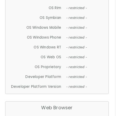
OS Rim
- restricted -
OS Symbian
- restricted -
OS Windows Mobile
- restricted -
OS Windows Phone
- restricted -
OS Windows RT
- restricted -
OS Web OS
- restricted -
OS Proprietary
- restricted -
Developer Platform
- restricted -
Developer Platform Version
- restricted -
Web Browser