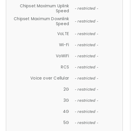
Chipset Maximum Uplink
- restricted -
Speed
Chipset Maximum Downlink
- restricted -
Speed
VoLTE
- restricted -
Wi-Fi
- restricted -
VoWiFi
- restricted -
RCS
- restricted -
Voice over Cellular
- restricted -
2G
- restricted -
3G
- restricted -
4G
- restricted -
5G
- restricted -