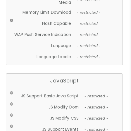
Media
Memory Limit Download
- restricted -
Flash Capable
- restricted -
WAP Push Service Indication
- restricted -
Language
- restricted -
Language Locale
- restricted -
JavaScript
JS Support Basic Java Script
- restricted -
JS Modify Dom
- restricted -
JS Modify CSS
- restricted -
JS Support Events
- restricted -