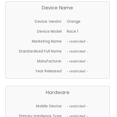
Device Name
Device Vendor
Orange
Device Model
Race 1
Marketing Name
- restricted -
Standardised Full Name
- restricted -
Manufacturer
- restricted -
Year Released
- restricted -
Hardware
Mobile Device
- restricted -
Primary Hardware Type
- restricted -