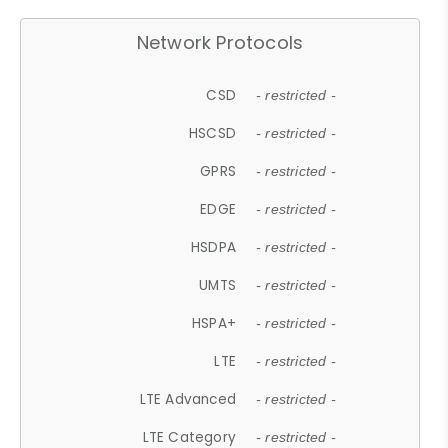
Network Protocols
CSD
- restricted -
HSCSD
- restricted -
GPRS
- restricted -
EDGE
- restricted -
HSDPA
- restricted -
UMTS
- restricted -
HSPA+
- restricted -
LTE
- restricted -
LTE Advanced
- restricted -
LTE Category
- restricted -