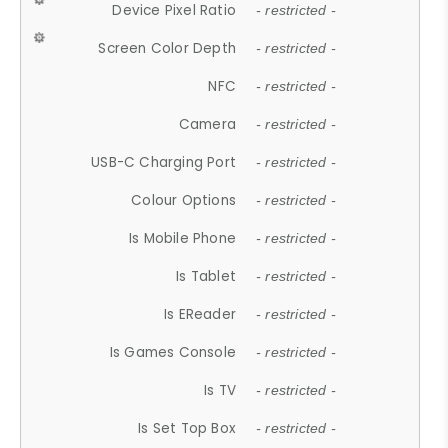
Device Pixel Ratio
- restricted -
Screen Color Depth
- restricted -
NFC
- restricted -
Camera
- restricted -
USB-C Charging Port
- restricted -
Colour Options
- restricted -
Is Mobile Phone
- restricted -
Is Tablet
- restricted -
Is EReader
- restricted -
Is Games Console
- restricted -
Is TV
- restricted -
Is Set Top Box
- restricted -