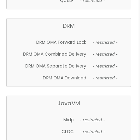
QCELP
- restricted -
DRM
DRM OMA Forward Lock
- restricted -
DRM OMA Combined Delivery
- restricted -
DRM OMA Separate Delivery
- restricted -
DRM OMA Download
- restricted -
JavaVM
Midp
- restricted -
CLDC
- restricted -