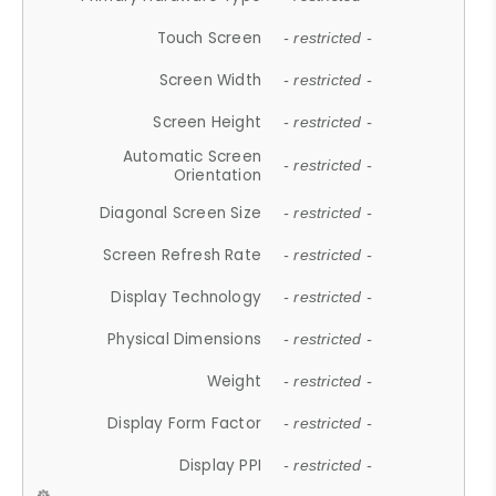
Touch Screen
- restricted -
Screen Width
- restricted -
Screen Height
- restricted -
Automatic Screen
- restricted -
Orientation
Diagonal Screen Size
- restricted -
Screen Refresh Rate
- restricted -
Display Technology
- restricted -
Physical Dimensions
- restricted -
Weight
- restricted -
Display Form Factor
- restricted -
Display PPI
- restricted -