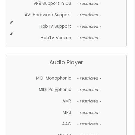
VP9 Support In OS
- restricted -
AV1 Hardware Support
- restricted -
HbbTV Support
- restricted -
HbbTV Version
- restricted -
Audio Player
MIDI Monophonic
- restricted -
MIDI Polyphonic
- restricted -
AMR
- restricted -
MP3
- restricted -
AAC
- restricted -