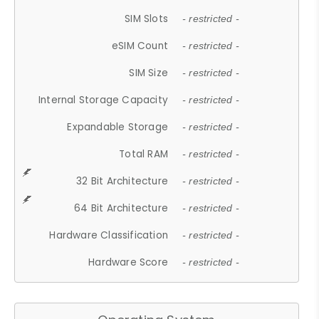
SIM Slots
- restricted -
eSIM Count
- restricted -
SIM Size
- restricted -
Internal Storage Capacity
- restricted -
Expandable Storage
- restricted -
Total RAM
- restricted -
32 Bit Architecture
- restricted -
64 Bit Architecture
- restricted -
Hardware Classification
- restricted -
Hardware Score
- restricted -