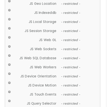
JS Geo Location
- restricted -
JS Indexeddb
- restricted -
JS Local Storage
- restricted -
JS Session Storage
- restricted -
JS Web GL
- restricted -
JS Web Sockets
- restricted -
JS Web SQL Database
- restricted -
JS Web Workers
- restricted -
JS Device Orientation
- restricted -
JS Device Motion
- restricted -
JS Touch Events
- restricted -
JS Query Selector
- restricted -