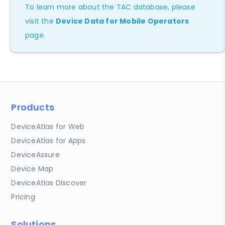
To learn more about the TAC database, please
visit the
Device Data for Mobile Operators
page.
Products
DeviceAtlas for Web
DeviceAtlas for Apps
DeviceAssure
Device Map
DeviceAtlas Discover
Pricing
Solutions