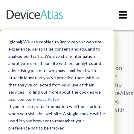
Skip to main content
Data & Insights
(global) We use cookies to improve your website
experience, personalize content and ads, and to
analyze our traffic. We also share information
about your use of our site with our analytics and
Explore our device data. Drill into information
advertising partners who may combine it with
and properties on all devices or contribute
other information you’ve provided them with or
information with the
Device Browser
. Use the
that they’ve collected from your use of their
Data Explorer
services. To find out more about the cookies we
to explore and analyze DeviceAtlas
use, see our
Privacy Policy
.
data. Check our available device properties
If you decline, your information won’t be tracked
from our
Property List
. Test a User-Agent with
when you visit this website. A single cookie will be
the
HTTP Headers Parser
.
used in your browser to remember your
preference not to be tracked.