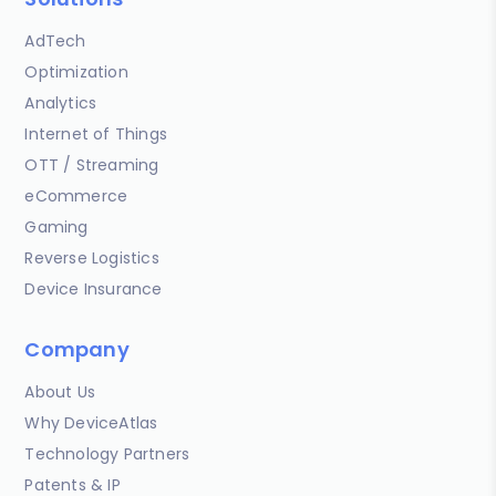
AdTech
Optimization
Analytics
Internet of Things
OTT / Streaming
eCommerce
Gaming
Reverse Logistics
Device Insurance
Company
About Us
Why DeviceAtlas
Technology Partners
Patents & IP