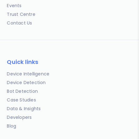
Events
Trust Centre
Contact Us
Quick links
Device Intelligence
Device Detection
Bot Detection
Case Studies
Data & Insights
Developers
Blog