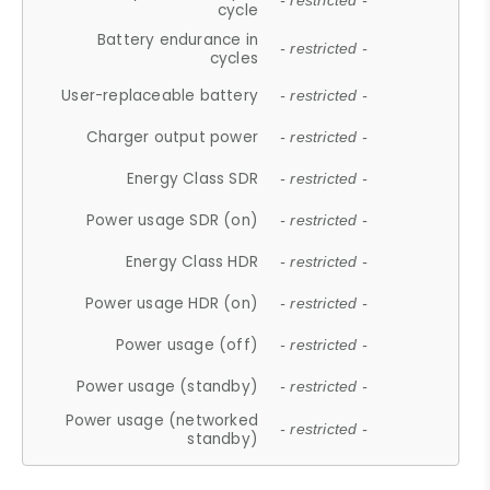
- restricted -
cycle
Battery endurance in
- restricted -
cycles
User-replaceable battery
- restricted -
Charger output power
- restricted -
Energy Class SDR
- restricted -
Power usage SDR (on)
- restricted -
Energy Class HDR
- restricted -
Power usage HDR (on)
- restricted -
Power usage (off)
- restricted -
Power usage (standby)
- restricted -
Power usage (networked
- restricted -
standby)