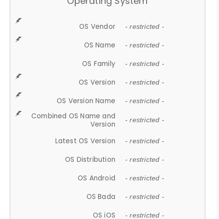
Operating System
OS Vendor
- restricted -
OS Name
- restricted -
OS Family
- restricted -
OS Version
- restricted -
OS Version Name
- restricted -
Combined OS Name and
- restricted -
Version
Latest OS Version
- restricted -
OS Distribution
- restricted -
OS Android
- restricted -
OS Bada
- restricted -
OS iOS
- restricted -