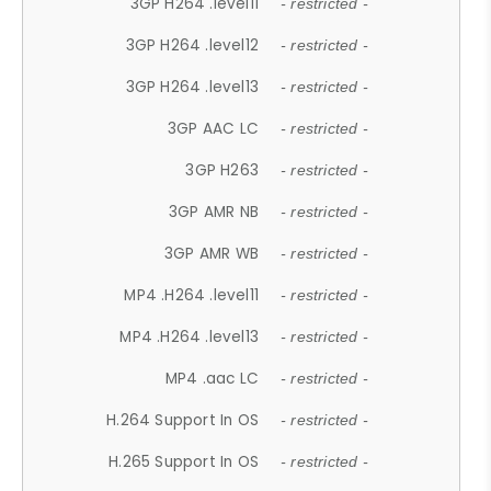
3GP H264 .level11
- restricted -
3GP H264 .level12
- restricted -
3GP H264 .level13
- restricted -
3GP AAC LC
- restricted -
3GP H263
- restricted -
3GP AMR NB
- restricted -
3GP AMR WB
- restricted -
MP4 .H264 .level11
- restricted -
MP4 .H264 .level13
- restricted -
MP4 .aac LC
- restricted -
H.264 Support In OS
- restricted -
H.265 Support In OS
- restricted -