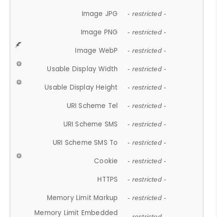
Image JPG
- restricted -
Image PNG
- restricted -
Image WebP
- restricted -
Usable Display Width
- restricted -
Usable Display Height
- restricted -
URI Scheme Tel
- restricted -
URI Scheme SMS
- restricted -
URI Scheme SMS To
- restricted -
Cookie
- restricted -
HTTPS
- restricted -
Memory Limit Markup
- restricted -
Memory Limit Embedded
- restricted -