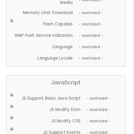
Media
Memory Limit Download
- restricted -
Flash Capable
- restricted -
WAP Push Service Indication
- restricted -
Language
- restricted -
Language Locale
- restricted -
JavaScript
JS Support Basic Java Script
- restricted -
JS Modify Dom
- restricted -
JS Modify CSS
- restricted -
JS Support Events
- restricted -