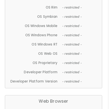
OS Rim
- restricted -
OS Symbian
- restricted -
OS Windows Mobile
- restricted -
OS Windows Phone
- restricted -
OS Windows RT
- restricted -
OS Web OS
- restricted -
OS Proprietary
- restricted -
Developer Platform
- restricted -
Developer Platform Version
- restricted -
Web Browser