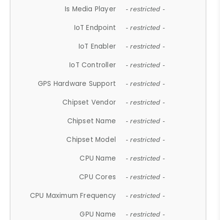
Is Media Player
- restricted -
IoT Endpoint
- restricted -
IoT Enabler
- restricted -
IoT Controller
- restricted -
GPS Hardware Support
- restricted -
Chipset Vendor
- restricted -
Chipset Name
- restricted -
Chipset Model
- restricted -
CPU Name
- restricted -
CPU Cores
- restricted -
CPU Maximum Frequency
- restricted -
GPU Name
- restricted -