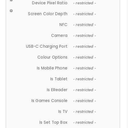
Device Pixel Ratio
- restricted -
Screen Color Depth
- restricted -
NFC
- restricted -
Camera
- restricted -
USB-C Charging Port
- restricted -
Colour Options
- restricted -
Is Mobile Phone
- restricted -
Is Tablet
- restricted -
Is EReader
- restricted -
Is Games Console
- restricted -
Is TV
- restricted -
Is Set Top Box
- restricted -