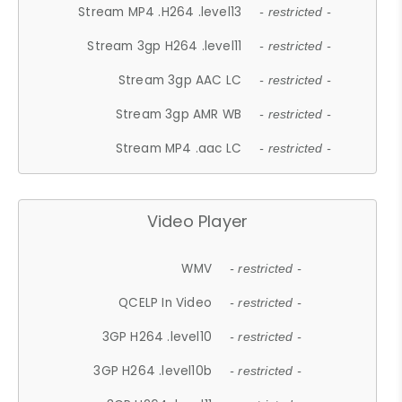
Stream MP4 .H264 .level13
- restricted -
Stream 3gp H264 .level11
- restricted -
Stream 3gp AAC LC
- restricted -
Stream 3gp AMR WB
- restricted -
Stream MP4 .aac LC
- restricted -
Video Player
WMV
- restricted -
QCELP In Video
- restricted -
3GP H264 .level10
- restricted -
3GP H264 .level10b
- restricted -