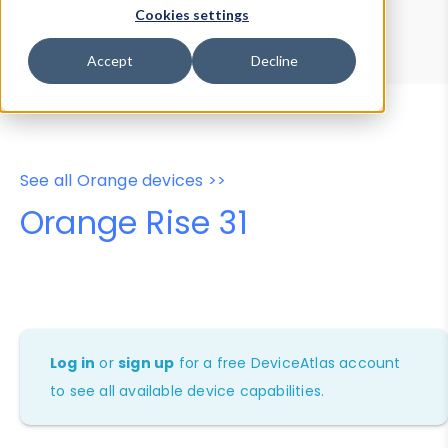
Device Browser
Data Explorer
Cookies settings
Properties
User-Agent Tester
Accept
Decline
See all Orange devices >>
Orange Rise 31
Log in
or
sign up
for a free DeviceAtlas account
to see all available device capabilities.