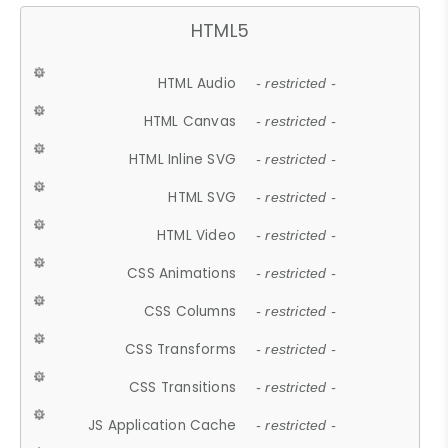
HTML5
HTML Audio
- restricted -
HTML Canvas
- restricted -
HTML Inline SVG
- restricted -
HTML SVG
- restricted -
HTML Video
- restricted -
CSS Animations
- restricted -
CSS Columns
- restricted -
CSS Transforms
- restricted -
CSS Transitions
- restricted -
JS Application Cache
- restricted -