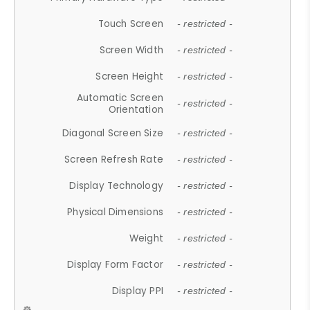
Touch Screen
- restricted -
Screen Width
- restricted -
Screen Height
- restricted -
Automatic Screen
- restricted -
Orientation
Diagonal Screen Size
- restricted -
Screen Refresh Rate
- restricted -
Display Technology
- restricted -
Physical Dimensions
- restricted -
Weight
- restricted -
Display Form Factor
- restricted -
Display PPI
- restricted -