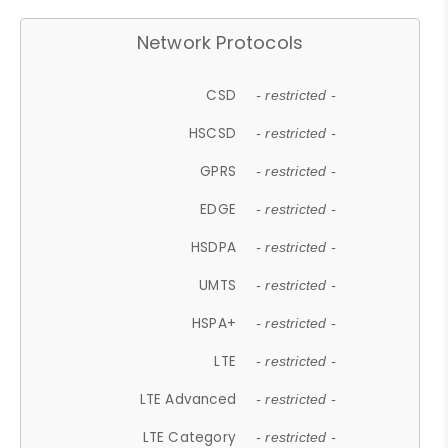
Network Protocols
CSD
- restricted -
HSCSD
- restricted -
GPRS
- restricted -
EDGE
- restricted -
HSDPA
- restricted -
UMTS
- restricted -
HSPA+
- restricted -
LTE
- restricted -
LTE Advanced
- restricted -
LTE Category
- restricted -