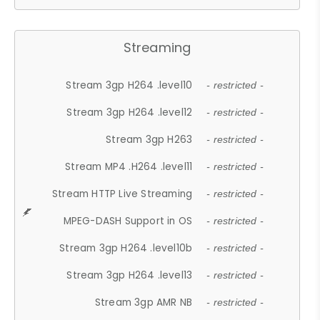
Streaming
Stream 3gp H264 .level10
- restricted -
Stream 3gp H264 .level12
- restricted -
Stream 3gp H263
- restricted -
Stream MP4 .H264 .level11
- restricted -
Stream HTTP Live Streaming
- restricted -
MPEG-DASH Support in OS
- restricted -
Stream 3gp H264 .level10b
- restricted -
Stream 3gp H264 .level13
- restricted -
Stream 3gp AMR NB
- restricted -