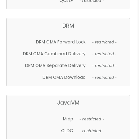
QCELP
- restricted -
DRM
DRM OMA Forward Lock
- restricted -
DRM OMA Combined Delivery
- restricted -
DRM OMA Separate Delivery
- restricted -
DRM OMA Download
- restricted -
JavaVM
Midp
- restricted -
CLDC
- restricted -