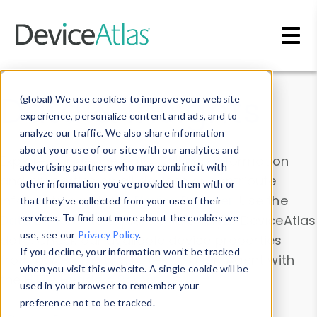
Skip to main content
Data & Insights
(global) We use cookies to improve your website
experience, personalize content and ads, and to
analyze our traffic. We also share information
about your use of our site with our analytics and
Explore our device data. Drill into information
advertising partners who may combine it with
and properties on all devices or contribute
other information you’ve provided them with or
information with the
Device Browser
. Use the
that they’ve collected from your use of their
Data Explorer
services. To find out more about the cookies we
to explore and analyze DeviceAtlas
use, see our
Privacy Policy
.
data. Check our available device properties
If you decline, your information won’t be tracked
from our
Property List
. Test a User-Agent with
when you visit this website. A single cookie will be
the
HTTP Headers Parser
.
used in your browser to remember your
preference not to be tracked.