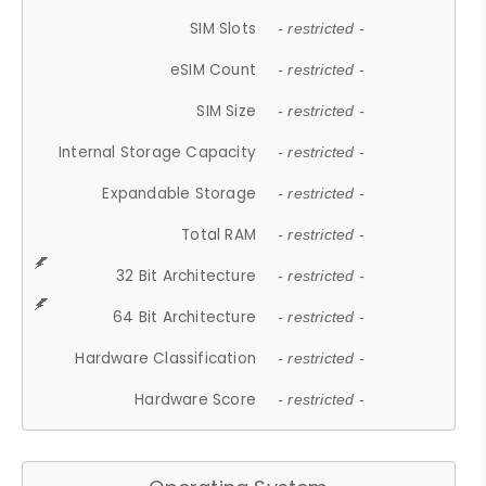
SIM Slots
- restricted -
eSIM Count
- restricted -
SIM Size
- restricted -
Internal Storage Capacity
- restricted -
Expandable Storage
- restricted -
Total RAM
- restricted -
32 Bit Architecture
- restricted -
64 Bit Architecture
- restricted -
Hardware Classification
- restricted -
Hardware Score
- restricted -