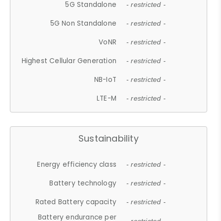
5G Standalone
- restricted -
5G Non Standalone
- restricted -
VoNR
- restricted -
Highest Cellular Generation
- restricted -
NB-IoT
- restricted -
LTE-M
- restricted -
Sustainability
Energy efficiency class
- restricted -
Battery technology
- restricted -
Rated Battery capacity
- restricted -
Battery endurance per