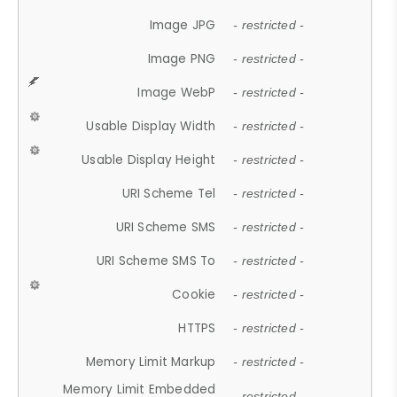
Image JPG
- restricted -
Image PNG
- restricted -
Image WebP
- restricted -
Usable Display Width
- restricted -
Usable Display Height
- restricted -
URI Scheme Tel
- restricted -
URI Scheme SMS
- restricted -
URI Scheme SMS To
- restricted -
Cookie
- restricted -
HTTPS
- restricted -
Memory Limit Markup
- restricted -
Memory Limit Embedded
- restricted -