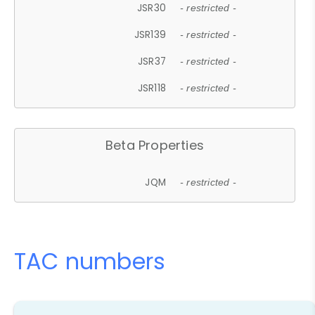
JSR30
- restricted -
JSR139
- restricted -
JSR37
- restricted -
JSR118
- restricted -
Beta Properties
JQM
- restricted -
TAC numbers