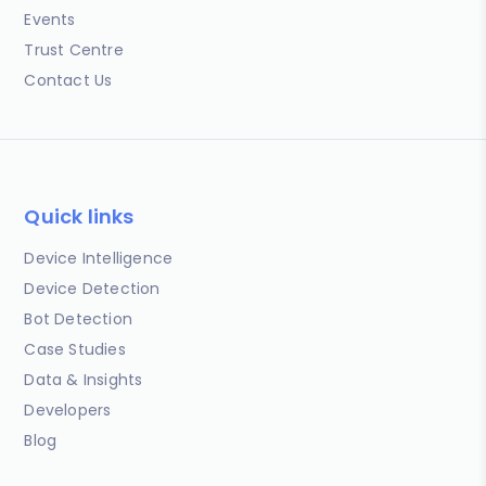
Events
Trust Centre
Contact Us
Quick links
Device Intelligence
Device Detection
Bot Detection
Case Studies
Data & Insights
Developers
Blog