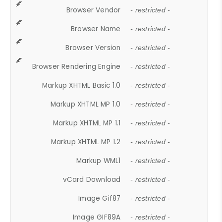
Browser Vendor
- restricted -
Browser Name
- restricted -
Browser Version
- restricted -
Browser Rendering Engine
- restricted -
Markup XHTML Basic 1.0
- restricted -
Markup XHTML MP 1.0
- restricted -
Markup XHTML MP 1.1
- restricted -
Markup XHTML MP 1.2
- restricted -
Markup WML1
- restricted -
vCard Download
- restricted -
Image Gif87
- restricted -
Image GIF89A
- restricted -