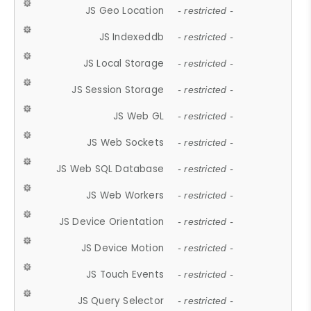
JS Geo Location
- restricted -
JS Indexeddb
- restricted -
JS Local Storage
- restricted -
JS Session Storage
- restricted -
JS Web GL
- restricted -
JS Web Sockets
- restricted -
JS Web SQL Database
- restricted -
JS Web Workers
- restricted -
JS Device Orientation
- restricted -
JS Device Motion
- restricted -
JS Touch Events
- restricted -
JS Query Selector
- restricted -