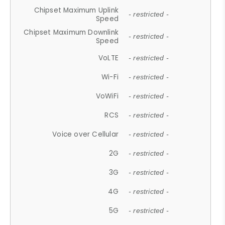
Chipset Maximum Uplink
- restricted -
Speed
Chipset Maximum Downlink
- restricted -
Speed
VoLTE
- restricted -
Wi-Fi
- restricted -
VoWiFi
- restricted -
RCS
- restricted -
Voice over Cellular
- restricted -
2G
- restricted -
3G
- restricted -
4G
- restricted -
5G
- restricted -