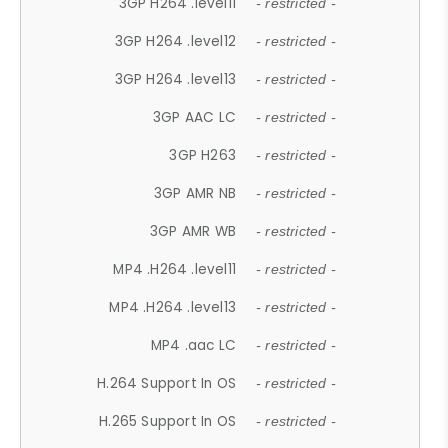
3GP H264 .level11
- restricted -
3GP H264 .level12
- restricted -
3GP H264 .level13
- restricted -
3GP AAC LC
- restricted -
3GP H263
- restricted -
3GP AMR NB
- restricted -
3GP AMR WB
- restricted -
MP4 .H264 .level11
- restricted -
MP4 .H264 .level13
- restricted -
MP4 .aac LC
- restricted -
H.264 Support In OS
- restricted -
H.265 Support In OS
- restricted -