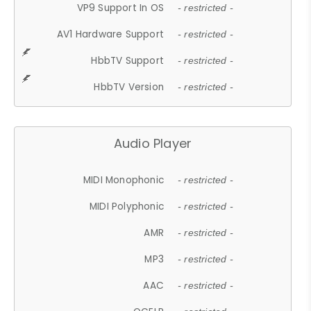
VP9 Support In OS
- restricted -
AV1 Hardware Support
- restricted -
HbbTV Support
- restricted -
HbbTV Version
- restricted -
Audio Player
MIDI Monophonic
- restricted -
MIDI Polyphonic
- restricted -
AMR
- restricted -
MP3
- restricted -
AAC
- restricted -