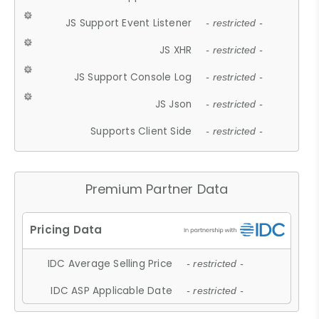
JS Support Event Listener
- restricted -
JS XHR
- restricted -
JS Support Console Log
- restricted -
JS Json
- restricted -
Supports Client Side
- restricted -
Premium Partner Data
IDC Average Selling Price
- restricted -
IDC ASP Applicable Date
- restricted -