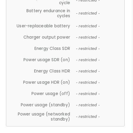
- restricted -
cycle
Battery endurance in
- restricted -
cycles
User-replaceable battery
- restricted -
Charger output power
- restricted -
Energy Class SDR
- restricted -
Power usage SDR (on)
- restricted -
Energy Class HDR
- restricted -
Power usage HDR (on)
- restricted -
Power usage (off)
- restricted -
Power usage (standby)
- restricted -
Power usage (networked
- restricted -
standby)