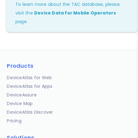
To learn more about the TAC database, please
visit the
Device Data for Mobile Operators
page.
Products
DeviceAtlas for Web
DeviceAtlas for Apps
DeviceAssure
Device Map
DeviceAtlas Discover
Pricing
Solutions