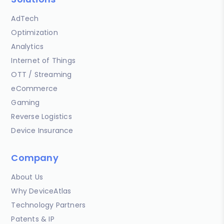
AdTech
Optimization
Analytics
Internet of Things
OTT / Streaming
eCommerce
Gaming
Reverse Logistics
Device Insurance
Company
About Us
Why DeviceAtlas
Technology Partners
Patents & IP