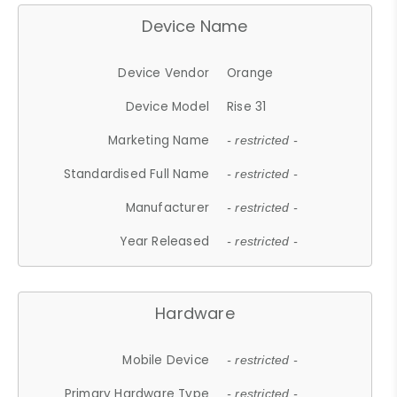
Device Name
Device Vendor
Orange
Device Model
Rise 31
Marketing Name
- restricted -
Standardised Full Name
- restricted -
Manufacturer
- restricted -
Year Released
- restricted -
Hardware
Mobile Device
- restricted -
Primary Hardware Type
- restricted -