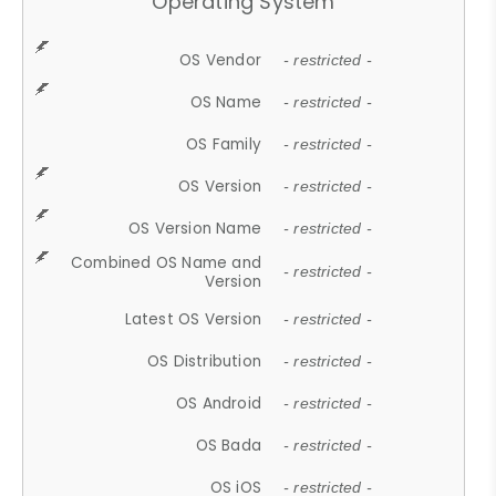
Operating System
OS Vendor
- restricted -
OS Name
- restricted -
OS Family
- restricted -
OS Version
- restricted -
OS Version Name
- restricted -
Combined OS Name and
- restricted -
Version
Latest OS Version
- restricted -
OS Distribution
- restricted -
OS Android
- restricted -
OS Bada
- restricted -
OS iOS
- restricted -