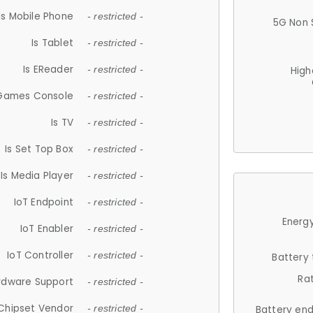
Is Mobile Phone
- restricted -
5G Non 
Is Tablet
- restricted -
Is EReader
- restricted -
High
 Games Console
- restricted -
Is TV
- restricted -
Is Set Top Box
- restricted -
Is Media Player
- restricted -
IoT Endpoint
- restricted -
Energy
IoT Enabler
- restricted -
IoT Controller
- restricted -
Battery
Ra
rdware Support
- restricted -
Chipset Vendor
- restricted -
Battery en