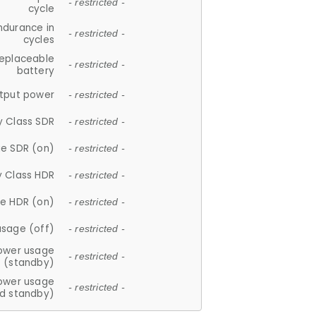
- restricted -
cycle
ndurance in
- restricted -
cycles
replaceable
- restricted -
battery
tput power
- restricted -
y Class SDR
- restricted -
e SDR (on)
- restricted -
y Class HDR
- restricted -
e HDR (on)
- restricted -
usage (off)
- restricted -
ower usage
- restricted -
(standby)
ower usage
- restricted -
d standby)