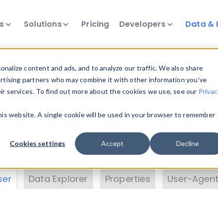
ts
Solutions
Pricing
Developers
Data & 
& Insights
nalize content and ads, and to analyze our traffic. We also share
ertising partners who may combine it with other information you’ve
eir services. To find out more about the cookies we use, see our
Privac
vice data. Drill into information and properties on
this website. A single cookie will be used in your browser to remember
 information with the
Device Browser
. Use the
Dat
nalyze DeviceAtlas data. Check our available dev
Cookies settings
Accept
Decline
erty List
. Test a User-Agent with the
HTTP Header
ser
Data Explorer
Properties
User-Agent