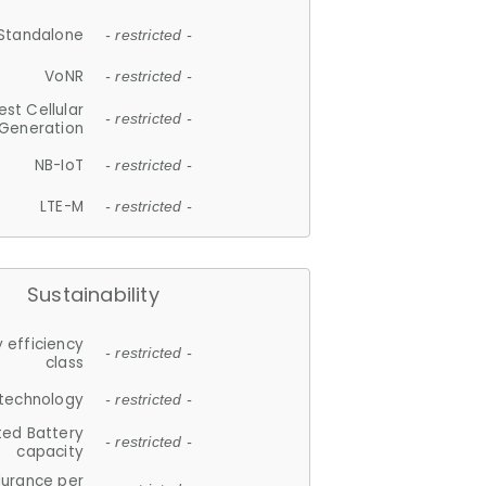
Standalone
- restricted -
VoNR
- restricted -
est Cellular
- restricted -
Generation
NB-IoT
- restricted -
LTE-M
- restricted -
Sustainability
 efficiency
- restricted -
class
 technology
- restricted -
ted Battery
- restricted -
capacity
durance per