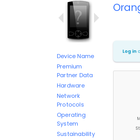
Orang
Log in
Device Name
Premium
Partner Data
Hardware
Network
Protocols
Operating
M
System
St
Sustainability