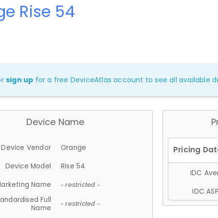
e Rise 54
or
sign up
for a free DeviceAtlas account to see all available de
Device Name
P
Device Vendor
Orange
Device Model
Rise 54
IDC Aver
arketing Name
- restricted -
IDC ASP
andardised Full
- restricted -
Name