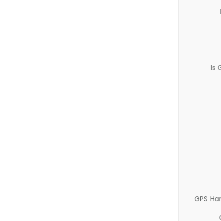
Is
GPS Ha