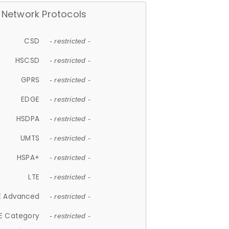
Network Protocols
CSD
- restricted -
HSCSD
- restricted -
GPRS
- restricted -
EDGE
- restricted -
HSDPA
- restricted -
UMTS
- restricted -
HSPA+
- restricted -
LTE
- restricted -
E Advanced
- restricted -
E Category
- restricted -