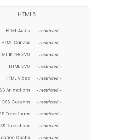
HTML5
HTML Audio
- restricted -
HTML Canvas
- restricted -
TML Inline SVG
- restricted -
HTML SVG
- restricted -
HTML Video
- restricted -
SS Animations
- restricted -
CSS Columns
- restricted -
SS Transforms
- restricted -
SS Transitions
- restricted -
lication Cache
- restricted -