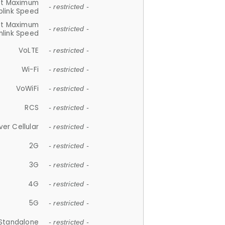
et Maximum
- restricted -
plink Speed
et Maximum
- restricted -
link Speed
VoLTE
- restricted -
Wi-Fi
- restricted -
VoWiFi
- restricted -
RCS
- restricted -
ver Cellular
- restricted -
2G
- restricted -
3G
- restricted -
4G
- restricted -
5G
- restricted -
Standalone
- restricted -