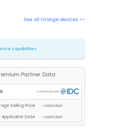
See all Orange devices >>
vice capabilities.
remium Partner Data
age Selling Price
- restricted -
 Applicable Date
- restricted -