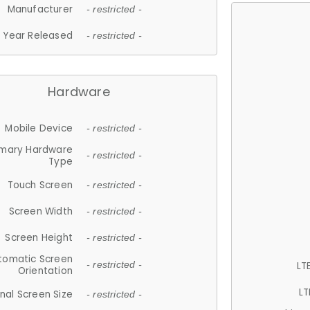
Manufacturer
- restricted -
Year Released
- restricted -
Hardware
Mobile Device
- restricted -
imary Hardware
- restricted -
Type
Touch Screen
- restricted -
Screen Width
- restricted -
Screen Height
- restricted -
tomatic Screen
LT
- restricted -
Orientation
LT
nal Screen Size
- restricted -