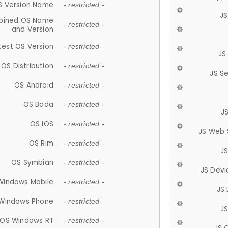
S Version Name
- restricted -
JS
ined OS Name
- restricted -
and Version
test OS Version
- restricted -
JS
OS Distribution
- restricted -
JS S
OS Android
- restricted -
OS Bada
- restricted -
J
OS iOS
- restricted -
JS Web 
OS Rim
- restricted -
J
OS Symbian
- restricted -
JS Devi
Windows Mobile
- restricted -
JS
Windows Phone
- restricted -
JS
OS Windows RT
- restricted -