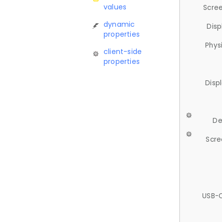
values
Scree
dynamic
Disp
properties
Phys
client-side
properties
Disp
De
Scre
USB-C