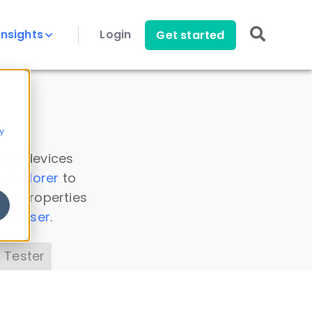
Insights
Login
Get started
y
 all devices
a Explorer
to
ice properties
s Parser
.
 Tester