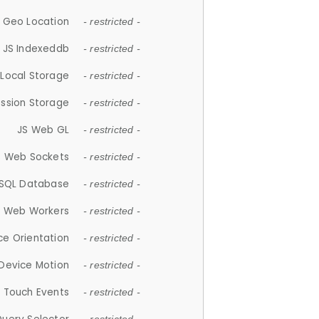
 Geo Location
- restricted -
JS Indexeddb
- restricted -
 Local Storage
- restricted -
ession Storage
- restricted -
JS Web GL
- restricted -
S Web Sockets
- restricted -
SQL Database
- restricted -
S Web Workers
- restricted -
ce Orientation
- restricted -
 Device Motion
- restricted -
 Touch Events
- restricted -