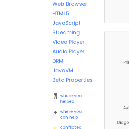
Web Browser
HTML5
JavaScript
Streaming
Video Player
Audio Player
DRM
Pr
JavaVM
Beta Properties
where you
helped
Au
where you
can help
Diago
conflicted