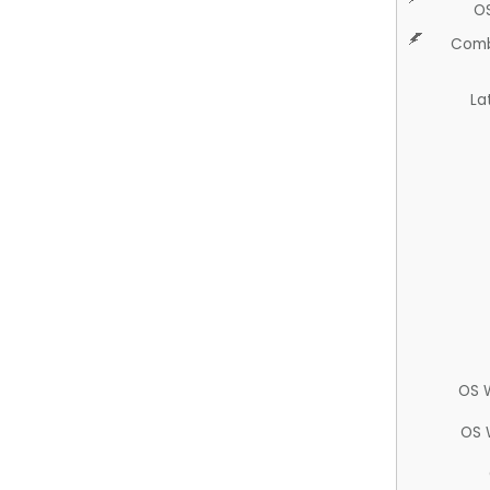
O
Comb
La
OS 
OS 