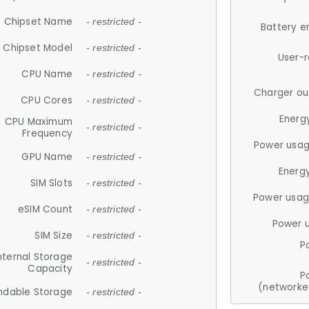
Chipset Name
- restricted -
Battery e
Chipset Model
- restricted -
User-
CPU Name
- restricted -
Charger ou
CPU Cores
- restricted -
Energ
CPU Maximum
- restricted -
Frequency
Power usag
GPU Name
- restricted -
Energ
SIM Slots
- restricted -
Power usag
eSIM Count
- restricted -
Power 
SIM Size
- restricted -
P
nternal Storage
- restricted -
Capacity
P
(networke
ndable Storage
- restricted -