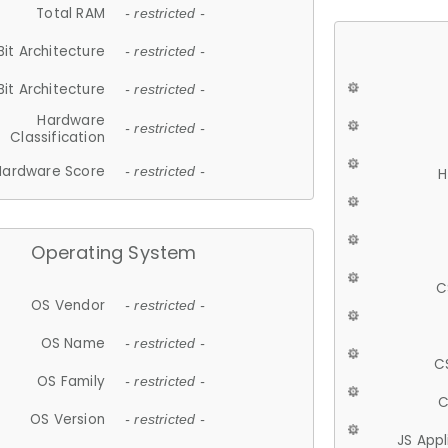
Total RAM
- restricted -
Bit Architecture
- restricted -
Bit Architecture
- restricted -
Hardware
- restricted -
Classification
Hardware Score
- restricted -
H
Operating System
C
OS Vendor
- restricted -
OS Name
- restricted -
C
OS Family
- restricted -
C
OS Version
- restricted -
JS App