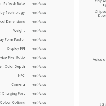
Chips
n Refresh Rate
- restricted -
U
Chips
lay Technology
- restricted -
Down
ical Dimensions
- restricted -
Weight
- restricted -
lay Form Factor
- restricted -
Display PPI
- restricted -
vice Pixel Ratio
- restricted -
Voice o
en Color Depth
- restricted -
NFC
- restricted -
Camera
- restricted -
 Charging Port
- restricted -
Colour Options
- restricted -
5G 