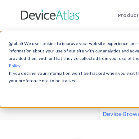
Produc
Skip to main content
Data 
(global) We use cookies to improve your website experience, perso
information about your use of our site with our analytics and adv
provided them with or that they’ve collected from your use of th
Policy
.
Explore our de
If you decline, your information won’t be tracked when you visit 
or contribute
your preference not to be tracked.
explore and a
from our
Prop
Device Brow