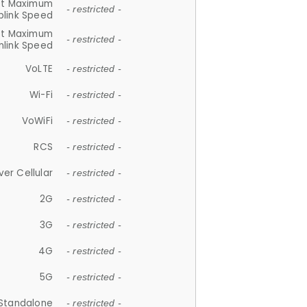
et Maximum
- restricted -
plink Speed
et Maximum
- restricted -
link Speed
VoLTE
- restricted -
Wi-Fi
- restricted -
VoWiFi
- restricted -
RCS
- restricted -
ver Cellular
- restricted -
2G
- restricted -
3G
- restricted -
4G
- restricted -
5G
- restricted -
Standalone
- restricted -