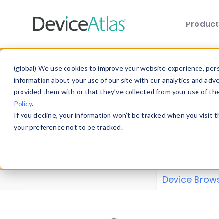
Produc
Skip to main content
Data 
(global) We use cookies to improve your website experience, perso
information about your use of our site with our analytics and adv
provided them with or that they’ve collected from your use of th
Policy
.
Explore our de
If you decline, your information won’t be tracked when you visit 
or contribute
your preference not to be tracked.
explore and a
from our
Prop
Device Brow