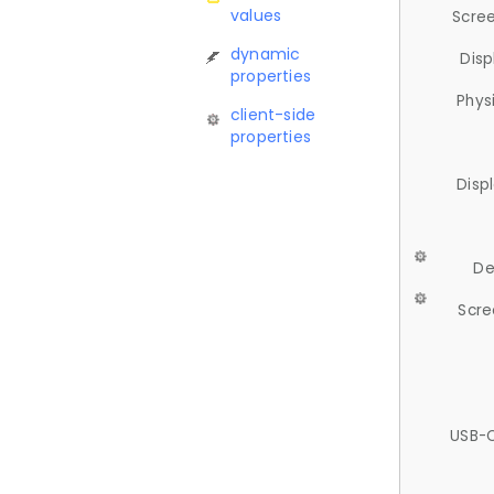
values
Scree
dynamic
Disp
properties
Phys
client-side
properties
Disp
De
Scre
USB-C