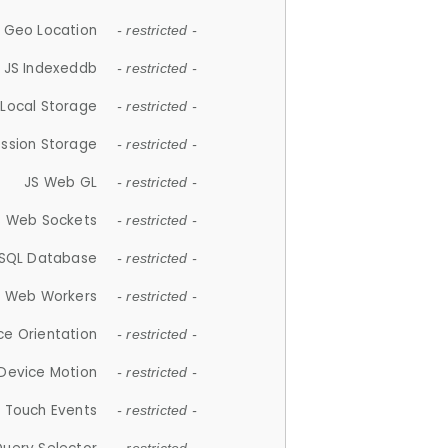
 Geo Location
- restricted -
JS Indexeddb
- restricted -
 Local Storage
- restricted -
ession Storage
- restricted -
JS Web GL
- restricted -
S Web Sockets
- restricted -
SQL Database
- restricted -
S Web Workers
- restricted -
ce Orientation
- restricted -
 Device Motion
- restricted -
 Touch Events
- restricted -