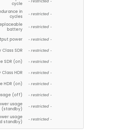
- restricted -
cycle
ndurance in
- restricted -
cycles
replaceable
- restricted -
battery
tput power
- restricted -
y Class SDR
- restricted -
e SDR (on)
- restricted -
y Class HDR
- restricted -
e HDR (on)
- restricted -
usage (off)
- restricted -
ower usage
- restricted -
(standby)
ower usage
- restricted -
d standby)