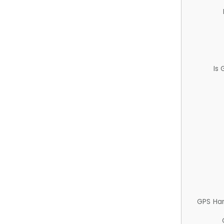
Is
GPS Ha