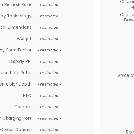
Chips
n Refresh Rate
- restricted -
U
Chips
lay Technology
- restricted -
Down
ical Dimensions
- restricted -
Weight
- restricted -
lay Form Factor
- restricted -
Display PPI
- restricted -
vice Pixel Ratio
- restricted -
Voice o
en Color Depth
- restricted -
NFC
- restricted -
Camera
- restricted -
 Charging Port
- restricted -
Colour Options
- restricted -
5G 