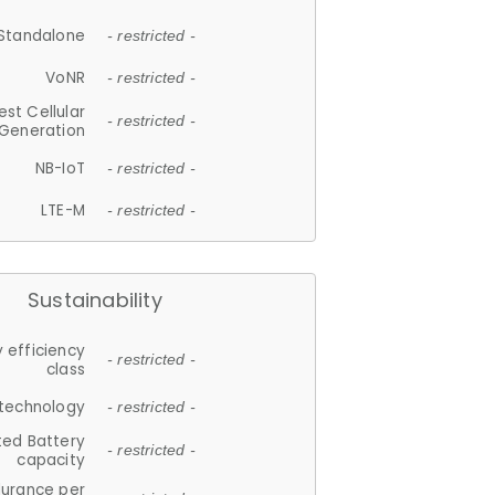
Standalone
- restricted -
VoNR
- restricted -
est Cellular
- restricted -
Generation
NB-IoT
- restricted -
LTE-M
- restricted -
Sustainability
 efficiency
- restricted -
class
 technology
- restricted -
ted Battery
- restricted -
capacity
durance per