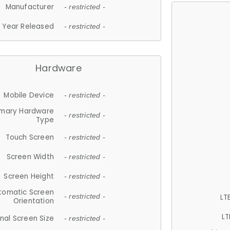
Manufacturer
- restricted -
Year Released
- restricted -
Hardware
Mobile Device
- restricted -
imary Hardware
- restricted -
Type
Touch Screen
- restricted -
Screen Width
- restricted -
Screen Height
- restricted -
tomatic Screen
LT
- restricted -
Orientation
LT
nal Screen Size
- restricted -