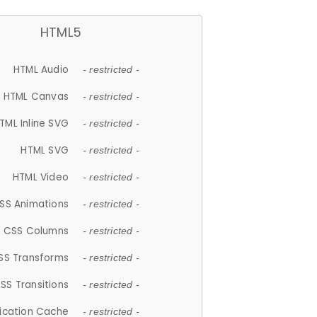
HTML5
HTML Audio
- restricted -
HTML Canvas
- restricted -
TML Inline SVG
- restricted -
HTML SVG
- restricted -
HTML Video
- restricted -
SS Animations
- restricted -
CSS Columns
- restricted -
SS Transforms
- restricted -
SS Transitions
- restricted -
lication Cache
- restricted -