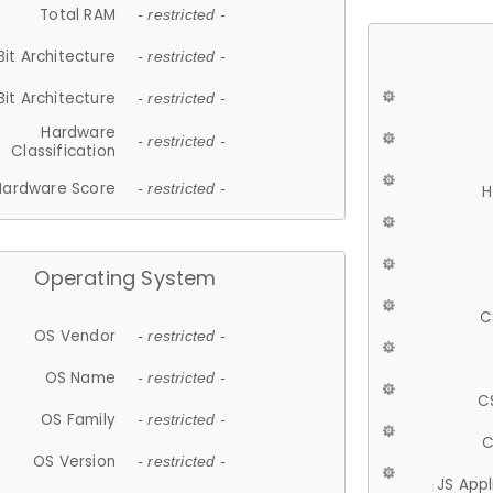
Total RAM
- restricted -
Bit Architecture
- restricted -
Bit Architecture
- restricted -
Hardware
- restricted -
Classification
Hardware Score
- restricted -
H
Operating System
C
OS Vendor
- restricted -
OS Name
- restricted -
C
OS Family
- restricted -
C
OS Version
- restricted -
JS App