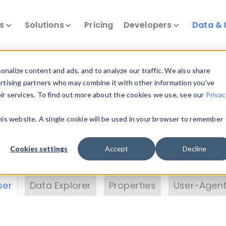
ts
Solutions
Pricing
Developers
Data & 
& Insights
nalize content and ads, and to analyze our traffic. We also share
ertising partners who may combine it with other information you’ve
eir services. To find out more about the cookies we use, see our
Privac
vice data. Drill into information and properties on
this website. A single cookie will be used in your browser to remember
 information with the
Device Browser
. Use the
Dat
nalyze DeviceAtlas data. Check our available dev
Cookies settings
Accept
Decline
erty List
. Test a User-Agent with the
HTTP Header
ser
Data Explorer
Properties
User-Agent