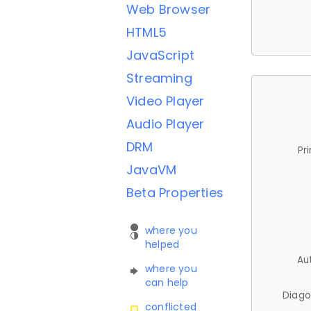
Web Browser
HTML5
JavaScript
Streaming
Video Player
Audio Player
DRM
Pr
JavaVM
Beta Properties
where you
helped
Au
where you
can help
Diago
conflicted