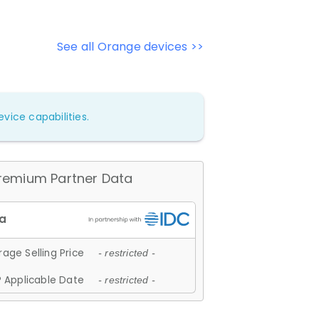
See all Orange devices >>
vice capabilities.
remium Partner Data
age Selling Price
- restricted -
 Applicable Date
- restricted -