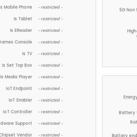
Is Mobile Phone
- restricted -
5G Non 
Is Tablet
- restricted -
Is EReader
- restricted -
High
 Games Console
- restricted -
Is TV
- restricted -
Is Set Top Box
- restricted -
Is Media Player
- restricted -
IoT Endpoint
- restricted -
Energy
IoT Enabler
- restricted -
IoT Controller
- restricted -
Battery
Ra
rdware Support
- restricted -
Chipset Vendor
- restricted -
Battery en