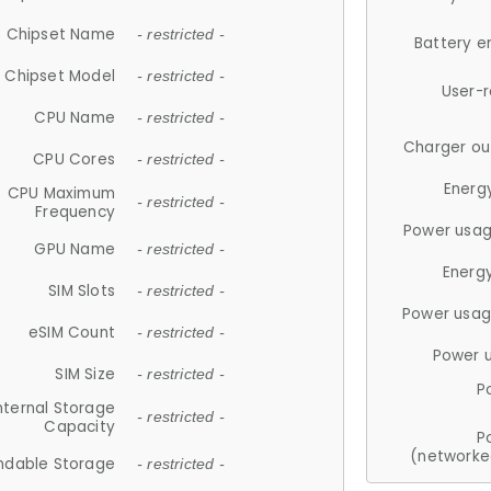
Chipset Name
- restricted -
Battery e
Chipset Model
- restricted -
User-
CPU Name
- restricted -
Charger ou
CPU Cores
- restricted -
Energ
CPU Maximum
- restricted -
Frequency
Power usag
GPU Name
- restricted -
Energ
SIM Slots
- restricted -
Power usag
eSIM Count
- restricted -
Power 
SIM Size
- restricted -
P
nternal Storage
- restricted -
Capacity
P
(networke
ndable Storage
- restricted -