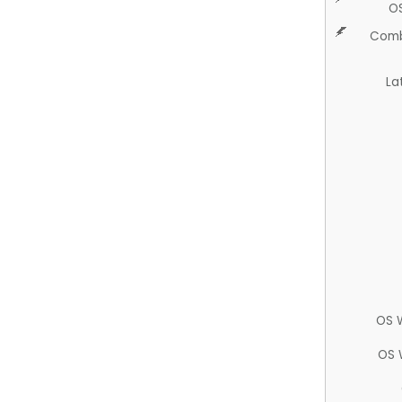
O
Comb
La
OS 
OS 