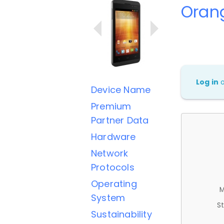
Orang
Log in
Device Name
Premium
Partner Data
Hardware
Network
Protocols
Operating
M
System
St
Sustainability