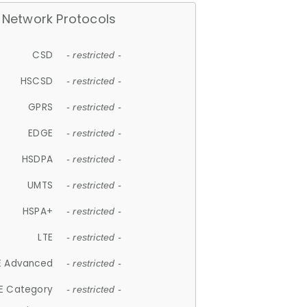
Network Protocols
CSD
- restricted -
HSCSD
- restricted -
GPRS
- restricted -
EDGE
- restricted -
HSDPA
- restricted -
UMTS
- restricted -
HSPA+
- restricted -
LTE
- restricted -
E Advanced
- restricted -
E Category
- restricted -