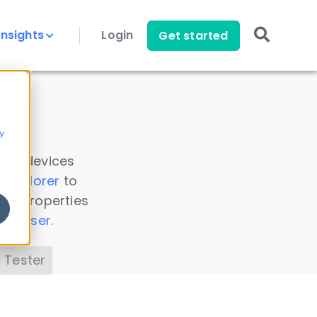
Insights
Login
Get started
y
 all devices
a Explorer
to
ice properties
s Parser
.
 Tester