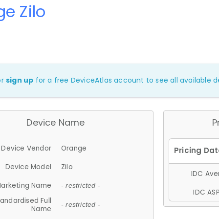
e Zilo
or
sign up
for a free DeviceAtlas account to see all available de
Device Name
P
Device Vendor
Orange
Device Model
Zilo
IDC Aver
arketing Name
- restricted -
IDC ASP
andardised Full
- restricted -
Name