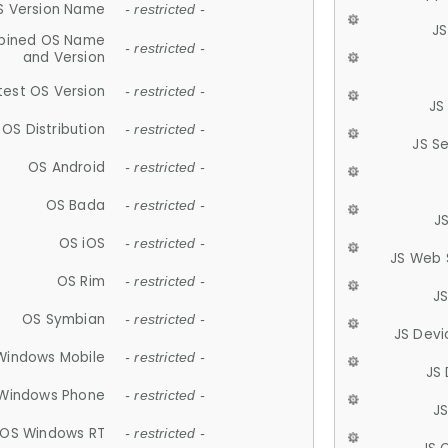
S Version Name
- restricted -
JS
ined OS Name
- restricted -
and Version
test OS Version
- restricted -
JS
OS Distribution
- restricted -
JS S
OS Android
- restricted -
OS Bada
- restricted -
J
OS iOS
- restricted -
JS Web 
OS Rim
- restricted -
J
OS Symbian
- restricted -
JS Devi
Windows Mobile
- restricted -
JS
Windows Phone
- restricted -
JS
OS Windows RT
- restricted -