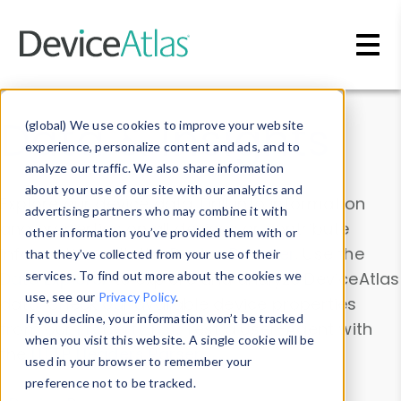
Skip to main content
Data & Insights
(global) We use cookies to improve your website
experience, personalize content and ads, and to
analyze our traffic. We also share information
about your use of our site with our analytics and
Explore our device data. Drill into information
advertising partners who may combine it with
and properties on all devices or contribute
other information you’ve provided them with or
information with the
Device Browser
. Use the
that they’ve collected from your use of their
Data Explorer
services. To find out more about the cookies we
to explore and analyze DeviceAtlas
use, see our
Privacy Policy
.
data. Check our available device properties
If you decline, your information won’t be tracked
from our
Property List
. Test a User-Agent with
when you visit this website. A single cookie will be
the
HTTP Headers Parser
.
used in your browser to remember your
preference not to be tracked.