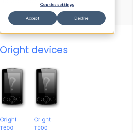
Device Browser
Data Explorer
Cookies settings
Properties
User-Agent Tester
Accept
Decline
Oright devices
Oright
Oright
T600
T900