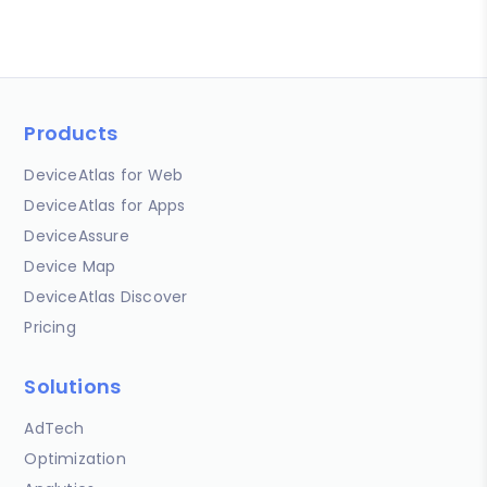
Products
DeviceAtlas for Web
DeviceAtlas for Apps
DeviceAssure
Device Map
DeviceAtlas Discover
Pricing
Solutions
AdTech
Optimization