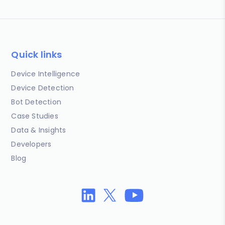
Quick links
Device Intelligence
Device Detection
Bot Detection
Case Studies
Data & Insights
Developers
Blog