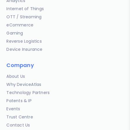
Analytics
Internet of Things
OTT / Streaming
eCommerce
Gaming
Reverse Logistics
Device Insurance
Company
About Us
Why DeviceAtlas
Technology Partners
Patents & IP
Events
Trust Centre
Contact Us