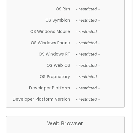
OS Rim
- restricted -
OS Symbian
- restricted -
OS Windows Mobile
- restricted -
OS Windows Phone
- restricted -
OS Windows RT
- restricted -
OS Web OS
- restricted -
OS Proprietary
- restricted -
Developer Platform
- restricted -
Developer Platform Version
- restricted -
Web Browser