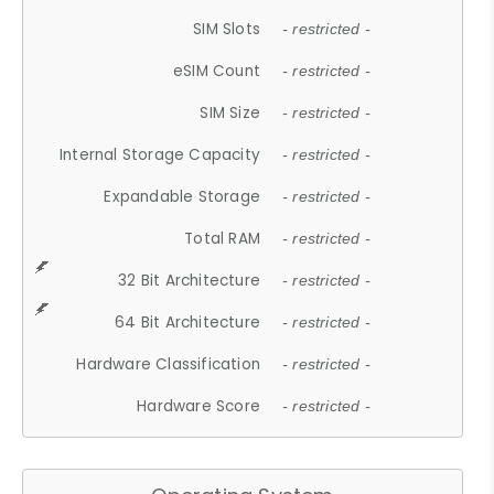
SIM Slots
- restricted -
eSIM Count
- restricted -
SIM Size
- restricted -
Internal Storage Capacity
- restricted -
Expandable Storage
- restricted -
Total RAM
- restricted -
32 Bit Architecture
- restricted -
64 Bit Architecture
- restricted -
Hardware Classification
- restricted -
Hardware Score
- restricted -