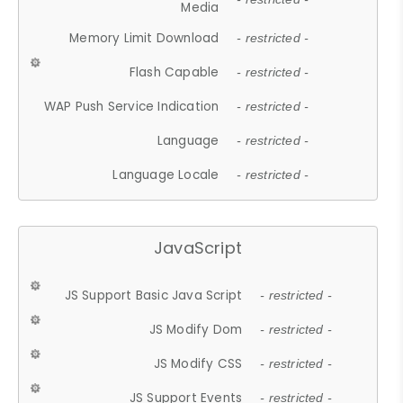
Media
Memory Limit Download
- restricted -
Flash Capable
- restricted -
WAP Push Service Indication
- restricted -
Language
- restricted -
Language Locale
- restricted -
JavaScript
JS Support Basic Java Script
- restricted -
JS Modify Dom
- restricted -
JS Modify CSS
- restricted -
JS Support Events
- restricted -