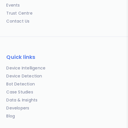
Events
Trust Centre
Contact Us
Quick links
Device Intelligence
Device Detection
Bot Detection
Case Studies
Data & Insights
Developers
Blog