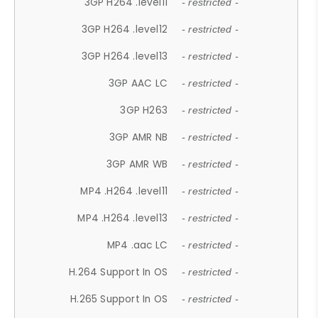
3GP H264 .level11
- restricted -
3GP H264 .level12
- restricted -
3GP H264 .level13
- restricted -
3GP AAC LC
- restricted -
3GP H263
- restricted -
3GP AMR NB
- restricted -
3GP AMR WB
- restricted -
MP4 .H264 .level11
- restricted -
MP4 .H264 .level13
- restricted -
MP4 .aac LC
- restricted -
H.264 Support In OS
- restricted -
H.265 Support In OS
- restricted -