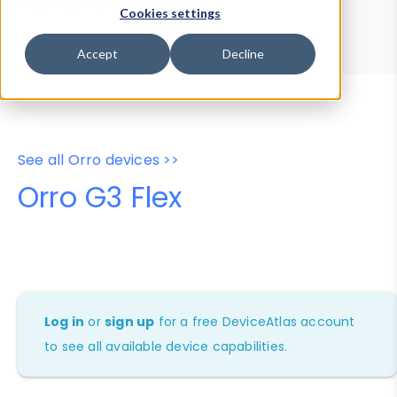
Device Browser
Data Explorer
Cookies settings
Properties
User-Agent Tester
Accept
Decline
See all Orro devices >>
Orro G3 Flex
Log in
or
sign up
for a free DeviceAtlas account
to see all available device capabilities.