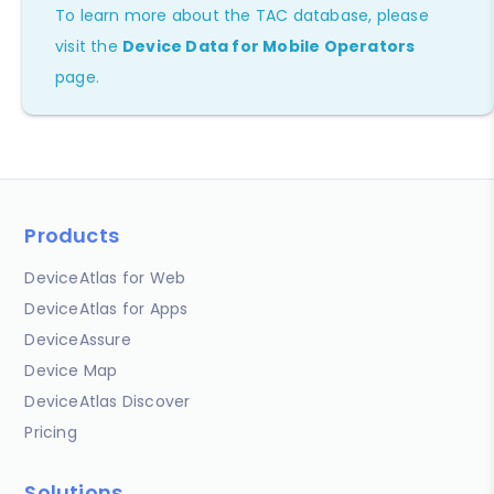
To learn more about the TAC database, please
visit the
Device Data for Mobile Operators
page.
Products
DeviceAtlas for Web
DeviceAtlas for Apps
DeviceAssure
Device Map
DeviceAtlas Discover
Pricing
Solutions