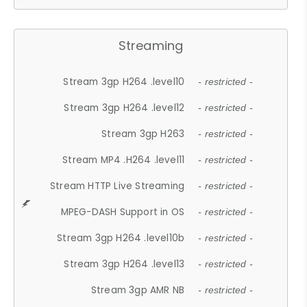
Streaming
Stream 3gp H264 .level10
- restricted -
Stream 3gp H264 .level12
- restricted -
Stream 3gp H263
- restricted -
Stream MP4 .H264 .level11
- restricted -
Stream HTTP Live Streaming
- restricted -
MPEG-DASH Support in OS
- restricted -
Stream 3gp H264 .level10b
- restricted -
Stream 3gp H264 .level13
- restricted -
Stream 3gp AMR NB
- restricted -