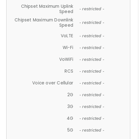
Chipset Maximum Uplink
- restricted -
Speed
Chipset Maximum Downlink
- restricted -
Speed
VoLTE
- restricted -
Wi-Fi
- restricted -
VoWiFi
- restricted -
RCS
- restricted -
Voice over Cellular
- restricted -
2G
- restricted -
3G
- restricted -
4G
- restricted -
5G
- restricted -