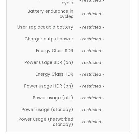
- restricted -
cycle
Battery endurance in
- restricted -
cycles
User-replaceable battery
- restricted -
Charger output power
- restricted -
Energy Class SDR
- restricted -
Power usage SDR (on)
- restricted -
Energy Class HDR
- restricted -
Power usage HDR (on)
- restricted -
Power usage (off)
- restricted -
Power usage (standby)
- restricted -
Power usage (networked
- restricted -
standby)