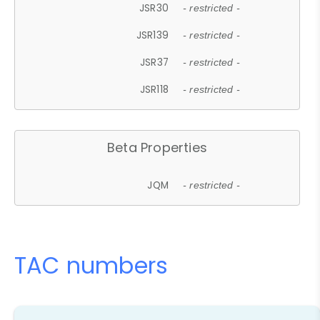
JSR30
- restricted -
JSR139
- restricted -
JSR37
- restricted -
JSR118
- restricted -
Beta Properties
JQM
- restricted -
TAC numbers