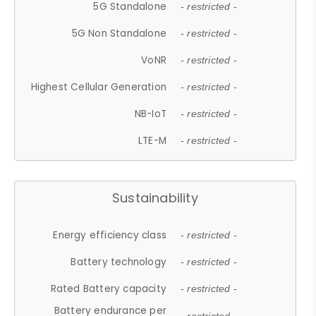
5G Standalone
- restricted -
5G Non Standalone
- restricted -
VoNR
- restricted -
Highest Cellular Generation
- restricted -
NB-IoT
- restricted -
LTE-M
- restricted -
Sustainability
Energy efficiency class
- restricted -
Battery technology
- restricted -
Rated Battery capacity
- restricted -
Battery endurance per