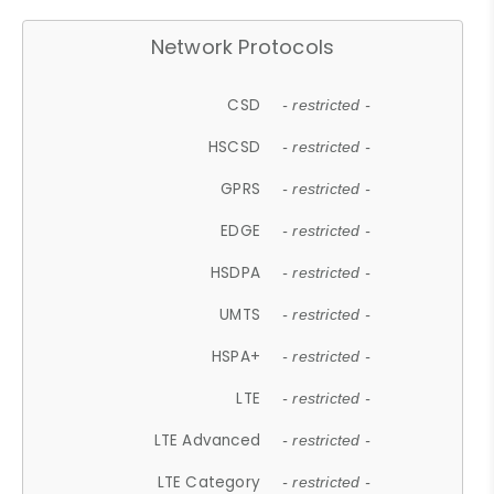
Network Protocols
CSD
- restricted -
HSCSD
- restricted -
GPRS
- restricted -
EDGE
- restricted -
HSDPA
- restricted -
UMTS
- restricted -
HSPA+
- restricted -
LTE
- restricted -
LTE Advanced
- restricted -
LTE Category
- restricted -