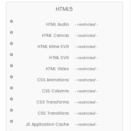
HTML5
HTML Audio
- restricted -
HTML Canvas
- restricted -
HTML Inline SVG
- restricted -
HTML SVG
- restricted -
HTML Video
- restricted -
CSS Animations
- restricted -
CSS Columns
- restricted -
CSS Transforms
- restricted -
CSS Transitions
- restricted -
JS Application Cache
- restricted -