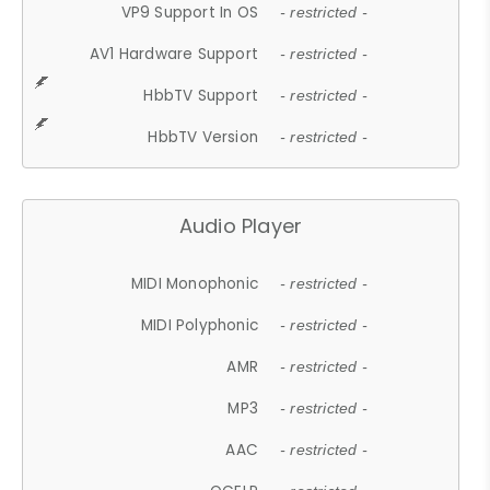
VP9 Support In OS
- restricted -
AV1 Hardware Support
- restricted -
HbbTV Support
- restricted -
HbbTV Version
- restricted -
Audio Player
MIDI Monophonic
- restricted -
MIDI Polyphonic
- restricted -
AMR
- restricted -
MP3
- restricted -
AAC
- restricted -