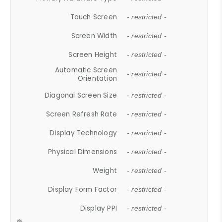
Touch Screen
- restricted -
Screen Width
- restricted -
Screen Height
- restricted -
Automatic Screen
- restricted -
Orientation
Diagonal Screen Size
- restricted -
Screen Refresh Rate
- restricted -
Display Technology
- restricted -
Physical Dimensions
- restricted -
Weight
- restricted -
Display Form Factor
- restricted -
Display PPI
- restricted -