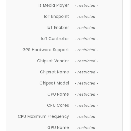
Is Media Player
- restricted -
IoT Endpoint
- restricted -
IoT Enabler
- restricted -
IoT Controller
- restricted -
GPS Hardware Support
- restricted -
Chipset Vendor
- restricted -
Chipset Name
- restricted -
Chipset Model
- restricted -
CPU Name
- restricted -
CPU Cores
- restricted -
CPU Maximum Frequency
- restricted -
GPU Name
- restricted -