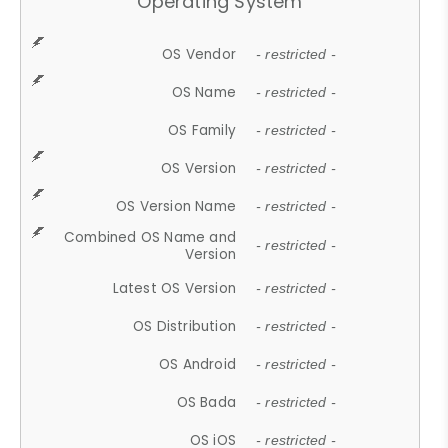
Operating System
OS Vendor
- restricted -
OS Name
- restricted -
OS Family
- restricted -
OS Version
- restricted -
OS Version Name
- restricted -
Combined OS Name and
- restricted -
Version
Latest OS Version
- restricted -
OS Distribution
- restricted -
OS Android
- restricted -
OS Bada
- restricted -
OS iOS
- restricted -