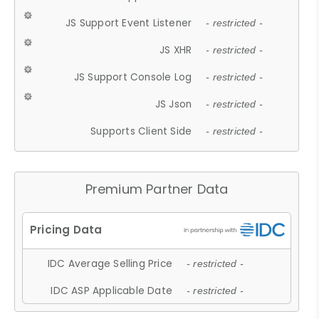
JS Support Event Listener
- restricted -
JS XHR
- restricted -
JS Support Console Log
- restricted -
JS Json
- restricted -
Supports Client Side
- restricted -
Premium Partner Data
IDC Average Selling Price
- restricted -
IDC ASP Applicable Date
- restricted -