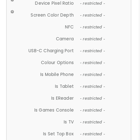
Device Pixel Ratio
- restricted -
Screen Color Depth
- restricted -
NFC
- restricted -
Camera
- restricted -
USB-C Charging Port
- restricted -
Colour Options
- restricted -
Is Mobile Phone
- restricted -
Is Tablet
- restricted -
Is EReader
- restricted -
Is Games Console
- restricted -
Is TV
- restricted -
Is Set Top Box
- restricted -