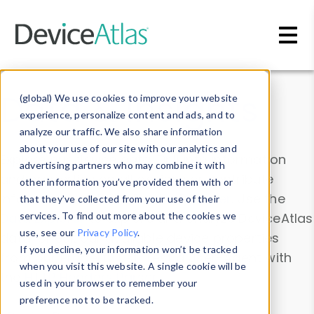
Skip to main content
Data & Insights
(global) We use cookies to improve your website
experience, personalize content and ads, and to
analyze our traffic. We also share information
about your use of our site with our analytics and
Explore our device data. Drill into information
advertising partners who may combine it with
and properties on all devices or contribute
other information you’ve provided them with or
information with the
Device Browser
. Use the
that they’ve collected from your use of their
Data Explorer
services. To find out more about the cookies we
to explore and analyze DeviceAtlas
use, see our
Privacy Policy
.
data. Check our available device properties
If you decline, your information won’t be tracked
from our
Property List
. Test a User-Agent with
when you visit this website. A single cookie will be
the
HTTP Headers Parser
.
used in your browser to remember your
preference not to be tracked.