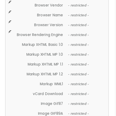
Browser Vendor
- restricted -
Browser Name
- restricted -
Browser Version
- restricted -
Browser Rendering Engine
- restricted -
Markup XHTML Basic 1.0
- restricted -
Markup XHTML MP 1.0
- restricted -
Markup XHTML MP 1.1
- restricted -
Markup XHTML MP 1.2
- restricted -
Markup WML1
- restricted -
vCard Download
- restricted -
Image Gif87
- restricted -
Image GIF89A
- restricted -