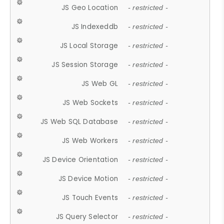
JS Geo Location
- restricted -
JS Indexeddb
- restricted -
JS Local Storage
- restricted -
JS Session Storage
- restricted -
JS Web GL
- restricted -
JS Web Sockets
- restricted -
JS Web SQL Database
- restricted -
JS Web Workers
- restricted -
JS Device Orientation
- restricted -
JS Device Motion
- restricted -
JS Touch Events
- restricted -
JS Query Selector
- restricted -