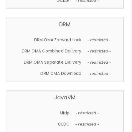
QCELP
- restricted -
DRM
DRM OMA Forward Lock
- restricted -
DRM OMA Combined Delivery
- restricted -
DRM OMA Separate Delivery
- restricted -
DRM OMA Download
- restricted -
JavaVM
Midp
- restricted -
CLDC
- restricted -