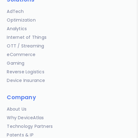
AdTech
Optimization
Analytics
Internet of Things
OTT / Streaming
eCommerce
Gaming
Reverse Logistics
Device Insurance
Company
About Us
Why DeviceAtlas
Technology Partners
Patents & IP