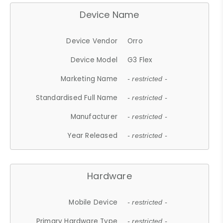
Device Name
Device Vendor
Orro
Device Model
G3 Flex
Marketing Name
- restricted -
Standardised Full Name
- restricted -
Manufacturer
- restricted -
Year Released
- restricted -
Hardware
Mobile Device
- restricted -
Primary Hardware Type
- restricted -