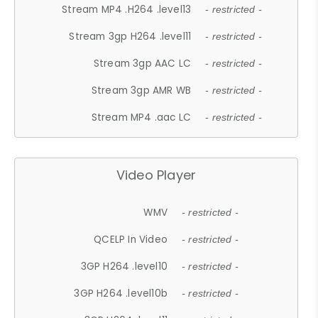
Stream MP4 .H264 .level13
- restricted -
Stream 3gp H264 .level11
- restricted -
Stream 3gp AAC LC
- restricted -
Stream 3gp AMR WB
- restricted -
Stream MP4 .aac LC
- restricted -
Video Player
WMV
- restricted -
QCELP In Video
- restricted -
3GP H264 .level10
- restricted -
3GP H264 .level10b
- restricted -