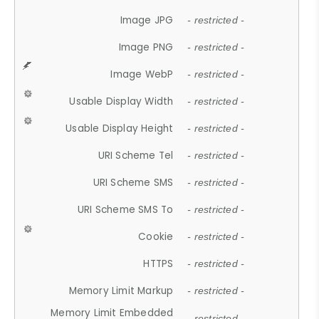
Image JPG
- restricted -
Image PNG
- restricted -
Image WebP
- restricted -
Usable Display Width
- restricted -
Usable Display Height
- restricted -
URI Scheme Tel
- restricted -
URI Scheme SMS
- restricted -
URI Scheme SMS To
- restricted -
Cookie
- restricted -
HTTPS
- restricted -
Memory Limit Markup
- restricted -
Memory Limit Embedded
- restricted -