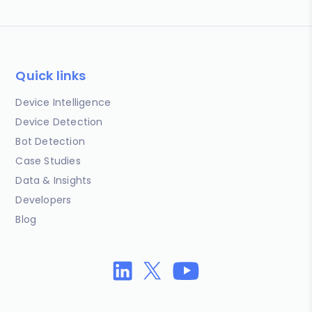
Quick links
Device Intelligence
Device Detection
Bot Detection
Case Studies
Data & Insights
Developers
Blog