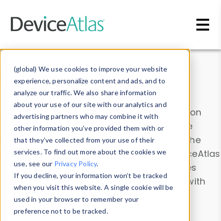
Skip to main content
Data & Insights
(global) We use cookies to improve your website
experience, personalize content and ads, and to
analyze our traffic. We also share information
about your use of our site with our analytics and
Explore our device data. Drill into information
advertising partners who may combine it with
and properties on all devices or contribute
other information you’ve provided them with or
information with the
Device Browser
. Use the
that they’ve collected from your use of their
Data Explorer
services. To find out more about the cookies we
to explore and analyze DeviceAtlas
use, see our
Privacy Policy
.
data. Check our available device properties
If you decline, your information won’t be tracked
from our
Property List
. Test a User-Agent with
when you visit this website. A single cookie will be
the
HTTP Headers Parser
.
used in your browser to remember your
preference not to be tracked.