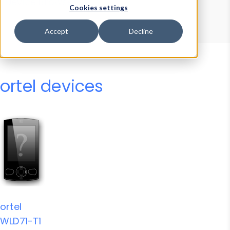
Device Browser
Data Explorer
Cookies settings
Properties
User-Agent Tester
Accept
Decline
ortel devices
ortel
WLD71-T1