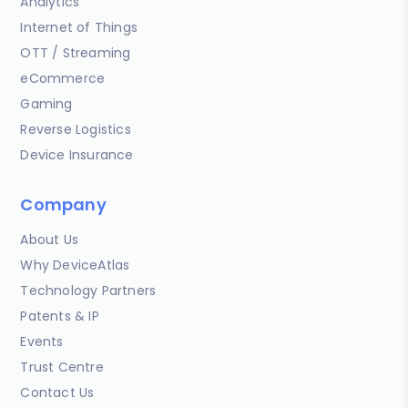
Analytics
Internet of Things
OTT / Streaming
eCommerce
Gaming
Reverse Logistics
Device Insurance
Company
About Us
Why DeviceAtlas
Technology Partners
Patents & IP
Events
Trust Centre
Contact Us