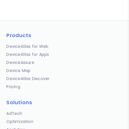
Products
DeviceAtlas for Web
DeviceAtlas for Apps
DeviceAssure
Device Map
DeviceAtlas Discover
Pricing
Solutions
AdTech
Optimization