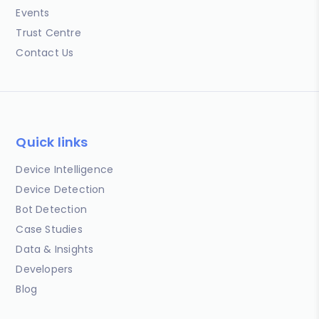
Events
Trust Centre
Contact Us
Quick links
Device Intelligence
Device Detection
Bot Detection
Case Studies
Data & Insights
Developers
Blog