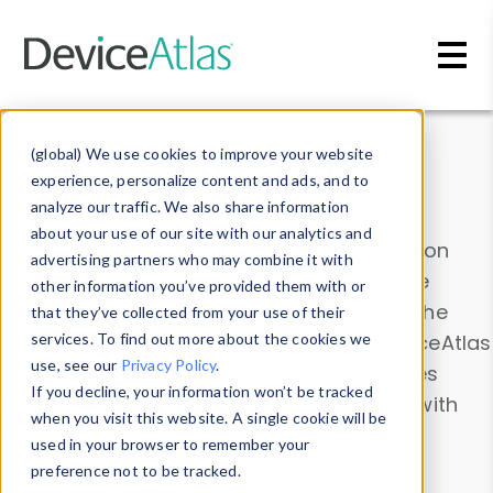
Skip to main content
Data & Insights
(global) We use cookies to improve your website
experience, personalize content and ads, and to
analyze our traffic. We also share information
about your use of our site with our analytics and
Explore our device data. Drill into information
advertising partners who may combine it with
and properties on all devices or contribute
other information you’ve provided them with or
information with the
Device Browser
. Use the
that they’ve collected from your use of their
Data Explorer
services. To find out more about the cookies we
to explore and analyze DeviceAtlas
use, see our
Privacy Policy
.
data. Check our available device properties
If you decline, your information won’t be tracked
from our
Property List
. Test a User-Agent with
when you visit this website. A single cookie will be
the
HTTP Headers Parser
.
used in your browser to remember your
preference not to be tracked.