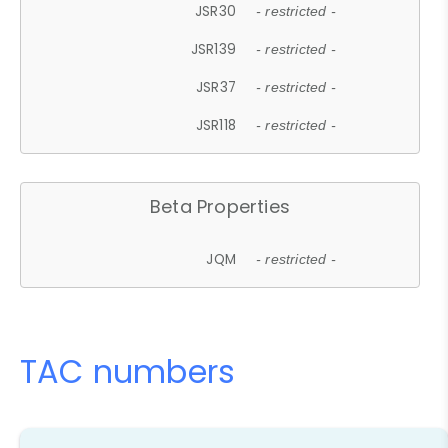
JSR30
- restricted -
JSR139
- restricted -
JSR37
- restricted -
JSR118
- restricted -
Beta Properties
JQM
- restricted -
TAC numbers