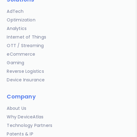
AdTech
Optimization
Analytics
Internet of Things
OTT / Streaming
eCommerce
Gaming
Reverse Logistics
Device Insurance
Company
About Us
Why DeviceAtlas
Technology Partners
Patents & IP