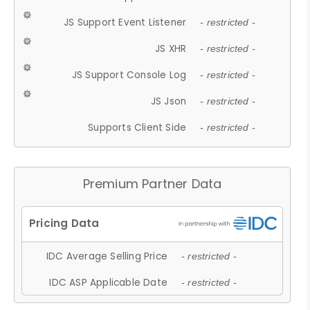
JS Support Event Listener
- restricted -
JS XHR
- restricted -
JS Support Console Log
- restricted -
JS Json
- restricted -
Supports Client Side
- restricted -
Premium Partner Data
IDC Average Selling Price
- restricted -
IDC ASP Applicable Date
- restricted -