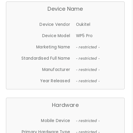
Device Name
Device Vendor
Oukitel
Device Model
WP5 Pro
Marketing Name
- restricted -
Standardised Full Name
- restricted -
Manufacturer
- restricted -
Year Released
- restricted -
Hardware
Mobile Device
- restricted -
Primary Hardware Type
- restricted -