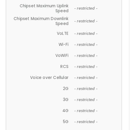
Chipset Maximum Uplink
- restricted -
Speed
Chipset Maximum Downlink
- restricted -
Speed
VoLTE
- restricted -
Wi-Fi
- restricted -
VoWiFi
- restricted -
RCS
- restricted -
Voice over Cellular
- restricted -
2G
- restricted -
3G
- restricted -
4G
- restricted -
5G
- restricted -