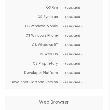
OS Rim
- restricted -
OS Symbian
- restricted -
OS Windows Mobile
- restricted -
OS Windows Phone
- restricted -
OS Windows RT
- restricted -
OS Web OS
- restricted -
OS Proprietary
- restricted -
Developer Platform
- restricted -
Developer Platform Version
- restricted -
Web Browser