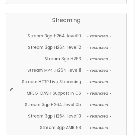
Streaming
Stream 3gp H264 .level10
- restricted -
Stream 3gp H264 .level12
- restricted -
Stream 3gp H263
- restricted -
Stream MP4 .H264 .level11
- restricted -
Stream HTTP Live Streaming
- restricted -
MPEG-DASH Support in OS
- restricted -
Stream 3gp H264 .level10b
- restricted -
Stream 3gp H264 .level13
- restricted -
Stream 3gp AMR NB
- restricted -