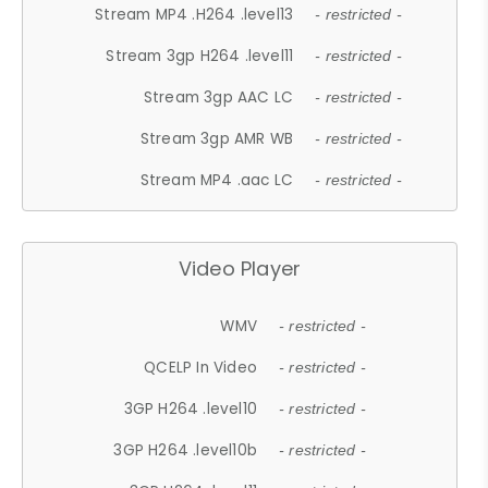
Stream MP4 .H264 .level13
- restricted -
Stream 3gp H264 .level11
- restricted -
Stream 3gp AAC LC
- restricted -
Stream 3gp AMR WB
- restricted -
Stream MP4 .aac LC
- restricted -
Video Player
WMV
- restricted -
QCELP In Video
- restricted -
3GP H264 .level10
- restricted -
3GP H264 .level10b
- restricted -