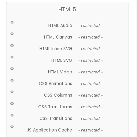
HTML5
HTML Audio
- restricted -
HTML Canvas
- restricted -
HTML Inline SVG
- restricted -
HTML SVG
- restricted -
HTML Video
- restricted -
CSS Animations
- restricted -
CSS Columns
- restricted -
CSS Transforms
- restricted -
CSS Transitions
- restricted -
JS Application Cache
- restricted -