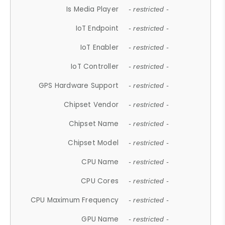
Is Media Player
- restricted -
IoT Endpoint
- restricted -
IoT Enabler
- restricted -
IoT Controller
- restricted -
GPS Hardware Support
- restricted -
Chipset Vendor
- restricted -
Chipset Name
- restricted -
Chipset Model
- restricted -
CPU Name
- restricted -
CPU Cores
- restricted -
CPU Maximum Frequency
- restricted -
GPU Name
- restricted -