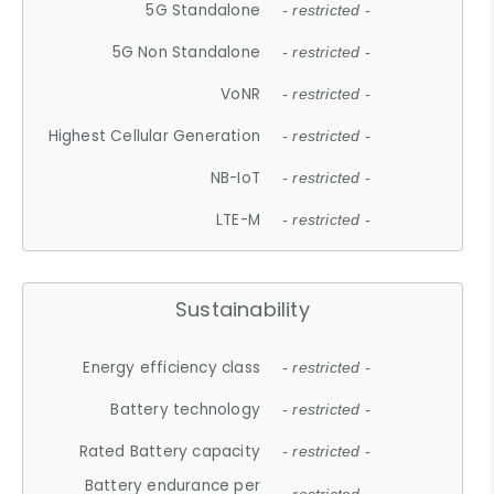
5G Standalone
- restricted -
5G Non Standalone
- restricted -
VoNR
- restricted -
Highest Cellular Generation
- restricted -
NB-IoT
- restricted -
LTE-M
- restricted -
Sustainability
Energy efficiency class
- restricted -
Battery technology
- restricted -
Rated Battery capacity
- restricted -
Battery endurance per