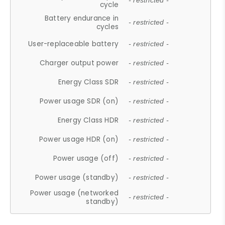
- restricted -
cycle
Battery endurance in
- restricted -
cycles
User-replaceable battery
- restricted -
Charger output power
- restricted -
Energy Class SDR
- restricted -
Power usage SDR (on)
- restricted -
Energy Class HDR
- restricted -
Power usage HDR (on)
- restricted -
Power usage (off)
- restricted -
Power usage (standby)
- restricted -
Power usage (networked
- restricted -
standby)