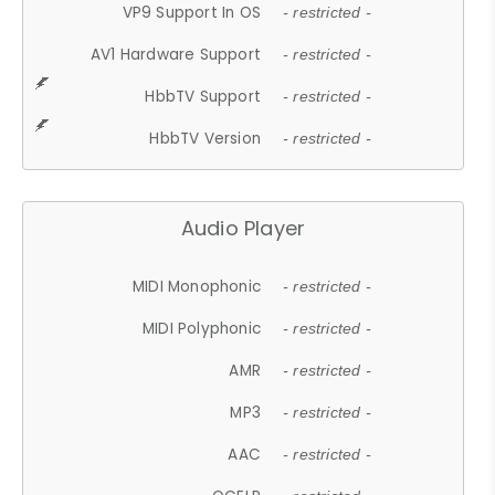
VP9 Support In OS
- restricted -
AV1 Hardware Support
- restricted -
HbbTV Support
- restricted -
HbbTV Version
- restricted -
Audio Player
MIDI Monophonic
- restricted -
MIDI Polyphonic
- restricted -
AMR
- restricted -
MP3
- restricted -
AAC
- restricted -