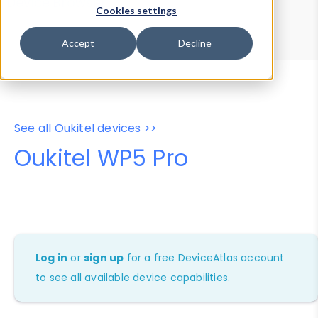
Device Browser
Data Explorer
Cookies settings
Properties
User-Agent Tester
Accept
Decline
See all Oukitel devices >>
Oukitel WP5 Pro
Log in
or
sign up
for a free DeviceAtlas account
to see all available device capabilities.