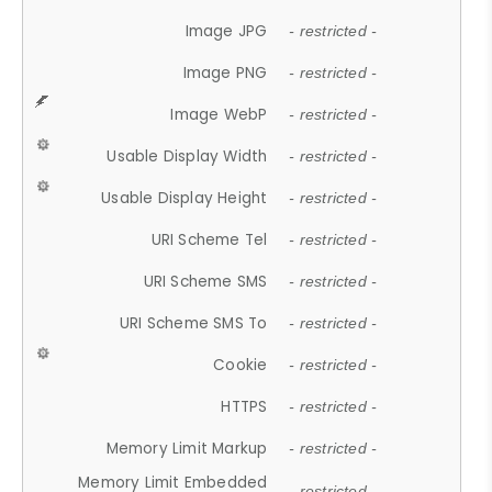
Image JPG
- restricted -
Image PNG
- restricted -
Image WebP
- restricted -
Usable Display Width
- restricted -
Usable Display Height
- restricted -
URI Scheme Tel
- restricted -
URI Scheme SMS
- restricted -
URI Scheme SMS To
- restricted -
Cookie
- restricted -
HTTPS
- restricted -
Memory Limit Markup
- restricted -
Memory Limit Embedded
- restricted -