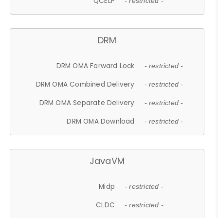
QCELP
- restricted -
DRM
DRM OMA Forward Lock
- restricted -
DRM OMA Combined Delivery
- restricted -
DRM OMA Separate Delivery
- restricted -
DRM OMA Download
- restricted -
JavaVM
Midp
- restricted -
CLDC
- restricted -