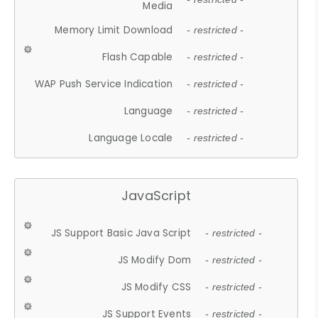
Media
Memory Limit Download
- restricted -
Flash Capable
- restricted -
WAP Push Service Indication
- restricted -
Language
- restricted -
Language Locale
- restricted -
JavaScript
JS Support Basic Java Script
- restricted -
JS Modify Dom
- restricted -
JS Modify CSS
- restricted -
JS Support Events
- restricted -