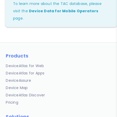
To learn more about the TAC database, please
visit the
Device Data for Mobile Operators
page.
Products
DeviceAtlas for Web
DeviceAtlas for Apps
DeviceAssure
Device Map
DeviceAtlas Discover
Pricing
Solutions