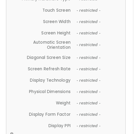
Touch Screen
- restricted -
Screen Width
- restricted -
Screen Height
- restricted -
Automatic Screen
- restricted -
Orientation
Diagonal Screen Size
- restricted -
Screen Refresh Rate
- restricted -
Display Technology
- restricted -
Physical Dimensions
- restricted -
Weight
- restricted -
Display Form Factor
- restricted -
Display PPI
- restricted -