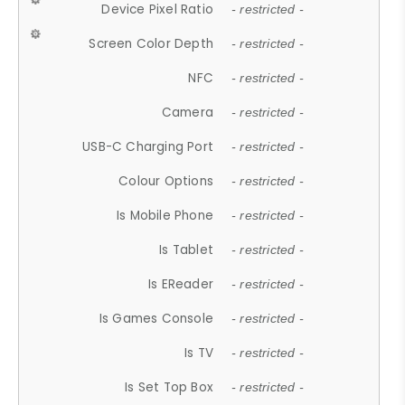
Device Pixel Ratio
- restricted -
Screen Color Depth
- restricted -
NFC
- restricted -
Camera
- restricted -
USB-C Charging Port
- restricted -
Colour Options
- restricted -
Is Mobile Phone
- restricted -
Is Tablet
- restricted -
Is EReader
- restricted -
Is Games Console
- restricted -
Is TV
- restricted -
Is Set Top Box
- restricted -