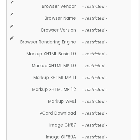
Browser Vendor
- restricted -
Browser Name
- restricted -
Browser Version
- restricted -
Browser Rendering Engine
- restricted -
Markup XHTML Basic 1.0
- restricted -
Markup XHTML MP 1.0
- restricted -
Markup XHTML MP 1.1
- restricted -
Markup XHTML MP 1.2
- restricted -
Markup WML1
- restricted -
vCard Download
- restricted -
Image Gif87
- restricted -
Image GIF89A
- restricted -