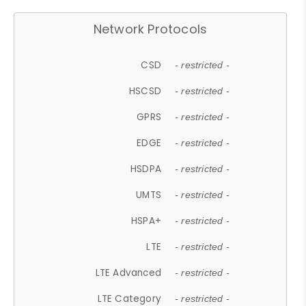
Network Protocols
CSD
- restricted -
HSCSD
- restricted -
GPRS
- restricted -
EDGE
- restricted -
HSDPA
- restricted -
UMTS
- restricted -
HSPA+
- restricted -
LTE
- restricted -
LTE Advanced
- restricted -
LTE Category
- restricted -