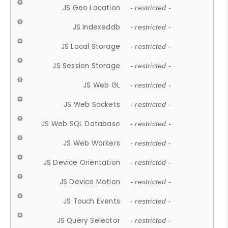
JS Geo Location
- restricted -
JS Indexeddb
- restricted -
JS Local Storage
- restricted -
JS Session Storage
- restricted -
JS Web GL
- restricted -
JS Web Sockets
- restricted -
JS Web SQL Database
- restricted -
JS Web Workers
- restricted -
JS Device Orientation
- restricted -
JS Device Motion
- restricted -
JS Touch Events
- restricted -
JS Query Selector
- restricted -