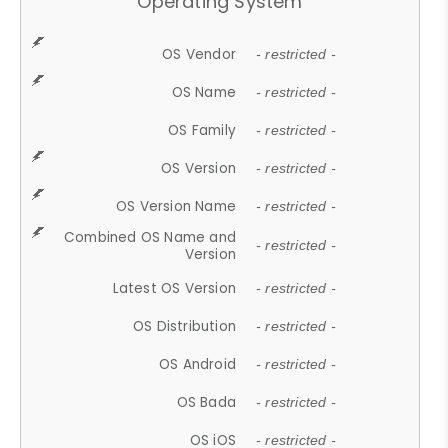
Operating System
OS Vendor
- restricted -
OS Name
- restricted -
OS Family
- restricted -
OS Version
- restricted -
OS Version Name
- restricted -
Combined OS Name and
- restricted -
Version
Latest OS Version
- restricted -
OS Distribution
- restricted -
OS Android
- restricted -
OS Bada
- restricted -
OS iOS
- restricted -