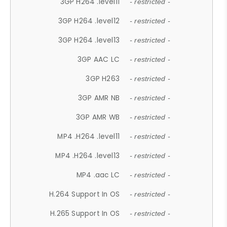
3GP H264 .level11
- restricted -
3GP H264 .level12
- restricted -
3GP H264 .level13
- restricted -
3GP AAC LC
- restricted -
3GP H263
- restricted -
3GP AMR NB
- restricted -
3GP AMR WB
- restricted -
MP4 .H264 .level11
- restricted -
MP4 .H264 .level13
- restricted -
MP4 .aac LC
- restricted -
H.264 Support In OS
- restricted -
H.265 Support In OS
- restricted -