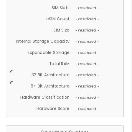
SIM Slots
- restricted -
eSIM Count
- restricted -
SIM Size
- restricted -
Internal Storage Capacity
- restricted -
Expandable Storage
- restricted -
Total RAM
- restricted -
32 Bit Architecture
- restricted -
64 Bit Architecture
- restricted -
Hardware Classification
- restricted -
Hardware Score
- restricted -