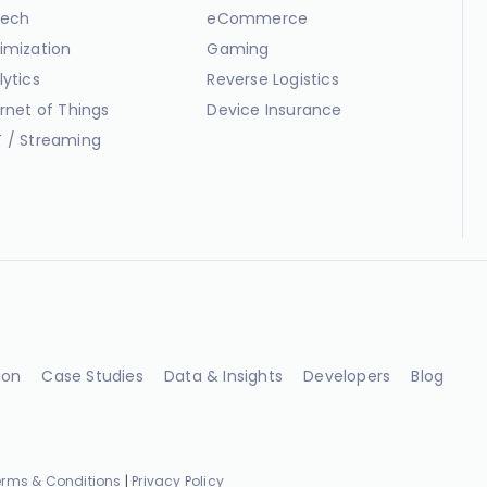
ech
eCommerce
imization
Gaming
lytics
Reverse Logistics
ernet of Things
Device Insurance
 / Streaming
ion
Case Studies
Data & Insights
Developers
Blog
erms & Conditions
|
Privacy Policy