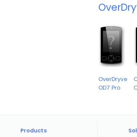
OverDry
OverDryve
O
OD7 Pro
O
Products
So