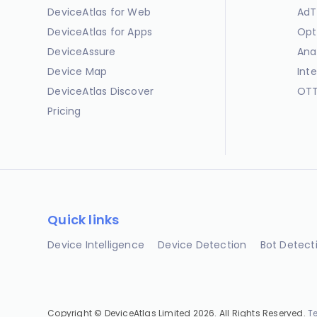
DeviceAtlas for Web
AdT
DeviceAtlas for Apps
Opt
DeviceAssure
Ana
Device Map
Int
DeviceAtlas Discover
OTT
Pricing
Quick links
Device Intelligence
Device Detection
Bot Detect
Copyright © DeviceAtlas Limited 2026. All Rights Reserved.
T