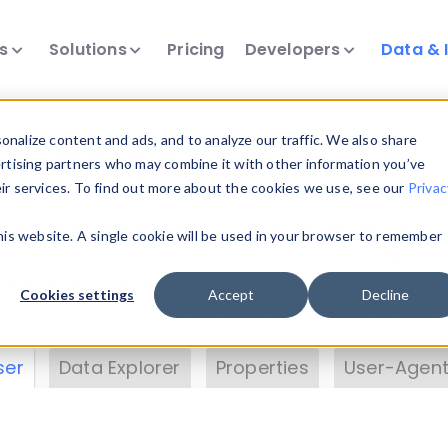
ts
Solutions
Pricing
Developers
Data & 
& Insights
nalize content and ads, and to analyze our traffic. We also share
ertising partners who may combine it with other information you’ve
eir services. To find out more about the cookies we use, see our
Privac
vice data. Drill into information and properties on
this website. A single cookie will be used in your browser to remember
 information with the
Device Browser
. Use the
Dat
nalyze DeviceAtlas data. Check our available dev
Cookies settings
Accept
Decline
erty List
. Test a User-Agent with the
HTTP Header
ser
Data Explorer
Properties
User-Agent