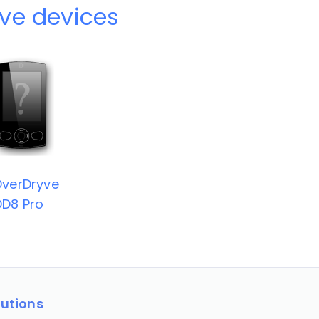
ve devices
verDryve
D8 Pro
lutions