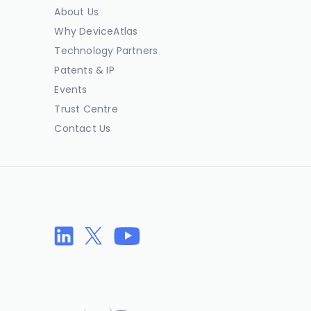
About Us
Why DeviceAtlas
Technology Partners
Patents & IP
Events
Trust Centre
Contact Us