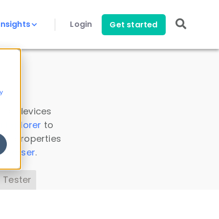
Insights
Login
Get started
y
 all devices
a Explorer
to
ice properties
s Parser
.
 Tester