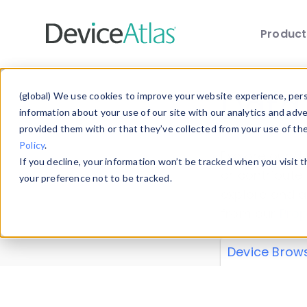
Produc
Skip to main content
Data 
(global) We use cookies to improve your website experience, perso
information about your use of our site with our analytics and adv
provided them with or that they’ve collected from your use of th
Policy
.
Explore our de
If you decline, your information won’t be tracked when you visit 
or contribute
your preference not to be tracked.
explore and a
from our
Prop
Device Brow