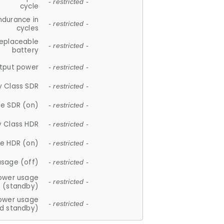
- restricted -
cycle
ndurance in
- restricted -
cycles
replaceable
- restricted -
battery
tput power
- restricted -
y Class SDR
- restricted -
e SDR (on)
- restricted -
y Class HDR
- restricted -
e HDR (on)
- restricted -
usage (off)
- restricted -
ower usage
- restricted -
(standby)
ower usage
- restricted -
d standby)