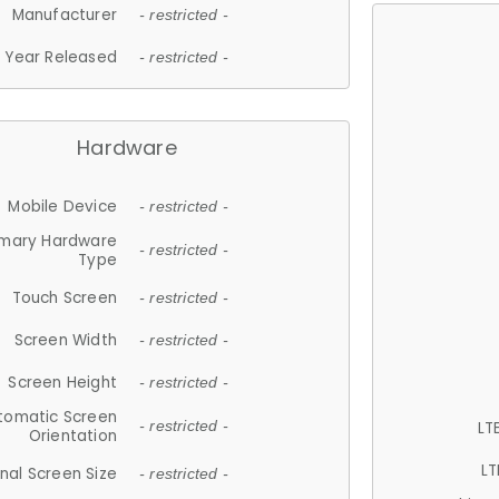
Manufacturer
- restricted -
Year Released
- restricted -
Hardware
Mobile Device
- restricted -
imary Hardware
- restricted -
Type
Touch Screen
- restricted -
Screen Width
- restricted -
Screen Height
- restricted -
tomatic Screen
LT
- restricted -
Orientation
LT
nal Screen Size
- restricted -