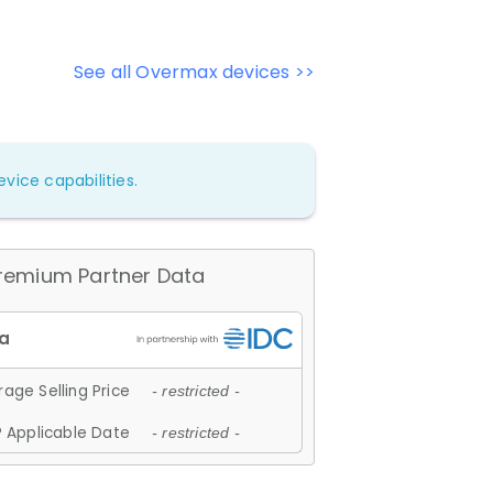
See all Overmax devices >>
vice capabilities.
remium Partner Data
age Selling Price
- restricted -
 Applicable Date
- restricted -