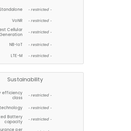
Standalone
- restricted -
VoNR
- restricted -
est Cellular
- restricted -
Generation
NB-IoT
- restricted -
LTE-M
- restricted -
Sustainability
 efficiency
- restricted -
class
 technology
- restricted -
ted Battery
- restricted -
capacity
durance per