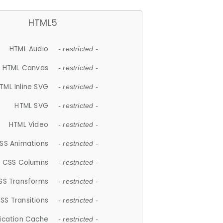
HTML5
HTML Audio
- restricted -
HTML Canvas
- restricted -
TML Inline SVG
- restricted -
HTML SVG
- restricted -
HTML Video
- restricted -
SS Animations
- restricted -
CSS Columns
- restricted -
SS Transforms
- restricted -
SS Transitions
- restricted -
lication Cache
- restricted -