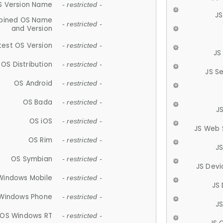
S Version Name
- restricted -
JS
ined OS Name
- restricted -
and Version
test OS Version
- restricted -
JS
OS Distribution
- restricted -
JS S
OS Android
- restricted -
OS Bada
- restricted -
J
OS iOS
- restricted -
JS Web 
OS Rim
- restricted -
J
OS Symbian
- restricted -
JS Devi
Windows Mobile
- restricted -
JS
Windows Phone
- restricted -
JS
OS Windows RT
- restricted -