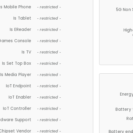
Is Mobile Phone
- restricted -
5G Non 
Is Tablet
- restricted -
Is EReader
- restricted -
High
 Games Console
- restricted -
Is TV
- restricted -
Is Set Top Box
- restricted -
Is Media Player
- restricted -
IoT Endpoint
- restricted -
Energy
IoT Enabler
- restricted -
IoT Controller
- restricted -
Battery
Ra
rdware Support
- restricted -
Chipset Vendor
- restricted -
Battery en