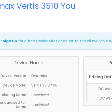
ax Vertis 3510 You
or
sign up
for a free DeviceAtlas account to see all available de
Device Name
P
Device Vendor
Overmax
Device Model
Vertis 3510 You
IDC Aver
arketing Name
- restricted -
IDC ASP
andardised Full
- restricted -
Name