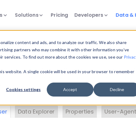
ts
Solutions
Pricing
Developers
Data & 
& Insights
nalize content and ads, and to analyze our traffic. We also share
ertising partners who may combine it with other information you’ve
eir services. To find out more about the cookies we use, see our
Privac
vice data. Drill into information and properties on
this website. A single cookie will be used in your browser to remember
 information with the
Device Browser
. Use the
Dat
nalyze DeviceAtlas data. Check our available dev
Cookies settings
Accept
Decline
erty List
. Test a User-Agent with the
HTTP Header
ser
Data Explorer
Properties
User-Agent