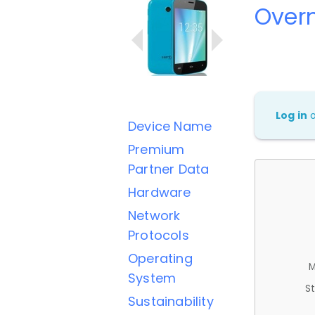
Overm
Log in
Device Name
Premium
Partner Data
Hardware
Network
Protocols
Operating
M
System
St
Sustainability