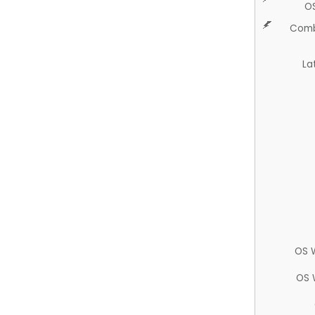
O
Comb
La
OS 
OS 