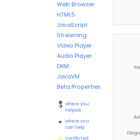
Web Browser
HTML5
JavaScript
Streaming
Video Player
Audio Player
DRM
Pr
JavaVM
Beta Properties
where you
helped
Au
where you
can help
Diago
conflicted