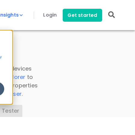
Insights
Login
Get started
y
 all devices
a Explorer
to
ice properties
s Parser
.
 Tester