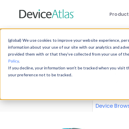
Produc
Skip to main content
Data 
(global) We use cookies to improve your website experience, perso
information about your use of our site with our analytics and adv
provided them with or that they’ve collected from your use of th
Policy
.
Explore our de
If you decline, your information won’t be tracked when you visit 
or contribute
your preference not to be tracked.
explore and a
from our
Prop
Device Brow