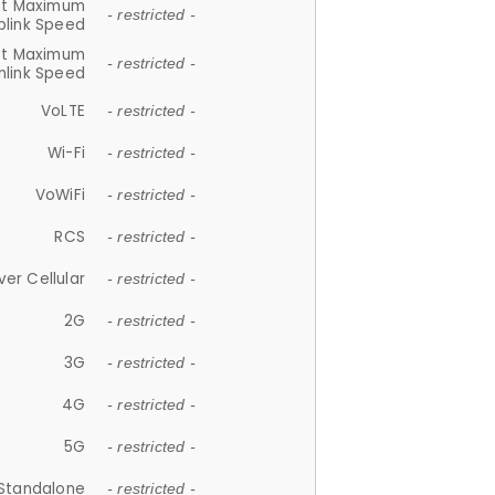
et Maximum
- restricted -
plink Speed
et Maximum
- restricted -
link Speed
VoLTE
- restricted -
Wi-Fi
- restricted -
VoWiFi
- restricted -
RCS
- restricted -
ver Cellular
- restricted -
2G
- restricted -
3G
- restricted -
4G
- restricted -
5G
- restricted -
Standalone
- restricted -