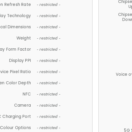
Chips
n Refresh Rate
- restricted -
U
Chips
lay Technology
- restricted -
Down
ical Dimensions
- restricted -
Weight
- restricted -
lay Form Factor
- restricted -
Display PPI
- restricted -
vice Pixel Ratio
- restricted -
Voice o
en Color Depth
- restricted -
NFC
- restricted -
Camera
- restricted -
 Charging Port
- restricted -
Colour Options
- restricted -
5G 