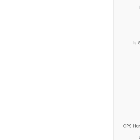
Is
GPS Ha