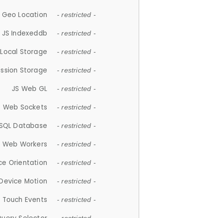
 Geo Location
- restricted -
JS Indexeddb
- restricted -
 Local Storage
- restricted -
ession Storage
- restricted -
JS Web GL
- restricted -
S Web Sockets
- restricted -
SQL Database
- restricted -
S Web Workers
- restricted -
ce Orientation
- restricted -
 Device Motion
- restricted -
 Touch Events
- restricted -