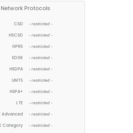
Network Protocols
CSD
- restricted -
HSCSD
- restricted -
GPRS
- restricted -
EDGE
- restricted -
HSDPA
- restricted -
UMTS
- restricted -
HSPA+
- restricted -
LTE
- restricted -
E Advanced
- restricted -
E Category
- restricted -