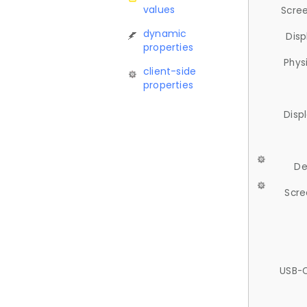
values
Scree
dynamic
Disp
properties
Phys
client-side
properties
Disp
De
Scre
USB-C