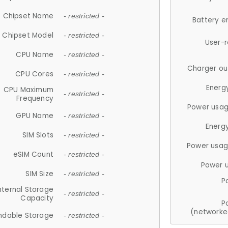
Chipset Name
- restricted -
Battery e
Chipset Model
- restricted -
User-
CPU Name
- restricted -
Charger ou
CPU Cores
- restricted -
Energ
CPU Maximum
- restricted -
Frequency
Power usag
GPU Name
- restricted -
Energ
SIM Slots
- restricted -
Power usag
eSIM Count
- restricted -
Power 
SIM Size
- restricted -
P
nternal Storage
- restricted -
Capacity
P
(networke
ndable Storage
- restricted -