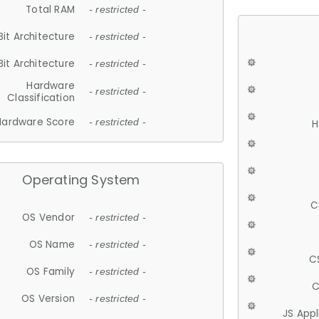
Total RAM
- restricted -
Bit Architecture
- restricted -
Bit Architecture
- restricted -
Hardware
- restricted -
Classification
Hardware Score
- restricted -
H
Operating System
C
OS Vendor
- restricted -
OS Name
- restricted -
C
OS Family
- restricted -
C
OS Version
- restricted -
JS App