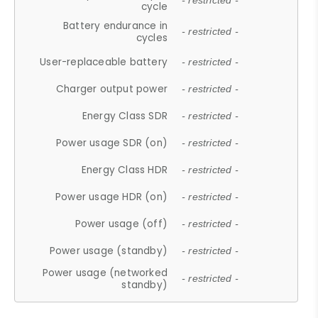
- restricted -
cycle
Battery endurance in
- restricted -
cycles
User-replaceable battery
- restricted -
Charger output power
- restricted -
Energy Class SDR
- restricted -
Power usage SDR (on)
- restricted -
Energy Class HDR
- restricted -
Power usage HDR (on)
- restricted -
Power usage (off)
- restricted -
Power usage (standby)
- restricted -
Power usage (networked
- restricted -
standby)