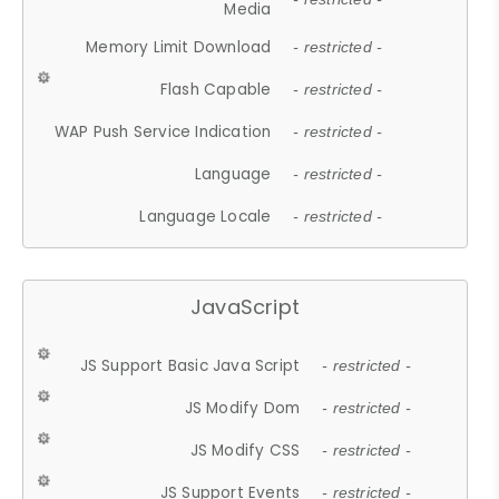
Media
Memory Limit Download
- restricted -
Flash Capable
- restricted -
WAP Push Service Indication
- restricted -
Language
- restricted -
Language Locale
- restricted -
JavaScript
JS Support Basic Java Script
- restricted -
JS Modify Dom
- restricted -
JS Modify CSS
- restricted -
JS Support Events
- restricted -