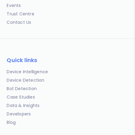
Events
Trust Centre
Contact Us
Quick links
Device Intelligence
Device Detection
Bot Detection
Case Studies
Data & Insights
Developers
Blog