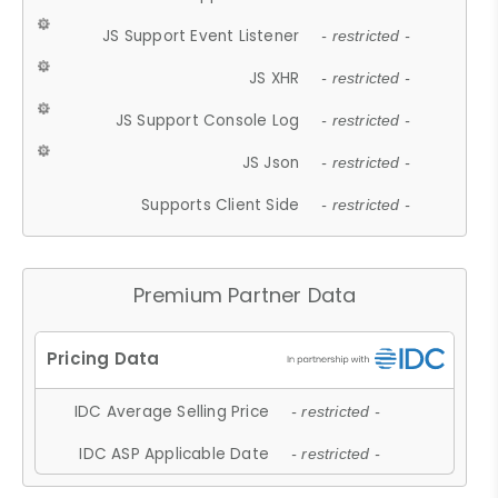
JS Support Event Listener
- restricted -
JS XHR
- restricted -
JS Support Console Log
- restricted -
JS Json
- restricted -
Supports Client Side
- restricted -
Premium Partner Data
IDC Average Selling Price
- restricted -
IDC ASP Applicable Date
- restricted -