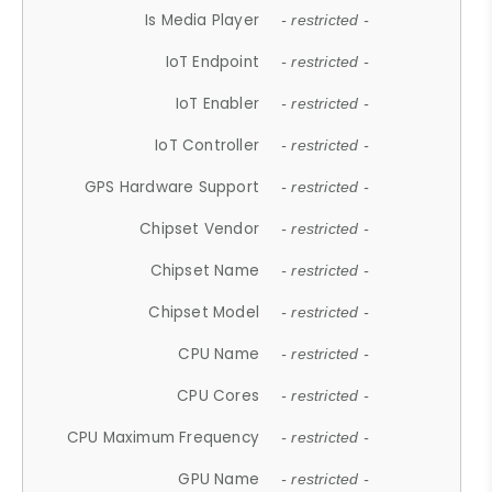
Is Media Player
- restricted -
IoT Endpoint
- restricted -
IoT Enabler
- restricted -
IoT Controller
- restricted -
GPS Hardware Support
- restricted -
Chipset Vendor
- restricted -
Chipset Name
- restricted -
Chipset Model
- restricted -
CPU Name
- restricted -
CPU Cores
- restricted -
CPU Maximum Frequency
- restricted -
GPU Name
- restricted -