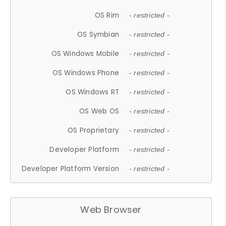
OS Rim
- restricted -
OS Symbian
- restricted -
OS Windows Mobile
- restricted -
OS Windows Phone
- restricted -
OS Windows RT
- restricted -
OS Web OS
- restricted -
OS Proprietary
- restricted -
Developer Platform
- restricted -
Developer Platform Version
- restricted -
Web Browser