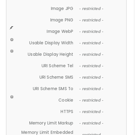
Image JPG
- restricted -
Image PNG
- restricted -
Image WebP
- restricted -
Usable Display Width
- restricted -
Usable Display Height
- restricted -
URI Scheme Tel
- restricted -
URI Scheme SMS
- restricted -
URI Scheme SMS To
- restricted -
Cookie
- restricted -
HTTPS
- restricted -
Memory Limit Markup
- restricted -
Memory Limit Embedded
- restricted -