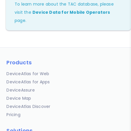
To learn more about the TAC database, please
visit the
Device Data for Mobile Operators
page.
Products
DeviceAtlas for Web
DeviceAtlas for Apps
DeviceAssure
Device Map
DeviceAtlas Discover
Pricing
Solutions