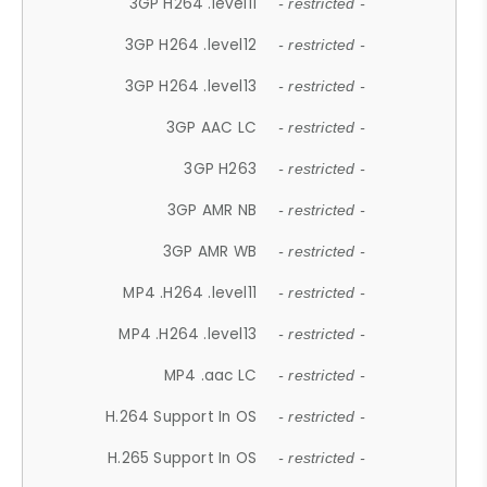
3GP H264 .level11
- restricted -
3GP H264 .level12
- restricted -
3GP H264 .level13
- restricted -
3GP AAC LC
- restricted -
3GP H263
- restricted -
3GP AMR NB
- restricted -
3GP AMR WB
- restricted -
MP4 .H264 .level11
- restricted -
MP4 .H264 .level13
- restricted -
MP4 .aac LC
- restricted -
H.264 Support In OS
- restricted -
H.265 Support In OS
- restricted -