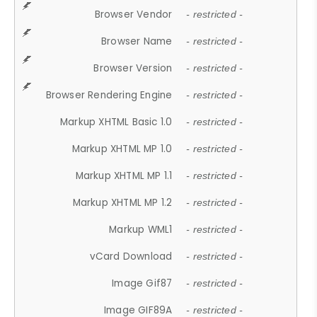
Browser Vendor
- restricted -
Browser Name
- restricted -
Browser Version
- restricted -
Browser Rendering Engine
- restricted -
Markup XHTML Basic 1.0
- restricted -
Markup XHTML MP 1.0
- restricted -
Markup XHTML MP 1.1
- restricted -
Markup XHTML MP 1.2
- restricted -
Markup WML1
- restricted -
vCard Download
- restricted -
Image Gif87
- restricted -
Image GIF89A
- restricted -