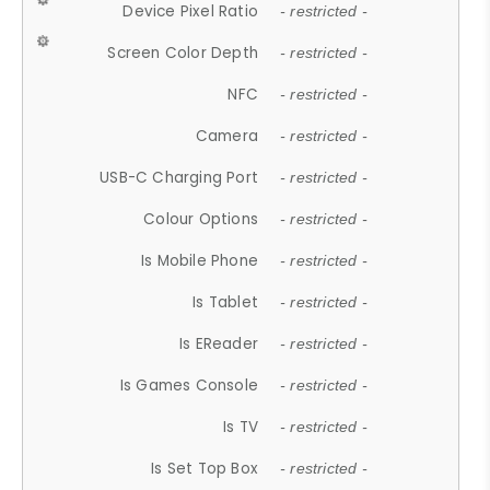
Device Pixel Ratio
- restricted -
Screen Color Depth
- restricted -
NFC
- restricted -
Camera
- restricted -
USB-C Charging Port
- restricted -
Colour Options
- restricted -
Is Mobile Phone
- restricted -
Is Tablet
- restricted -
Is EReader
- restricted -
Is Games Console
- restricted -
Is TV
- restricted -
Is Set Top Box
- restricted -