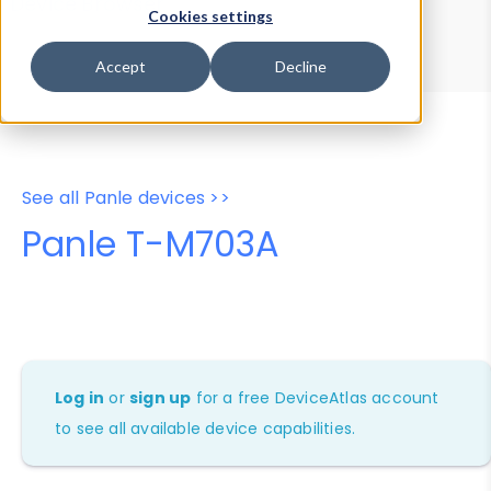
Device Browser
Data Explorer
Cookies settings
Properties
User-Agent Tester
Accept
Decline
See all Panle devices >>
Panle T-M703A
Log in
or
sign up
for a free DeviceAtlas account
to see all available device capabilities.