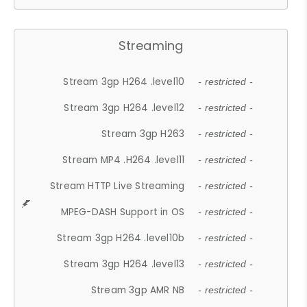
Streaming
Stream 3gp H264 .level10
- restricted -
Stream 3gp H264 .level12
- restricted -
Stream 3gp H263
- restricted -
Stream MP4 .H264 .level11
- restricted -
Stream HTTP Live Streaming
- restricted -
MPEG-DASH Support in OS
- restricted -
Stream 3gp H264 .level10b
- restricted -
Stream 3gp H264 .level13
- restricted -
Stream 3gp AMR NB
- restricted -