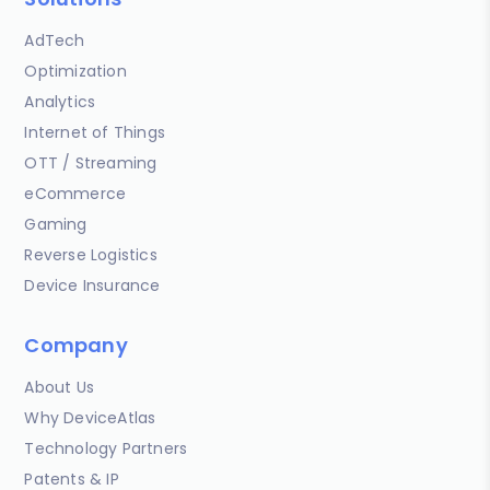
AdTech
Optimization
Analytics
Internet of Things
OTT / Streaming
eCommerce
Gaming
Reverse Logistics
Device Insurance
Company
About Us
Why DeviceAtlas
Technology Partners
Patents & IP