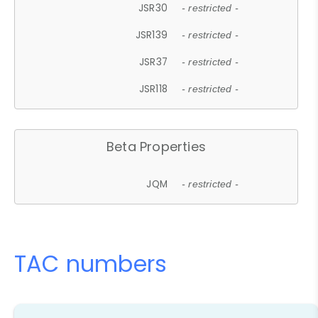
JSR30
- restricted -
JSR139
- restricted -
JSR37
- restricted -
JSR118
- restricted -
Beta Properties
JQM
- restricted -
TAC numbers