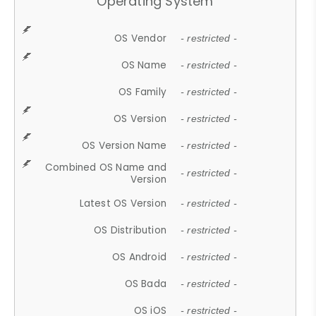
Operating System
OS Vendor
- restricted -
OS Name
- restricted -
OS Family
- restricted -
OS Version
- restricted -
OS Version Name
- restricted -
Combined OS Name and
- restricted -
Version
Latest OS Version
- restricted -
OS Distribution
- restricted -
OS Android
- restricted -
OS Bada
- restricted -
OS iOS
- restricted -