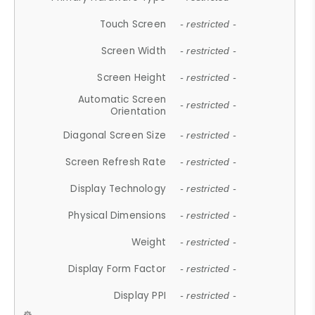
Touch Screen
- restricted -
Screen Width
- restricted -
Screen Height
- restricted -
Automatic Screen
- restricted -
Orientation
Diagonal Screen Size
- restricted -
Screen Refresh Rate
- restricted -
Display Technology
- restricted -
Physical Dimensions
- restricted -
Weight
- restricted -
Display Form Factor
- restricted -
Display PPI
- restricted -