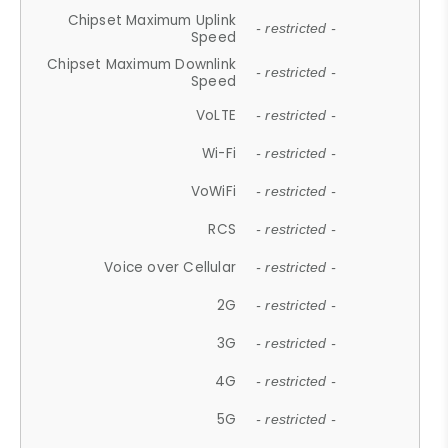
Chipset Maximum Uplink
- restricted -
Speed
Chipset Maximum Downlink
- restricted -
Speed
VoLTE
- restricted -
Wi-Fi
- restricted -
VoWiFi
- restricted -
RCS
- restricted -
Voice over Cellular
- restricted -
2G
- restricted -
3G
- restricted -
4G
- restricted -
5G
- restricted -