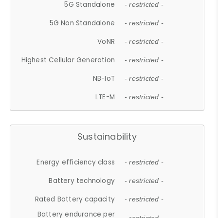
5G Standalone
- restricted -
5G Non Standalone
- restricted -
VoNR
- restricted -
Highest Cellular Generation
- restricted -
NB-IoT
- restricted -
LTE-M
- restricted -
Sustainability
Energy efficiency class
- restricted -
Battery technology
- restricted -
Rated Battery capacity
- restricted -
Battery endurance per