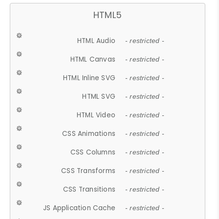
HTML5
HTML Audio
- restricted -
HTML Canvas
- restricted -
HTML Inline SVG
- restricted -
HTML SVG
- restricted -
HTML Video
- restricted -
CSS Animations
- restricted -
CSS Columns
- restricted -
CSS Transforms
- restricted -
CSS Transitions
- restricted -
JS Application Cache
- restricted -