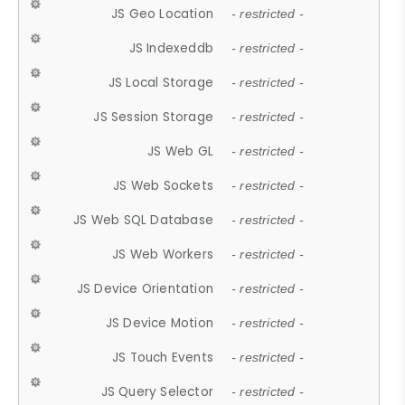
JS Geo Location
- restricted -
JS Indexeddb
- restricted -
JS Local Storage
- restricted -
JS Session Storage
- restricted -
JS Web GL
- restricted -
JS Web Sockets
- restricted -
JS Web SQL Database
- restricted -
JS Web Workers
- restricted -
JS Device Orientation
- restricted -
JS Device Motion
- restricted -
JS Touch Events
- restricted -
JS Query Selector
- restricted -