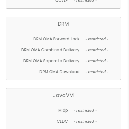
QCELP
- restricted -
DRM
DRM OMA Forward Lock
- restricted -
DRM OMA Combined Delivery
- restricted -
DRM OMA Separate Delivery
- restricted -
DRM OMA Download
- restricted -
JavaVM
Midp
- restricted -
CLDC
- restricted -