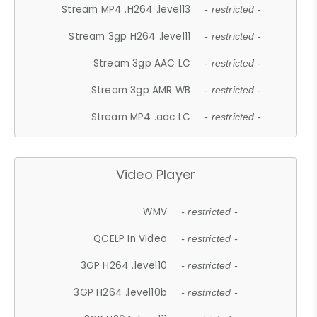
Stream MP4 .H264 .level13
- restricted -
Stream 3gp H264 .level11
- restricted -
Stream 3gp AAC LC
- restricted -
Stream 3gp AMR WB
- restricted -
Stream MP4 .aac LC
- restricted -
Video Player
WMV
- restricted -
QCELP In Video
- restricted -
3GP H264 .level10
- restricted -
3GP H264 .level10b
- restricted -