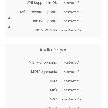
VP9 Support In OS
- restricted -
AV1 Hardware Support
- restricted -
HbbTV Support
- restricted -
HbbTV Version
- restricted -
Audio Player
MIDI Monophonic
- restricted -
MIDI Polyphonic
- restricted -
AMR
- restricted -
MP3
- restricted -
AAC
- restricted -