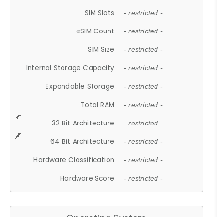
SIM Slots
- restricted -
eSIM Count
- restricted -
SIM Size
- restricted -
Internal Storage Capacity
- restricted -
Expandable Storage
- restricted -
Total RAM
- restricted -
32 Bit Architecture
- restricted -
64 Bit Architecture
- restricted -
Hardware Classification
- restricted -
Hardware Score
- restricted -