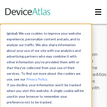
Skip to main content
Data & Insights
(global) We use cookies to improve your website
experience, personalize content and ads, and to
analyze our traffic. We also share information
about your use of our site with our analytics and
Explore our device data. Drill into information
advertising partners who may combine it with
and properties on all devices or contribute
other information you’ve provided them with or
information with the
Device Browser
. Use the
that they’ve collected from your use of their
Data Explorer
services. To find out more about the cookies we
to explore and analyze DeviceAtlas
use, see our
Privacy Policy
.
data. Check our available device properties
If you decline, your information won’t be tracked
from our
Property List
. Test a User-Agent with
when you visit this website. A single cookie will be
the
HTTP Headers Parser
.
used in your browser to remember your
preference not to be tracked.