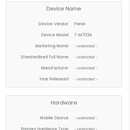
Device Name
Device Vendor
Panle
Device Model
T-M703A
Marketing Name
- restricted -
Standardised Full Name
- restricted -
Manufacturer
- restricted -
Year Released
- restricted -
Hardware
Mobile Device
- restricted -
Primary Hardware Type
- restricted -