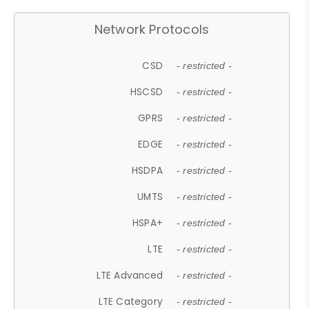
Network Protocols
CSD
- restricted -
HSCSD
- restricted -
GPRS
- restricted -
EDGE
- restricted -
HSDPA
- restricted -
UMTS
- restricted -
HSPA+
- restricted -
LTE
- restricted -
LTE Advanced
- restricted -
LTE Category
- restricted -