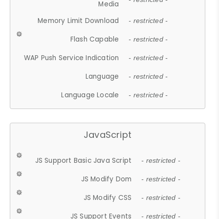
Media
Memory Limit Download
- restricted -
Flash Capable
- restricted -
WAP Push Service Indication
- restricted -
Language
- restricted -
Language Locale
- restricted -
JavaScript
JS Support Basic Java Script
- restricted -
JS Modify Dom
- restricted -
JS Modify CSS
- restricted -
JS Support Events
- restricted -