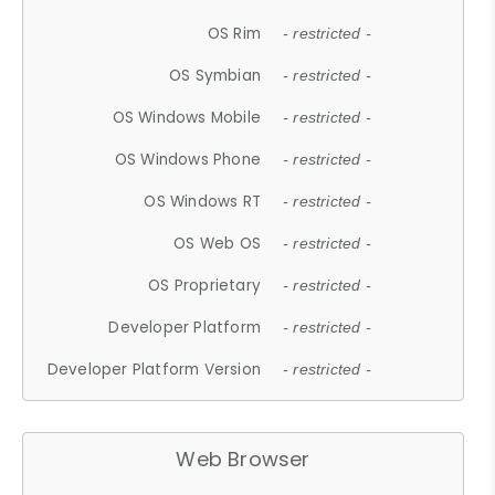
OS Rim
- restricted -
OS Symbian
- restricted -
OS Windows Mobile
- restricted -
OS Windows Phone
- restricted -
OS Windows RT
- restricted -
OS Web OS
- restricted -
OS Proprietary
- restricted -
Developer Platform
- restricted -
Developer Platform Version
- restricted -
Web Browser