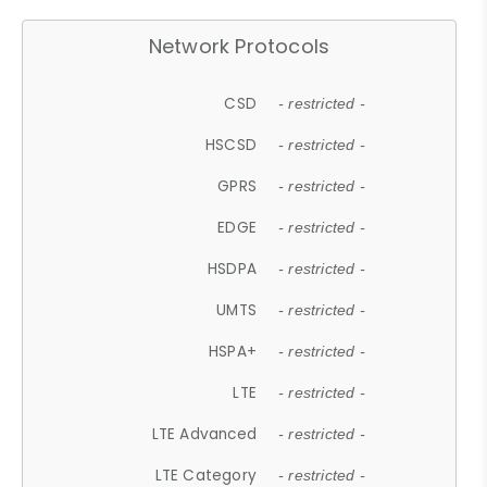
Network Protocols
CSD
- restricted -
HSCSD
- restricted -
GPRS
- restricted -
EDGE
- restricted -
HSDPA
- restricted -
UMTS
- restricted -
HSPA+
- restricted -
LTE
- restricted -
LTE Advanced
- restricted -
LTE Category
- restricted -