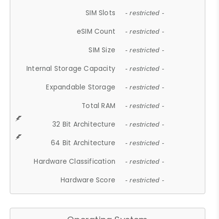
SIM Slots
- restricted -
eSIM Count
- restricted -
SIM Size
- restricted -
Internal Storage Capacity
- restricted -
Expandable Storage
- restricted -
Total RAM
- restricted -
32 Bit Architecture
- restricted -
64 Bit Architecture
- restricted -
Hardware Classification
- restricted -
Hardware Score
- restricted -