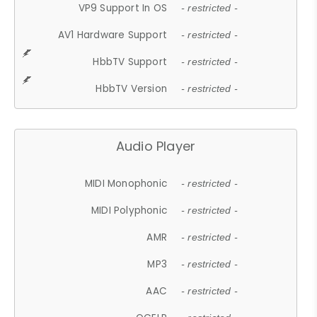
VP9 Support In OS
- restricted -
AV1 Hardware Support
- restricted -
HbbTV Support
- restricted -
HbbTV Version
- restricted -
Audio Player
MIDI Monophonic
- restricted -
MIDI Polyphonic
- restricted -
AMR
- restricted -
MP3
- restricted -
AAC
- restricted -