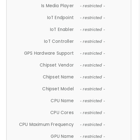
Is Media Player
- restricted -
IoT Endpoint
- restricted -
IoT Enabler
- restricted -
IoT Controller
- restricted -
GPS Hardware Support
- restricted -
Chipset Vendor
- restricted -
Chipset Name
- restricted -
Chipset Model
- restricted -
CPU Name
- restricted -
CPU Cores
- restricted -
CPU Maximum Frequency
- restricted -
GPU Name
- restricted -