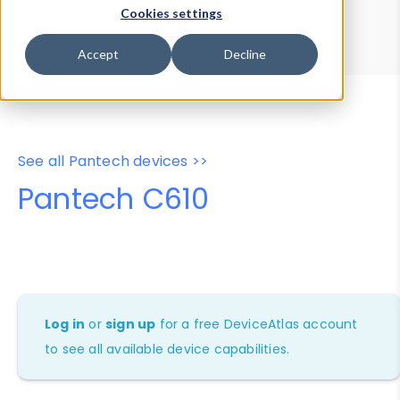
Device Browser
Data Explorer
Cookies settings
Properties
User-Agent Tester
Accept
Decline
See all Pantech devices >>
Pantech C610
Log in
or
sign up
for a free DeviceAtlas account
to see all available device capabilities.