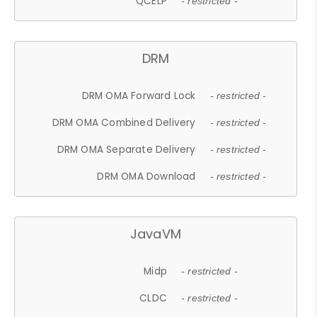
QCELP
- restricted -
DRM
DRM OMA Forward Lock
- restricted -
DRM OMA Combined Delivery
- restricted -
DRM OMA Separate Delivery
- restricted -
DRM OMA Download
- restricted -
JavaVM
Midp
- restricted -
CLDC
- restricted -