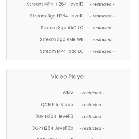
Stream MP4 .H264 .level13
- restricted -
Stream 3gp H264 .level11
- restricted -
Stream 3gp AAC LC
- restricted -
Stream 3gp AMR WB
- restricted -
Stream MP4 .aac LC
- restricted -
Video Player
WMV
- restricted -
QCELP In Video
- restricted -
3GP H264 .level10
- restricted -
3GP H264 .level10b
- restricted -