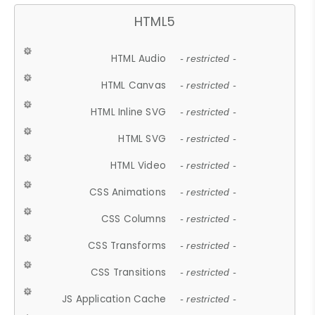
HTML5
HTML Audio
- restricted -
HTML Canvas
- restricted -
HTML Inline SVG
- restricted -
HTML SVG
- restricted -
HTML Video
- restricted -
CSS Animations
- restricted -
CSS Columns
- restricted -
CSS Transforms
- restricted -
CSS Transitions
- restricted -
JS Application Cache
- restricted -