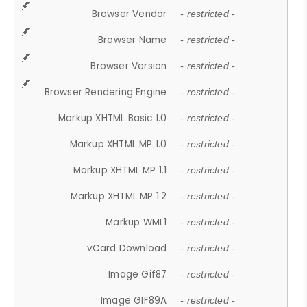
Browser Vendor
- restricted -
Browser Name
- restricted -
Browser Version
- restricted -
Browser Rendering Engine
- restricted -
Markup XHTML Basic 1.0
- restricted -
Markup XHTML MP 1.0
- restricted -
Markup XHTML MP 1.1
- restricted -
Markup XHTML MP 1.2
- restricted -
Markup WML1
- restricted -
vCard Download
- restricted -
Image Gif87
- restricted -
Image GIF89A
- restricted -