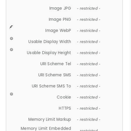
Image JPG
- restricted -
Image PNG
- restricted -
Image WebP
- restricted -
Usable Display Width
- restricted -
Usable Display Height
- restricted -
URI Scheme Tel
- restricted -
URI Scheme SMS
- restricted -
URI Scheme SMS To
- restricted -
Cookie
- restricted -
HTTPS
- restricted -
Memory Limit Markup
- restricted -
Memory Limit Embedded
- restricted -