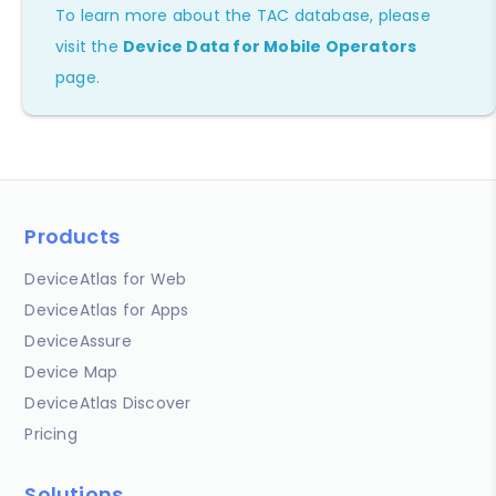
To learn more about the TAC database, please
visit the
Device Data for Mobile Operators
page.
Products
DeviceAtlas for Web
DeviceAtlas for Apps
DeviceAssure
Device Map
DeviceAtlas Discover
Pricing
Solutions