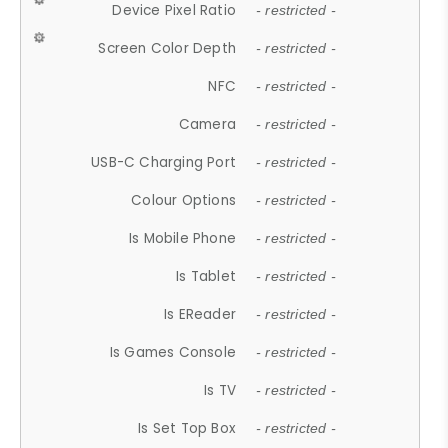
Device Pixel Ratio
- restricted -
Screen Color Depth
- restricted -
NFC
- restricted -
Camera
- restricted -
USB-C Charging Port
- restricted -
Colour Options
- restricted -
Is Mobile Phone
- restricted -
Is Tablet
- restricted -
Is EReader
- restricted -
Is Games Console
- restricted -
Is TV
- restricted -
Is Set Top Box
- restricted -