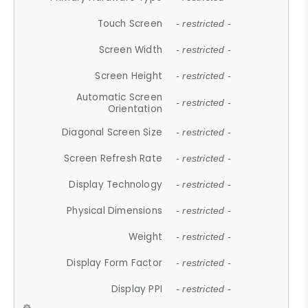
Touch Screen
- restricted -
Screen Width
- restricted -
Screen Height
- restricted -
Automatic Screen
- restricted -
Orientation
Diagonal Screen Size
- restricted -
Screen Refresh Rate
- restricted -
Display Technology
- restricted -
Physical Dimensions
- restricted -
Weight
- restricted -
Display Form Factor
- restricted -
Display PPI
- restricted -