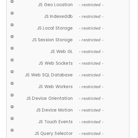
JS Geo Location
- restricted -
JS Indexeddb
- restricted -
JS Local Storage
- restricted -
JS Session Storage
- restricted -
JS Web GL
- restricted -
JS Web Sockets
- restricted -
JS Web SQL Database
- restricted -
JS Web Workers
- restricted -
JS Device Orientation
- restricted -
JS Device Motion
- restricted -
JS Touch Events
- restricted -
JS Query Selector
- restricted -