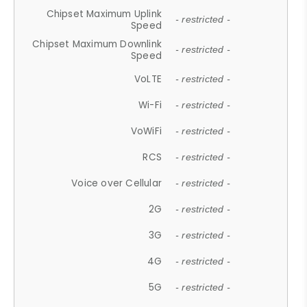
Chipset Maximum Uplink
- restricted -
Speed
Chipset Maximum Downlink
- restricted -
Speed
VoLTE
- restricted -
Wi-Fi
- restricted -
VoWiFi
- restricted -
RCS
- restricted -
Voice over Cellular
- restricted -
2G
- restricted -
3G
- restricted -
4G
- restricted -
5G
- restricted -