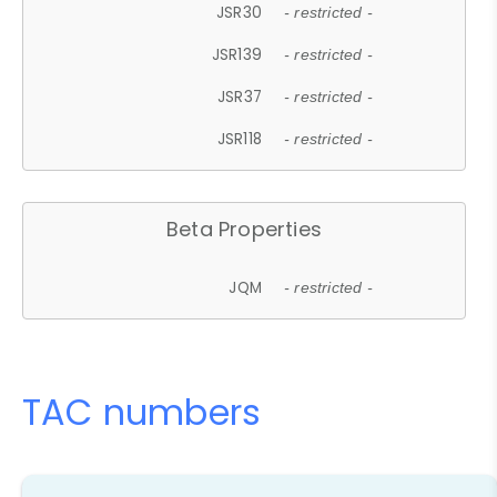
JSR30
- restricted -
JSR139
- restricted -
JSR37
- restricted -
JSR118
- restricted -
Beta Properties
JQM
- restricted -
TAC numbers