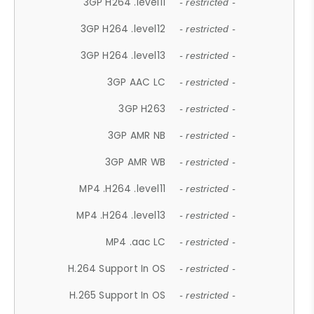
3GP H264 .level11
- restricted -
3GP H264 .level12
- restricted -
3GP H264 .level13
- restricted -
3GP AAC LC
- restricted -
3GP H263
- restricted -
3GP AMR NB
- restricted -
3GP AMR WB
- restricted -
MP4 .H264 .level11
- restricted -
MP4 .H264 .level13
- restricted -
MP4 .aac LC
- restricted -
H.264 Support In OS
- restricted -
H.265 Support In OS
- restricted -