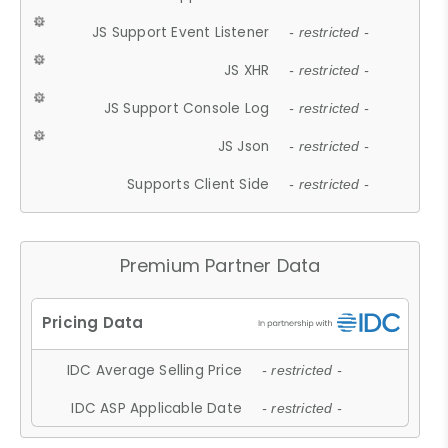
JS Support Event Listener
- restricted -
JS XHR
- restricted -
JS Support Console Log
- restricted -
JS Json
- restricted -
Supports Client Side
- restricted -
Premium Partner Data
IDC Average Selling Price
- restricted -
IDC ASP Applicable Date
- restricted -