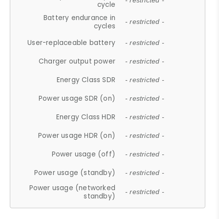
- restricted -
cycle
Battery endurance in
- restricted -
cycles
User-replaceable battery
- restricted -
Charger output power
- restricted -
Energy Class SDR
- restricted -
Power usage SDR (on)
- restricted -
Energy Class HDR
- restricted -
Power usage HDR (on)
- restricted -
Power usage (off)
- restricted -
Power usage (standby)
- restricted -
Power usage (networked
- restricted -
standby)