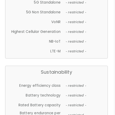
5G Standalone
- restricted -
5G Non Standalone
- restricted -
VoNR
- restricted -
Highest Cellular Generation
- restricted -
NB-IoT
- restricted -
LTE-M
- restricted -
Sustainability
Energy efficiency class
- restricted -
Battery technology
- restricted -
Rated Battery capacity
- restricted -
Battery endurance per