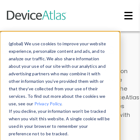
Skip to main content
Data & Insights
(global) We use cookies to improve your website
experience, personalize content and ads, and to
analyze our traffic. We also share information
about your use of our site with our analytics and
Explore our device data. Drill into information
advertising partners who may combine it with
and properties on all devices or contribute
other information you’ve provided them with or
information with the
Device Browser
. Use the
that they’ve collected from your use of their
Data Explorer
services. To find out more about the cookies we
to explore and analyze DeviceAtlas
use, see our
Privacy Policy
.
data. Check our available device properties
If you decline, your information won’t be tracked
from our
Property List
. Test a User-Agent with
when you visit this website. A single cookie will be
the
HTTP Headers Parser
.
used in your browser to remember your
preference not to be tracked.