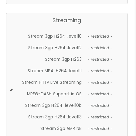
Streaming
Stream 3gp H264 .level10
- restricted -
Stream 3gp H264 .level12
- restricted -
Stream 3gp H263
- restricted -
Stream MP4 .H264 .level11
- restricted -
Stream HTTP Live Streaming
- restricted -
MPEG-DASH Support in OS
- restricted -
Stream 3gp H264 .level10b
- restricted -
Stream 3gp H264 .level13
- restricted -
Stream 3gp AMR NB
- restricted -