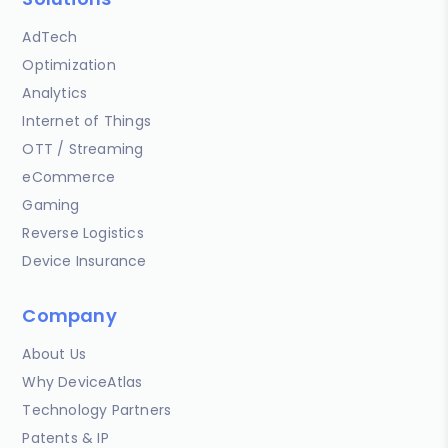
AdTech
Optimization
Analytics
Internet of Things
OTT / Streaming
eCommerce
Gaming
Reverse Logistics
Device Insurance
Company
About Us
Why DeviceAtlas
Technology Partners
Patents & IP