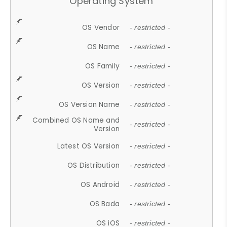
Operating System
OS Vendor
- restricted -
OS Name
- restricted -
OS Family
- restricted -
OS Version
- restricted -
OS Version Name
- restricted -
Combined OS Name and
- restricted -
Version
Latest OS Version
- restricted -
OS Distribution
- restricted -
OS Android
- restricted -
OS Bada
- restricted -
OS iOS
- restricted -