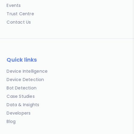
Events
Trust Centre
Contact Us
Quick links
Device Intelligence
Device Detection
Bot Detection
Case Studies
Data & Insights
Developers
Blog