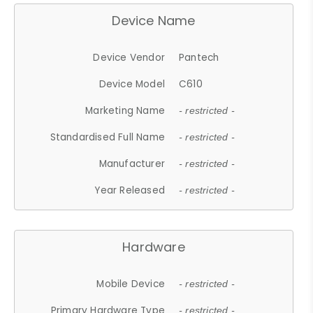
Device Name
Device Vendor
Pantech
Device Model
C610
Marketing Name
- restricted -
Standardised Full Name
- restricted -
Manufacturer
- restricted -
Year Released
- restricted -
Hardware
Mobile Device
- restricted -
Primary Hardware Type
- restricted -