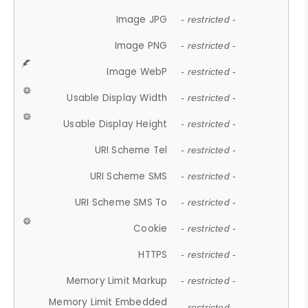
Image JPG
- restricted -
Image PNG
- restricted -
Image WebP
- restricted -
Usable Display Width
- restricted -
Usable Display Height
- restricted -
URI Scheme Tel
- restricted -
URI Scheme SMS
- restricted -
URI Scheme SMS To
- restricted -
Cookie
- restricted -
HTTPS
- restricted -
Memory Limit Markup
- restricted -
Memory Limit Embedded
- restricted -