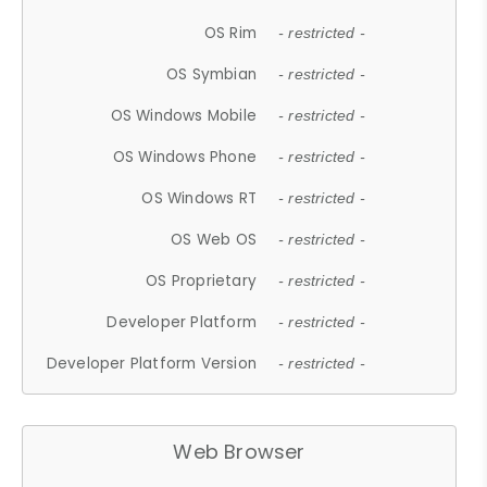
OS Rim
- restricted -
OS Symbian
- restricted -
OS Windows Mobile
- restricted -
OS Windows Phone
- restricted -
OS Windows RT
- restricted -
OS Web OS
- restricted -
OS Proprietary
- restricted -
Developer Platform
- restricted -
Developer Platform Version
- restricted -
Web Browser