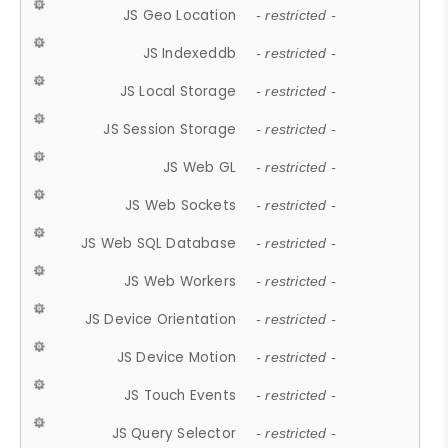
JS Geo Location
- restricted -
JS Indexeddb
- restricted -
JS Local Storage
- restricted -
JS Session Storage
- restricted -
JS Web GL
- restricted -
JS Web Sockets
- restricted -
JS Web SQL Database
- restricted -
JS Web Workers
- restricted -
JS Device Orientation
- restricted -
JS Device Motion
- restricted -
JS Touch Events
- restricted -
JS Query Selector
- restricted -