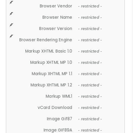
Browser Vendor
- restricted -
Browser Name
- restricted -
Browser Version
- restricted -
Browser Rendering Engine
- restricted -
Markup XHTML Basic 1.0
- restricted -
Markup XHTML MP 1.0
- restricted -
Markup XHTML MP 1.1
- restricted -
Markup XHTML MP 1.2
- restricted -
Markup WML1
- restricted -
vCard Download
- restricted -
Image Gif87
- restricted -
Image GIF89A
- restricted -