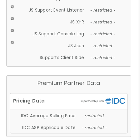
JS Support Event Listener
- restricted -
JS XHR
- restricted -
JS Support Console Log
- restricted -
JS Json
- restricted -
Supports Client Side
- restricted -
Premium Partner Data
IDC Average Selling Price
- restricted -
IDC ASP Applicable Date
- restricted -