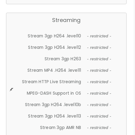
Streaming
Stream 3gp H264 .level10
- restricted -
Stream 3gp H264 .level12
- restricted -
Stream 3gp H263
- restricted -
Stream MP4 .H264 .level11
- restricted -
Stream HTTP Live Streaming
- restricted -
MPEG-DASH Support in OS
- restricted -
Stream 3gp H264 .level10b
- restricted -
Stream 3gp H264 .level13
- restricted -
Stream 3gp AMR NB
- restricted -