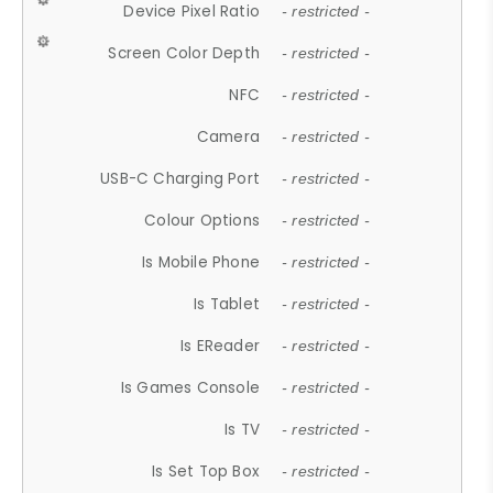
Device Pixel Ratio
- restricted -
Screen Color Depth
- restricted -
NFC
- restricted -
Camera
- restricted -
USB-C Charging Port
- restricted -
Colour Options
- restricted -
Is Mobile Phone
- restricted -
Is Tablet
- restricted -
Is EReader
- restricted -
Is Games Console
- restricted -
Is TV
- restricted -
Is Set Top Box
- restricted -