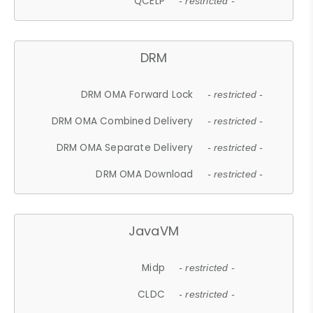
QCELP
- restricted -
DRM
DRM OMA Forward Lock
- restricted -
DRM OMA Combined Delivery
- restricted -
DRM OMA Separate Delivery
- restricted -
DRM OMA Download
- restricted -
JavaVM
Midp
- restricted -
CLDC
- restricted -