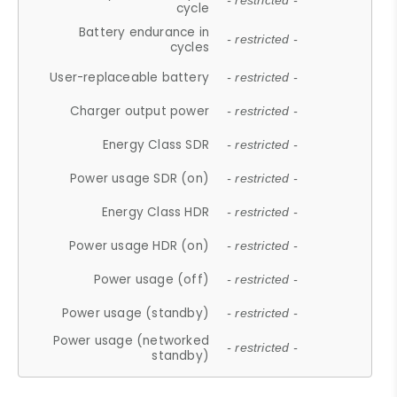
- restricted -
cycle
Battery endurance in
- restricted -
cycles
User-replaceable battery
- restricted -
Charger output power
- restricted -
Energy Class SDR
- restricted -
Power usage SDR (on)
- restricted -
Energy Class HDR
- restricted -
Power usage HDR (on)
- restricted -
Power usage (off)
- restricted -
Power usage (standby)
- restricted -
Power usage (networked
- restricted -
standby)