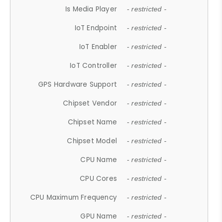
Is Media Player
- restricted -
IoT Endpoint
- restricted -
IoT Enabler
- restricted -
IoT Controller
- restricted -
GPS Hardware Support
- restricted -
Chipset Vendor
- restricted -
Chipset Name
- restricted -
Chipset Model
- restricted -
CPU Name
- restricted -
CPU Cores
- restricted -
CPU Maximum Frequency
- restricted -
GPU Name
- restricted -