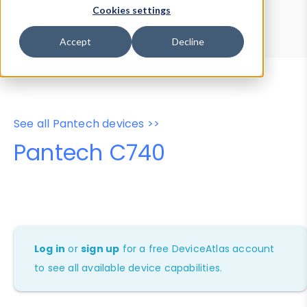
Device Browser
Data Explorer
Cookies settings
Properties
User-Agent Tester
Accept
Decline
See all Pantech devices >>
Pantech C740
Log in
or
sign up
for a free DeviceAtlas account
to see all available device capabilities.