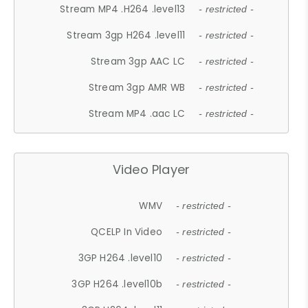
Stream MP4 .H264 .level13
- restricted -
Stream 3gp H264 .level11
- restricted -
Stream 3gp AAC LC
- restricted -
Stream 3gp AMR WB
- restricted -
Stream MP4 .aac LC
- restricted -
Video Player
WMV
- restricted -
QCELP In Video
- restricted -
3GP H264 .level10
- restricted -
3GP H264 .level10b
- restricted -