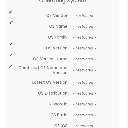
Operating System
OS Vendor
- restricted -
OS Name
- restricted -
OS Family
- restricted -
OS Version
- restricted -
OS Version Name
- restricted -
Combined OS Name and
- restricted -
Version
Latest OS Version
- restricted -
OS Distribution
- restricted -
OS Android
- restricted -
OS Bada
- restricted -
OS iOS
- restricted -