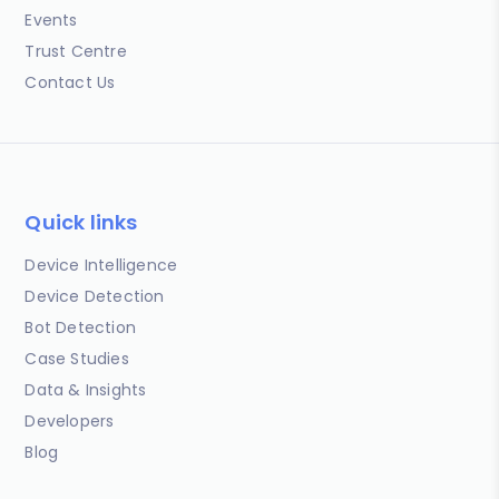
Events
Trust Centre
Contact Us
Quick links
Device Intelligence
Device Detection
Bot Detection
Case Studies
Data & Insights
Developers
Blog