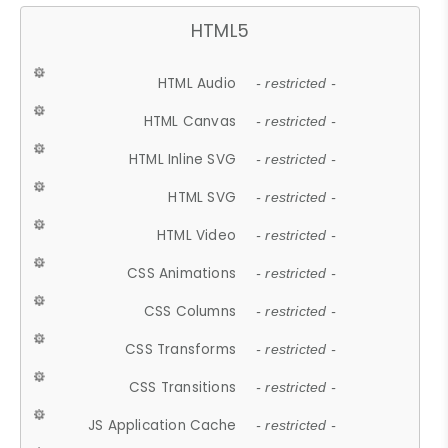
HTML5
HTML Audio
- restricted -
HTML Canvas
- restricted -
HTML Inline SVG
- restricted -
HTML SVG
- restricted -
HTML Video
- restricted -
CSS Animations
- restricted -
CSS Columns
- restricted -
CSS Transforms
- restricted -
CSS Transitions
- restricted -
JS Application Cache
- restricted -