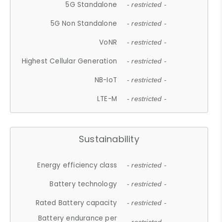
5G Standalone
- restricted -
5G Non Standalone
- restricted -
VoNR
- restricted -
Highest Cellular Generation
- restricted -
NB-IoT
- restricted -
LTE-M
- restricted -
Sustainability
Energy efficiency class
- restricted -
Battery technology
- restricted -
Rated Battery capacity
- restricted -
Battery endurance per