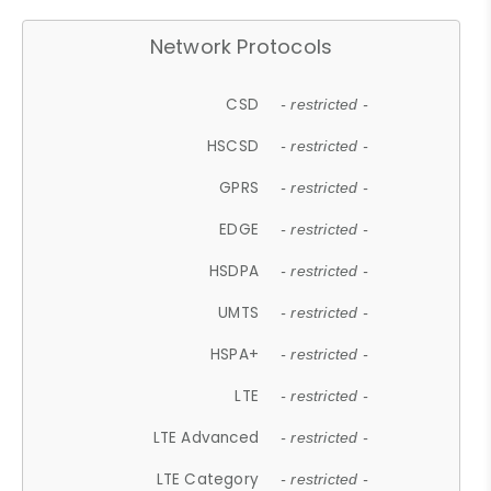
Network Protocols
CSD
- restricted -
HSCSD
- restricted -
GPRS
- restricted -
EDGE
- restricted -
HSDPA
- restricted -
UMTS
- restricted -
HSPA+
- restricted -
LTE
- restricted -
LTE Advanced
- restricted -
LTE Category
- restricted -