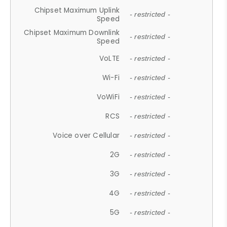
Chipset Maximum Uplink
- restricted -
Speed
Chipset Maximum Downlink
- restricted -
Speed
VoLTE
- restricted -
Wi-Fi
- restricted -
VoWiFi
- restricted -
RCS
- restricted -
Voice over Cellular
- restricted -
2G
- restricted -
3G
- restricted -
4G
- restricted -
5G
- restricted -