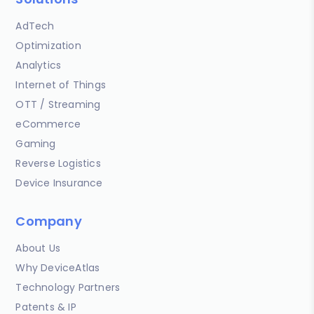
AdTech
Optimization
Analytics
Internet of Things
OTT / Streaming
eCommerce
Gaming
Reverse Logistics
Device Insurance
Company
About Us
Why DeviceAtlas
Technology Partners
Patents & IP