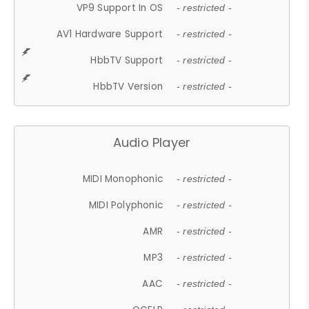
VP9 Support In OS
- restricted -
AV1 Hardware Support
- restricted -
HbbTV Support
- restricted -
HbbTV Version
- restricted -
Audio Player
MIDI Monophonic
- restricted -
MIDI Polyphonic
- restricted -
AMR
- restricted -
MP3
- restricted -
AAC
- restricted -