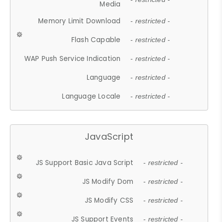
Media
Memory Limit Download
- restricted -
Flash Capable
- restricted -
WAP Push Service Indication
- restricted -
Language
- restricted -
Language Locale
- restricted -
JavaScript
JS Support Basic Java Script
- restricted -
JS Modify Dom
- restricted -
JS Modify CSS
- restricted -
JS Support Events
- restricted -