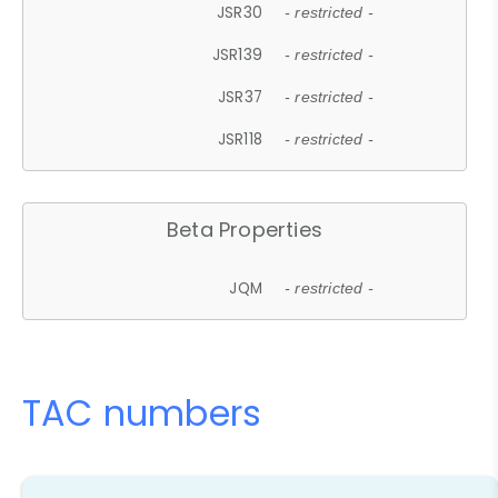
JSR30
- restricted -
JSR139
- restricted -
JSR37
- restricted -
JSR118
- restricted -
Beta Properties
JQM
- restricted -
TAC numbers