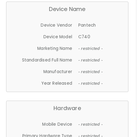
Device Name
Device Vendor
Pantech
Device Model
C740
Marketing Name
- restricted -
Standardised Full Name
- restricted -
Manufacturer
- restricted -
Year Released
- restricted -
Hardware
Mobile Device
- restricted -
Primary Hardware Type
- restricted -