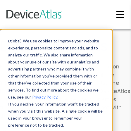
Skip to main content
Data & Insights
(global) We use cookies to improve your website
experience, personalize content and ads, and to
analyze our traffic. We also share information
about your use of our site with our analytics and
Explore our device data. Drill into information
advertising partners who may combine it with
and properties on all devices or contribute
other information you’ve provided them with or
information with the
Device Browser
. Use the
that they’ve collected from your use of their
Data Explorer
services. To find out more about the cookies we
to explore and analyze DeviceAtlas
use, see our
Privacy Policy
.
data. Check our available device properties
If you decline, your information won’t be tracked
from our
Property List
. Test a User-Agent with
when you visit this website. A single cookie will be
the
HTTP Headers Parser
.
used in your browser to remember your
preference not to be tracked.