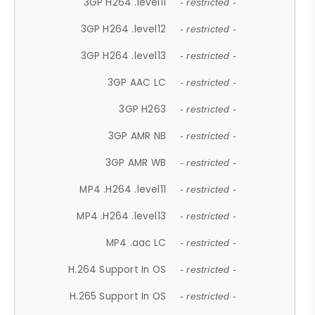
3GP H264 .level11
- restricted -
3GP H264 .level12
- restricted -
3GP H264 .level13
- restricted -
3GP AAC LC
- restricted -
3GP H263
- restricted -
3GP AMR NB
- restricted -
3GP AMR WB
- restricted -
MP4 .H264 .level11
- restricted -
MP4 .H264 .level13
- restricted -
MP4 .aac LC
- restricted -
H.264 Support In OS
- restricted -
H.265 Support In OS
- restricted -