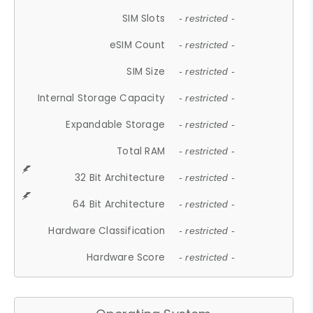
SIM Slots
- restricted -
eSIM Count
- restricted -
SIM Size
- restricted -
Internal Storage Capacity
- restricted -
Expandable Storage
- restricted -
Total RAM
- restricted -
32 Bit Architecture
- restricted -
64 Bit Architecture
- restricted -
Hardware Classification
- restricted -
Hardware Score
- restricted -