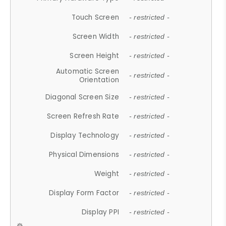
Touch Screen
- restricted -
Screen Width
- restricted -
Screen Height
- restricted -
Automatic Screen
- restricted -
Orientation
Diagonal Screen Size
- restricted -
Screen Refresh Rate
- restricted -
Display Technology
- restricted -
Physical Dimensions
- restricted -
Weight
- restricted -
Display Form Factor
- restricted -
Display PPI
- restricted -