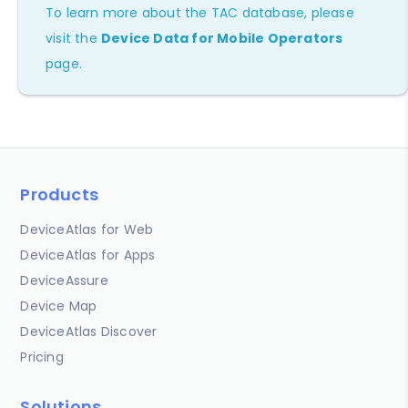
To learn more about the TAC database, please
visit the
Device Data for Mobile Operators
page.
Products
DeviceAtlas for Web
DeviceAtlas for Apps
DeviceAssure
Device Map
DeviceAtlas Discover
Pricing
Solutions