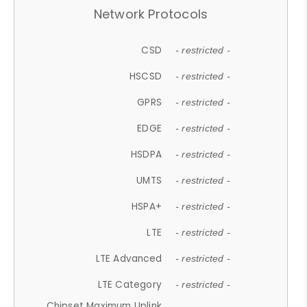
Network Protocols
CSD
- restricted -
HSCSD
- restricted -
GPRS
- restricted -
EDGE
- restricted -
HSDPA
- restricted -
UMTS
- restricted -
HSPA+
- restricted -
LTE
- restricted -
LTE Advanced
- restricted -
LTE Category
- restricted -
Chipset Maximum Uplink