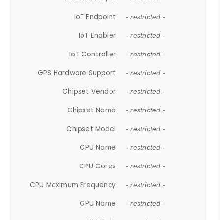
IoT Endpoint
- restricted -
IoT Enabler
- restricted -
IoT Controller
- restricted -
GPS Hardware Support
- restricted -
Chipset Vendor
- restricted -
Chipset Name
- restricted -
Chipset Model
- restricted -
CPU Name
- restricted -
CPU Cores
- restricted -
CPU Maximum Frequency
- restricted -
GPU Name
- restricted -