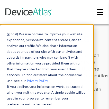
Skip to main content
Data & Insights
(global) We use cookies to improve your website
experience, personalize content and ads, and to
analyze our traffic. We also share information
about your use of our site with our analytics and
Explore our device data. Drill into information
advertising partners who may combine it with
and properties on all devices or contribute
other information you’ve provided them with or
information with the
Device Browser
. Use the
that they’ve collected from your use of their
Data Explorer
services. To find out more about the cookies we
to explore and analyze DeviceAtlas
use, see our
Privacy Policy
.
data. Check our available device properties
If you decline, your information won’t be tracked
from our
Property List
. Test a User-Agent with
when you visit this website. A single cookie will be
the
HTTP Headers Parser
.
used in your browser to remember your
preference not to be tracked.