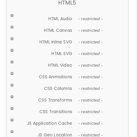
HTML5
HTML Audio
- restricted -
HTML Canvas
- restricted -
HTML Inline SVG
- restricted -
HTML SVG
- restricted -
HTML Video
- restricted -
CSS Animations
- restricted -
CSS Columns
- restricted -
CSS Transforms
- restricted -
CSS Transitions
- restricted -
JS Application Cache
- restricted -
JS Geo Location
- restricted -