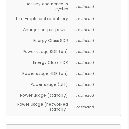
Battery endurance in
- restricted -
cycles
User-replaceable battery
- restricted -
Charger output power
- restricted -
Energy Class SDR
- restricted -
Power usage SDR (on)
- restricted -
Energy Class HDR
- restricted -
Power usage HDR (on)
- restricted -
Power usage (off)
- restricted -
Power usage (standby)
- restricted -
Power usage (networked
- restricted -
standby)