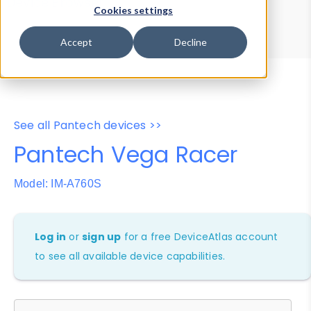
Device Browser
Data Explorer
Cookies settings
Properties
User-Agent Tester
Accept
Decline
See all Pantech devices >>
Pantech Vega Racer
Model: IM-A760S
Log in
or
sign up
for a free DeviceAtlas account
to see all available device capabilities.