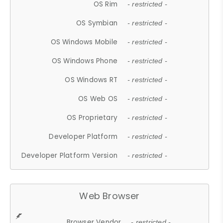
OS Rim
- restricted -
OS Symbian
- restricted -
OS Windows Mobile
- restricted -
OS Windows Phone
- restricted -
OS Windows RT
- restricted -
OS Web OS
- restricted -
OS Proprietary
- restricted -
Developer Platform
- restricted -
Developer Platform Version
- restricted -
Web Browser
Browser Vendor
- restricted -