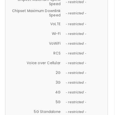
- restricted -
Speed
Chipset Maximum Downlink
- restricted -
Speed
VoLTE
- restricted -
Wi-Fi
- restricted -
VoWiFi
- restricted -
RCS
- restricted -
Voice over Cellular
- restricted -
2G
- restricted -
3G
- restricted -
4G
- restricted -
5G
- restricted -
5G Standalone
- restricted -