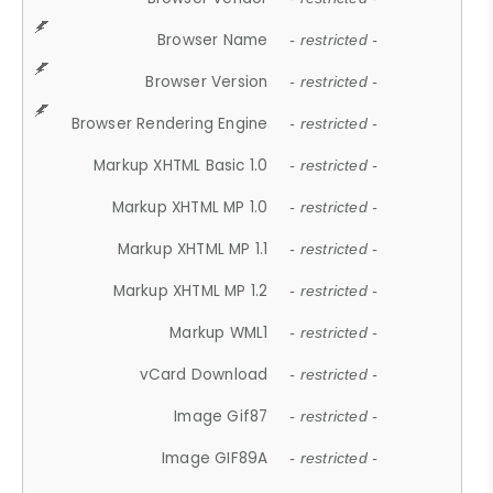
Browser Name
- restricted -
Browser Version
- restricted -
Browser Rendering Engine
- restricted -
Markup XHTML Basic 1.0
- restricted -
Markup XHTML MP 1.0
- restricted -
Markup XHTML MP 1.1
- restricted -
Markup XHTML MP 1.2
- restricted -
Markup WML1
- restricted -
vCard Download
- restricted -
Image Gif87
- restricted -
Image GIF89A
- restricted -