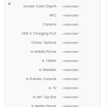
Screen Color Depth
- restricted -
NFC
- restricted -
Camera
- restricted -
USB-C Charging Port
- restricted -
Colour Options
- restricted -
Is Mobile Phone
- restricted -
Is Tablet
- restricted -
Is EReader
- restricted -
Is Games Console
- restricted -
Is TV
- restricted -
Is Set Top Box
- restricted -
Is Media Player
- restricted -