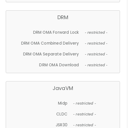
DRM
DRM OMA Forward Lock
- restricted -
DRM OMA Combined Delivery
- restricted -
DRM OMA Separate Delivery
- restricted -
DRM OMA Download
- restricted -
JavaVM
Midp
- restricted -
CLDC
- restricted -
JSR30
- restricted -