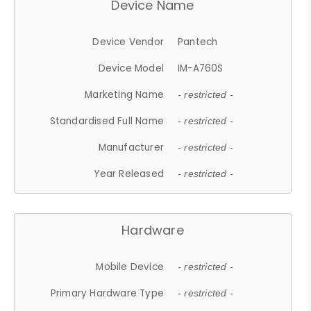
Device Name
Device Vendor
Pantech
Device Model
IM-A760S
Marketing Name
- restricted -
Standardised Full Name
- restricted -
Manufacturer
- restricted -
Year Released
- restricted -
Hardware
Mobile Device
- restricted -
Primary Hardware Type
- restricted -