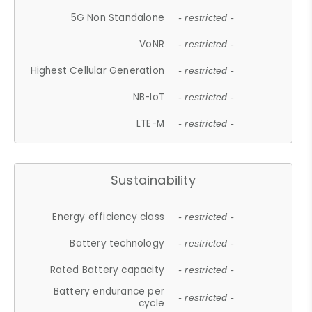
5G Non Standalone
- restricted -
VoNR
- restricted -
Highest Cellular Generation
- restricted -
NB-IoT
- restricted -
LTE-M
- restricted -
Sustainability
Energy efficiency class
- restricted -
Battery technology
- restricted -
Rated Battery capacity
- restricted -
Battery endurance per
- restricted -
cycle