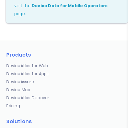
visit the
Device Data for Mobile Operators
page.
Products
DeviceAtlas for Web
DeviceAtlas for Apps
DeviceAssure
Device Map
DeviceAtlas Discover
Pricing
Solutions