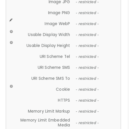
Image JPG
- restricted -
Image PNG
- restricted -
Image WebP
- restricted -
Usable Display Width
- restricted -
Usable Display Height
- restricted -
URI Scheme Tel
- restricted -
URI Scheme SMS
- restricted -
URI Scheme SMS To
- restricted -
Cookie
- restricted -
HTTPS
- restricted -
Memory Limit Markup
- restricted -
Memory Limit Embedded
- restricted -
Media