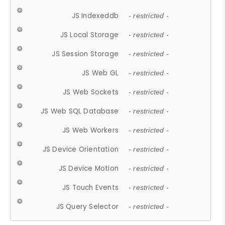
JS Indexeddb
- restricted -
JS Local Storage
- restricted -
JS Session Storage
- restricted -
JS Web GL
- restricted -
JS Web Sockets
- restricted -
JS Web SQL Database
- restricted -
JS Web Workers
- restricted -
JS Device Orientation
- restricted -
JS Device Motion
- restricted -
JS Touch Events
- restricted -
JS Query Selector
- restricted -