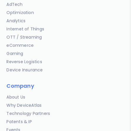
AdTech
Optimization
Analytics
Internet of Things
OTT / Streaming
eCommerce
Gaming
Reverse Logistics
Device Insurance
Company
About Us
Why DeviceAtlas
Technology Partners
Patents & IP
Events