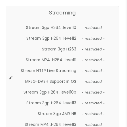
Streaming
Stream 3gp H264 .level10
- restricted -
Stream 3gp H264 .level12
- restricted -
Stream 3gp H263
- restricted -
Stream MP4 .H264 .level11
- restricted -
Stream HTTP Live Streaming
- restricted -
MPEG-DASH Support in OS
- restricted -
Stream 3gp H264 .level10b
- restricted -
Stream 3gp H264 .level13
- restricted -
Stream 3gp AMR NB
- restricted -
Stream MP4 .H264 .level13
- restricted -