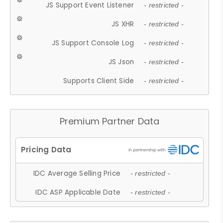
JS Support Event Listener
- restricted -
JS XHR
- restricted -
JS Support Console Log
- restricted -
JS Json
- restricted -
Supports Client Side
- restricted -
Premium Partner Data
IDC Average Selling Price
- restricted -
IDC ASP Applicable Date
- restricted -