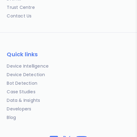
Trust Centre
Contact Us
Quick links
Device Intelligence
Device Detection
Bot Detection
Case Studies
Data & Insights
Developers
Blog