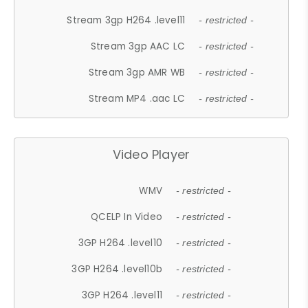
Stream 3gp H264 .level11
- restricted -
Stream 3gp AAC LC
- restricted -
Stream 3gp AMR WB
- restricted -
Stream MP4 .aac LC
- restricted -
Video Player
WMV
- restricted -
QCELP In Video
- restricted -
3GP H264 .level10
- restricted -
3GP H264 .level10b
- restricted -
3GP H264 .level11
- restricted -