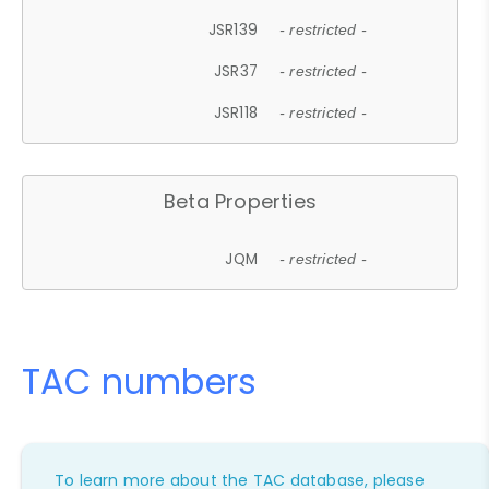
JSR139
- restricted -
JSR37
- restricted -
JSR118
- restricted -
Beta Properties
JQM
- restricted -
TAC numbers
To learn more about the TAC database, please