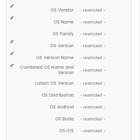
OS Vendor
- restricted -
OS Name
- restricted -
OS Family
- restricted -
OS Version
- restricted -
OS Version Name
- restricted -
Combined OS Name and
- restricted -
Version
Latest OS Version
- restricted -
OS Distribution
- restricted -
OS Android
- restricted -
OS Bada
- restricted -
OS iOS
- restricted -