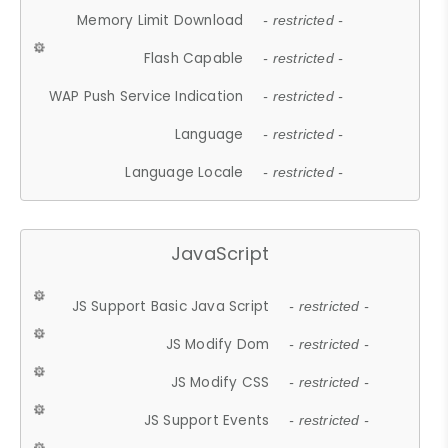
Memory Limit Download
- restricted -
Flash Capable
- restricted -
WAP Push Service Indication
- restricted -
Language
- restricted -
Language Locale
- restricted -
JavaScript
JS Support Basic Java Script
- restricted -
JS Modify Dom
- restricted -
JS Modify CSS
- restricted -
JS Support Events
- restricted -