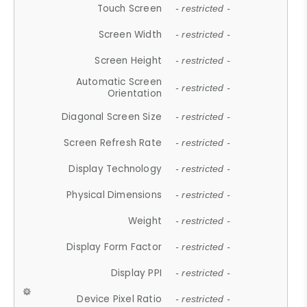
Touch Screen
- restricted -
Screen Width
- restricted -
Screen Height
- restricted -
Automatic Screen
- restricted -
Orientation
Diagonal Screen Size
- restricted -
Screen Refresh Rate
- restricted -
Display Technology
- restricted -
Physical Dimensions
- restricted -
Weight
- restricted -
Display Form Factor
- restricted -
Display PPI
- restricted -
Device Pixel Ratio
- restricted -