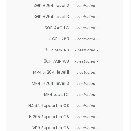
3GP H264 .level12
- restricted -
3GP H264 .level13
- restricted -
3GP AAC LC
- restricted -
3GP H263
- restricted -
3GP AMR NB
- restricted -
3GP AMR WB
- restricted -
MP4 .H264 .level11
- restricted -
MP4 .H264 .level13
- restricted -
MP4 .aac LC
- restricted -
H.264 Support In OS
- restricted -
H.265 Support In OS
- restricted -
VP9 Support In OS
- restricted -