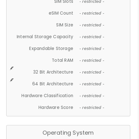
SIM Slots
- restricted -
eSIM Count
- restricted -
SIM Size
- restricted -
Internal Storage Capacity
- restricted -
Expandable Storage
- restricted -
Total RAM
- restricted -
32 Bit Architecture
- restricted -
64 Bit Architecture
- restricted -
Hardware Classification
- restricted -
Hardware Score
- restricted -
Operating System