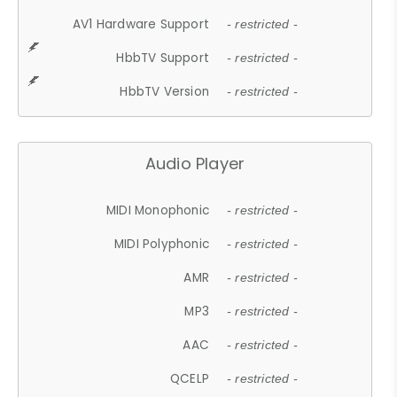
AV1 Hardware Support
- restricted -
HbbTV Support
- restricted -
HbbTV Version
- restricted -
Audio Player
MIDI Monophonic
- restricted -
MIDI Polyphonic
- restricted -
AMR
- restricted -
MP3
- restricted -
AAC
- restricted -
QCELP
- restricted -