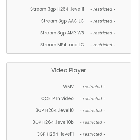
Stream 3gp H264 .level11
- restricted -
Stream 3gp AAC LC
- restricted -
Stream 3gp AMR WB
- restricted -
Stream MP4 .aac LC
- restricted -
Video Player
WMV
- restricted -
QCELP In Video
- restricted -
3GP H264 .level10
- restricted -
3GP H264 .level10b
- restricted -
3GP H264 .level11
- restricted -