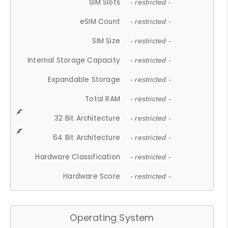
SIM Slots
- restricted -
eSIM Count
- restricted -
SIM Size
- restricted -
Internal Storage Capacity
- restricted -
Expandable Storage
- restricted -
Total RAM
- restricted -
32 Bit Architecture
- restricted -
64 Bit Architecture
- restricted -
Hardware Classification
- restricted -
Hardware Score
- restricted -
Operating System