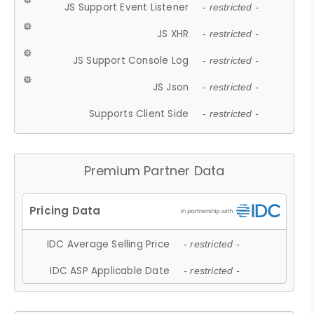
JS Support Event Listener
- restricted -
JS XHR
- restricted -
JS Support Console Log
- restricted -
JS Json
- restricted -
Supports Client Side
- restricted -
Premium Partner Data
IDC Average Selling Price
- restricted -
IDC ASP Applicable Date
- restricted -