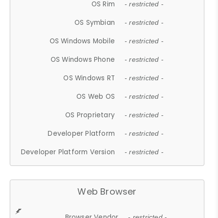
OS Rim
- restricted -
OS Symbian
- restricted -
OS Windows Mobile
- restricted -
OS Windows Phone
- restricted -
OS Windows RT
- restricted -
OS Web OS
- restricted -
OS Proprietary
- restricted -
Developer Platform
- restricted -
Developer Platform Version
- restricted -
Web Browser
Browser Vendor
- restricted -