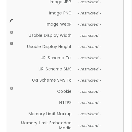
Image JPG
- restricted -
Image PNG
- restricted -
Image WebP
- restricted -
Usable Display Width
- restricted -
Usable Display Height
- restricted -
URI Scheme Tel
- restricted -
URI Scheme SMS
- restricted -
URI Scheme SMS To
- restricted -
Cookie
- restricted -
HTTPS
- restricted -
Memory Limit Markup
- restricted -
Memory Limit Embedded
- restricted -
Media