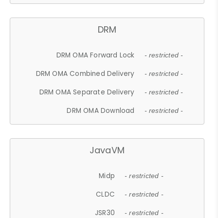
DRM
DRM OMA Forward Lock
- restricted -
DRM OMA Combined Delivery
- restricted -
DRM OMA Separate Delivery
- restricted -
DRM OMA Download
- restricted -
JavaVM
Midp
- restricted -
CLDC
- restricted -
JSR30
- restricted -