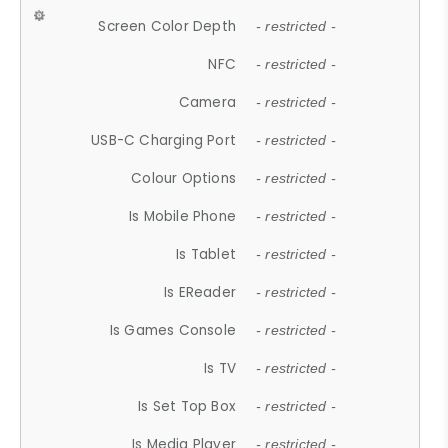
Screen Color Depth
- restricted -
NFC
- restricted -
Camera
- restricted -
USB-C Charging Port
- restricted -
Colour Options
- restricted -
Is Mobile Phone
- restricted -
Is Tablet
- restricted -
Is EReader
- restricted -
Is Games Console
- restricted -
Is TV
- restricted -
Is Set Top Box
- restricted -
Is Media Player
- restricted -