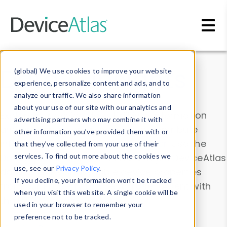
Skip to main content
Data & Insights
(global) We use cookies to improve your website
experience, personalize content and ads, and to
analyze our traffic. We also share information
about your use of our site with our analytics and
Explore our device data. Drill into information
advertising partners who may combine it with
and properties on all devices or contribute
other information you’ve provided them with or
information with the
Device Browser
. Use the
that they’ve collected from your use of their
Data Explorer
services. To find out more about the cookies we
to explore and analyze DeviceAtlas
use, see our
Privacy Policy
.
data. Check our available device properties
If you decline, your information won’t be tracked
from our
Property List
. Test a User-Agent with
when you visit this website. A single cookie will be
the
HTTP Headers Parser
.
used in your browser to remember your
preference not to be tracked.