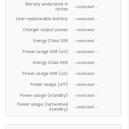
Battery endurance in
- restricted -
cycles
User-replaceable battery
- restricted -
Charger output power
- restricted -
Energy Class SDR
- restricted -
Power usage SDR (on)
- restricted -
Energy Class HDR
- restricted -
Power usage HDR (on)
- restricted -
Power usage (off)
- restricted -
Power usage (standby)
- restricted -
Power usage (networked
- restricted -
standby)