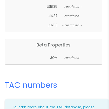
JSR139
- restricted -
JSR37
- restricted -
JSR118
- restricted -
Beta Properties
JQM
- restricted -
TAC numbers
To learn more about the TAC database, please