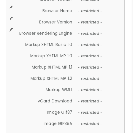
Browser Name
- restricted -
Browser Version
- restricted -
Browser Rendering Engine
- restricted -
Markup XHTML Basic 1.0
- restricted -
Markup XHTML MP 1.0
- restricted -
Markup XHTML MP 1.1
- restricted -
Markup XHTML MP 1.2
- restricted -
Markup WML1
- restricted -
vCard Download
- restricted -
Image Gif87
- restricted -
Image GIF89A
- restricted -