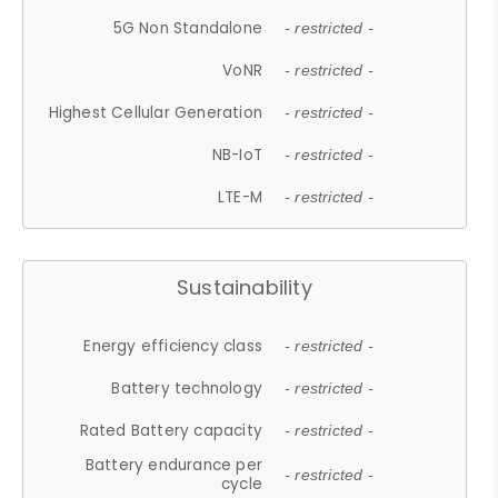
5G Non Standalone
- restricted -
VoNR
- restricted -
Highest Cellular Generation
- restricted -
NB-IoT
- restricted -
LTE-M
- restricted -
Sustainability
Energy efficiency class
- restricted -
Battery technology
- restricted -
Rated Battery capacity
- restricted -
Battery endurance per
- restricted -
cycle