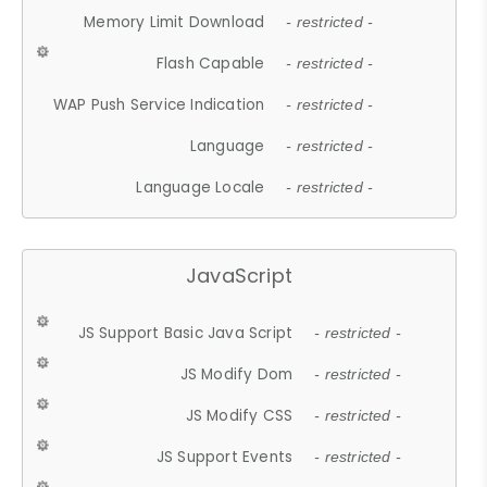
Memory Limit Download
- restricted -
Flash Capable
- restricted -
WAP Push Service Indication
- restricted -
Language
- restricted -
Language Locale
- restricted -
JavaScript
JS Support Basic Java Script
- restricted -
JS Modify Dom
- restricted -
JS Modify CSS
- restricted -
JS Support Events
- restricted -