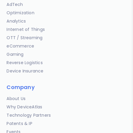
AdTech
Optimization
Analytics
Internet of Things
OTT / Streaming
eCommerce
Gaming
Reverse Logistics
Device Insurance
Company
About Us
Why DeviceAtlas
Technology Partners
Patents & IP
Events