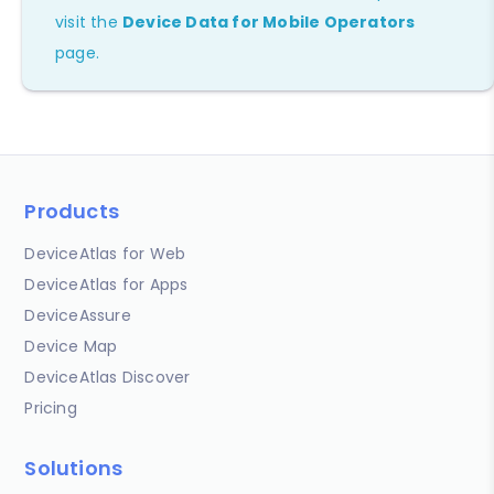
visit the
Device Data for Mobile Operators
page.
Products
DeviceAtlas for Web
DeviceAtlas for Apps
DeviceAssure
Device Map
DeviceAtlas Discover
Pricing
Solutions