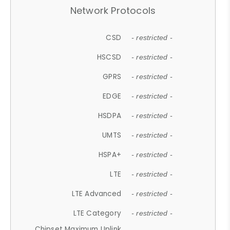
Network Protocols
CSD
- restricted -
HSCSD
- restricted -
GPRS
- restricted -
EDGE
- restricted -
HSDPA
- restricted -
UMTS
- restricted -
HSPA+
- restricted -
LTE
- restricted -
LTE Advanced
- restricted -
LTE Category
- restricted -
Chipset Maximum Uplink