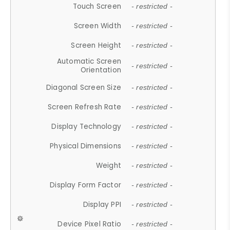
Touch Screen
- restricted -
Screen Width
- restricted -
Screen Height
- restricted -
Automatic Screen
- restricted -
Orientation
Diagonal Screen Size
- restricted -
Screen Refresh Rate
- restricted -
Display Technology
- restricted -
Physical Dimensions
- restricted -
Weight
- restricted -
Display Form Factor
- restricted -
Display PPI
- restricted -
Device Pixel Ratio
- restricted -