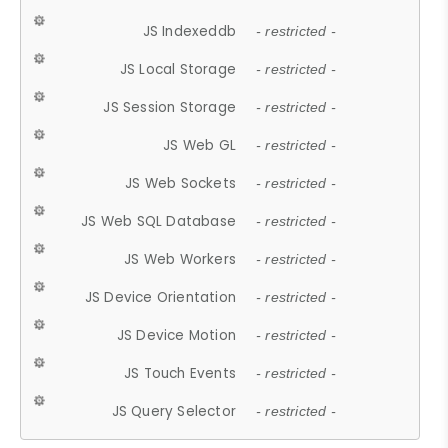
JS Indexeddb
- restricted -
JS Local Storage
- restricted -
JS Session Storage
- restricted -
JS Web GL
- restricted -
JS Web Sockets
- restricted -
JS Web SQL Database
- restricted -
JS Web Workers
- restricted -
JS Device Orientation
- restricted -
JS Device Motion
- restricted -
JS Touch Events
- restricted -
JS Query Selector
- restricted -