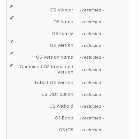
OS Vendor
- restricted -
OS Name
- restricted -
OS Family
- restricted -
OS Version
- restricted -
OS Version Name
- restricted -
Combined OS Name and
- restricted -
Version
Latest OS Version
- restricted -
OS Distribution
- restricted -
OS Android
- restricted -
OS Bada
- restricted -
OS iOS
- restricted -