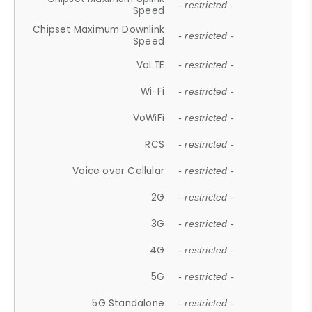
- restricted -
Speed
Chipset Maximum Downlink
- restricted -
Speed
VoLTE
- restricted -
Wi-Fi
- restricted -
VoWiFi
- restricted -
RCS
- restricted -
Voice over Cellular
- restricted -
2G
- restricted -
3G
- restricted -
4G
- restricted -
5G
- restricted -
5G Standalone
- restricted -