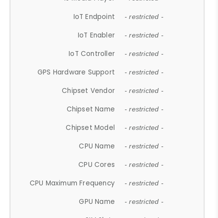
IoT Endpoint
- restricted -
IoT Enabler
- restricted -
IoT Controller
- restricted -
GPS Hardware Support
- restricted -
Chipset Vendor
- restricted -
Chipset Name
- restricted -
Chipset Model
- restricted -
CPU Name
- restricted -
CPU Cores
- restricted -
CPU Maximum Frequency
- restricted -
GPU Name
- restricted -