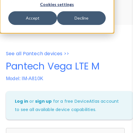
Device Browser
Data Explorer
Cookies settings
Properties
User-Agent Tester
Accept
Decline
See all Pantech devices >>
Pantech Vega LTE M
Model: IM-A810K
Log in
or
sign up
for a free DeviceAtlas account
to see all available device capabilities.