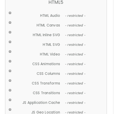
HTML5
HTML Audio
- restricted -
HTML Canvas
- restricted -
HTML Inline SVG
- restricted -
HTML SVG
- restricted -
HTML Video
- restricted -
CSS Animations
- restricted -
CSS Columns
- restricted -
CSS Transforms
- restricted -
CSS Transitions
- restricted -
JS Application Cache
- restricted -
JS Geo Location
- restricted -