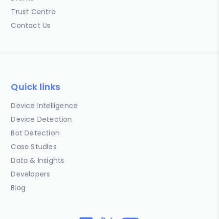
Trust Centre
Contact Us
Quick links
Device Intelligence
Device Detection
Bot Detection
Case Studies
Data & Insights
Developers
Blog