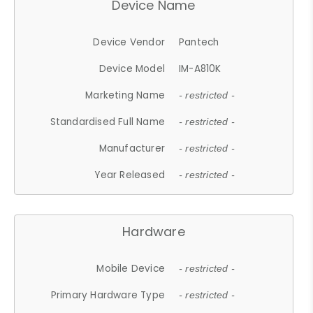
Device Name
Device Vendor
Pantech
Device Model
IM-A810K
Marketing Name
- restricted -
Standardised Full Name
- restricted -
Manufacturer
- restricted -
Year Released
- restricted -
Hardware
Mobile Device
- restricted -
Primary Hardware Type
- restricted -