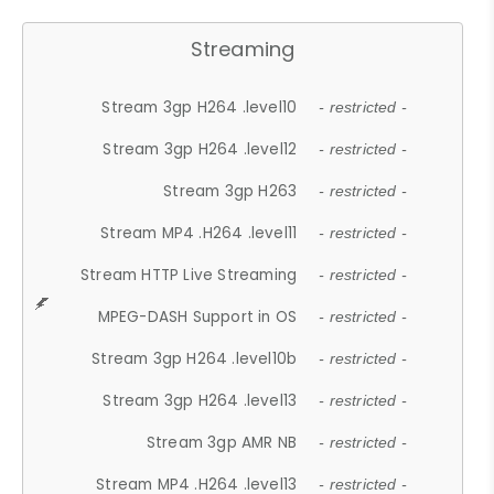
Streaming
Stream 3gp H264 .level10
- restricted -
Stream 3gp H264 .level12
- restricted -
Stream 3gp H263
- restricted -
Stream MP4 .H264 .level11
- restricted -
Stream HTTP Live Streaming
- restricted -
MPEG-DASH Support in OS
- restricted -
Stream 3gp H264 .level10b
- restricted -
Stream 3gp H264 .level13
- restricted -
Stream 3gp AMR NB
- restricted -
Stream MP4 .H264 .level13
- restricted -