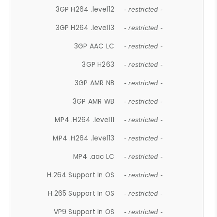
3GP H264 .level12
- restricted -
3GP H264 .level13
- restricted -
3GP AAC LC
- restricted -
3GP H263
- restricted -
3GP AMR NB
- restricted -
3GP AMR WB
- restricted -
MP4 .H264 .level11
- restricted -
MP4 .H264 .level13
- restricted -
MP4 .aac LC
- restricted -
H.264 Support In OS
- restricted -
H.265 Support In OS
- restricted -
VP9 Support In OS
- restricted -