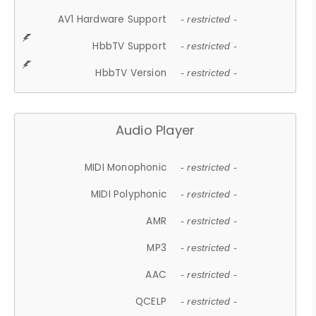
AV1 Hardware Support
- restricted -
HbbTV Support
- restricted -
HbbTV Version
- restricted -
Audio Player
MIDI Monophonic
- restricted -
MIDI Polyphonic
- restricted -
AMR
- restricted -
MP3
- restricted -
AAC
- restricted -
QCELP
- restricted -